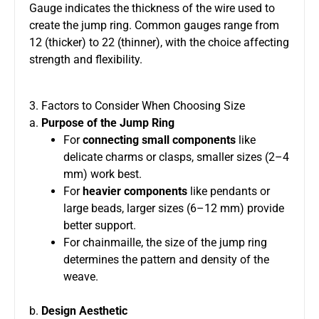
Gauge indicates the thickness of the wire used to
create the jump ring. Common gauges range from
12 (thicker) to 22 (thinner), with the choice affecting
strength and flexibility.
3. Factors to Consider When Choosing Size
a.
Purpose of the Jump Ring
For
connecting small components
like
delicate charms or clasps, smaller sizes (2–4
mm) work best.
For
heavier components
like pendants or
large beads, larger sizes (6–12 mm) provide
better support.
For chainmaille, the size of the jump ring
determines the pattern and density of the
weave.
b.
Design Aesthetic