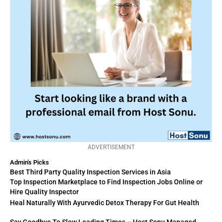
ADVERTISEMENT
Admin's Picks
Best Third Party Quality Inspection Services in Asia
Top Inspection Marketplace to Find Inspection Jobs Online or
Hire Quality Inspector
Heal Naturally With Ayurvedic Detox Therapy For Gut Health