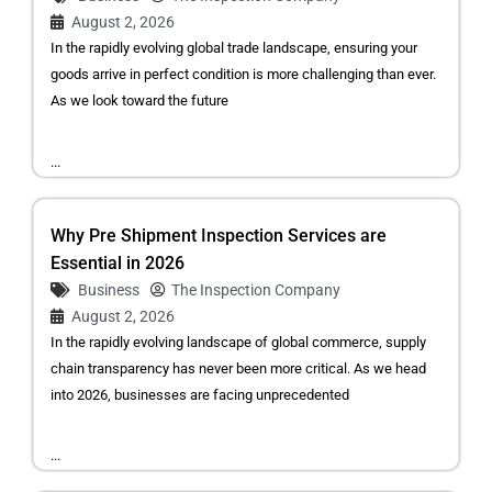
August 2, 2026
In the rapidly evolving global trade landscape, ensuring your
goods arrive in perfect condition is more challenging than ever.
As we look toward the future
...
Why Pre Shipment Inspection Services are
Essential in 2026
Business
The Inspection Company
August 2, 2026
In the rapidly evolving landscape of global commerce, supply
chain transparency has never been more critical. As we head
into 2026, businesses are facing unprecedented
...