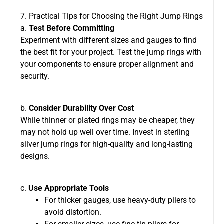
7. Practical Tips for Choosing the Right Jump Rings
a.
Test Before Committing
Experiment with different sizes and gauges to find
the best fit for your project. Test the jump rings with
your components to ensure proper alignment and
security.
b.
Consider Durability Over Cost
While thinner or plated rings may be cheaper, they
may not hold up well over time. Invest in sterling
silver jump rings for high-quality and long-lasting
designs.
c.
Use Appropriate Tools
For thicker gauges, use heavy-duty pliers to
avoid distortion.