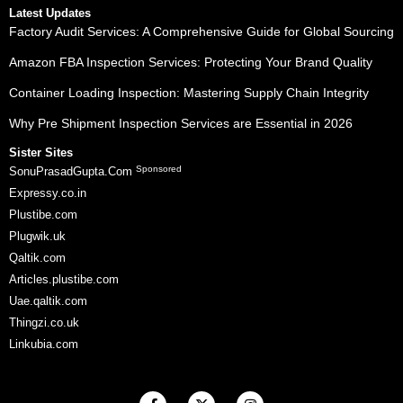
Latest Updates
Factory Audit Services: A Comprehensive Guide for Global Sourcing
Amazon FBA Inspection Services: Protecting Your Brand Quality
Container Loading Inspection: Mastering Supply Chain Integrity
Why Pre Shipment Inspection Services are Essential in 2026
Sister Sites
Sponsored
SonuPrasadGupta.Com
Expressy.co.in
Plustibe.com
Plugwik.uk
Qaltik.com
Articles.plustibe.com
Uae.qaltik.com
Thingzi.co.uk
Linkubia.com
F
X
I