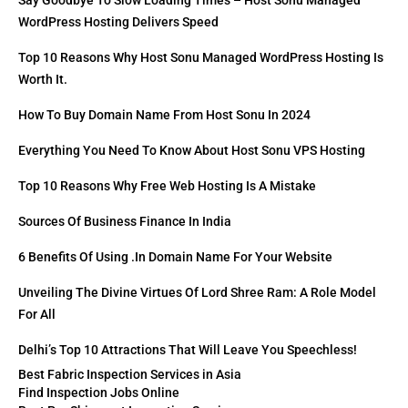
Say Goodbye To Slow Loading Times – Host Sonu Managed
WordPress Hosting Delivers Speed
Top 10 Reasons Why Host Sonu Managed WordPress Hosting Is
Worth It.
How To Buy Domain Name From Host Sonu In 2024
Everything You Need To Know About Host Sonu VPS Hosting
Top 10 Reasons Why Free Web Hosting Is A Mistake
Sources Of Business Finance In India
6 Benefits Of Using .in Domain Name For Your Website
Unveiling The Divine Virtues Of Lord Shree Ram: A Role Model
For All
Delhi’s Top 10 Attractions That Will Leave You Speechless!
Best Fabric Inspection Services in Asia
Find Inspection Jobs Online