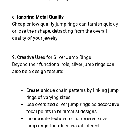
c.
Ignoring Metal Quality
Cheap or low-quality jump rings can tarnish quickly
or lose their shape, detracting from the overall
quality of your jewelry.
9. Creative Uses for Silver Jump Rings
Beyond their functional role, silver jump rings can
also be a design feature:
Create unique chain patterns by linking jump
rings of varying sizes.
Use oversized silver jump rings as decorative
focal points in minimalist designs.
Incorporate textured or hammered silver
jump rings for added visual interest.