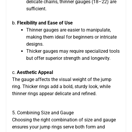
delicate chains, thinner gauges (18–22) are
sufficient.
b.
Flexibility and Ease of Use
Thinner gauges are easier to manipulate,
making them ideal for beginners or intricate
designs.
Thicker gauges may require specialized tools
but offer superior strength and longevity.
c.
Aesthetic Appeal
The gauge affects the visual weight of the jump
ring. Thicker rings add a bold, sturdy look, while
thinner rings appear delicate and refined.
5. Combining Size and Gauge
Choosing the right combination of size and gauge
ensures your jump rings serve both form and