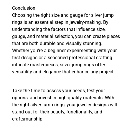
Conclusion
Choosing the right size and gauge for silver jump
rings is an essential step in jewelry-making. By
understanding the factors that influence size,
gauge, and material selection, you can create pieces
that are both durable and visually stunning.
Whether you’re a beginner experimenting with your
first designs or a seasoned professional crafting
intricate masterpieces, silver jump rings offer
versatility and elegance that enhance any project.
Take the time to assess your needs, test your
options, and invest in high-quality materials. With
the right silver jump rings, your jewelry designs will
stand out for their beauty, functionality, and
craftsmanship.