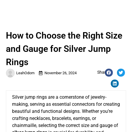
How to Choose the Right Size
and Gauge for Silver Jump
Rings
Share:
LeahOdom
November 26, 2024
Silver jump rings are a cornerstone of jewelry-
making, serving as essential connectors for creating
beautiful and functional designs. Whether you’re
crafting necklaces, bracelets, earrings, or
chainmaille, selecting the correct size and gauge of