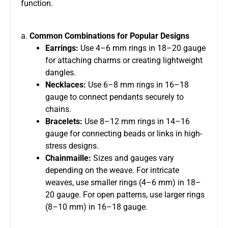
function.
a.
Common Combinations for Popular Designs
Earrings:
Use 4–6 mm rings in 18–20 gauge
for attaching charms or creating lightweight
dangles.
Necklaces:
Use 6–8 mm rings in 16–18
gauge to connect pendants securely to
chains.
Bracelets:
Use 8–12 mm rings in 14–16
gauge for connecting beads or links in high-
stress designs.
Chainmaille:
Sizes and gauges vary
depending on the weave. For intricate
weaves, use smaller rings (4–6 mm) in 18–
20 gauge. For open patterns, use larger rings
(8–10 mm) in 16–18 gauge.