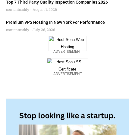
Top 7 Third Party Quality Inspection Companies 2026
contentcaddy
August 1, 2026
Premium VPS Hosting In New York For Performance
contentcaddy
July 26, 2026
ADVERTISEMENT
ADVERTISEMENT