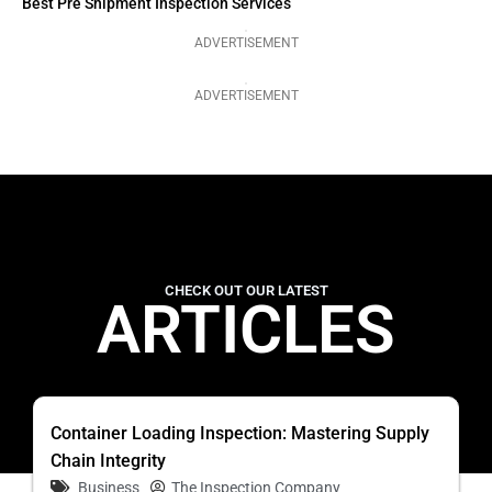
Best Pre Shipment Inspection Services
ADVERTISEMENT
ADVERTISEMENT
CHECK OUT OUR LATEST
ARTICLES
Container Loading Inspection: Mastering Supply
Chain Integrity
Business
The Inspection Company