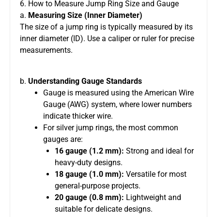
6. How to Measure Jump Ring Size and Gauge
a.
Measuring Size (Inner Diameter)
The size of a jump ring is typically measured by its
inner diameter (ID). Use a caliper or ruler for precise
measurements.
b.
Understanding Gauge Standards
Gauge is measured using the American Wire
Gauge (AWG) system, where lower numbers
indicate thicker wire.
For silver jump rings, the most common
gauges are:
16 gauge (1.2 mm):
Strong and ideal for
heavy-duty designs.
18 gauge (1.0 mm):
Versatile for most
general-purpose projects.
20 gauge (0.8 mm):
Lightweight and
suitable for delicate designs.