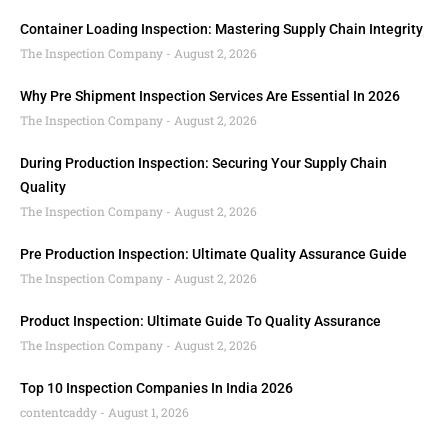
Container Loading Inspection: Mastering Supply Chain Integrity
The Inspection Company
August 2, 2026
Why Pre Shipment Inspection Services Are Essential In 2026
The Inspection Company
August 2, 2026
During Production Inspection: Securing Your Supply Chain
Quality
The Inspection Company
August 2, 2026
Pre Production Inspection: Ultimate Quality Assurance Guide
The Inspection Company
August 2, 2026
Product Inspection: Ultimate Guide To Quality Assurance
The Inspection Company
August 2, 2026
Top 10 Inspection Companies In India 2026
contentcaddy
August 1, 2026