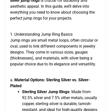
silver jump rings
is crucial for durability and
aesthetic appeal. In this guide, we’ll delve into
everything you need to know about choosing the
perfect jump rings for your projects.
1. Understanding Jump Ring Basics
Jump rings are small metal loops, often circular or
oval, used to link different components in jewelry
designs. They come in various sizes, gauges
(thicknesses), and materials, with silver being a
popular choice due to its elegance and versatility.
a.
Material Options: Sterling Silver vs. Silver-
Plated
Sterling Silver Jump Rings:
Made from
92.5% silver and 7.5% other metals, usually
copper, sterling silver is durable, tarnish-
resistant, and ideal for high-quality designs.