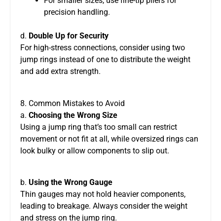
For smaller sizes, use fine-tip pliers for
precision handling.
d.
Double Up for Security
For high-stress connections, consider using two
jump rings instead of one to distribute the weight
and add extra strength.
8. Common Mistakes to Avoid
a.
Choosing the Wrong Size
Using a jump ring that’s too small can restrict
movement or not fit at all, while oversized rings can
look bulky or allow components to slip out.
b.
Using the Wrong Gauge
Thin gauges may not hold heavier components,
leading to breakage. Always consider the weight
and stress on the jump ring.