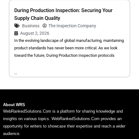
During Production Inspection: Securing Your
Supply Chain Quality
Business
The Inspection Company
August 2, 2026
In the evolving landscape of global manufacturing, maintaining
product standards has never been more critical. As we look
toward the future, During Production Inspection protocols
...
About WRS
WebRankedSolutions.Com is a platform for sharing knowledge and
insights on various topics. WebRankedSolutions.Com provides an
opportunity for writers to showcase their expertise and reach a wider
audience.