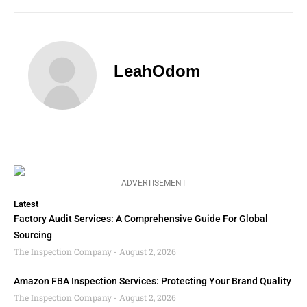
LeahOdom
ADVERTISEMENT
Latest
Factory Audit Services: A Comprehensive Guide For Global
Sourcing
The Inspection Company
August 2, 2026
Amazon FBA Inspection Services: Protecting Your Brand Quality
The Inspection Company
August 2, 2026