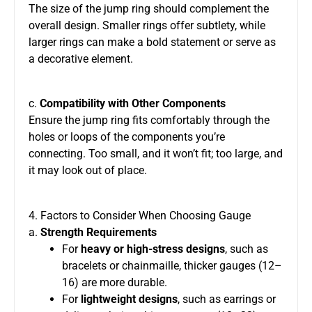
The size of the jump ring should complement the
overall design. Smaller rings offer subtlety, while
larger rings can make a bold statement or serve as
a decorative element.
c.
Compatibility with Other Components
Ensure the jump ring fits comfortably through the
holes or loops of the components you’re
connecting. Too small, and it won’t fit; too large, and
it may look out of place.
4. Factors to Consider When Choosing Gauge
a.
Strength Requirements
For
heavy or high-stress designs
, such as
bracelets or chainmaille, thicker gauges (12–
16) are more durable.
For
lightweight designs
, such as earrings or