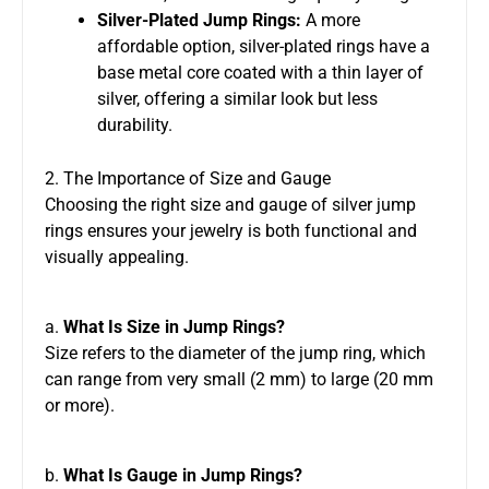
Silver-Plated Jump Rings:
A more
affordable option, silver-plated rings have a
base metal core coated with a thin layer of
silver, offering a similar look but less
durability.
2. The Importance of Size and Gauge
Choosing the right size and gauge of silver jump
rings ensures your jewelry is both functional and
visually appealing.
a.
What Is Size in Jump Rings?
Size refers to the diameter of the jump ring, which
can range from very small (2 mm) to large (20 mm
or more).
b.
What Is Gauge in Jump Rings?