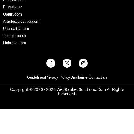
Plugwik.uk
Qaltik.com
Articles.plustibe.com
Uae.qaltik.com
Thingzi.co.uk
Linkubia.com
F
X
I
a
-
n
c
t
s
e
w
t
Guidelines
Privacy Policy
Disclaimer
Contact us
b
i
a
o
t
g
o
t
r
Copyright © 2020 - 2026 WebRankedSolutions.Com All Rights
k
e
a
Reserved.
-
r
m
f