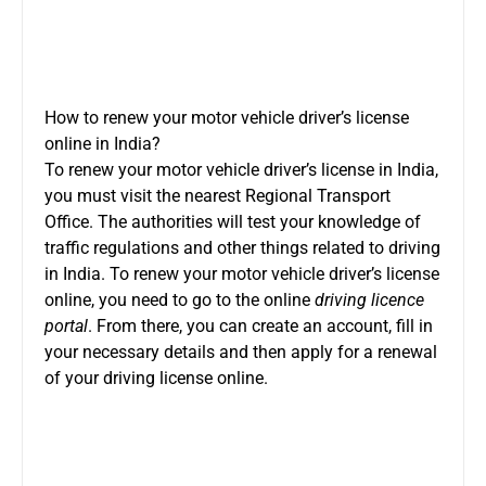
How to renew your motor vehicle driver’s license
online in India?
To renew your motor vehicle driver’s license in India,
you must visit the nearest Regional Transport
Office. The authorities will test your knowledge of
traffic regulations and other things related to driving
in India. To renew your motor vehicle driver’s license
online, you need to go to the online
driving licence
portal
. From there, you can create an account, fill in
your necessary details and then apply for a renewal
of your driving license online.