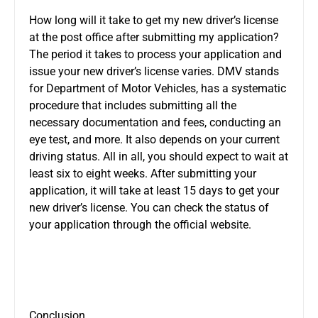
How long will it take to get my new driver’s license
at the post office after submitting my application?
The period it takes to process your application and
issue your new driver’s license varies. DMV stands
for Department of Motor Vehicles, has a systematic
procedure that includes submitting all the
necessary documentation and fees, conducting an
eye test, and more. It also depends on your current
driving status. All in all, you should expect to wait at
least six to eight weeks. After submitting your
application, it will take at least 15 days to get your
new driver’s license. You can check the status of
your application through the official website.
Conclusion