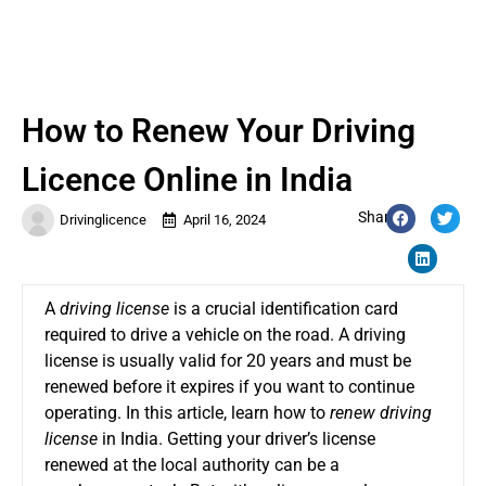
How to Renew Your Driving
Licence Online in India
Share:
Drivinglicence
April 16, 2024
A
driving license
is a crucial identification card
required to drive a vehicle on the road. A driving
license is usually valid for 20 years and must be
renewed before it expires if you want to continue
operating. In this article, learn how to
renew driving
license
in India. Getting your driver’s license
renewed at the local authority can be a