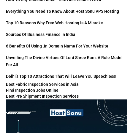
Everything You Need To Know About Host Sonu VPS Hosting
Top 10 Reasons Why Free Web Hosting Is A Mistake
Sources Of Business Finance In India
6 Benefits Of Using .in Domain Name For Your Website
Unveiling The Divine Virtues Of Lord Shree Ram: A Role Model
For All
Delhi’s Top 10 Attractions That Will Leave You Speechless!
Best Fabric Inspection Services in Asia
Find Inspection Jobs Online
Best Pre Shipment Inspection Services