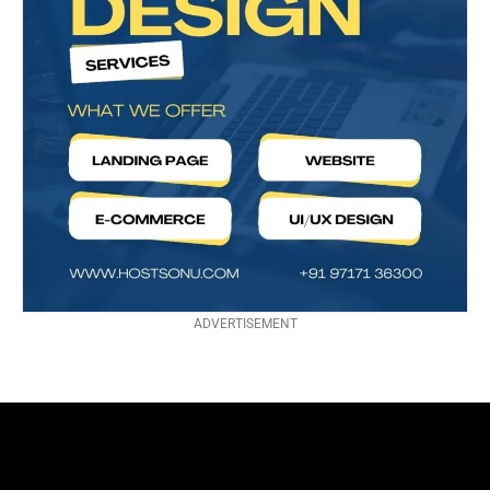
ADVERTISEMENT