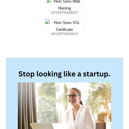
ADVERTISEMENT
ADVERTISEMENT