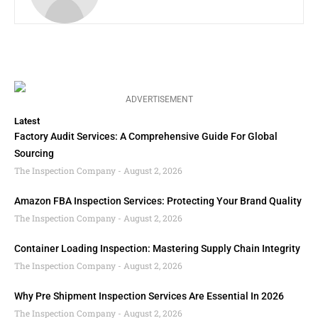
ADVERTISEMENT
Latest
Factory Audit Services: A Comprehensive Guide For Global
Sourcing
The Inspection Company
August 2, 2026
Amazon FBA Inspection Services: Protecting Your Brand Quality
The Inspection Company
August 2, 2026
Container Loading Inspection: Mastering Supply Chain Integrity
The Inspection Company
August 2, 2026
Why Pre Shipment Inspection Services Are Essential In 2026
The Inspection Company
August 2, 2026