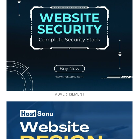
ADVERTISEMENT