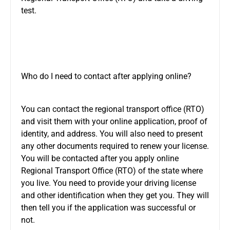
test.
Who do I need to contact after applying online?
You can contact the regional transport office (RTO)
and visit them with your online application, proof of
identity, and address. You will also need to present
any other documents required to renew your license.
You will be contacted after you apply online
Regional Transport Office (RTO) of the state where
you live. You need to provide your driving license
and other identification when they get you. They will
then tell you if the application was successful or
not.