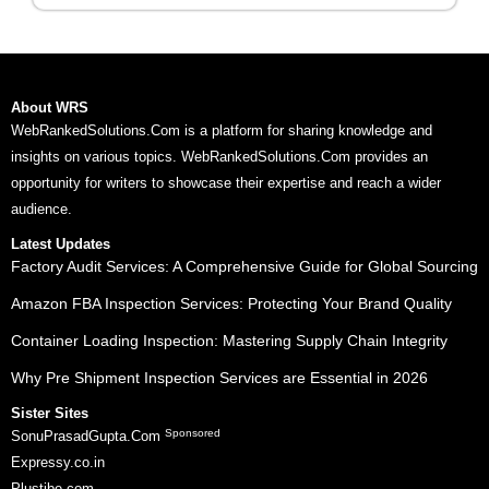
About WRS
WebRankedSolutions.Com is a platform for sharing knowledge and
insights on various topics. WebRankedSolutions.Com provides an
opportunity for writers to showcase their expertise and reach a wider
audience.
Latest Updates
Factory Audit Services: A Comprehensive Guide for Global Sourcing
Amazon FBA Inspection Services: Protecting Your Brand Quality
Container Loading Inspection: Mastering Supply Chain Integrity
Why Pre Shipment Inspection Services are Essential in 2026
Sister Sites
Sponsored
SonuPrasadGupta.Com
Expressy.co.in
Plustibe.com