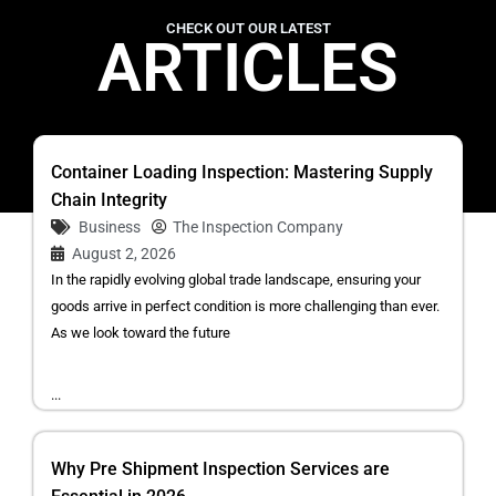
CHECK OUT OUR LATEST
ARTICLES
Container Loading Inspection: Mastering Supply
Chain Integrity
Business
The Inspection Company
August 2, 2026
In the rapidly evolving global trade landscape, ensuring your
goods arrive in perfect condition is more challenging than ever.
As we look toward the future
...
Why Pre Shipment Inspection Services are