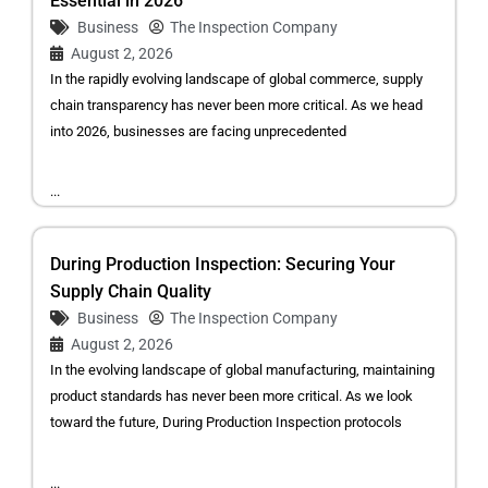
Essential in 2026
Business
The Inspection Company
August 2, 2026
In the rapidly evolving landscape of global commerce, supply
chain transparency has never been more critical. As we head
into 2026, businesses are facing unprecedented
...
During Production Inspection: Securing Your
Supply Chain Quality
Business
The Inspection Company
August 2, 2026
In the evolving landscape of global manufacturing, maintaining
product standards has never been more critical. As we look
toward the future, During Production Inspection protocols
...