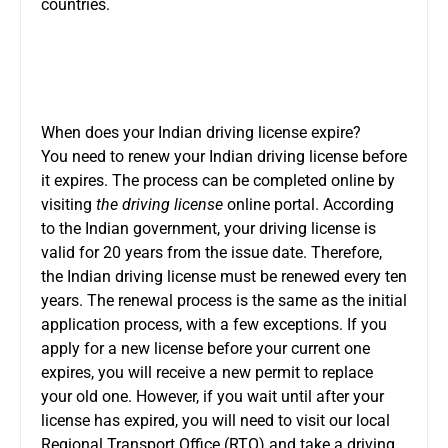
countries.
When does your Indian driving license expire?
You need to renew your Indian driving license before
it expires. The process can be completed online by
visiting
the driving license
online portal. According
to the Indian government, your driving license is
valid for 20 years from the issue date. Therefore,
the Indian driving license must be renewed every ten
years. The renewal process is the same as the initial
application process, with a few exceptions. If you
apply for a new license before your current one
expires, you will receive a new permit to replace
your old one. However, if you wait until after your
license has expired, you will need to visit our local
Regional Transport Office (RTO) and take a driving