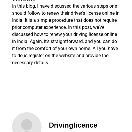
In this blog, I have discussed the various steps one
should follow to renew their driver’s license online in
India. It is a simple procedure that does not require
prior computer experience. In this post, we’ve
discussed how to renew your driving license online
in India. Again, it’s straightforward, and you can do
it from the comfort of your own home. All you have
to do is register on the website and provide the
necessary details.
Drivinglicence