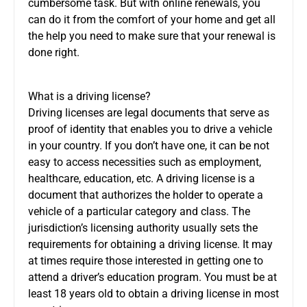
cumbersome task. But with online renewals, you
can do it from the comfort of your home and get all
the help you need to make sure that your renewal is
done right.
What is a driving license?
Driving licenses are legal documents that serve as
proof of identity that enables you to drive a vehicle
in your country. If you don’t have one, it can be not
easy to access necessities such as employment,
healthcare, education, etc. A driving license is a
document that authorizes the holder to operate a
vehicle of a particular category and class. The
jurisdiction’s licensing authority usually sets the
requirements for obtaining a driving license. It may
at times require those interested in getting one to
attend a driver’s education program. You must be at
least 18 years old to obtain a driving license in most