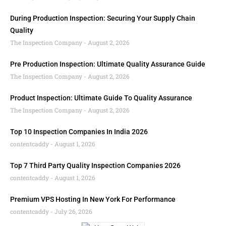
During Production Inspection: Securing Your Supply Chain
Quality
The Inspection Company
August 2, 2026
Pre Production Inspection: Ultimate Quality Assurance Guide
The Inspection Company
August 2, 2026
Product Inspection: Ultimate Guide To Quality Assurance
The Inspection Company
August 2, 2026
Top 10 Inspection Companies In India 2026
contentcaddy
August 1, 2026
Top 7 Third Party Quality Inspection Companies 2026
contentcaddy
August 1, 2026
Premium VPS Hosting In New York For Performance
contentcaddy
July 26, 2026