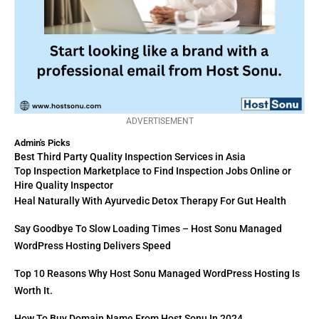
ADVERTISEMENT
Admin's Picks
Best Third Party Quality Inspection Services in Asia
Top Inspection Marketplace to Find Inspection Jobs Online or
Hire Quality Inspector
Heal Naturally With Ayurvedic Detox Therapy For Gut Health
Say Goodbye To Slow Loading Times – Host Sonu Managed
WordPress Hosting Delivers Speed
Top 10 Reasons Why Host Sonu Managed WordPress Hosting Is
Worth It.
How To Buy Domain Name From Host Sonu In 2024