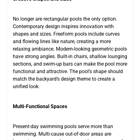
No longer are rectangular pools the only option.
Contemporary design inspires innovation with
shapes and sizes. Freeform pools include curves
and flowing lines like nature, creating a more
relaxing ambiance. Modern-looking geometric pools
have strong angles. Built-in chairs, shallow lounging
sections, and swim-up bars can make the pool more
functional and attractive. The pool’s shape should
match the backyard’s design theme to create a
unified look.
Multi-Functional Spaces
Present-day swimming pools serve more than
swimming. Multi-cause out-of-door areas are