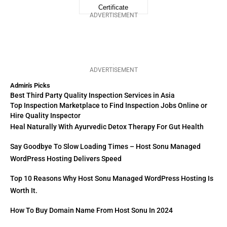
ADVERTISEMENT
ADVERTISEMENT
Admin's Picks
Best Third Party Quality Inspection Services in Asia
Top Inspection Marketplace to Find Inspection Jobs Online or
Hire Quality Inspector
Heal Naturally With Ayurvedic Detox Therapy For Gut Health
Say Goodbye To Slow Loading Times – Host Sonu Managed
WordPress Hosting Delivers Speed
Top 10 Reasons Why Host Sonu Managed WordPress Hosting Is
Worth It.
How To Buy Domain Name From Host Sonu In 2024