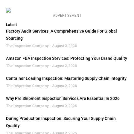
ADVERTISEMENT
Latest
Factory Audit Services: A Comprehensive Guide For Global
Sourcing
The Inspection Company
August 2, 2026
Amazon FBA Inspection Services: Protecting Your Brand Quality
The Inspection Company
August 2, 2026
Container Loading Inspection: Mastering Supply Chain Integrity
The Inspection Company
August 2, 2026
Why Pre Shipment Inspection Services Are Essential In 2026
The Inspection Company
August 2, 2026
During Production Inspection: Securing Your Supply Chain
Quality
The Inspection Company
August 2, 2026