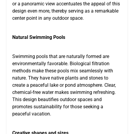
or a panoramic view accentuates the appeal of this
design even more, thereby serving as a remarkable
center point in any outdoor space.
Natural Swimming Pools
Swimming pools that are naturally formed are
environmentally favorable. Biological filtration
methods make these pools mix seamlessly with
nature. They have native plants and stones to
create a peaceful lake or pond atmosphere. Clear,
chemical-free water makes swimming refreshing.
This design beautifies outdoor spaces and
promotes sustainability for those seeking a
peaceful vacation.
Creative shapes and sizes