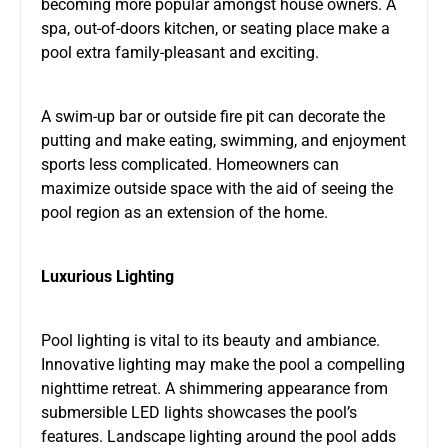
becoming more popular amongst house owners. A
spa, out-of-doors kitchen, or seating place make a
pool extra family-pleasant and exciting.
A swim-up bar or outside fire pit can decorate the
putting and make eating, swimming, and enjoyment
sports less complicated. Homeowners can
maximize outside space with the aid of seeing the
pool region as an extension of the home.
Luxurious Lighting
Pool lighting is vital to its beauty and ambiance.
Innovative lighting may make the pool a compelling
nighttime retreat. A shimmering appearance from
submersible LED lights showcases the pool’s
features. Landscape lighting around the pool adds