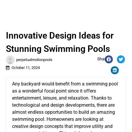
Innovative Design Ideas for
Stunning Swimming Pools
Share:
perpetualmotionpools
October 11, 2024
Any backyard would benefit from a swimming pool
as a wonderful focal point since it offers
entertainment, leisure, and relaxation. Thanks to
technological and design developments, there are
almost endless opportunities to build an amazing
swimming pool. Homeowners are looking at
creative design concepts that improve utility and