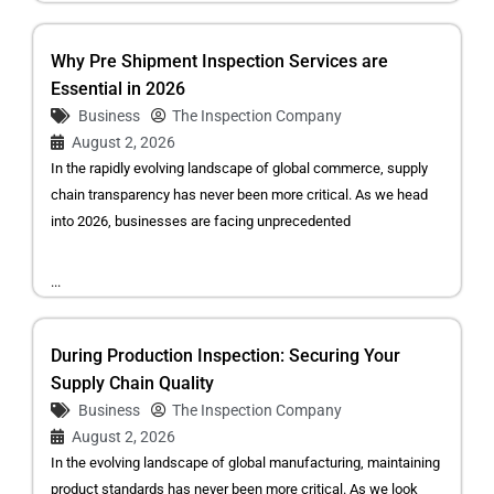
Why Pre Shipment Inspection Services are
Essential in 2026
Business
The Inspection Company
August 2, 2026
In the rapidly evolving landscape of global commerce, supply
chain transparency has never been more critical. As we head
into 2026, businesses are facing unprecedented
...
During Production Inspection: Securing Your
Supply Chain Quality
Business
The Inspection Company
August 2, 2026
In the evolving landscape of global manufacturing, maintaining
product standards has never been more critical. As we look