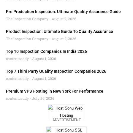
Pre Production Inspection: Ultimate Quality Assurance Guide
The Inspection Company
August 2, 2026
Product Inspection: Ultimate Guide To Quality Assurance
The Inspection Company
August 2, 2026
Top 10 Inspection Companies In India 2026
contentcaddy
August 1, 2026
Top 7 Third Party Quality Inspection Companies 2026
contentcaddy
August 1, 2026
Premium VPS Hosting In New York For Performance
contentcaddy
July 26, 2026
ADVERTISEMENT