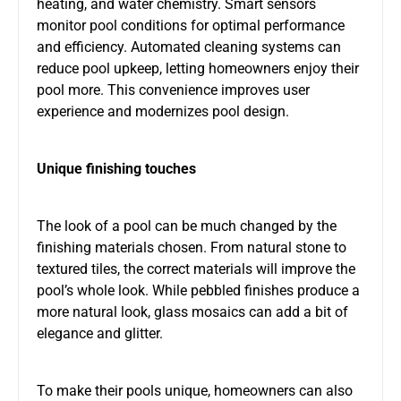
heating, and water chemistry. Smart sensors
monitor pool conditions for optimal performance
and efficiency. Automated cleaning systems can
reduce pool upkeep, letting homeowners enjoy their
pool more. This convenience improves user
experience and modernizes pool design.
Unique finishing touches
The look of a pool can be much changed by the
finishing materials chosen. From natural stone to
textured tiles, the correct materials will improve the
pool’s whole look. While pebbled finishes produce a
more natural look, glass mosaics can add a bit of
elegance and glitter.
To make their pools unique, homeowners can also