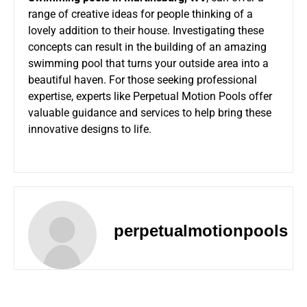
range of creative ideas for people thinking of a
lovely addition to their house. Investigating these
concepts can result in the building of an amazing
swimming pool that turns your outside area into a
beautiful haven. For those seeking professional
expertise, experts like Perpetual Motion Pools offer
valuable guidance and services to help bring these
innovative designs to life.
perpetualmotionpools