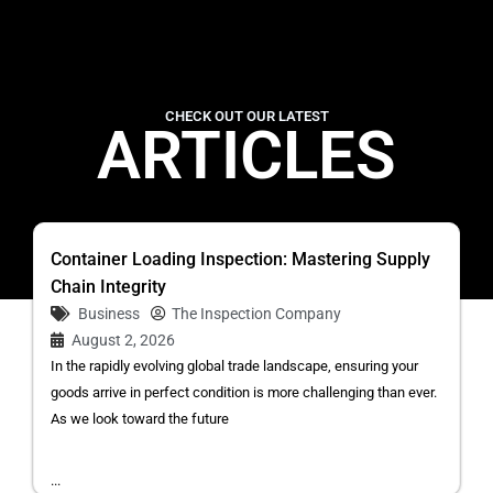
CHECK OUT OUR LATEST
ARTICLES
Container Loading Inspection: Mastering Supply
Chain Integrity
Business
The Inspection Company
August 2, 2026
In the rapidly evolving global trade landscape, ensuring your
goods arrive in perfect condition is more challenging than ever.
As we look toward the future
...