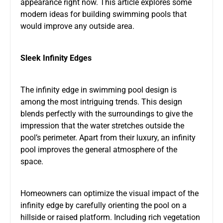
appearance right now. This article explores some
modern ideas for building swimming pools that
would improve any outside area.
Sleek Infinity Edges
The infinity edge in swimming pool design is
among the most intriguing trends. This design
blends perfectly with the surroundings to give the
impression that the water stretches outside the
pool’s perimeter. Apart from their luxury, an infinity
pool improves the general atmosphere of the
space.
Homeowners can optimize the visual impact of the
infinity edge by carefully orienting the pool on a
hillside or raised platform. Including rich vegetation