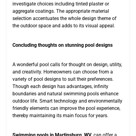
investigate choices including tinted plaster or
aggregate coatings. The appropriate material
selection accentuates the whole design theme of
the outdoor space and adds to its visual appeal.
Concluding thoughts on stunning pool designs
A wonderful pool calls for thought on design, utility,
and creativity. Homeowners can choose from a
variety of pool designs to suit their preferences.
Though each design has advantages, infinity
boundaries and natural swimming pools enhance
outdoor life. Smart technology and environmentally
friendly elements can improve the pool experience,
thereby maintaining its main focus for years.
Swimming pools in Martinsburg, WV
, can offer a