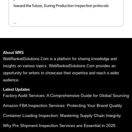
toward the future, During Production Inspection protocols
...
About WRS
WebRankedSolutions.Com is a platform for sharing knowledge and
insights on various topics. WebRankedSolutions.Com provides an
opportunity for writers to showcase their expertise and reach a wider
audience.
Latest Updates
Factory Audit Services: A Comprehensive Guide for Global Sourcing
Amazon FBA Inspection Services: Protecting Your Brand Quality
Container Loading Inspection: Mastering Supply Chain Integrity
Why Pre Shipment Inspection Services are Essential in 2026