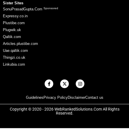
Sister Sites
Sponsored
SonuPrasadGupta.Com
Expressy.co.in
Plustibe.com
Plugwik.uk
Qaltik.com
Articles.plustibe.com
Uae.qaltik.com
Thingzi.co.uk
Linkubia.com
F
X
I
a
-
n
c
t
s
e
w
t
Guidelines
Privacy Policy
Disclaimer
Contact us
b
i
a
o
t
g
o
t
r
Copyright © 2020 - 2026 WebRankedSolutions.Com All Rights
k
e
a
Reserved.
-
r
m
f