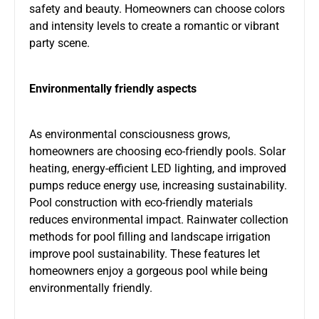
safety and beauty. Homeowners can choose colors
and intensity levels to create a romantic or vibrant
party scene.
Environmentally friendly aspects
As environmental consciousness grows,
homeowners are choosing eco-friendly pools. Solar
heating, energy-efficient LED lighting, and improved
pumps reduce energy use, increasing sustainability.
Pool construction with eco-friendly materials
reduces environmental impact. Rainwater collection
methods for pool filling and landscape irrigation
improve pool sustainability. These features let
homeowners enjoy a gorgeous pool while being
environmentally friendly.