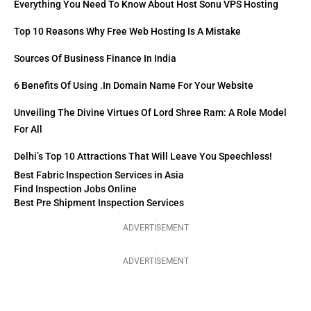
Everything You Need To Know About Host Sonu VPS Hosting
Top 10 Reasons Why Free Web Hosting Is A Mistake
Sources Of Business Finance In India
6 Benefits Of Using .in Domain Name For Your Website
Unveiling The Divine Virtues Of Lord Shree Ram: A Role Model
For All
Delhi’s Top 10 Attractions That Will Leave You Speechless!
Best Fabric Inspection Services in Asia
Find Inspection Jobs Online
Best Pre Shipment Inspection Services
ADVERTISEMENT
ADVERTISEMENT