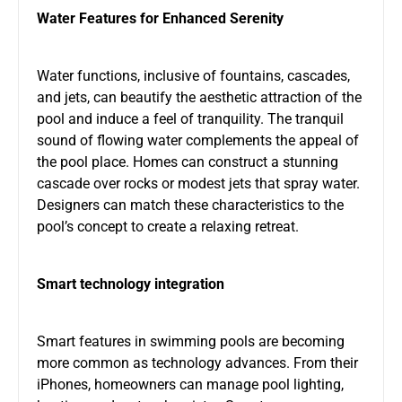
Water Features for Enhanced Serenity
Water functions, inclusive of fountains, cascades,
and jets, can beautify the aesthetic attraction of the
pool and induce a feel of tranquility. The tranquil
sound of flowing water complements the appeal of
the pool place. Homes can construct a stunning
cascade over rocks or modest jets that spray water.
Designers can match these characteristics to the
pool’s concept to create a relaxing retreat.
Smart technology integration
Smart features in swimming pools are becoming
more common as technology advances. From their
iPhones, homeowners can manage pool lighting,