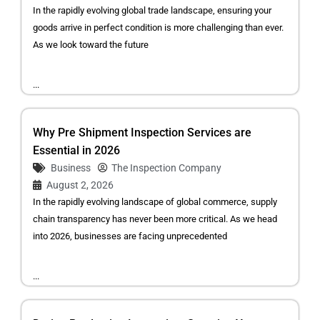
In the rapidly evolving global trade landscape, ensuring your
goods arrive in perfect condition is more challenging than ever.
As we look toward the future
...
Why Pre Shipment Inspection Services are
Essential in 2026
Business
The Inspection Company
August 2, 2026
In the rapidly evolving landscape of global commerce, supply
chain transparency has never been more critical. As we head
into 2026, businesses are facing unprecedented
...