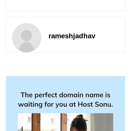
rameshjadhav