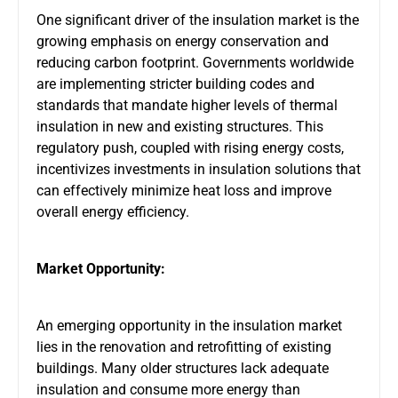
One significant driver of the insulation market is the
growing emphasis on energy conservation and
reducing carbon footprint. Governments worldwide
are implementing stricter building codes and
standards that mandate higher levels of thermal
insulation in new and existing structures. This
regulatory push, coupled with rising energy costs,
incentivizes investments in insulation solutions that
can effectively minimize heat loss and improve
overall energy efficiency.
Market Opportunity:
An emerging opportunity in the insulation market
lies in the renovation and retrofitting of existing
buildings. Many older structures lack adequate
insulation and consume more energy than