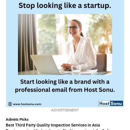
ADVERTISEMENT
Admin's Picks
Best Third Party Quality Inspection Services in Asia