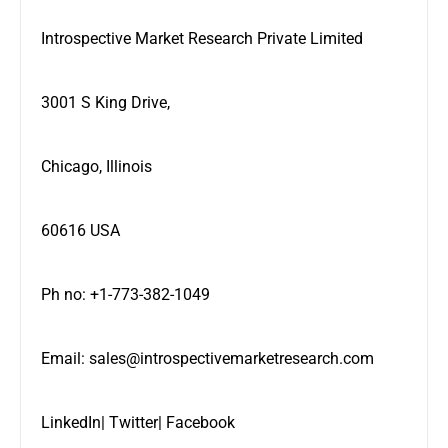
Introspective Market Research Private Limited
3001 S King Drive,
Chicago, Illinois
60616 USA
Ph no: +1-773-382-1049
Email:
sales@introspectivemarketresearch.com
LinkedIn
|
Twitter
|
Facebook