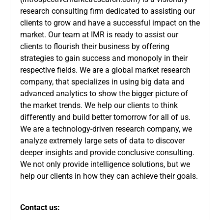
research consulting firm dedicated to assisting our
clients to grow and have a successful impact on the
market. Our team at IMR is ready to assist our
clients to flourish their business by offering
strategies to gain success and monopoly in their
respective fields. We are a global market research
company, that specializes in using big data and
advanced analytics to show the bigger picture of
the market trends. We help our clients to think
differently and build better tomorrow for all of us.
We are a technology-driven research company, we
analyze extremely large sets of data to discover
deeper insights and provide conclusive consulting.
We not only provide intelligence solutions, but we
help our clients in how they can achieve their goals.
Contact us: