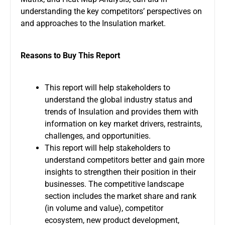
understanding the key competitors’ perspectives on
and approaches to the Insulation market.
Reasons to Buy This Report
This report will help stakeholders to
understand the global industry status and
trends of Insulation and provides them with
information on key market drivers, restraints,
challenges, and opportunities.
This report will help stakeholders to
understand competitors better and gain more
insights to strengthen their position in their
businesses. The competitive landscape
section includes the market share and rank
(in volume and value), competitor
ecosystem, new product development,