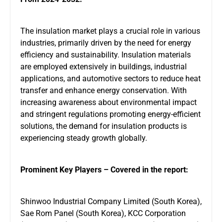
The insulation market plays a crucial role in various
industries, primarily driven by the need for energy
efficiency and sustainability. Insulation materials
are employed extensively in buildings, industrial
applications, and automotive sectors to reduce heat
transfer and enhance energy conservation. With
increasing awareness about environmental impact
and stringent regulations promoting energy-efficient
solutions, the demand for insulation products is
experiencing steady growth globally.
Prominent Key Players – Covered in the report:
Shinwoo Industrial Company Limited (South Korea),
Sae Rom Panel (South Korea), KCC Corporation