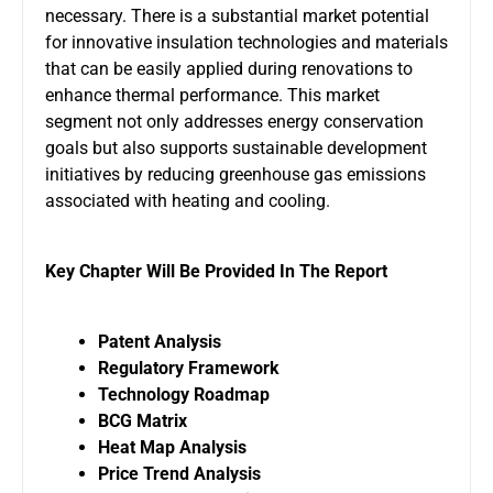
necessary. There is a substantial market potential
for innovative insulation technologies and materials
that can be easily applied during renovations to
enhance thermal performance. This market
segment not only addresses energy conservation
goals but also supports sustainable development
initiatives by reducing greenhouse gas emissions
associated with heating and cooling.
Key Chapter Will Be Provided In The Report
Patent Analysis
Regulatory Framework
Technology Roadmap
BCG Matrix
Heat Map Analysis
Price Trend Analysis