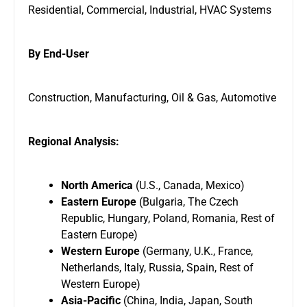
Residential, Commercial, Industrial, HVAC Systems
By End-User
Construction, Manufacturing, Oil & Gas, Automotive
Regional Analysis:
North America
(U.S., Canada, Mexico)
Eastern Europe
(Bulgaria, The Czech
Republic, Hungary, Poland, Romania, Rest of
Eastern Europe)
Western Europe
(Germany, U.K., France,
Netherlands, Italy, Russia, Spain, Rest of
Western Europe)
Asia-Pacific
(China, India, Japan, South