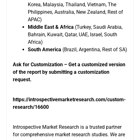
Korea, Malaysia, Thailand, Vietnam, The
Philippines, Australia, New Zealand, Rest of
APAC)
Middle East & Africa
(Turkey, Saudi Arabia,
Bahrain, Kuwait, Qatar, UAE, Israel, South
Africa)
South America
(Brazil, Argentina, Rest of SA)
Ask for Customization – Get a customized version
of the report by submitting a customization
request.
https://introspectivemarketresearch.com/custom-
research/16600
Introspective Market Research is a trusted partner
for comprehensive market research studies. We are