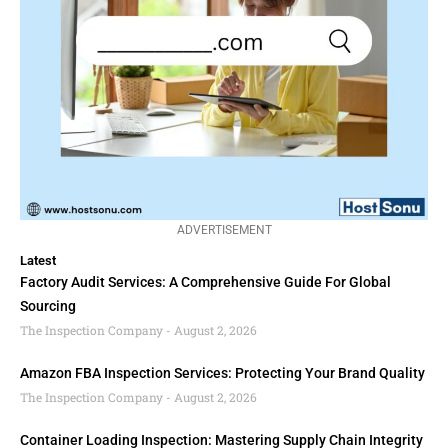
ADVERTISEMENT
Latest
Factory Audit Services: A Comprehensive Guide For Global
Sourcing
The Inspection Company
August 2, 2026
Amazon FBA Inspection Services: Protecting Your Brand Quality
The Inspection Company
August 2, 2026
Container Loading Inspection: Mastering Supply Chain Integrity