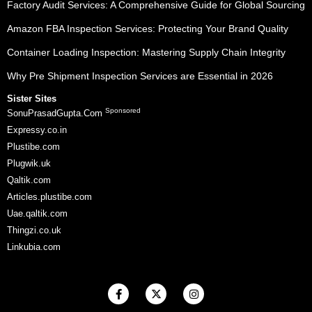
Factory Audit Services: A Comprehensive Guide for Global Sourcing
Amazon FBA Inspection Services: Protecting Your Brand Quality
Container Loading Inspection: Mastering Supply Chain Integrity
Why Pre Shipment Inspection Services are Essential in 2026
Sister Sites
Sponsored
SonuPrasadGupta.Com
Expressy.co.in
Plustibe.com
Plugwik.uk
Qaltik.com
Articles.plustibe.com
Uae.qaltik.com
Thingzi.co.uk
Linkubia.com
F
X
I
a
-
n
c
t
s