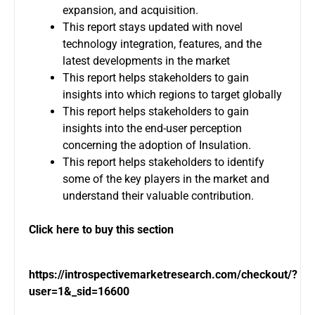
expansion, and acquisition.
This report stays updated with novel
technology integration, features, and the
latest developments in the market
This report helps stakeholders to gain
insights into which regions to target globally
This report helps stakeholders to gain
insights into the end-user perception
concerning the adoption of Insulation.
This report helps stakeholders to identify
some of the key players in the market and
understand their valuable contribution.
Click here to buy this section
https://introspectivemarketresearch.com/checkout/?
user=1&_sid=16600