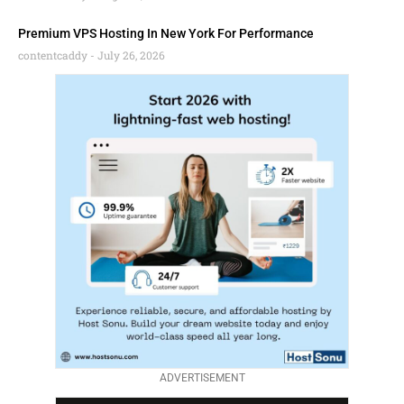
Premium VPS Hosting In New York For Performance
contentcaddy
July 26, 2026
ADVERTISEMENT