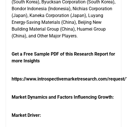
(South Korea), Byucksan Corporation (South Korea),
Bondor Indonesia (Indonesia), Nichias Corporation
(Japan), Kaneka Corporation (Japan), Luyang
Energy-Saving Materials (China), Beijing New
Building Material Group (China), Huamei Group
(China), and Other Major Players.
Get a Free Sample PDF of this Research Report for
more Insights
https://www.introspectivemarketresearch.com/request
Market Dynamics and Factors Influencing Growth:
Market Driver: