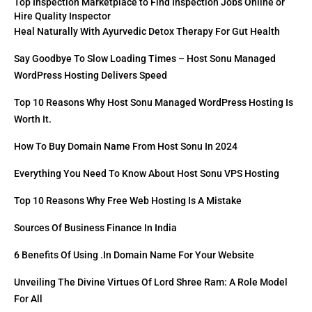
Top Inspection Marketplace to Find Inspection Jobs Online or
Hire Quality Inspector
Heal Naturally With Ayurvedic Detox Therapy For Gut Health
Say Goodbye To Slow Loading Times – Host Sonu Managed
WordPress Hosting Delivers Speed
Top 10 Reasons Why Host Sonu Managed WordPress Hosting Is
Worth It.
How To Buy Domain Name From Host Sonu In 2024
Everything You Need To Know About Host Sonu VPS Hosting
Top 10 Reasons Why Free Web Hosting Is A Mistake
Sources Of Business Finance In India
6 Benefits Of Using .in Domain Name For Your Website
Unveiling The Divine Virtues Of Lord Shree Ram: A Role Model
For All