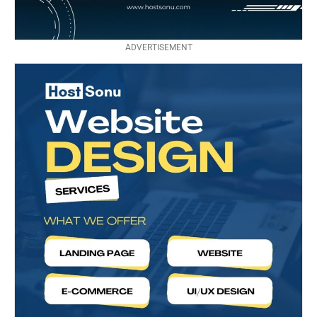
ADVERTISEMENT