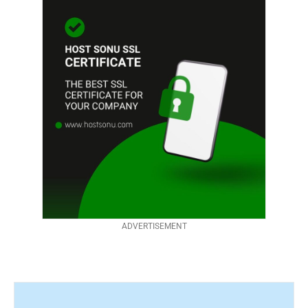
ADVERTISEMENT