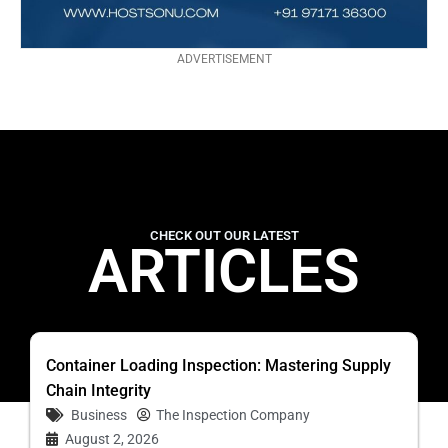
ADVERTISEMENT
CHECK OUT OUR LATEST
ARTICLES
Container Loading Inspection: Mastering Supply
Chain Integrity
Business
The Inspection Company
August 2, 2026