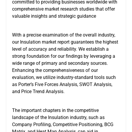
committed to providing businesses worldwide with
comprehensive market research studies that offer
valuable insights and strategic guidance
With a precise examination of the overall industry,
our Insulation market report guarantees the highest
level of accuracy and reliability. We establish a
strong foundation for our findings by leveraging a
wide range of primary and secondary sources.
Enhancing the comprehensiveness of our
evaluation, we utilize industry-standard tools such
as Porter’s Five Forces Analysis, SWOT Analysis,
and Price Trend Analysis.
The important chapters in the competitive
landscape of the Insulation industry, such as
Company Profiling, Competitive Positioning, BCG
Matrix, and Heat Map Analysis, can aid in