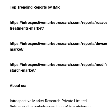
Top Trending Reports by IMR
https://introspectivemarketresearch.com/reports/rosac
treatments-market/
https://introspectivemarketresearch.com/reports/devse
market/
https://introspectivemarketresearch.com/reports/modif
starch-market/
About us:
Introspective Market Research Private Limited
(
introspectivemarketresearch.com
) is a visionary