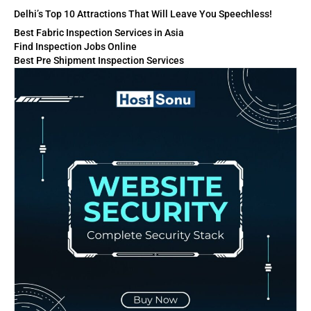
Delhi’s Top 10 Attractions That Will Leave You Speechless!
Best Fabric Inspection Services in Asia
Find Inspection Jobs Online
Best Pre Shipment Inspection Services