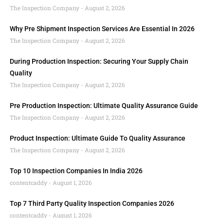
The Inspection Company
August 2, 2026
Why Pre Shipment Inspection Services Are Essential In 2026
The Inspection Company
August 2, 2026
During Production Inspection: Securing Your Supply Chain
Quality
The Inspection Company
August 2, 2026
Pre Production Inspection: Ultimate Quality Assurance Guide
The Inspection Company
August 2, 2026
Product Inspection: Ultimate Guide To Quality Assurance
The Inspection Company
August 2, 2026
Top 10 Inspection Companies In India 2026
contentcaddy
August 1, 2026
Top 7 Third Party Quality Inspection Companies 2026
contentcaddy
August 1, 2026