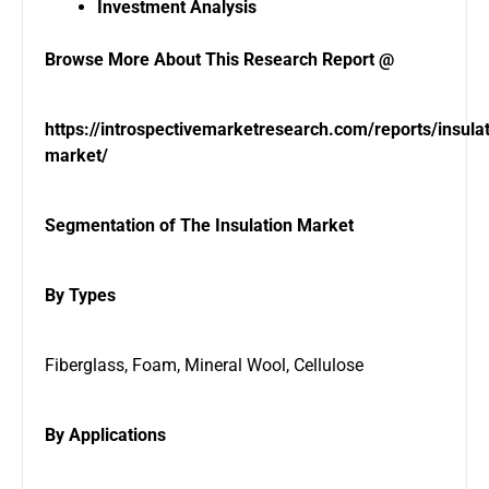
Investment Analysis
Browse More About This Research Report @
https://introspectivemarketresearch.com/reports/insulat
market/
Segmentation of The Insulation Market
By Types
Fiberglass, Foam, Mineral Wool, Cellulose
By Applications