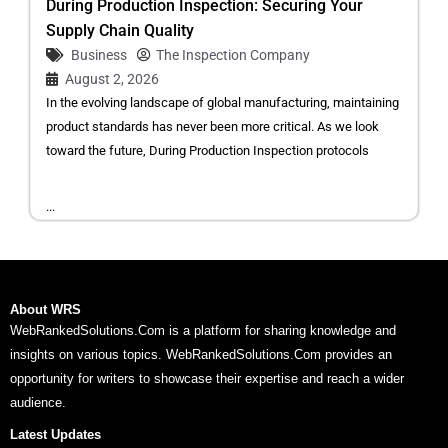
During Production Inspection: Securing Your
Supply Chain Quality
Business
The Inspection Company
August 2, 2026
In the evolving landscape of global manufacturing, maintaining
product standards has never been more critical. As we look
toward the future, During Production Inspection protocols
...
About WRS
WebRankedSolutions.Com is a platform for sharing knowledge and
insights on various topics. WebRankedSolutions.Com provides an
opportunity for writers to showcase their expertise and reach a wider
audience.
Latest Updates