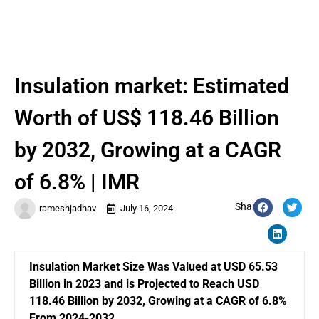
Insulation market: Estimated
Worth of US$ 118.46 Billion
by 2032, Growing at a CAGR
of 6.8% | IMR
Share:
rameshjadhav
July 16, 2024
Insulation Market Size Was Valued at USD 65.53
Billion in 2023 and is Projected to Reach USD
118.46 Billion by 2032, Growing at a CAGR of 6.8%
From 2024-2032.