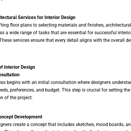
tectural Services for Interior Design
ting floor plans to selecting materials and finishes, architectura
 a wide range of tasks that are essential for successful interio
 These services ensure that every detail aligns with the overall d
f Interior Design
nsultation
ss begins with an initial consultation where designers understa
eeds, preferences, and budget. This step is crucial for setting the
n of the project.
oncept Development
igners create a concept that includes sketches, mood boards, a