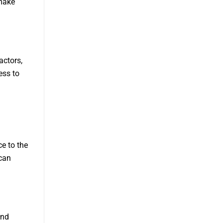
 make
actors,
ess to
e to the
 can
and