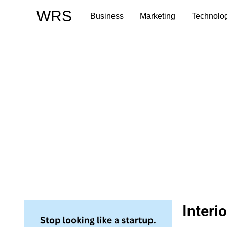
Skip
WRS
Business
Marketing
Technolo
to
content
Interi