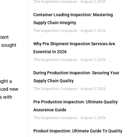
The Inspection Company
August 2, 2026
Container Loading Inspection: Mastering
Supply Chain Integrity
The Inspection Company
August 2, 2026
ient
Why Pre Shipment Inspection Services Are
s sought
Essential In 2026
The Inspection Company
August 2, 2026
During Production Inspection: Securing Your
ught a
Supply Chain Quality
The Inspection Company
August 2, 2026
duced new
s with
Pre Production Inspection: Ultimate Quality
Assurance Guide
The Inspection Company
August 2, 2026
Product Inspection: Ultimate Guide To Quality