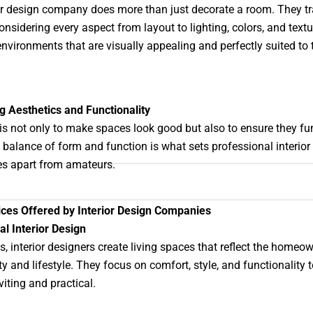
or design company does more than just decorate a room. They t
onsidering every aspect from layout to lighting, colors, and textu
environments that are visually appealing and perfectly suited to 
 Aesthetics and Functionality
is not only to make spaces look good but also to ensure they fu
s balance of form and function is what sets professional interior
s apart from amateurs.
ices Offered by Interior Design Companies
al Interior Design
, interior designers create living spaces that reflect the homeow
ty and lifestyle. They focus on comfort, style, and functionality
iting and practical.