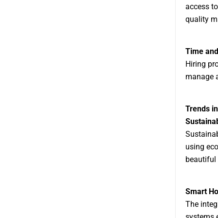
access to
quality m
Time and 
Hiring pr
manage a 
Trends in
Sustaina
Sustainabi
using eco
beautiful
Smart H
The integ
systems e