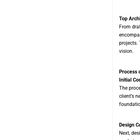
Top Archi
From draf
encompass
projects.
vision.
Process o
Initial Co
The proce
client’s n
foundatio
Design C
Next, des