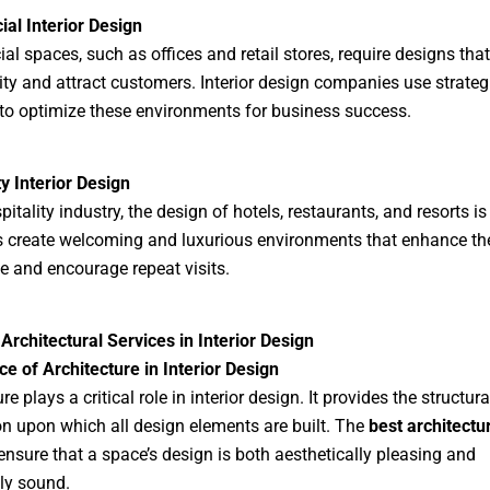
al Interior Design
l spaces, such as offices and retail stores, require designs tha
ity and attract customers. Interior design companies use strateg
to optimize these environments for business success.
ty Interior Design
pitality industry, the design of hotels, restaurants, and resorts is 
 create welcoming and luxurious environments that enhance th
e and encourage repeat visits.
Architectural Services in Interior Design
e of Architecture in Interior Design
re plays a critical role in interior design. It provides the structura
n upon which all design elements are built. The
best architectu
nsure that a space’s design is both aesthetically pleasing and
lly sound.