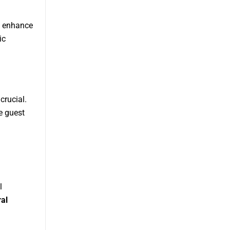
t enhance
ic
crucial.
e guest
l
ral