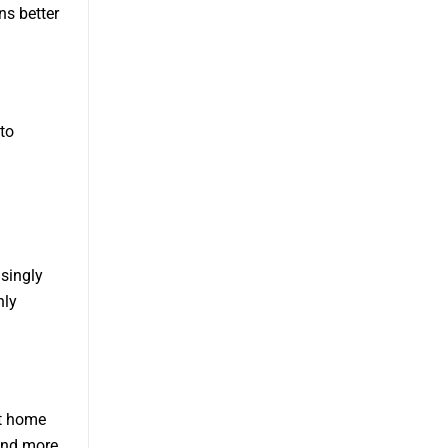
ns better
to
asingly
nly
rt home
and more