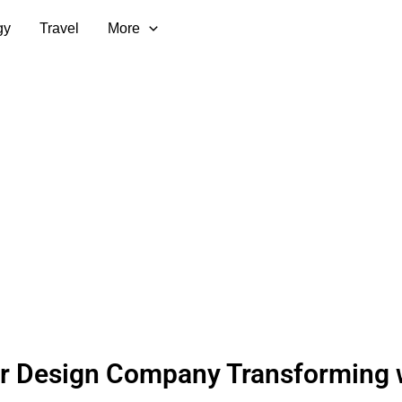
gy
Travel
More
or Design Company Transforming 