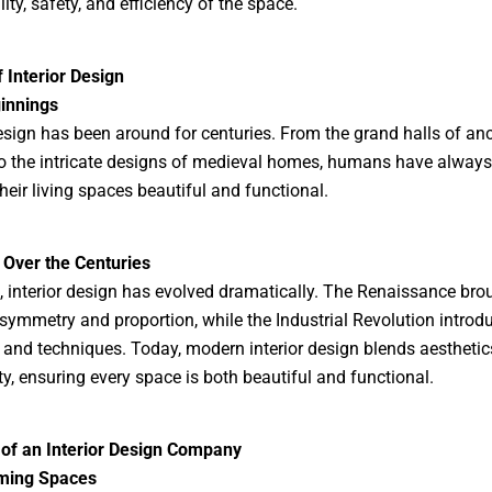
ity, safety, and efficiency of the space.
f Interior Design
innings
design has been around for centuries. From the grand halls of anc
o the intricate designs of medieval homes, humans have alway
heir living spaces beautiful and functional.
 Over the Centuries
, interior design has evolved dramatically. The Renaissance bro
symmetry and proportion, while the Industrial Revolution intro
 and techniques. Today, modern interior design blends aesthetic
ity, ensuring every space is both beautiful and functional.
 of an Interior Design Company
ming Spaces