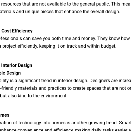
 resources that are not available to the general public. This mea
aterials and unique pieces that enhance the overall design.
Cost Efficiency
ofessionals can save you both time and money. They know how 
project efficiently, keeping it on track and within budget.
 Interior Design
ble Design
lity is a significant trend in interior design. Designers are incre
-friendly materials and practices to create spaces that are not o
 but also kind to the environment.
omes
ration of technology into homes is another growing trend. Sma
nhance convenience and efficiency, making daily tasks easier 