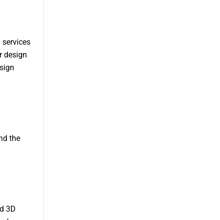
l services
r design
esign
nd the
nd 3D