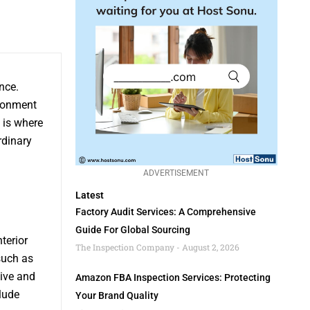
nce.
ironment
 is where
rdinary
ADVERTISEMENT
Latest
Factory Audit Services: A Comprehensive
Guide For Global Sourcing
terior
The Inspection Company
August 2, 2026
such as
sive and
Amazon FBA Inspection Services: Protecting
lude
Your Brand Quality