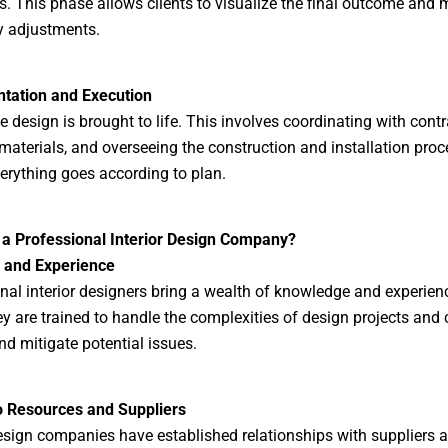
s. This phase allows clients to visualize the final outcome and
y adjustments.
tation and Execution
he design is brought to life. This involves coordinating with contr
materials, and overseeing the construction and installation proc
erything goes according to plan.
 a Professional Interior Design Company?
e and Experience
nal interior designers bring a wealth of knowledge and experienc
ey are trained to handle the complexities of design projects and
nd mitigate potential issues.
o Resources and Suppliers
design companies have established relationships with suppliers 