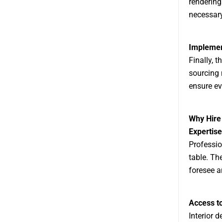
rendering
necessar
Implemen
Finally, t
sourcing 
ensure ev
Why Hire
Expertis
Professio
table. Th
foresee a
Access t
Interior 