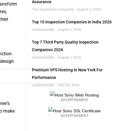
Assurance
ransform
The Inspection Company
August 2, 2026
res,
their
Top 10 Inspection Companies In India 2026
contentcaddy
August 1, 2026
Top 7 Third Party Quality Inspection
Companies 2026
nction
contentcaddy
August 1, 2026
 design
Premium VPS Hosting In New York For
Performance
contentcaddy
July 26, 2026
ADVERTISEMENT
ner’s
 to make
ADVERTISEMENT