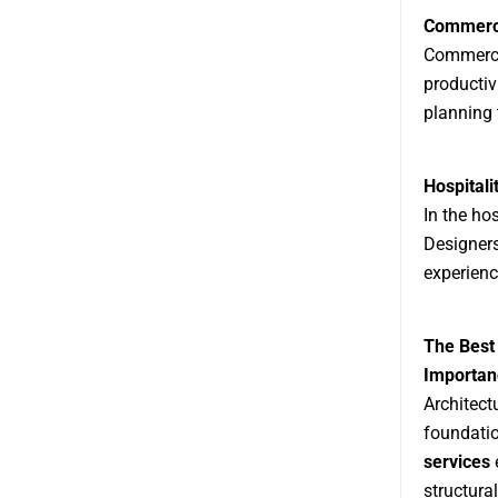
Commerci
Commercia
productiv
planning 
Hospitali
In the hos
Designers
experienc
The Best 
Importanc
Architectu
foundatio
services
e
structura