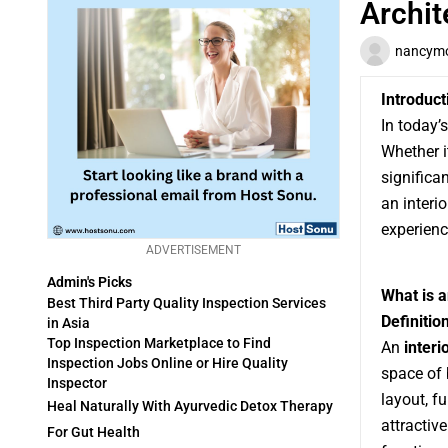
Archit
nancymo
Introduct
In today’
Whether i
significa
an interi
experienc
ADVERTISEMENT
Admin's Picks
What is 
Best Third Party Quality Inspection Services
Definitio
in Asia
Top Inspection Marketplace to Find
An
inter
Inspection Jobs Online or Hire Quality
space of 
Inspector
layout, f
Heal Naturally With Ayurvedic Detox Therapy
attractiv
For Gut Health