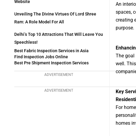
Website
An interi
spaces, c
Unveiling The Divine Virtues Of Lord Shree
creating 
Ram: A Role Model For All
purpose.
Delhi’s Top 10 Attractions That Will Leave You
Speechless!
Enhancing
Best Fabric Inspection Services in Asia
The goal 
Find Inspection Jobs Online
Best Pre Shipment Inspection Services
well. Thi
companie
ADVERTISEMENT
ADVERTISEMENT
Key Serv
Residenti
For homes
personali
homes inv