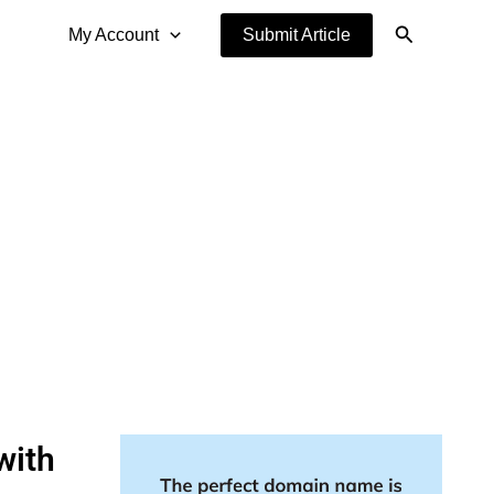
Search
My Account
Submit Article
with