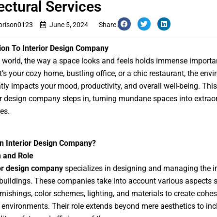
ectural Services
rison0123
June 5, 2024
Share:
ion To Interior Design Company
s world, the way a space looks and feels holds immense importa
t’s your cozy home, bustling office, or a chic restaurant, the env
ntly impacts your mood, productivity, and overall well-being. This
or design company steps in, turning mundane spaces into extrao
es.
an Interior Design Company?
n and Role
ior design company
specializes in designing and managing the in
buildings. These companies take into account various aspects 
urnishings, color schemes, lighting, and materials to create cohe
e environments. Their role extends beyond mere aesthetics to inc