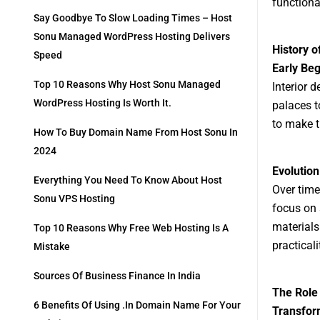
functional
Say Goodbye To Slow Loading Times – Host
Sonu Managed WordPress Hosting Delivers
History o
Speed
Early Beg
Top 10 Reasons Why Host Sonu Managed
Interior 
WordPress Hosting Is Worth It.
palaces t
to make t
How To Buy Domain Name From Host Sonu In
2024
Evolution
Everything You Need To Know About Host
Over time
Sonu VPS Hosting
focus on 
materials
Top 10 Reasons Why Free Web Hosting Is A
practical
Mistake
Sources Of Business Finance In India
The Role
6 Benefits Of Using .in Domain Name For Your
Transfor