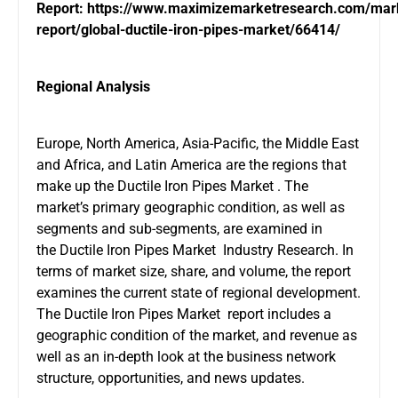
Report:
https://www.maximizemarketresearch.com/mar
report/global-ductile-iron-pipes-market/66414/
Regional Analysis
Europe, North America, Asia-Pacific, the Middle East
and Africa, and Latin America are the regions that
make up the Ductile Iron Pipes Market . The
market’s primary geographic condition, as well as
segments and sub-segments, are examined in
the Ductile Iron Pipes Market Industry Research. In
terms of market size, share, and volume, the report
examines the current state of regional development.
The Ductile Iron Pipes Market report includes a
geographic condition of the market, and revenue as
well as an in-depth look at the business network
structure, opportunities, and news updates.