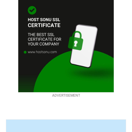
ADVERTISEMENT