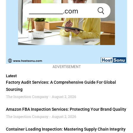
ADVERTISEMENT
Latest
Factory Audit Services: A Comprehensive Guide For Global
Sourcing
The Inspection Company
August 2, 2026
Amazon FBA Inspection Services: Protecting Your Brand Quality
The Inspection Company
August 2, 2026
Container Loading Inspection: Mastering Supply Chain Integrity