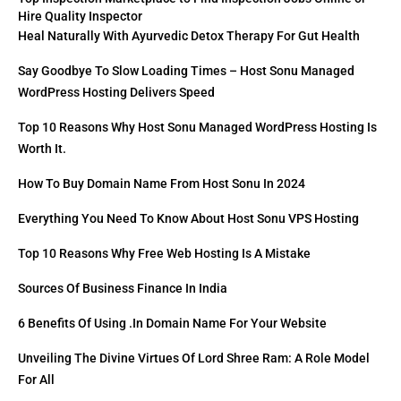
Hire Quality Inspector
Heal Naturally With Ayurvedic Detox Therapy For Gut Health
Say Goodbye To Slow Loading Times – Host Sonu Managed
WordPress Hosting Delivers Speed
Top 10 Reasons Why Host Sonu Managed WordPress Hosting Is
Worth It.
How To Buy Domain Name From Host Sonu In 2024
Everything You Need To Know About Host Sonu VPS Hosting
Top 10 Reasons Why Free Web Hosting Is A Mistake
Sources Of Business Finance In India
6 Benefits Of Using .in Domain Name For Your Website
Unveiling The Divine Virtues Of Lord Shree Ram: A Role Model
For All