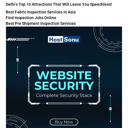
Delhi’s Top 10 Attractions That Will Leave You Speechless!
Best Fabric Inspection Services in Asia
Find Inspection Jobs Online
Best Pre Shipment Inspection Services