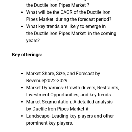
the Ductile Iron Pipes Market ?
What will be the CAGR of the Ductile Iron
Pipes Market during the forecast period?
What key trends are likely to emerge in
the Ductile Iron Pipes Market in the coming
years?
Key offerings:
Market Share, Size, and Forecast by
Revenue|2022-2029
Market Dynamics- Growth drivers, Restraints,
Investment Opportunities, and key trends
Market Segmentation: A detailed analysis
by Ductile Iron Pipes Market #
Landscape- Leading key players and other
prominent key players.