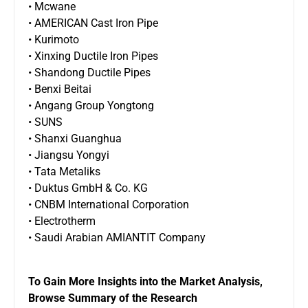
• Mcwane
• AMERICAN Cast Iron Pipe
• Kurimoto
• Xinxing Ductile Iron Pipes
• Shandong Ductile Pipes
• Benxi Beitai
• Angang Group Yongtong
• SUNS
• Shanxi Guanghua
• Jiangsu Yongyi
• Tata Metaliks
• Duktus GmbH & Co. KG
• CNBM International Corporation
• Electrotherm
• Saudi Arabian AMIANTIT Company
To Gain More Insights into the Market Analysis,
Browse Summary of the Research