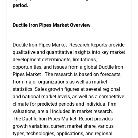
period.
Ductile Iron Pipes Market Overview
Ductile Iron Pipes Market Research Reports provide
qualitative and quantitative insights into key market
development determinants, limitations,
opportunities, and issues from a global Ductile Iron
Pipes Market . The research is based on forecasts
from major organizations as well as market
statistics. Sales growth figures at several regional
and national market levels, as well as a competitive
climate for predicted periods and individual firm
valuations, are all included in market research.
The Ductile Iron Pipes Market Report provides
growth variables, current market share, various
types, technologies, applications, and regional