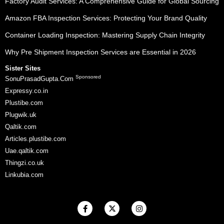
Factory Audit Services: A Comprehensive Guide for Global Sourcing
Amazon FBA Inspection Services: Protecting Your Brand Quality
Container Loading Inspection: Mastering Supply Chain Integrity
Why Pre Shipment Inspection Services are Essential in 2026
Sister Sites
Sponsored
SonuPrasadGupta.Com
Expressy.co.in
Plustibe.com
Plugwik.uk
Qaltik.com
Articles.plustibe.com
Uae.qaltik.com
Thingzi.co.uk
Linkubia.com
F
X
I
a
-
n
c
t
s