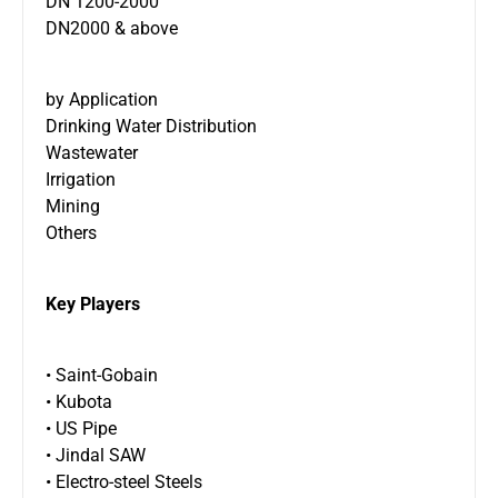
DN 1200-2000
DN2000 & above
by Application
Drinking Water Distribution
Wastewater
Irrigation
Mining
Others
Key Players
• Saint-Gobain
• Kubota
• US Pipe
• Jindal SAW
• Electro-steel Steels