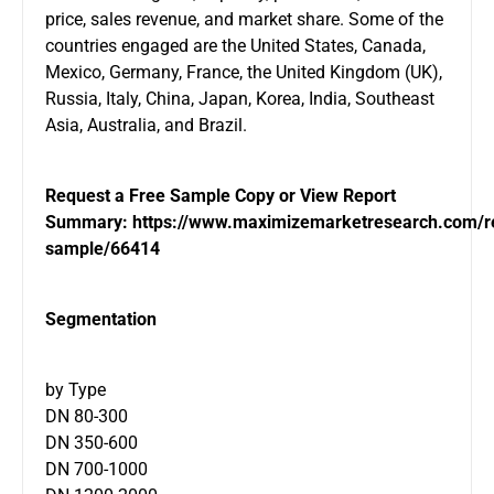
price, sales revenue, and market share. Some of the
countries engaged are the United States, Canada,
Mexico, Germany, France, the United Kingdom (UK),
Russia, Italy, China, Japan, Korea, India, Southeast
Asia, Australia, and Brazil.
Request a Free Sample Copy or View Report
Summary:
https://www.maximizemarketresearch.com/r
sample/66414
Segmentation
by Type
DN 80-300
DN 350-600
DN 700-1000