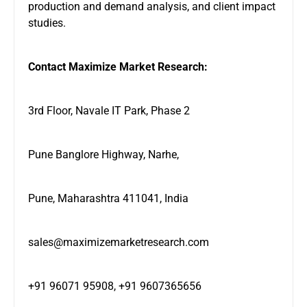
production and demand analysis, and client impact
studies.
Contact Maximize Market Research:
3rd Floor, Navale IT Park, Phase 2
Pune Banglore Highway, Narhe,
Pune, Maharashtra 411041, India
sales@maximizemarketresearch.com
+91 96071 95908, +91 9607365656