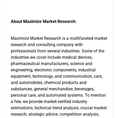
About Maximize Market Research:
Maximize Market Research is a multifaceted market
research and consulting company with
professionals from several industries. Some of the
industries we cover include medical devices,
pharmaceutical manufacturers, science and
engineering, electronic components, industrial
equipment, technology, and communication, cars,
and automobiles, chemical products and
substances, general merchandise, beverages,
personal care, and automated systems. To mention
a few, we provide market-verified industry
estimations, technical trend analysis, crucial market
research, strategic advice, competition analysis,