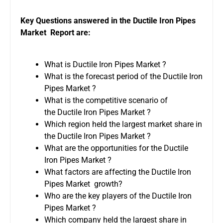
Key Questions answered in the Ductile Iron Pipes
Market Report are:
What is Ductile Iron Pipes Market ?
What is the forecast period of the Ductile Iron
Pipes Market ?
What is the competitive scenario of
the Ductile Iron Pipes Market ?
Which region held the largest market share in
the Ductile Iron Pipes Market ?
What are the opportunities for the Ductile
Iron Pipes Market ?
What factors are affecting the Ductile Iron
Pipes Market growth?
Who are the key players of the Ductile Iron
Pipes Market ?
Which company held the largest share in