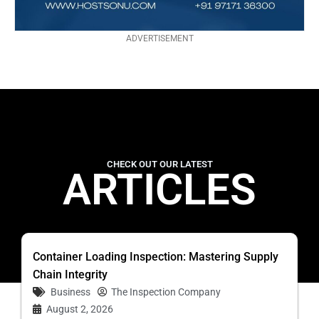
ADVERTISEMENT
CHECK OUT OUR LATEST
ARTICLES
Container Loading Inspection: Mastering Supply
Chain Integrity
Business
The Inspection Company
August 2, 2026