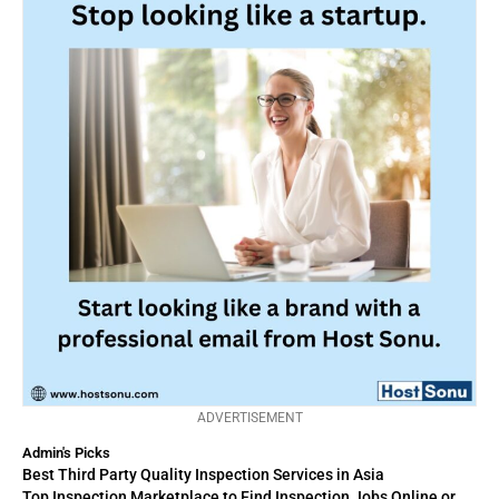
ADVERTISEMENT
Admin's Picks
Best Third Party Quality Inspection Services in Asia
Top Inspection Marketplace to Find Inspection Jobs Online or