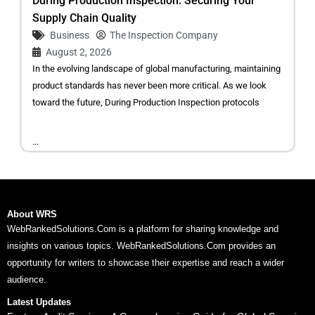
During Production Inspection: Securing Your
Supply Chain Quality
Business
The Inspection Company
August 2, 2026
In the evolving landscape of global manufacturing, maintaining
product standards has never been more critical. As we look
toward the future, During Production Inspection protocols
...
About WRS
WebRankedSolutions.Com is a platform for sharing knowledge and
insights on various topics. WebRankedSolutions.Com provides an
opportunity for writers to showcase their expertise and reach a wider
audience.
Latest Updates