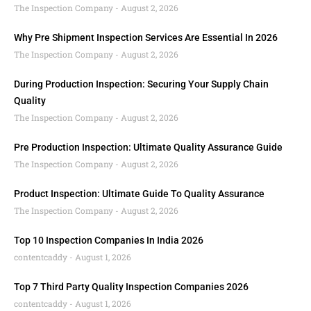
The Inspection Company
August 2, 2026
Why Pre Shipment Inspection Services Are Essential In 2026
The Inspection Company
August 2, 2026
During Production Inspection: Securing Your Supply Chain
Quality
The Inspection Company
August 2, 2026
Pre Production Inspection: Ultimate Quality Assurance Guide
The Inspection Company
August 2, 2026
Product Inspection: Ultimate Guide To Quality Assurance
The Inspection Company
August 2, 2026
Top 10 Inspection Companies In India 2026
contentcaddy
August 1, 2026
Top 7 Third Party Quality Inspection Companies 2026
contentcaddy
August 1, 2026