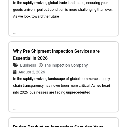
In the rapidly evolving global trade landscape, ensuring your
goods arrive in perfect condition is more challenging than ever.
As we look toward the future
...
Why Pre Shipment Inspection Services are
Essential in 2026
Business
The Inspection Company
August 2, 2026
In the rapidly evolving landscape of global commerce, supply
chain transparency has never been more critical. As we head
into 2026, businesses are facing unprecedented
...