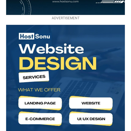
ADVERTISEMENT