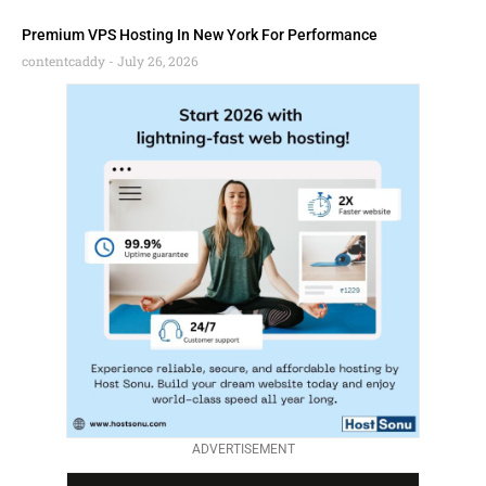
Premium VPS Hosting In New York For Performance
contentcaddy
July 26, 2026
ADVERTISEMENT