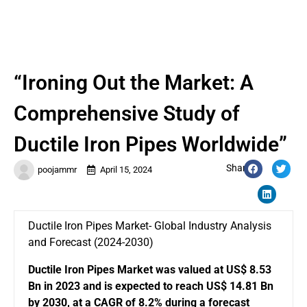
“Ironing Out the Market: A
Comprehensive Study of
Ductile Iron Pipes Worldwide”
Share:
poojammr
April 15, 2024
Ductile Iron Pipes Market- Global Industry Analysis
and Forecast (2024-2030)
Ductile Iron Pipes Market
was valued at US$ 8.53
Bn in 2023 and is expected to reach US$ 14.81 Bn
by 2030, at a CAGR of 8.2% during a forecast