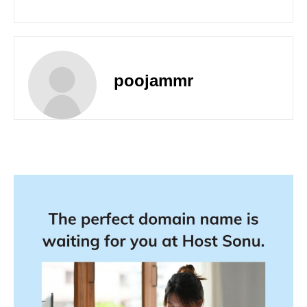
poojammr