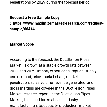
penetrations by 2029 during the forecast period.
Request a Free Sample Copy
:
https://www.maximizemarketresearch.com/request-
sample/66414
Market Scope
According to the forecast, the Ductile Iron Pipes
Market is grown at a stable growth rate between
2022 and 2029. Import/export consumption, supply
and demand, price, market share, market
penetration, sales volume, revenue generated, and
gross margins are covered in the Ductile Iron Pipes
Market research report. In the Ductile Iron Pipes
Market , the report looks at each industry
manufacturing site, capacity, production, market