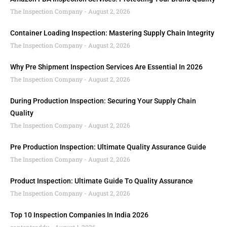
The Inspection Company
August 2, 2026
Container Loading Inspection: Mastering Supply Chain Integrity
The Inspection Company
August 2, 2026
Why Pre Shipment Inspection Services Are Essential In 2026
The Inspection Company
August 2, 2026
During Production Inspection: Securing Your Supply Chain
Quality
The Inspection Company
August 2, 2026
Pre Production Inspection: Ultimate Quality Assurance Guide
The Inspection Company
August 2, 2026
Product Inspection: Ultimate Guide To Quality Assurance
The Inspection Company
August 2, 2026
Top 10 Inspection Companies In India 2026