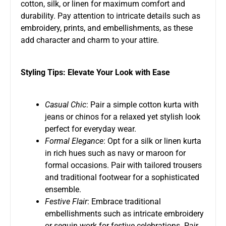
cotton, silk, or linen for maximum comfort and
durability. Pay attention to intricate details such as
embroidery, prints, and embellishments, as these
add character and charm to your attire.
Styling Tips: Elevate Your Look with Ease
Casual Chic
: Pair a simple cotton kurta with
jeans or chinos for a relaxed yet stylish look
perfect for everyday wear.
Formal Elegance
: Opt for a silk or linen kurta
in rich hues such as navy or maroon for
formal occasions. Pair with tailored trousers
and traditional footwear for a sophisticated
ensemble.
Festive Flair
: Embrace traditional
embellishments such as intricate embroidery
or sequin work for festive celebrations. Pair