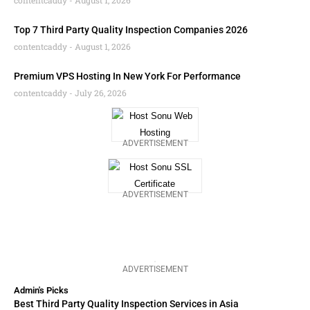
contentcaddy
August 1, 2026
Top 7 Third Party Quality Inspection Companies 2026
contentcaddy
August 1, 2026
Premium VPS Hosting In New York For Performance
contentcaddy
July 26, 2026
ADVERTISEMENT
ADVERTISEMENT
ADVERTISEMENT
Admin's Picks
Best Third Party Quality Inspection Services in Asia