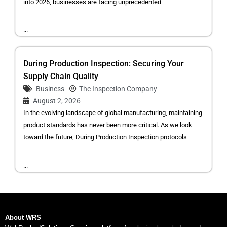
into 2026, businesses are facing unprecedented
...
During Production Inspection: Securing Your
Supply Chain Quality
Business
The Inspection Company
August 2, 2026
In the evolving landscape of global manufacturing, maintaining
product standards has never been more critical. As we look
toward the future, During Production Inspection protocols
...
About WRS