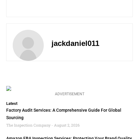
jackdaniel011
ADVERTISEMENT
Latest
Factory Audit Services: A Comprehensive Guide For Global
Sourcing
The Inspection Company
August 2, 2026
Amazon FBA Inspection Services: Protecting Your Brand Quality