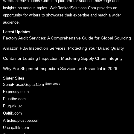
WebRankedSolutions.Com is a platform for sharing knowledge and
insights on various topics. WebRankedSolutions.Com provides an
opportunity for writers to showcase their expertise and reach a wider
audience.
Latest Updates
Factory Audit Services: A Comprehensive Guide for Global Sourcing
Amazon FBA Inspection Services: Protecting Your Brand Quality
Container Loading Inspection: Mastering Supply Chain Integrity
Why Pre Shipment Inspection Services are Essential in 2026
Sister Sites
Sponsored
SonuPrasadGupta.Com
Expressy.co.in
Plustibe.com
Plugwik.uk
Qaltik.com
Articles.plustibe.com
Uae.qaltik.com