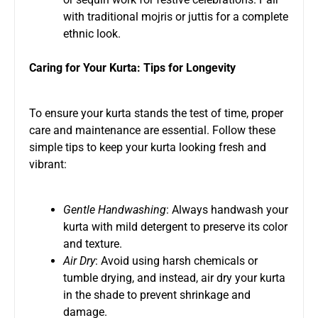
with traditional mojris or juttis for a complete
ethnic look.
Caring for Your Kurta: Tips for Longevity
To ensure your kurta stands the test of time, proper
care and maintenance are essential. Follow these
simple tips to keep your kurta looking fresh and
vibrant:
Gentle Handwashing
: Always handwash your
kurta with mild detergent to preserve its color
and texture.
Air Dry
: Avoid using harsh chemicals or
tumble drying, and instead, air dry your kurta
in the shade to prevent shrinkage and
damage.