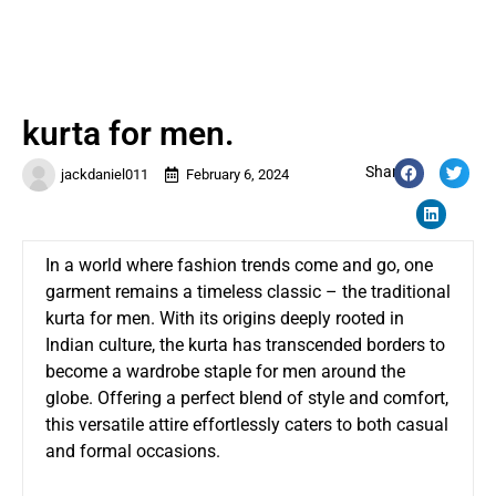
kurta for men.
Share:
jackdaniel011
February 6, 2024
In a world where fashion trends come and go, one
garment remains a timeless classic – the traditional
kurta for men.
With its origins deeply rooted in
Indian culture, the kurta has transcended borders to
become a wardrobe staple for men around the
globe. Offering a perfect blend of style and comfort,
this versatile attire effortlessly caters to both casual
and formal occasions.