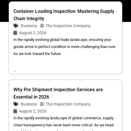
Container Loading Inspection: Mastering Supply
Chain Integrity
Business
The Inspection Company
August 2, 2026
In the rapidly evolving global trade landscape, ensuring your
goods arrive in perfect condition is more challenging than ever.
As we look toward the future
...
Why Pre Shipment Inspection Services are
Essential in 2026
Business
The Inspection Company
August 2, 2026
In the rapidly evolving landscape of global commerce, supply
chain transparency has never been more critical. As we head