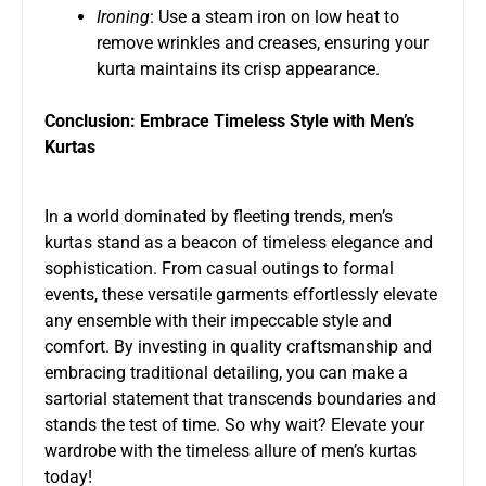
Ironing
: Use a steam iron on low heat to
remove wrinkles and creases, ensuring your
kurta maintains its crisp appearance.
Conclusion: Embrace Timeless Style with Men’s
Kurtas
In a world dominated by fleeting trends, men’s
kurtas stand as a beacon of timeless elegance and
sophistication. From casual outings to formal
events, these versatile garments effortlessly elevate
any ensemble with their impeccable style and
comfort. By investing in quality craftsmanship and
embracing traditional detailing, you can make a
sartorial statement that transcends boundaries and
stands the test of time. So why wait? Elevate your
wardrobe with the timeless allure of men’s kurtas
today!