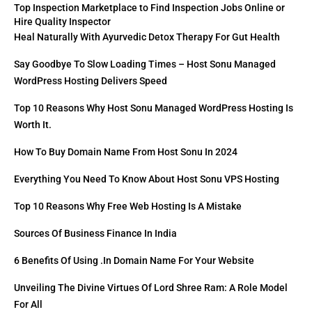
Top Inspection Marketplace to Find Inspection Jobs Online or
Hire Quality Inspector
Heal Naturally With Ayurvedic Detox Therapy For Gut Health
Say Goodbye To Slow Loading Times – Host Sonu Managed
WordPress Hosting Delivers Speed
Top 10 Reasons Why Host Sonu Managed WordPress Hosting Is
Worth It.
How To Buy Domain Name From Host Sonu In 2024
Everything You Need To Know About Host Sonu VPS Hosting
Top 10 Reasons Why Free Web Hosting Is A Mistake
Sources Of Business Finance In India
6 Benefits Of Using .in Domain Name For Your Website
Unveiling The Divine Virtues Of Lord Shree Ram: A Role Model
For All