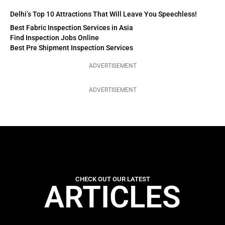
Delhi’s Top 10 Attractions That Will Leave You Speechless!
Best Fabric Inspection Services in Asia
Find Inspection Jobs Online
Best Pre Shipment Inspection Services
ADVERTISEMENT
ADVERTISEMENT
CHECK OUT OUR LATEST
ARTICLES