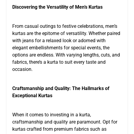
Discovering the Versatility of Men’s Kurtas
From casual outings to festive celebrations, men’s
kurtas are the epitome of versatility. Whether paired
with jeans for a relaxed look or adorned with
elegant embellishments for special events, the
options are endless. With varying lengths, cuts, and
fabrics, there’s a kurta to suit every taste and
occasion.
Craftsmanship and Quality: The Hallmarks of
Exceptional Kurtas
When it comes to investing in a kurta,
craftsmanship and quality are paramount. Opt for
kurtas crafted from premium fabrics such as