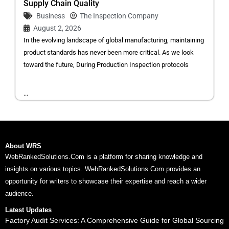
Supply Chain Quality
Business
The Inspection Company
August 2, 2026
In the evolving landscape of global manufacturing, maintaining
product standards has never been more critical. As we look
toward the future, During Production Inspection protocols
...
About WRS
WebRankedSolutions.Com is a platform for sharing knowledge and
insights on various topics. WebRankedSolutions.Com provides an
opportunity for writers to showcase their expertise and reach a wider
audience.
Latest Updates
Factory Audit Services: A Comprehensive Guide for Global Sourcing