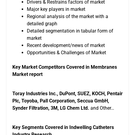
Drivers & Restrains factors of market
Major key players in market
Regional analysis of the market with a
detailed graph
Detailed segmentation in tabular form of
market
Recent development/news of market
Opportunities & Challenges of Market
Key Market Competitors Covered in Membranes
Market report
Toray Industries Inc., DuPont, SUEZ, KOCH, Pentair
Plc, Toyoba, Pall Corporation, Seccua GmbH,
Synder Filtration, 3M, LG Chem Ltd.
and Other…
Key Segments Covered in Indwelling Catheters
Industry Research