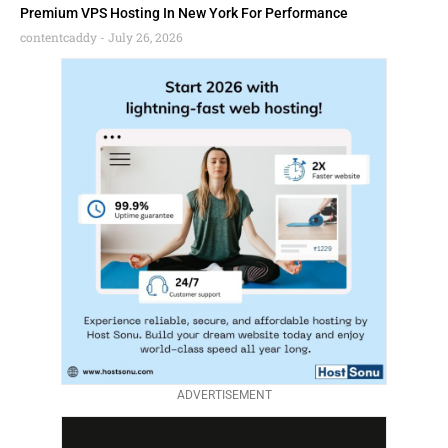
Premium VPS Hosting In New York For Performance
contentcaddy
July 26, 2026
ADVERTISEMENT