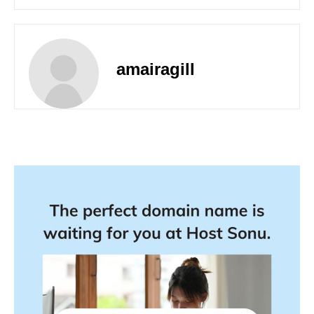
amairagill