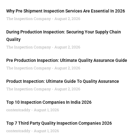
Why Pre Shipment Inspection Services Are Essential In 2026
The Inspection Company
August 2, 2026
During Production Inspection: Securing Your Supply Chain
Quality
The Inspection Company
August 2, 2026
Pre Production Inspection: Ultimate Quality Assurance Guide
The Inspection Company
August 2, 2026
Product Inspection: Ultimate Guide To Quality Assurance
The Inspection Company
August 2, 2026
Top 10 Inspection Companies In India 2026
contentcaddy
August 1, 2026
Top 7 Third Party Quality Inspection Companies 2026
contentcaddy
August 1, 2026