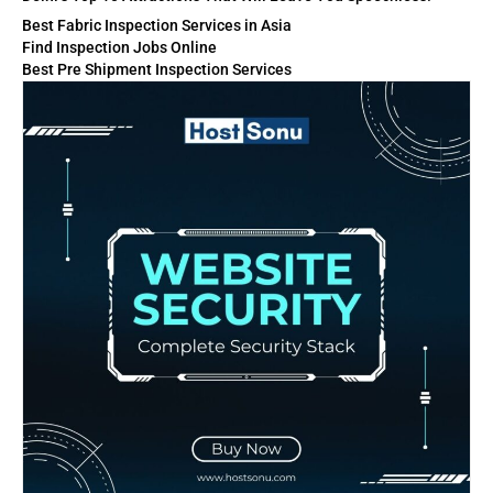
Best Fabric Inspection Services in Asia
Find Inspection Jobs Online
Best Pre Shipment Inspection Services