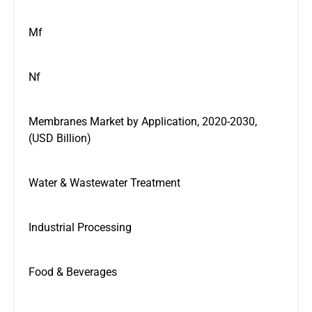
Mf
Nf
Membranes Market by Application, 2020-2030,
(USD Billion)
Water & Wastewater Treatment
Industrial Processing
Food & Beverages