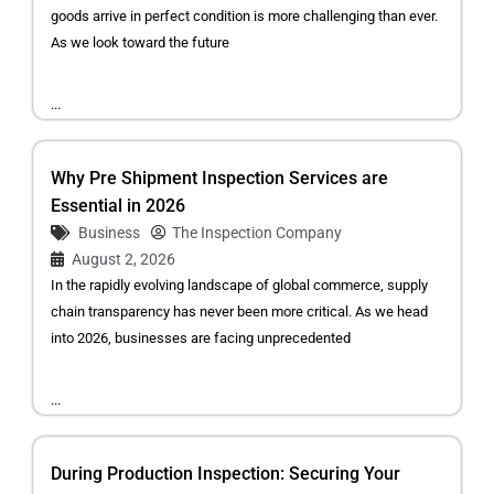
goods arrive in perfect condition is more challenging than ever.
As we look toward the future
...
Why Pre Shipment Inspection Services are
Essential in 2026
Business
The Inspection Company
August 2, 2026
In the rapidly evolving landscape of global commerce, supply
chain transparency has never been more critical. As we head
into 2026, businesses are facing unprecedented
...
During Production Inspection: Securing Your