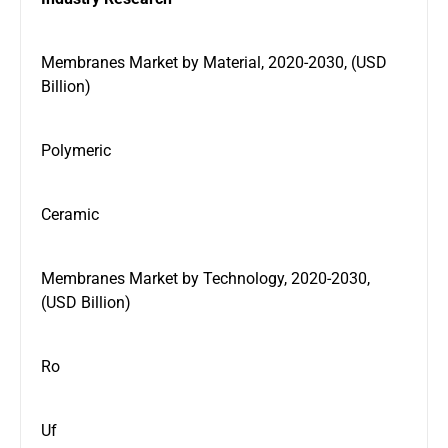
Membranes Market by Material, 2020-2030, (USD
Billion)
Polymeric
Ceramic
Membranes Market by Technology, 2020-2030,
(USD Billion)
Ro
Uf