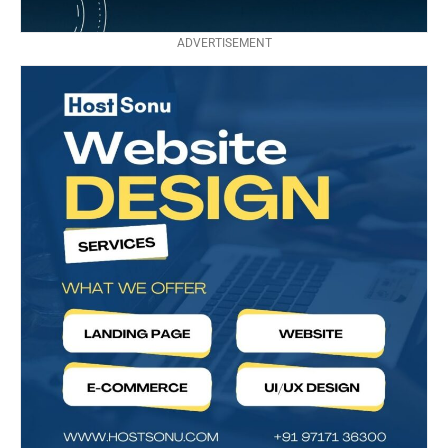
ADVERTISEMENT