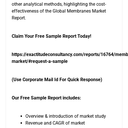
other analytical methods, highlighting the cost-
effectiveness of the Global Membranes Market
Report.
Claim Your Free Sample Report Today!
https://exactitudeconsultancy.com/reports/16764/mem
market/#request-a-sample
(Use Corporate Mail Id For Quick Response)
Our Free Sample Report includes:
Overview & introduction of market study
Revenue and CAGR of market