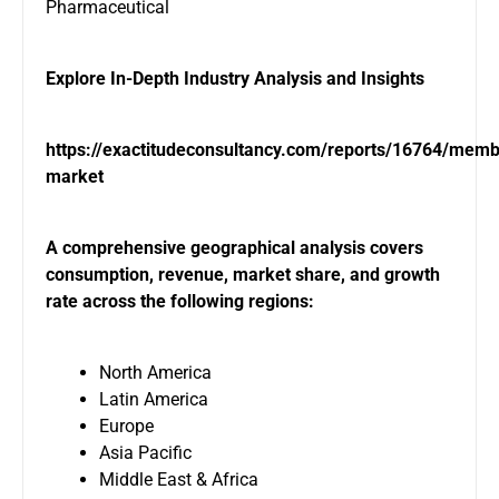
Pharmaceutical
Explore In-Depth Industry Analysis and Insights
https://exactitudeconsultancy.com/reports/16764/mem
market
A comprehensive geographical analysis covers
consumption, revenue, market share, and growth
rate across the following regions:
North America
Latin America
Europe
Asia Pacific
Middle East & Africa