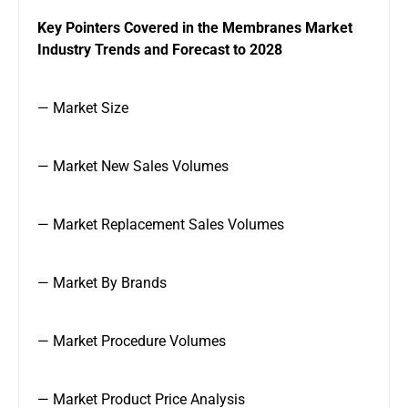
Key Pointers Covered in the Membranes Market
Industry Trends and Forecast to 2028
— Market Size
— Market New Sales Volumes
— Market Replacement Sales Volumes
— Market By Brands
— Market Procedure Volumes
— Market Product Price Analysis