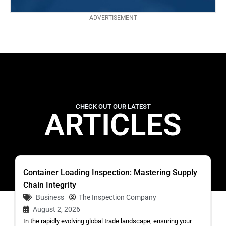
ADVERTISEMENT
CHECK OUT OUR LATEST
ARTICLES
Container Loading Inspection: Mastering Supply
Chain Integrity
Business
The Inspection Company
August 2, 2026
In the rapidly evolving global trade landscape, ensuring your