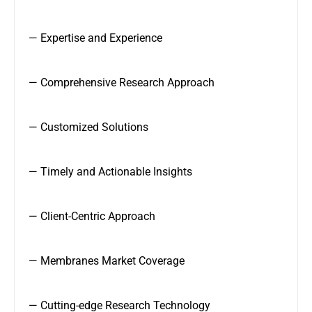
— Expertise and Experience
— Comprehensive Research Approach
— Customized Solutions
— Timely and Actionable Insights
— Client-Centric Approach
— Membranes Market Coverage
— Cutting-edge Research Technology