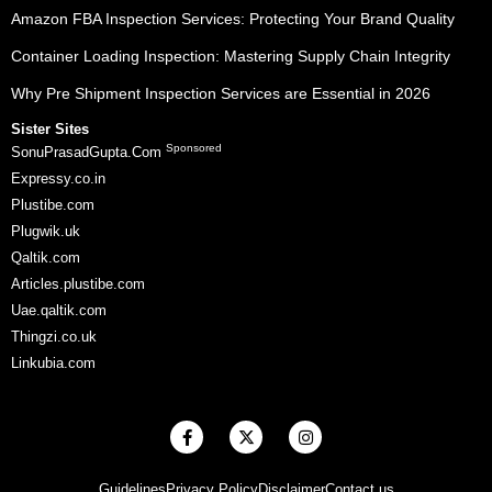
Amazon FBA Inspection Services: Protecting Your Brand Quality
Container Loading Inspection: Mastering Supply Chain Integrity
Why Pre Shipment Inspection Services are Essential in 2026
Sister Sites
Sponsored
SonuPrasadGupta.Com
Expressy.co.in
Plustibe.com
Plugwik.uk
Qaltik.com
Articles.plustibe.com
Uae.qaltik.com
Thingzi.co.uk
Linkubia.com
F
X
I
a
-
n
c
t
s
e
w
t
Guidelines
Privacy Policy
Disclaimer
Contact us