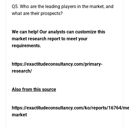
Q5. Who are the leading players in the market, and
what are their prospects?
We can help! Our analysts can customize this
market research report to meet your
requirements.
https://exactitudeconsultancy.com/primary-
research/
Also from this source
https://exactitudeconsultancy.com/ko/reports/16764/
market