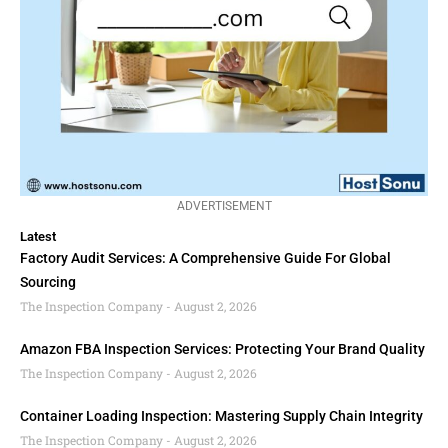
ADVERTISEMENT
Latest
Factory Audit Services: A Comprehensive Guide For Global
Sourcing
The Inspection Company
August 2, 2026
Amazon FBA Inspection Services: Protecting Your Brand Quality
The Inspection Company
August 2, 2026
Container Loading Inspection: Mastering Supply Chain Integrity
The Inspection Company
August 2, 2026