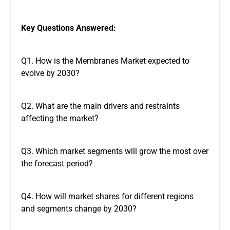
Key Questions Answered:
Q1. How is the Membranes Market expected to
evolve by 2030?
Q2. What are the main drivers and restraints
affecting the market?
Q3. Which market segments will grow the most over
the forecast period?
Q4. How will market shares for different regions
and segments change by 2030?