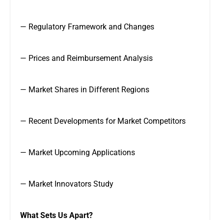
— Regulatory Framework and Changes
— Prices and Reimbursement Analysis
— Market Shares in Different Regions
— Recent Developments for Market Competitors
— Market Upcoming Applications
— Market Innovators Study
What Sets Us Apart?