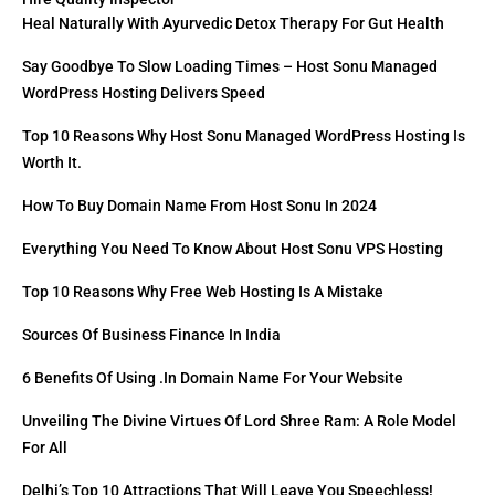
Heal Naturally With Ayurvedic Detox Therapy For Gut Health
Say Goodbye To Slow Loading Times – Host Sonu Managed
WordPress Hosting Delivers Speed
Top 10 Reasons Why Host Sonu Managed WordPress Hosting Is
Worth It.
How To Buy Domain Name From Host Sonu In 2024
Everything You Need To Know About Host Sonu VPS Hosting
Top 10 Reasons Why Free Web Hosting Is A Mistake
Sources Of Business Finance In India
6 Benefits Of Using .in Domain Name For Your Website
Unveiling The Divine Virtues Of Lord Shree Ram: A Role Model
For All
Delhi’s Top 10 Attractions That Will Leave You Speechless!