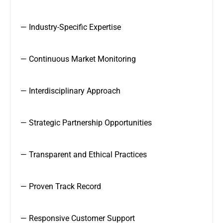
— Industry-Specific Expertise
— Continuous Market Monitoring
— Interdisciplinary Approach
— Strategic Partnership Opportunities
— Transparent and Ethical Practices
— Proven Track Record
— Responsive Customer Support