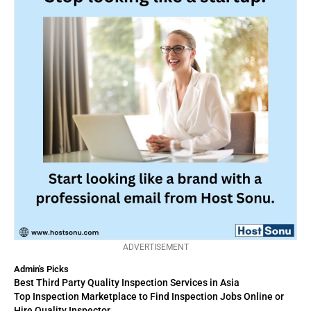
ADVERTISEMENT
Admin's Picks
Best Third Party Quality Inspection Services in Asia
Top Inspection Marketplace to Find Inspection Jobs Online or
Hire Quality Inspector