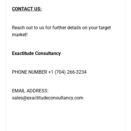
CONTACT US:
Reach out to us for further details on your target
market!
Exactitude Consultancy
PHONE NUMBER +1 (704) 266-3234
EMAIL ADDRESS:
sales@exactitudeconsultancy.com