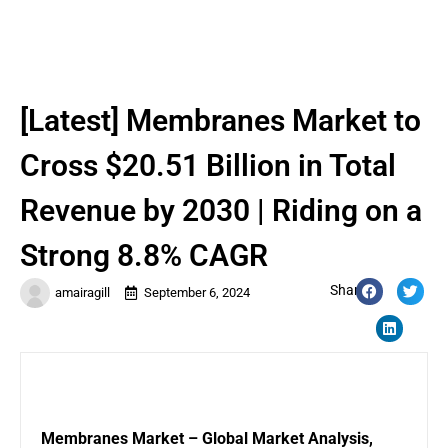
[Latest] Membranes Market to
Cross $20.51 Billion in Total
Revenue by 2030 | Riding on a
Strong 8.8% CAGR
Share:
amairagill
September 6, 2024
Membranes
Market – Global Market Analysis,