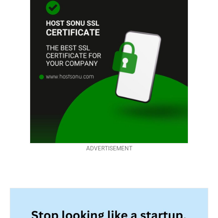
ADVERTISEMENT