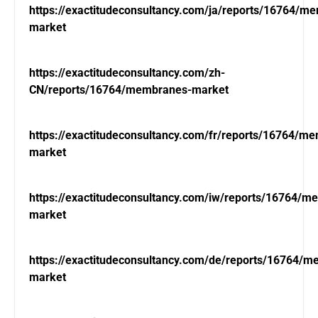
https://exactitudeconsultancy.com/ja/reports/16764/m
market
https://exactitudeconsultancy.com/zh-
CN/reports/16764/membranes-market
https://exactitudeconsultancy.com/fr/reports/16764/m
market
https://exactitudeconsultancy.com/iw/reports/16764/m
market
https://exactitudeconsultancy.com/de/reports/16764/
market