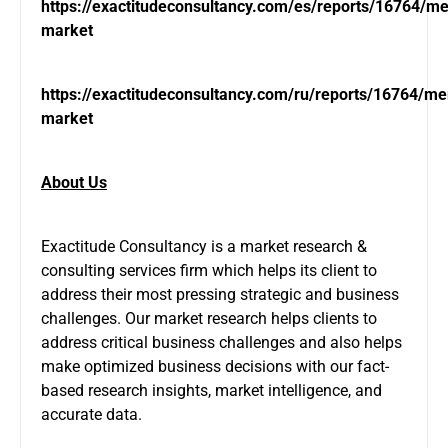
https://exactitudeconsultancy.com/es/reports/16764/
market
https://exactitudeconsultancy.com/ru/reports/16764/m
market
About Us
Exactitude Consultancy is a market research &
consulting services firm which helps its client to
address their most pressing strategic and business
challenges. Our market research helps clients to
address critical business challenges and also helps
make optimized business decisions with our fact-
based research insights, market intelligence, and
accurate data.