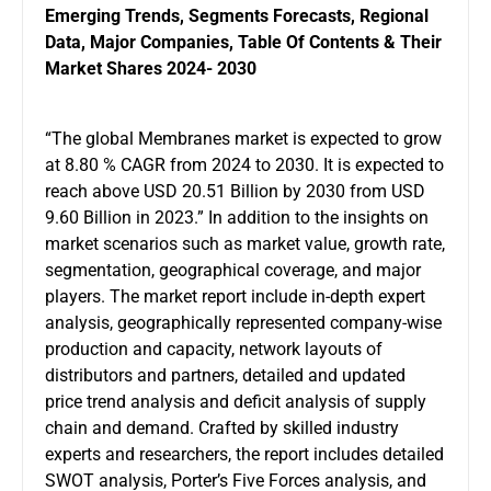
Emerging Trends, Segments Forecasts, Regional
Data, Major Companies, Table Of Contents & Their
Market Shares 2024- 2030
“The global Membranes market is expected to grow
at 8.80 % CAGR from 2024 to 2030. It is expected to
reach above USD 20.51 Billion by 2030 from USD
9.60 Billion in 2023.” In addition to the insights on
market scenarios such as market value, growth rate,
segmentation, geographical coverage, and major
players. The market report include in-depth expert
analysis, geographically represented company-wise
production and capacity, network layouts of
distributors and partners, detailed and updated
price trend analysis and deficit analysis of supply
chain and demand. Crafted by skilled industry
experts and researchers, the report includes detailed
SWOT analysis, Porter’s Five Forces analysis, and