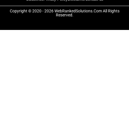
b
i
a
o
t
g
o
t
r
Copyright © 2020 - 2026 WebRankedSolutions.Com All Rights
k
e
a
Reserved.
-
r
m
f