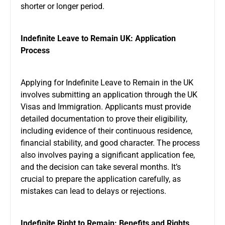
shorter or longer period.
Indefinite Leave to Remain UK: Application
Process
Applying for Indefinite Leave to Remain in the UK
involves submitting an application through the UK
Visas and Immigration. Applicants must provide
detailed documentation to prove their eligibility,
including evidence of their continuous residence,
financial stability, and good character. The process
also involves paying a significant application fee,
and the decision can take several months. It’s
crucial to prepare the application carefully, as
mistakes can lead to delays or rejections.
Indefinite Right to Remain: Benefits and Rights