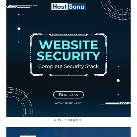
ADVERTISEMENT