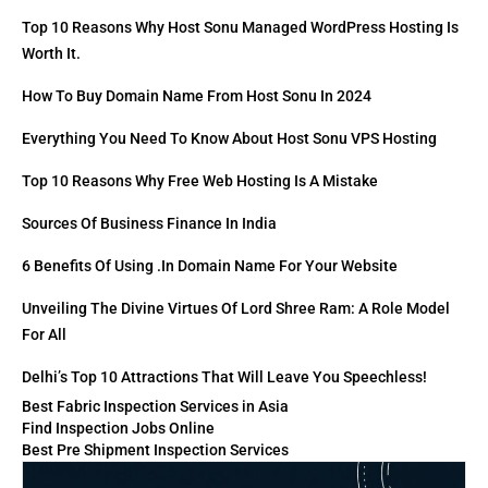
Top 10 Reasons Why Host Sonu Managed WordPress Hosting Is
Worth It.
How To Buy Domain Name From Host Sonu In 2024
Everything You Need To Know About Host Sonu VPS Hosting
Top 10 Reasons Why Free Web Hosting Is A Mistake
Sources Of Business Finance In India
6 Benefits Of Using .in Domain Name For Your Website
Unveiling The Divine Virtues Of Lord Shree Ram: A Role Model
For All
Delhi’s Top 10 Attractions That Will Leave You Speechless!
Best Fabric Inspection Services in Asia
Find Inspection Jobs Online
Best Pre Shipment Inspection Services