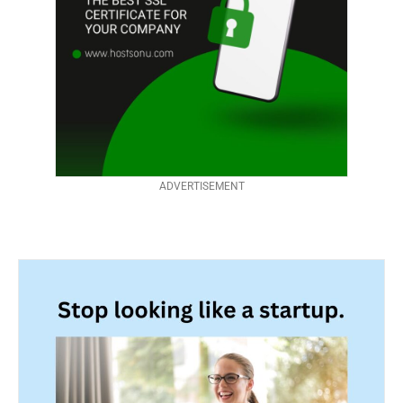
ADVERTISEMENT