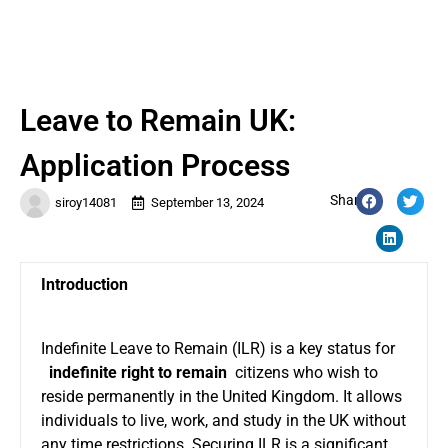
Leave to Remain UK:
Application Process
Share:
siroy14081
September 13, 2024
Introduction
Indefinite Leave to Remain (ILR) is a key status for
indefinite right to remain
citizens who wish to
reside permanently in the United Kingdom. It allows
individuals to live, work, and study in the UK without
any time restrictions. Securing ILR is a significant