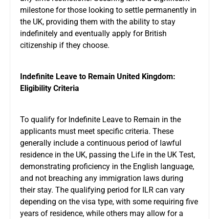
milestone for those looking to settle permanently in
the UK, providing them with the ability to stay
indefinitely and eventually apply for British
citizenship if they choose.
Indefinite Leave to Remain United Kingdom:
Eligibility Criteria
To qualify for Indefinite Leave to Remain in the
applicants must meet specific criteria. These
generally include a continuous period of lawful
residence in the UK, passing the Life in the UK Test,
demonstrating proficiency in the English language,
and not breaching any immigration laws during
their stay. The qualifying period for ILR can vary
depending on the visa type, with some requiring five
years of residence, while others may allow for a