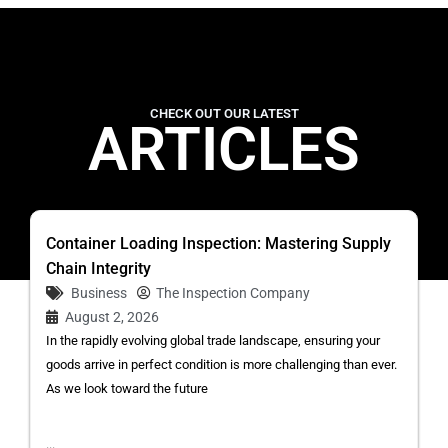
CHECK OUT OUR LATEST
ARTICLES
Container Loading Inspection: Mastering Supply
Chain Integrity
Business
The Inspection Company
August 2, 2026
In the rapidly evolving global trade landscape, ensuring your
goods arrive in perfect condition is more challenging than ever.
As we look toward the future
...