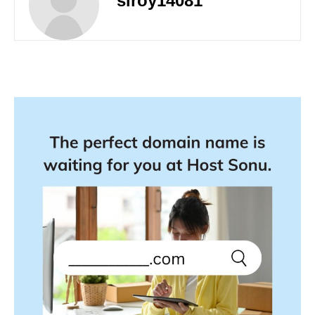
siroy14081