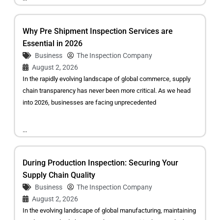
Why Pre Shipment Inspection Services are
Essential in 2026
Business
The Inspection Company
August 2, 2026
In the rapidly evolving landscape of global commerce, supply
chain transparency has never been more critical. As we head
into 2026, businesses are facing unprecedented
...
During Production Inspection: Securing Your
Supply Chain Quality
Business
The Inspection Company
August 2, 2026
In the evolving landscape of global manufacturing, maintaining