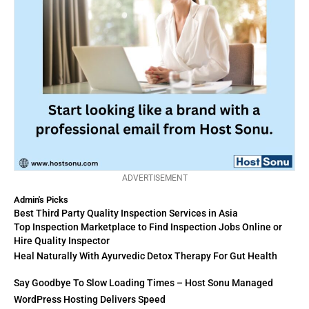
ADVERTISEMENT
Admin's Picks
Best Third Party Quality Inspection Services in Asia
Top Inspection Marketplace to Find Inspection Jobs Online or
Hire Quality Inspector
Heal Naturally With Ayurvedic Detox Therapy For Gut Health
Say Goodbye To Slow Loading Times – Host Sonu Managed
WordPress Hosting Delivers Speed