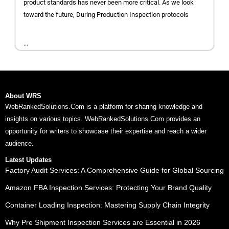
product standards has never been more critical. As we look
toward the future, During Production Inspection protocols
...
About WRS
WebRankedSolutions.Com is a platform for sharing knowledge and
insights on various topics. WebRankedSolutions.Com provides an
opportunity for writers to showcase their expertise and reach a wider
audience.
Latest Updates
Factory Audit Services: A Comprehensive Guide for Global Sourcing
Amazon FBA Inspection Services: Protecting Your Brand Quality
Container Loading Inspection: Mastering Supply Chain Integrity
Why Pre Shipment Inspection Services are Essential in 2026