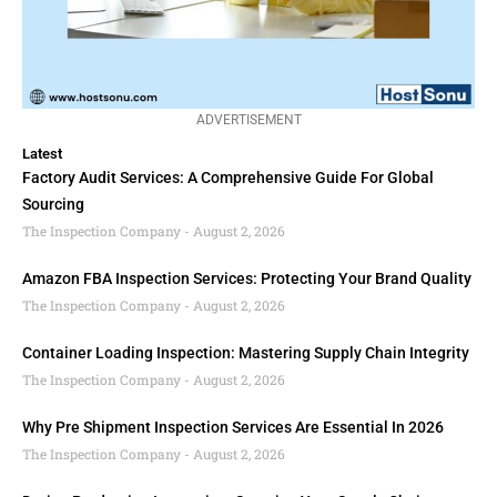
ADVERTISEMENT
Latest
Factory Audit Services: A Comprehensive Guide For Global
Sourcing
The Inspection Company
August 2, 2026
Amazon FBA Inspection Services: Protecting Your Brand Quality
The Inspection Company
August 2, 2026
Container Loading Inspection: Mastering Supply Chain Integrity
The Inspection Company
August 2, 2026
Why Pre Shipment Inspection Services Are Essential In 2026
The Inspection Company
August 2, 2026