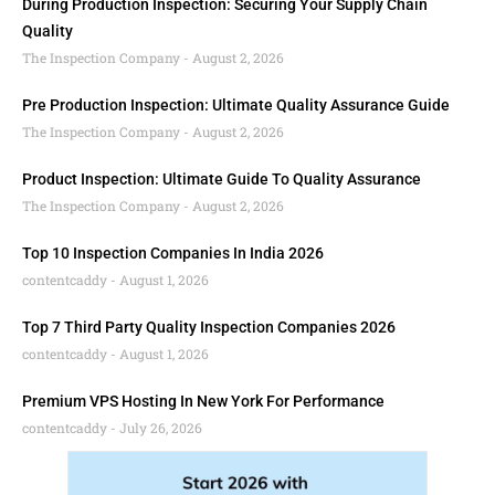
During Production Inspection: Securing Your Supply Chain
Quality
The Inspection Company
August 2, 2026
Pre Production Inspection: Ultimate Quality Assurance Guide
The Inspection Company
August 2, 2026
Product Inspection: Ultimate Guide To Quality Assurance
The Inspection Company
August 2, 2026
Top 10 Inspection Companies In India 2026
contentcaddy
August 1, 2026
Top 7 Third Party Quality Inspection Companies 2026
contentcaddy
August 1, 2026
Premium VPS Hosting In New York For Performance
contentcaddy
July 26, 2026