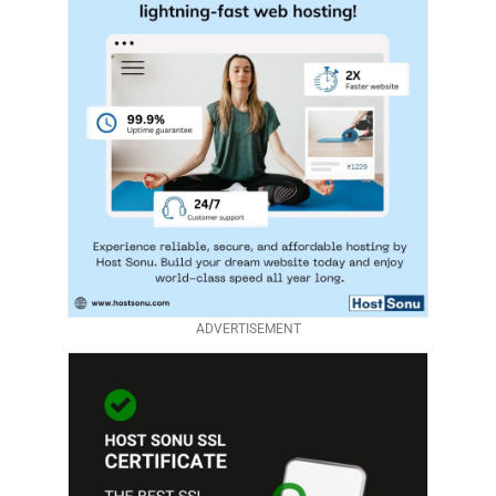
ADVERTISEMENT