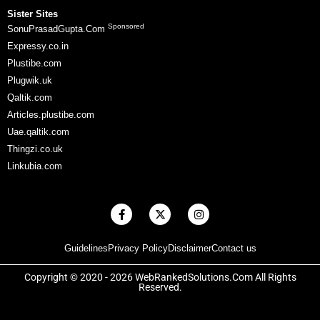
Sister Sites
Sponsored
SonuPrasadGupta.Com
Expressy.co.in
Plustibe.com
Plugwik.uk
Qaltik.com
Articles.plustibe.com
Uae.qaltik.com
Thingzi.co.uk
Linkubia.com
F
X
I
a
-
n
c
t
s
e
w
t
Guidelines
Privacy Policy
Disclaimer
Contact us
b
i
a
o
t
g
o
t
r
Copyright © 2020 - 2026 WebRankedSolutions.Com All Rights
k
e
a
Reserved.
-
r
m
f