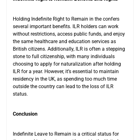
Holding Indefinite Right to Remain in the confers
several important benefits. ILR holders can work
without restrictions, access public funds, and enjoy
the same healthcare and education services as
British citizens. Additionally, ILR is often a stepping
stone to full citizenship, with many individuals
choosing to apply for naturalization after holding
ILR for a year. However, it’s essential to maintain
residency in the UK, as spending too much time
outside the country can lead to the loss of ILR
status.
Conclusion
Indefinite Leave to Remain is a critical status for