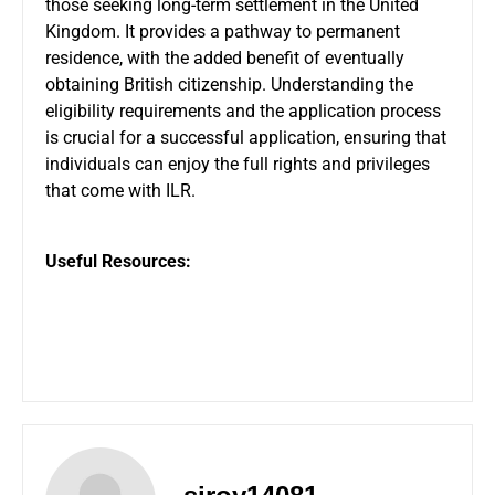
those seeking long-term settlement in the United
Kingdom. It provides a pathway to permanent
residence, with the added benefit of eventually
obtaining British citizenship. Understanding the
eligibility requirements and the application process
is crucial for a successful application, ensuring that
individuals can enjoy the full rights and privileges
that come with ILR.
Useful Resources: