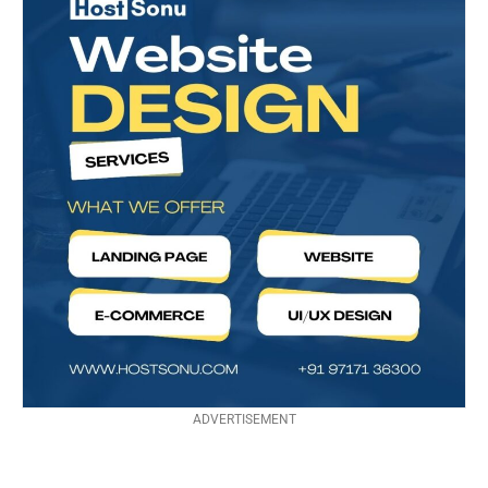
ADVERTISEMENT