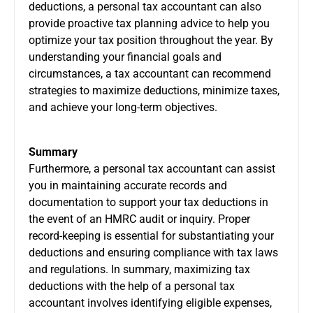
deductions, a personal tax accountant can also
provide proactive tax planning advice to help you
optimize your tax position throughout the year. By
understanding your financial goals and
circumstances, a tax accountant can recommend
strategies to maximize deductions, minimize taxes,
and achieve your long-term objectives.
Summary
Furthermore, a personal tax accountant can assist
you in maintaining accurate records and
documentation to support your tax deductions in
the event of an HMRC audit or inquiry. Proper
record-keeping is essential for substantiating your
deductions and ensuring compliance with tax laws
and regulations. In summary, maximizing tax
deductions with the help of a personal tax
accountant involves identifying eligible expenses,