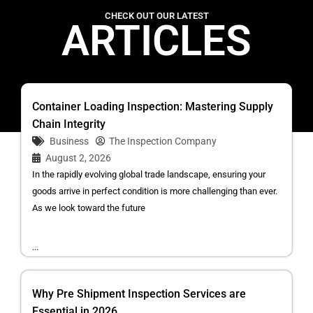
CHECK OUT OUR LATEST
ARTICLES
Container Loading Inspection: Mastering Supply
Chain Integrity
Business
The Inspection Company
August 2, 2026
In the rapidly evolving global trade landscape, ensuring your
goods arrive in perfect condition is more challenging than ever.
As we look toward the future
...
Why Pre Shipment Inspection Services are
Essential in 2026