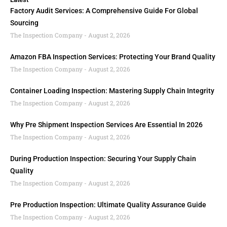
Factory Audit Services: A Comprehensive Guide For Global
Sourcing
The Inspection Company
August 2, 2026
Amazon FBA Inspection Services: Protecting Your Brand Quality
The Inspection Company
August 2, 2026
Container Loading Inspection: Mastering Supply Chain Integrity
The Inspection Company
August 2, 2026
Why Pre Shipment Inspection Services Are Essential In 2026
The Inspection Company
August 2, 2026
During Production Inspection: Securing Your Supply Chain
Quality
The Inspection Company
August 2, 2026
Pre Production Inspection: Ultimate Quality Assurance Guide
The Inspection Company
August 2, 2026