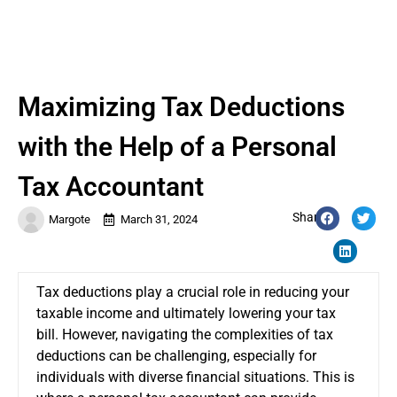
Maximizing Tax Deductions
with the Help of a Personal
Tax Accountant
Share:
Margote
March 31, 2024
Tax deductions play a crucial role in reducing your
taxable income and ultimately lowering your tax
bill. However, navigating the complexities of tax
deductions can be challenging, especially for
individuals with diverse financial situations. This is