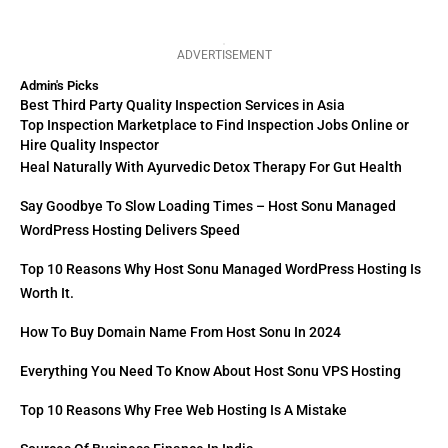
ADVERTISEMENT
Admin's Picks
Best Third Party Quality Inspection Services in Asia
Top Inspection Marketplace to Find Inspection Jobs Online or
Hire Quality Inspector
Heal Naturally With Ayurvedic Detox Therapy For Gut Health
Say Goodbye To Slow Loading Times – Host Sonu Managed
WordPress Hosting Delivers Speed
Top 10 Reasons Why Host Sonu Managed WordPress Hosting Is
Worth It.
How To Buy Domain Name From Host Sonu In 2024
Everything You Need To Know About Host Sonu VPS Hosting
Top 10 Reasons Why Free Web Hosting Is A Mistake