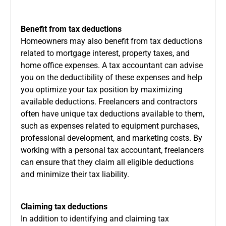
Benefit from tax deductions
Homeowners may also benefit from tax deductions
related to mortgage interest,
property taxes
, and
home office expenses. A tax accountant can advise
you on the deductibility of these expenses and help
you optimize your tax position by maximizing
available deductions. Freelancers and contractors
often have unique tax deductions available to them,
such as expenses related to equipment purchases,
professional development, and marketing costs. By
working with a personal tax accountant, freelancers
can ensure that they claim all eligible deductions
and minimize their tax liability.
Claiming tax deductions
In addition to identifying and claiming tax