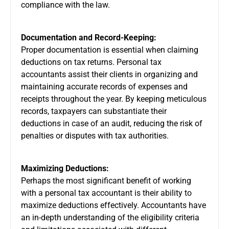
compliance with the law.
Documentation and Record-Keeping:
Proper documentation is essential when claiming
deductions on tax returns. Personal tax
accountants assist their clients in organizing and
maintaining accurate records of expenses and
receipts throughout the year. By keeping meticulous
records, taxpayers can substantiate their
deductions in case of an audit, reducing the risk of
penalties or disputes with tax authorities.
Maximizing Deductions:
Perhaps the most significant benefit of working
with a personal tax accountant is their ability to
maximize deductions effectively. Accountants have
an in-depth understanding of the eligibility criteria