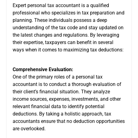
Expert
personal tax accountant
is a qualified
professional who specializes in tax preparation and
planning. These individuals possess a deep
understanding of the tax code and stay updated on
the latest changes and regulations. By leveraging
their expertise, taxpayers can benefit in several
ways when it comes to maximizing tax deductions:
Comprehensive Evaluation:
One of the primary roles of a personal tax
accountant is to conduct a thorough evaluation of
their client’s financial situation. They analyze
income sources, expenses, investments, and other
relevant financial data to identify potential
deductions. By taking a holistic approach, tax
accountants ensure that no deduction opportunities
are overlooked.