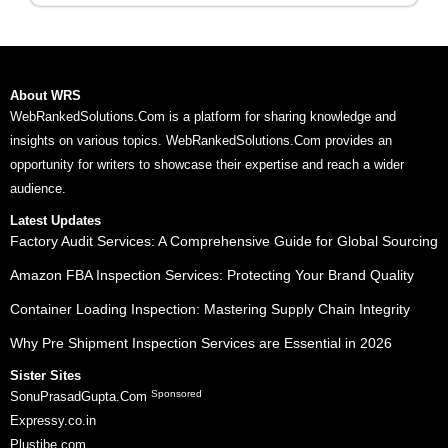
About WRS
WebRankedSolutions.Com is a platform for sharing knowledge and
insights on various topics. WebRankedSolutions.Com provides an
opportunity for writers to showcase their expertise and reach a wider
audience.
Latest Updates
Factory Audit Services: A Comprehensive Guide for Global Sourcing
Amazon FBA Inspection Services: Protecting Your Brand Quality
Container Loading Inspection: Mastering Supply Chain Integrity
Why Pre Shipment Inspection Services are Essential in 2026
Sister Sites
Sponsored
SonuPrasadGupta.Com
Expressy.co.in
Plustibe.com