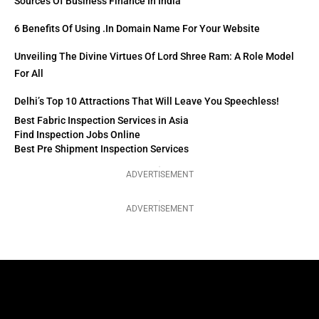
Sources Of Business Finance In India
6 Benefits Of Using .in Domain Name For Your Website
Unveiling The Divine Virtues Of Lord Shree Ram: A Role Model
For All
Delhi’s Top 10 Attractions That Will Leave You Speechless!
Best Fabric Inspection Services in Asia
Find Inspection Jobs Online
Best Pre Shipment Inspection Services
ADVERTISEMENT
ADVERTISEMENT