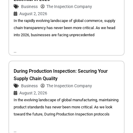
Business
The Inspection Company
August 2, 2026
In the rapidly evolving landscape of global commerce, supply
chain transparency has never been more critical. As we head
into 2026, businesses are facing unprecedented
...
During Production Inspection: Securing Your
Supply Chain Quality
Business
The Inspection Company
August 2, 2026
In the evolving landscape of global manufacturing, maintaining
product standards has never been more critical. As we look
toward the future, During Production Inspection protocols
...