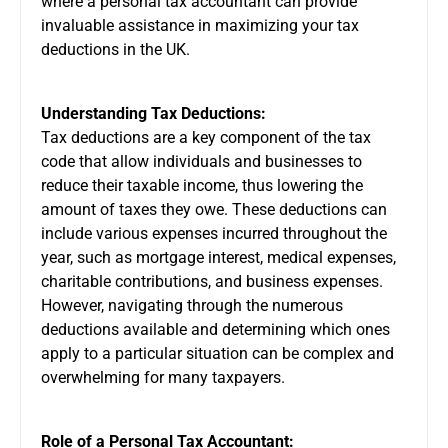
where a personal tax accountant can provide
invaluable assistance in maximizing your tax
deductions in the UK.
Understanding Tax Deductions:
Tax deductions are a key component of the tax
code that allow individuals and businesses to
reduce their taxable income, thus lowering the
amount of taxes they owe. These deductions can
include various expenses incurred throughout the
year, such as mortgage interest, medical expenses,
charitable contributions, and business expenses.
However, navigating through the numerous
deductions available and determining which ones
apply to a particular situation can be complex and
overwhelming for many taxpayers.
Role of a Personal Tax Accountant: