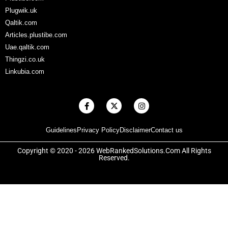
Plugwik.uk
Qaltik.com
Articles.plustibe.com
Uae.qaltik.com
Thingzi.co.uk
Linkubia.com
F
X
I
a
-
n
c
t
s
e
w
t
Guidelines
Privacy Policy
Disclaimer
Contact us
b
i
a
o
t
g
o
t
r
Copyright © 2020 - 2026 WebRankedSolutions.Com All Rights
k
e
a
Reserved.
-
r
m
f