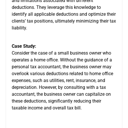
and limitations associated with different
deductions. They leverage this knowledge to
identify all applicable deductions and optimize their
clients’ tax positions, ultimately minimizing their tax
liability.
Case Study:
Consider the case of a small business owner who
operates a home office. Without the guidance of a
personal tax accountant, the business owner may
overlook various deductions related to home office
expenses, such as utilities, rent, insurance, and
depreciation. However, by consulting with a tax
accountant, the business owner can capitalize on
these deductions, significantly reducing their
taxable income and overall tax bill.