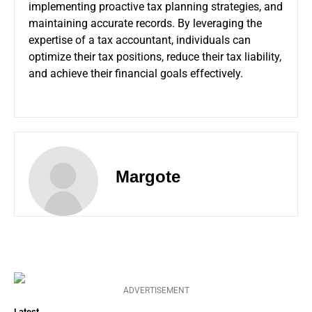
implementing proactive tax planning strategies, and
maintaining accurate records. By leveraging the
expertise of a tax accountant, individuals can
optimize their tax positions, reduce their tax liability,
and achieve their financial goals effectively.
Margote
ADVERTISEMENT
Latest