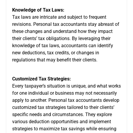
Knowledge of Tax Laws:
Tax laws are intricate and subject to frequent
revisions. Personal tax accountants stay abreast of
these changes and understand how they impact
their clients’ tax obligations. By leveraging their
knowledge of tax laws, accountants can identify
new deductions, tax credits, or changes in
regulations that may benefit their clients.
Customized Tax Strategies:
Every taxpayer’s situation is unique, and what works
for one individual or business may not necessarily
apply to another. Personal tax accountants develop
customized tax strategies tailored to their clients’
specific needs and circumstances. They explore
various deduction opportunities and implement
strategies to maximize tax savings while ensuring