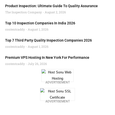
Product Inspection: Ultimate Guide To Quality Assurance
The Inspection Company
August 2, 2026
Top 10 Inspection Companies In India 2026
contentcaddy
August 1, 2026
Top 7 Third Party Quality Inspection Companies 2026
contentcaddy
August 1, 2026
Premium VPS Hosting In New York For Performance
contentcaddy
July 26, 2026
ADVERTISEMENT
ADVERTISEMENT