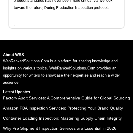
product standards has never been more critical. As we look
toward the future, During Production Inspection protocols
...
About WRS
WebRankedSolutions.Com is a platform for sharing knowledge and
insights on various topics. WebRankedSolutions.Com provides an
opportunity for writers to showcase their expertise and reach a wider
audience.
Latest Updates
Factory Audit Services: A Comprehensive Guide for Global Sourcing
Amazon FBA Inspection Services: Protecting Your Brand Quality
Container Loading Inspection: Mastering Supply Chain Integrity
Why Pre Shipment Inspection Services are Essential in 2026