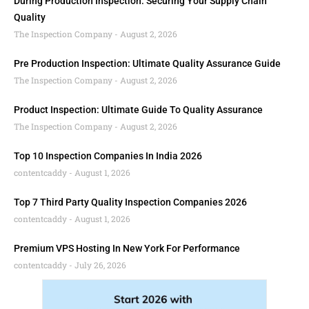
During Production Inspection: Securing Your Supply Chain
Quality
The Inspection Company
August 2, 2026
Pre Production Inspection: Ultimate Quality Assurance Guide
The Inspection Company
August 2, 2026
Product Inspection: Ultimate Guide To Quality Assurance
The Inspection Company
August 2, 2026
Top 10 Inspection Companies In India 2026
contentcaddy
August 1, 2026
Top 7 Third Party Quality Inspection Companies 2026
contentcaddy
August 1, 2026
Premium VPS Hosting In New York For Performance
contentcaddy
July 26, 2026