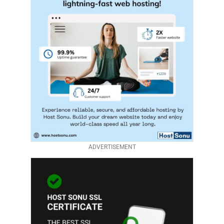
ADVERTISEMENT