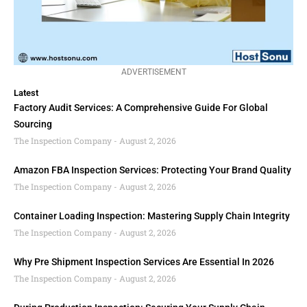
ADVERTISEMENT
Latest
Factory Audit Services: A Comprehensive Guide For Global
Sourcing
The Inspection Company
August 2, 2026
Amazon FBA Inspection Services: Protecting Your Brand Quality
The Inspection Company
August 2, 2026
Container Loading Inspection: Mastering Supply Chain Integrity
The Inspection Company
August 2, 2026
Why Pre Shipment Inspection Services Are Essential In 2026
The Inspection Company
August 2, 2026