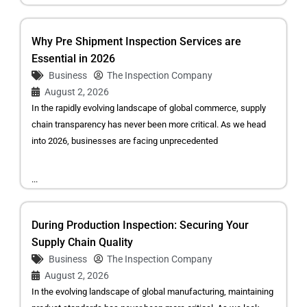
Why Pre Shipment Inspection Services are
Essential in 2026
Business
The Inspection Company
August 2, 2026
In the rapidly evolving landscape of global commerce, supply
chain transparency has never been more critical. As we head
into 2026, businesses are facing unprecedented
...
During Production Inspection: Securing Your
Supply Chain Quality
Business
The Inspection Company
August 2, 2026
In the evolving landscape of global manufacturing, maintaining