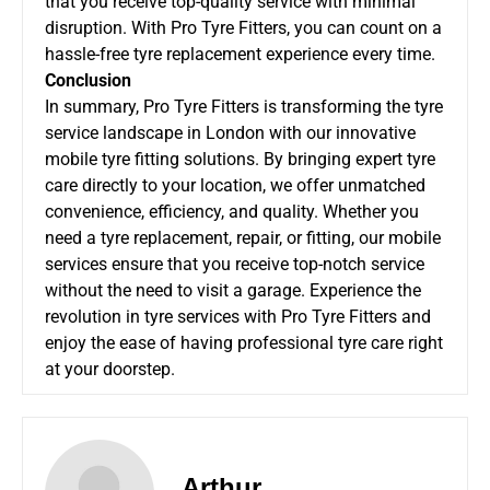
that you receive top-quality service with minimal
disruption. With Pro Tyre Fitters, you can count on a
hassle-free tyre replacement experience every time.
Conclusion
In summary, Pro Tyre Fitters is transforming the tyre
service landscape in London with our innovative
mobile tyre fitting solutions. By bringing expert tyre
care directly to your location, we offer unmatched
convenience, efficiency, and quality. Whether you
need a tyre replacement, repair, or fitting, our mobile
services ensure that you receive top-notch service
without the need to visit a garage. Experience the
revolution in tyre services with Pro Tyre Fitters and
enjoy the ease of having professional tyre care right
at your doorstep.
Arthur