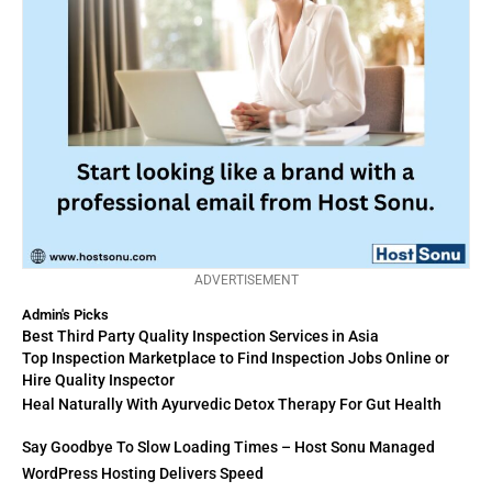
ADVERTISEMENT
Admin's Picks
Best Third Party Quality Inspection Services in Asia
Top Inspection Marketplace to Find Inspection Jobs Online or
Hire Quality Inspector
Heal Naturally With Ayurvedic Detox Therapy For Gut Health
Say Goodbye To Slow Loading Times – Host Sonu Managed
WordPress Hosting Delivers Speed