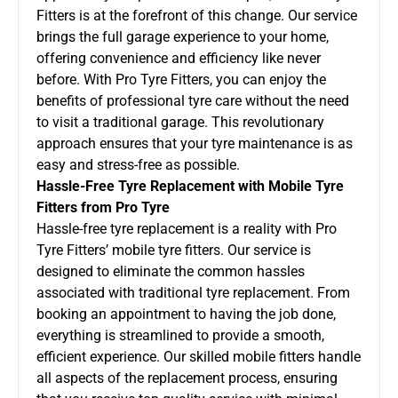
Fitters is at the forefront of this change. Our service
brings the full garage experience to your home,
offering convenience and efficiency like never
before. With Pro Tyre Fitters, you can enjoy the
benefits of professional tyre care without the need
to visit a traditional garage. This revolutionary
approach ensures that your tyre maintenance is as
easy and stress-free as possible.
Hassle-Free Tyre Replacement with Mobile Tyre
Fitters from Pro Tyre
Hassle-free tyre replacement is a reality with Pro
Tyre Fitters’ mobile tyre fitters. Our service is
designed to eliminate the common hassles
associated with traditional tyre replacement. From
booking an appointment to having the job done,
everything is streamlined to provide a smooth,
efficient experience. Our skilled mobile fitters handle
all aspects of the replacement process, ensuring