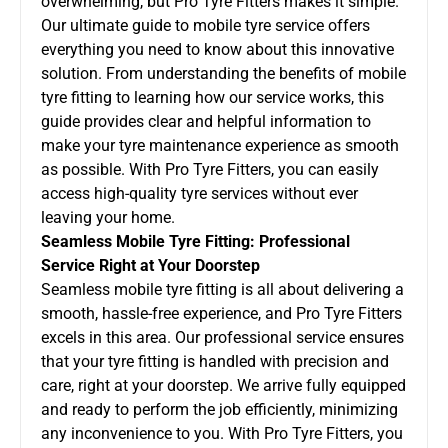
overwhelming, but Pro Tyre Fitters makes it simple.
Our ultimate guide to mobile tyre service offers
everything you need to know about this innovative
solution. From understanding the benefits of
mobile
tyre fitting
to learning how our service works, this
guide provides clear and helpful information to
make your tyre maintenance experience as smooth
as possible. With Pro Tyre Fitters, you can easily
access high-quality tyre services without ever
leaving your home.
Seamless Mobile Tyre Fitting: Professional
Service Right at Your Doorstep
Seamless mobile tyre fitting is all about delivering a
smooth, hassle-free experience, and Pro Tyre Fitters
excels in this area. Our professional service ensures
that your tyre fitting is handled with precision and
care, right at your doorstep. We arrive fully equipped
and ready to perform the job efficiently, minimizing
any inconvenience to you. With Pro Tyre Fitters, you