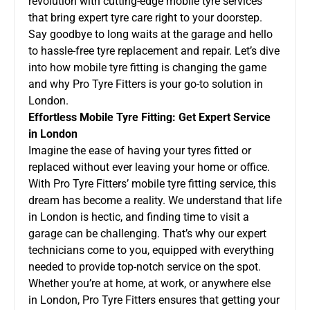
revolution with cutting-edge mobile tyre services
that bring expert tyre care right to your doorstep.
Say goodbye to long waits at the garage and hello
to hassle-free tyre replacement and repair. Let’s dive
into how mobile tyre fitting is changing the game
and why
Pro Tyre Fitters
is your go-to solution in
London.
Effortless Mobile Tyre Fitting: Get Expert Service
in London
Imagine the ease of having your tyres fitted or
replaced without ever leaving your home or office.
With Pro Tyre Fitters’ mobile tyre fitting service, this
dream has become a reality. We understand that life
in London is hectic, and finding time to visit a
garage can be challenging. That’s why our expert
technicians come to you, equipped with everything
needed to provide top-notch service on the spot.
Whether you’re at home, at work, or anywhere else
in London, Pro Tyre Fitters ensures that getting your