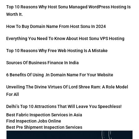
Top 10 Reasons Why Host Sonu Managed WordPress Hosting Is
Worth It.
How To Buy Domain Name From Host Sonu In 2024
Everything You Need To Know About Host Sonu VPS Hosting
Top 10 Reasons Why Free Web Hosting Is A Mistake
Sources Of Business Finance In India
6 Benefits Of Using .in Domain Name For Your Website
Unveiling The Divine Virtues Of Lord Shree Ram: A Role Model
For All
Delhi’s Top 10 Attractions That Will Leave You Speechless!
Best Fabric Inspection Services in Asia
Find Inspection Jobs Online
Best Pre Shipment Inspection Services