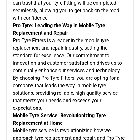
can trust that your tyre fitting will be completed
seamlessly, allowing you to get back on the road
with confidence.
Pro Tyre: Leading the Way in Mobile Tyre
Replacement and Repair
Pro Tyre Fitters is a leader in the mobile tyre
replacement and repair industry, setting the
standard for excellence. Our commitment to
innovation and customer satisfaction drives us to
continually enhance our services and technology.
By choosing Pro Tyre Fitters, you are opting for a
company that leads the way in mobile tyre
solutions, providing reliable, high-quality service
that meets your needs and exceeds your
expectations.
Mobile Tyre Service: Revolutionizing Tyre
Replacement at Home
Mobile tyre service is revolutionizing how we
approach tyre replacement and repair, and Pro Tyre