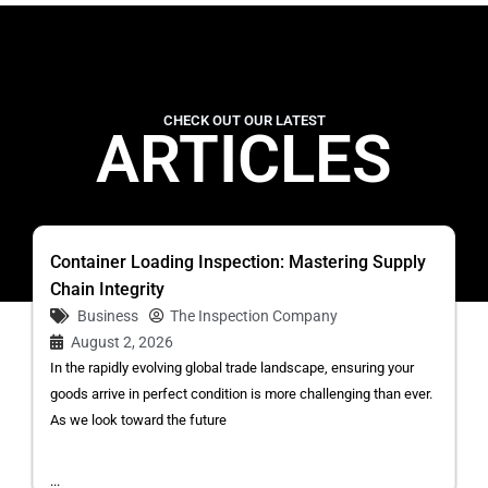
CHECK OUT OUR LATEST
ARTICLES
Container Loading Inspection: Mastering Supply
Chain Integrity
Business
The Inspection Company
August 2, 2026
In the rapidly evolving global trade landscape, ensuring your
goods arrive in perfect condition is more challenging than ever.
As we look toward the future
...