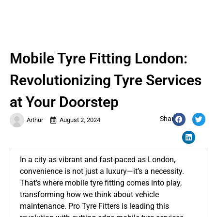
Mobile Tyre Fitting London:
Revolutionizing Tyre Services
at Your Doorstep
Share:
Arthur
August 2, 2024
In a city as vibrant and fast-paced as London,
convenience is not just a luxury—it’s a necessity.
That’s where mobile tyre fitting comes into play,
transforming how we think about vehicle
maintenance. Pro Tyre Fitters is leading this