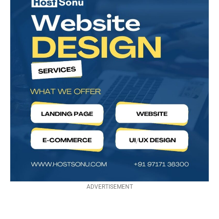
ADVERTISEMENT