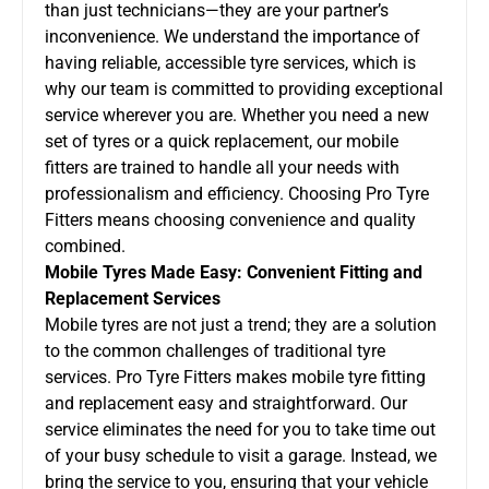
than just technicians—they are your partner’s
inconvenience. We understand the importance of
having reliable, accessible tyre services, which is
why our team is committed to providing exceptional
service wherever you are. Whether you need a new
set of tyres or a quick replacement, our mobile
fitters are trained to handle all your needs with
professionalism and efficiency. Choosing Pro Tyre
Fitters means choosing convenience and quality
combined.
Mobile Tyres Made Easy: Convenient Fitting and
Replacement Services
Mobile tyres are not just a trend; they are a solution
to the common challenges of traditional tyre
services. Pro Tyre Fitters makes mobile tyre fitting
and replacement easy and straightforward. Our
service eliminates the need for you to take time out
of your busy schedule to visit a garage. Instead, we
bring the service to you, ensuring that your vehicle