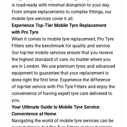
is road-ready with minimal disruption to your day.
From simple replacements to complex fittings, our
mobile tyre services cover it all.
Experience Top-Tier Mobile Tyre Replacement
with Pro Tyre
When it comes to mobile tyre replacement, Pro Tyre
Fitters sets the benchmark for quality and service.
Our top-tier mobile services ensure that you receive
the highest standard of care, no matter where you
are in London. We use premium tyres and advanced
equipment to guarantee that your replacement is
done right the first time. Experience the difference
of top-tier service with Pro Tyre Fitters and enjoy the
convenience of having expert tyre care delivered to
you.
Your Ultimate Guide to Mobile Tyre Service:
Convenience at Home
Navigating the world of mobile tyre services can be