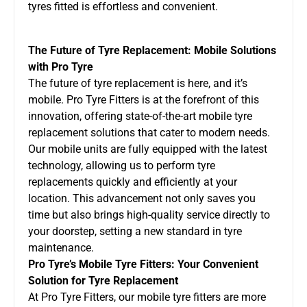
tyres fitted is effortless and convenient.
The Future of Tyre Replacement: Mobile Solutions
with Pro Tyre
The future of tyre replacement is here, and it’s
mobile. Pro Tyre Fitters is at the forefront of this
innovation, offering state-of-the-art
mobile tyre
replacement
solutions that cater to modern needs.
Our mobile units are fully equipped with the latest
technology, allowing us to perform tyre
replacements quickly and efficiently at your
location. This advancement not only saves you
time but also brings high-quality service directly to
your doorstep, setting a new standard in tyre
maintenance.
Pro Tyre’s Mobile Tyre Fitters: Your Convenient
Solution for Tyre Replacement
At Pro Tyre Fitters, our mobile tyre fitters are more