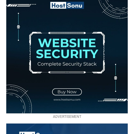
ADVERTISEMENT