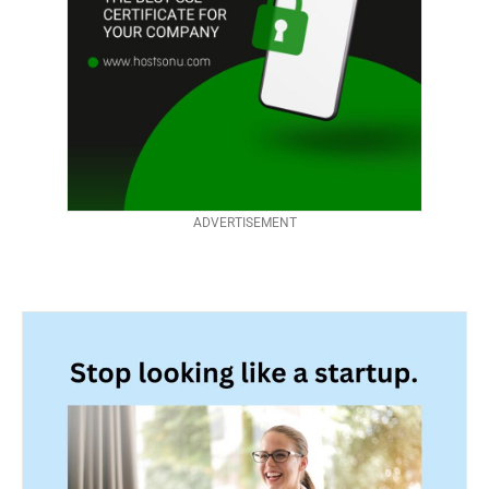
ADVERTISEMENT