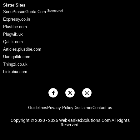
Sister Sites
Sponsored
SonuPrasadGupta.Com
Expressy.co.in
Plustibe.com
Plugwik.uk
Qaltik.com
Articles.plustibe.com
Uae.qaltik.com
Thingzi.co.uk
Linkubia.com
F
X
I
a
-
n
c
t
s
e
w
t
Guidelines
Privacy Policy
Disclaimer
Contact us
b
i
a
o
t
g
o
t
r
Copyright © 2020 - 2026 WebRankedSolutions.Com All Rights
k
e
a
Reserved.
-
r
m
f