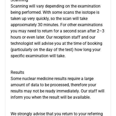
Scanning will vary depending on the examination
being performed. With some scans the isotope is
taken up very quickly, so the scan will take
approximately 30 minutes. For other examinations
you may need to return for a second scan after 2–3
hours or even later. Our reception staff and our
technologist will advise you at the time of booking
(particularly on the day of the test) how long your
specific examination will take.
Results
Some nuclear medicine results require a large
amount of data to be processed, therefore your
results may not be ready immediately. Our staff will
inform you when the result will be available.
We strongly advise that you return to your referring