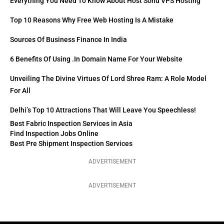
Everything You Need To Know About Host Sonu VPS Hosting
Top 10 Reasons Why Free Web Hosting Is A Mistake
Sources Of Business Finance In India
6 Benefits Of Using .in Domain Name For Your Website
Unveiling The Divine Virtues Of Lord Shree Ram: A Role Model
For All
Delhi’s Top 10 Attractions That Will Leave You Speechless!
Best Fabric Inspection Services in Asia
Find Inspection Jobs Online
Best Pre Shipment Inspection Services
ADVERTISEMENT
ADVERTISEMENT