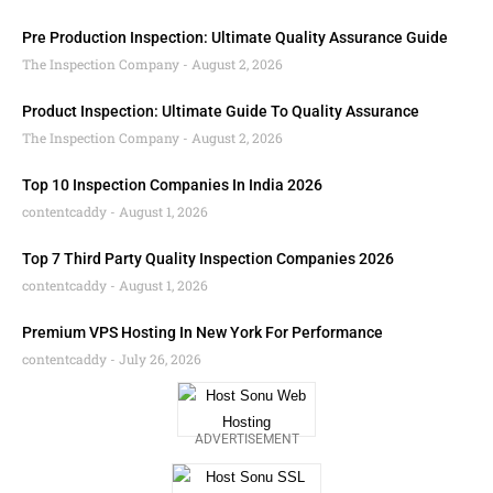
Pre Production Inspection: Ultimate Quality Assurance Guide
The Inspection Company
August 2, 2026
Product Inspection: Ultimate Guide To Quality Assurance
The Inspection Company
August 2, 2026
Top 10 Inspection Companies In India 2026
contentcaddy
August 1, 2026
Top 7 Third Party Quality Inspection Companies 2026
contentcaddy
August 1, 2026
Premium VPS Hosting In New York For Performance
contentcaddy
July 26, 2026
ADVERTISEMENT