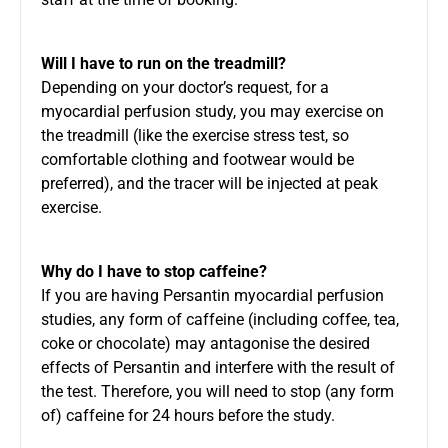
Will I have to run on the treadmill?
Depending on your doctor’s request, for a
myocardial perfusion study, you may exercise on
the treadmill (like the exercise stress test, so
comfortable clothing and footwear would be
preferred), and the tracer will be injected at peak
exercise.
Why do I have to stop caffeine?
If you are having Persantin myocardial perfusion
studies, any form of caffeine (including coffee, tea,
coke or chocolate) may antagonise the desired
effects of Persantin and interfere with the result of
the test. Therefore, you will need to stop (any form
of) caffeine for 24 hours before the study.