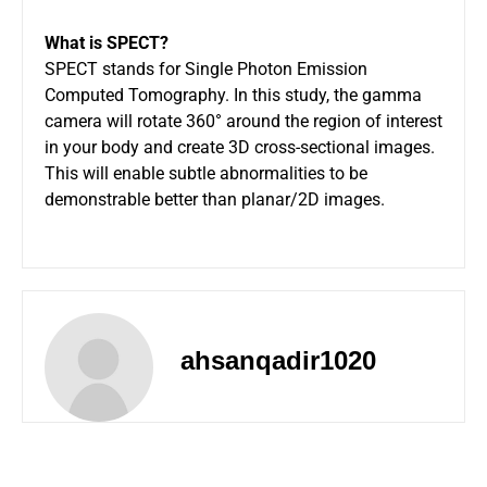
What is SPECT?
SPECT stands for Single Photon Emission
Computed Tomography. In this study, the gamma
camera will rotate 360° around the region of interest
in your body and create 3D cross-sectional images.
This will enable subtle abnormalities to be
demonstrable better than planar/2D images.
ahsanqadir1020