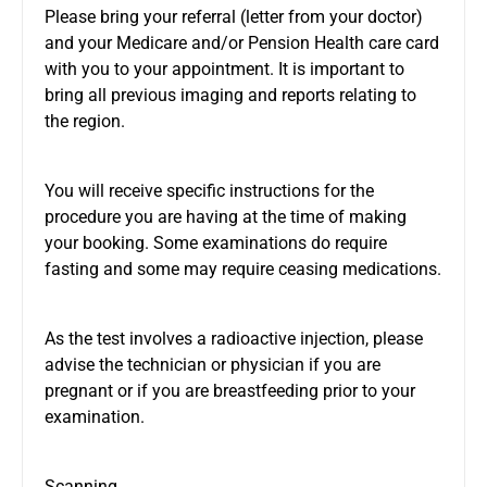
Please bring your referral (letter from your doctor)
and your Medicare and/or Pension Health care card
with you to your appointment. It is important to
bring all previous imaging and reports relating to
the region.
You will receive specific instructions for the
procedure you are having at the time of making
your booking. Some examinations do require
fasting and some may require ceasing medications.
As the test involves a radioactive injection, please
advise the technician or physician if you are
pregnant or if you are breastfeeding prior to your
examination.
Scanning