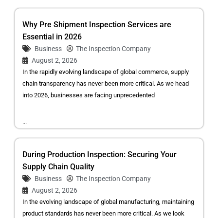
Why Pre Shipment Inspection Services are
Essential in 2026
Business
The Inspection Company
August 2, 2026
In the rapidly evolving landscape of global commerce, supply
chain transparency has never been more critical. As we head
into 2026, businesses are facing unprecedented
...
During Production Inspection: Securing Your
Supply Chain Quality
Business
The Inspection Company
August 2, 2026
In the evolving landscape of global manufacturing, maintaining
product standards has never been more critical. As we look