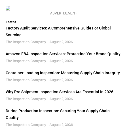
ADVERTISEMENT
Latest
Factory Audit Services: A Comprehensive Guide For Global
Sourcing
The Inspection Company
August 2, 2026
Amazon FBA Inspection Services: Protecting Your Brand Quality
The Inspection Company
August 2, 2026
Container Loading Inspection: Mastering Supply Chain Integrity
The Inspection Company
August 2, 2026
Why Pre Shipment Inspection Services Are Essential In 2026
The Inspection Company
August 2, 2026
During Production Inspection: Securing Your Supply Chain
Quality
The Inspection Company
August 2, 2026