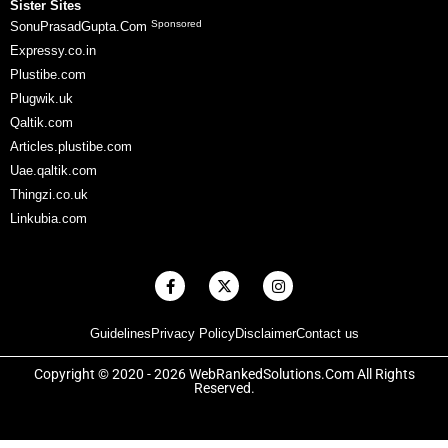
Sister Sites
Sponsored
SonuPrasadGupta.Com
Expressy.co.in
Plustibe.com
Plugwik.uk
Qaltik.com
Articles.plustibe.com
Uae.qaltik.com
Thingzi.co.uk
Linkubia.com
F
X
I
a
-
n
c
t
s
e
w
t
Guidelines
Privacy Policy
Disclaimer
Contact us
b
i
a
o
t
g
o
t
r
Copyright © 2020 - 2026 WebRankedSolutions.Com All Rights
k
e
a
Reserved.
-
r
m
f