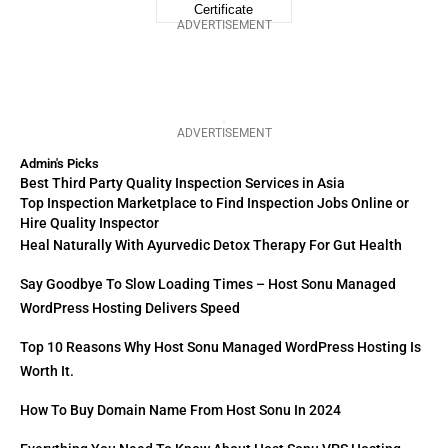
ADVERTISEMENT
ADVERTISEMENT
Admin's Picks
Best Third Party Quality Inspection Services in Asia
Top Inspection Marketplace to Find Inspection Jobs Online or
Hire Quality Inspector
Heal Naturally With Ayurvedic Detox Therapy For Gut Health
Say Goodbye To Slow Loading Times – Host Sonu Managed
WordPress Hosting Delivers Speed
Top 10 Reasons Why Host Sonu Managed WordPress Hosting Is
Worth It.
How To Buy Domain Name From Host Sonu In 2024