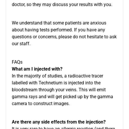
doctor, so they may discuss your results with you.
We understand that some patients are anxious
about having tests performed. If you have any
questions or concerns, please do not hesitate to ask
our staff.
FAQs
What am I injected with?
In the majority of studies, a radioactive tracer
labelled with Technetium is injected into the
bloodstream through your veins. This will emit
gamma rays and will get picked up by the gamma
camera to construct images.
Are there any side effects from the injection?
It is very rare to have an allergic reaction (and there