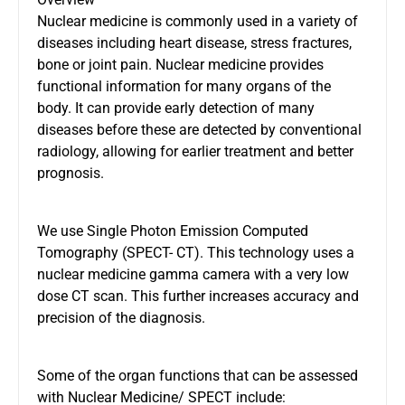
Nuclear medicine is commonly used in a variety of
diseases including heart disease, stress fractures,
bone or joint pain. Nuclear medicine provides
functional information for many organs of the
body. It can provide early detection of many
diseases before these are detected by conventional
radiology, allowing for earlier treatment and better
prognosis.
We use Single Photon Emission Computed
Tomography (SPECT- CT). This technology uses a
nuclear medicine gamma camera with a very low
dose
CT scan
. This further increases accuracy and
precision of the diagnosis.
Some of the organ functions that can be assessed
with Nuclear Medicine/ SPECT include: