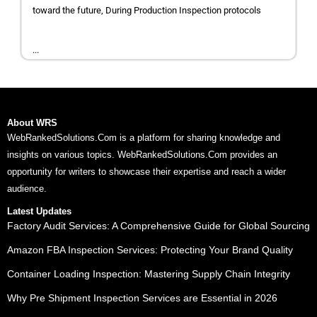
toward the future, During Production Inspection protocols
...
About WRS
WebRankedSolutions.Com is a platform for sharing knowledge and
insights on various topics. WebRankedSolutions.Com provides an
opportunity for writers to showcase their expertise and reach a wider
audience.
Latest Updates
Factory Audit Services: A Comprehensive Guide for Global Sourcing
Amazon FBA Inspection Services: Protecting Your Brand Quality
Container Loading Inspection: Mastering Supply Chain Integrity
Why Pre Shipment Inspection Services are Essential in 2026