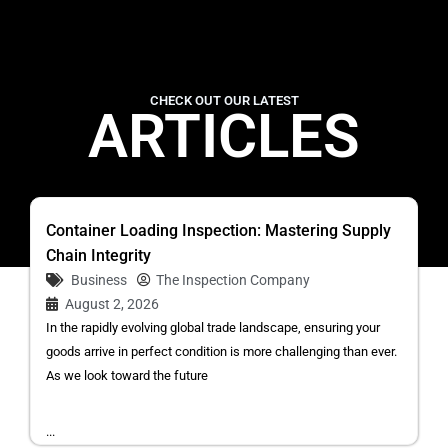
CHECK OUT OUR LATEST
ARTICLES
Container Loading Inspection: Mastering Supply
Chain Integrity
Business
The Inspection Company
August 2, 2026
In the rapidly evolving global trade landscape, ensuring your
goods arrive in perfect condition is more challenging than ever.
As we look toward the future
...