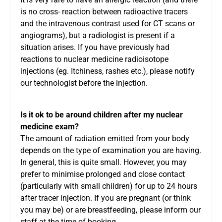
is no cross- reaction between radioactive tracers
and the intravenous contrast used for CT scans or
angiograms), but a radiologist is present if a
situation arises. If you have previously had
reactions to nuclear medicine radioisotope
injections (eg. Itchiness, rashes etc.), please notify
our technologist before the injection.
Is it ok to be around children after my nuclear
medicine exam?
The amount of radiation emitted from your body
depends on the type of examination you are having.
In general, this is quite small. However, you may
prefer to minimise prolonged and close contact
(particularly with small children) for up to 24 hours
after tracer injection. If you are pregnant (or think
you may be) or are breastfeeding, please inform our
staff at the time of booking.