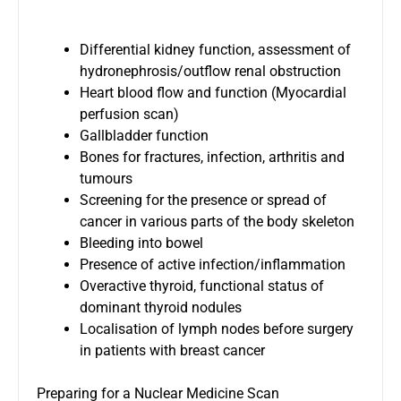
Differential kidney function, assessment of
hydronephrosis/outflow renal obstruction
Heart blood flow and function (Myocardial
perfusion scan)
Gallbladder function
Bones for fractures, infection, arthritis and
tumours
Screening for the presence or spread of
cancer in various parts of the body skeleton
Bleeding into bowel
Presence of active infection/inflammation
Overactive thyroid, functional status of
dominant thyroid nodules
Localisation of lymph nodes before surgery
in patients with breast cancer
Preparing for a Nuclear Medicine Scan