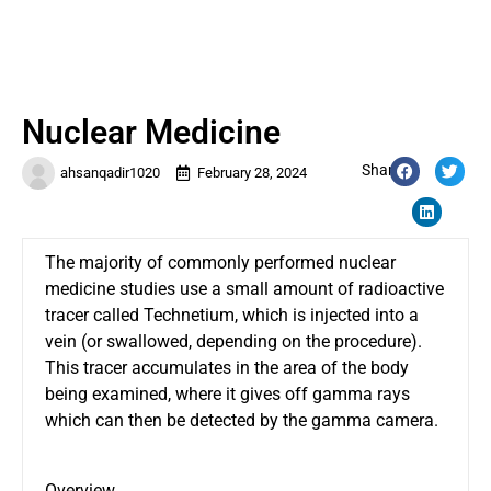
Nuclear Medicine
Share:
ahsanqadir1020
February 28, 2024
The majority of commonly performed
nuclear
medicine
studies use a small amount of radioactive
tracer called Technetium, which is injected into a
vein (or swallowed, depending on the procedure).
This tracer accumulates in the area of the body
being examined, where it gives off gamma rays
which can then be detected by the gamma camera.
Overview