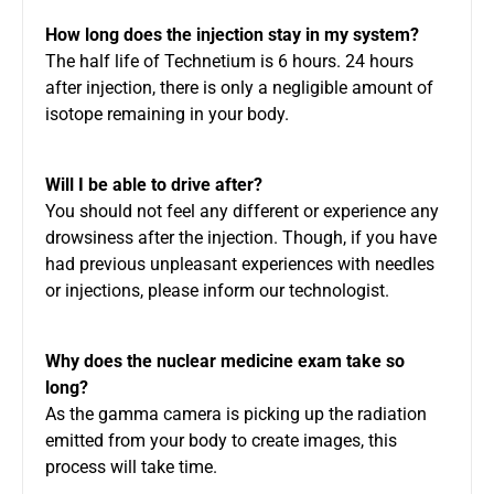
How long does the injection stay in my system?
The half life of Technetium is 6 hours. 24 hours
after injection, there is only a negligible amount of
isotope remaining in your body.
Will I be able to drive after?
You should not feel any different or experience any
drowsiness after the injection. Though, if you have
had previous unpleasant experiences with needles
or injections, please inform our technologist.
Why does the nuclear medicine exam take so
long?
As the gamma camera is picking up the radiation
emitted from your body to create images, this
process will take time.