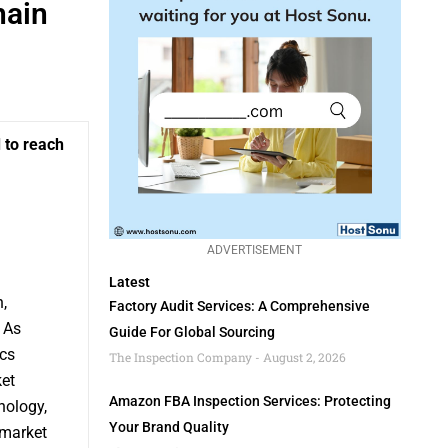
hain
 to reach
ADVERTISEMENT
Latest
,
Factory Audit Services: A Comprehensive
 As
Guide For Global Sourcing
cs
The Inspection Company
August 2, 2026
ket
Amazon FBA Inspection Services: Protecting
nology,
Your Brand Quality
 market