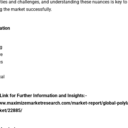
ties and challenges, and understanding these nuances is key to
g the market successfully.
ation
g
re
cs
cal
 Link for Further Information and Insights:-
www.maximizemarketresearch.com/market-report/global-polyla
ket/22885/