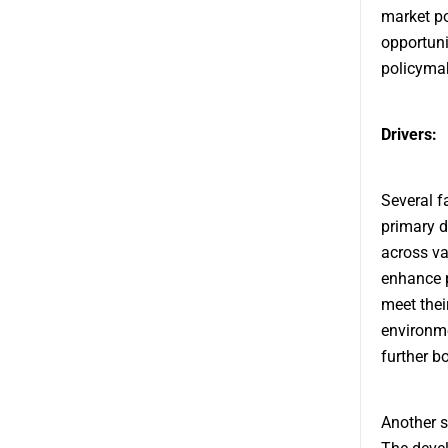
market po
opportuni
policymak
Drivers:
Several f
primary d
across va
enhance p
meet thei
environme
further b
Another s