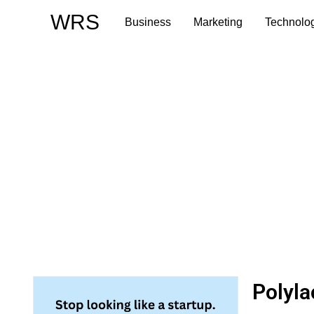
Skip
WRS
Business
Marketing
Technolo
to
content
Polyla