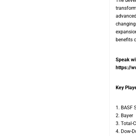
The devel
transform
advanced 
changing 
expansion
benefits 
Speak wit
https://
Key Playe
1. BASF 
2. Bayer
3. Total-
4. Dow-D