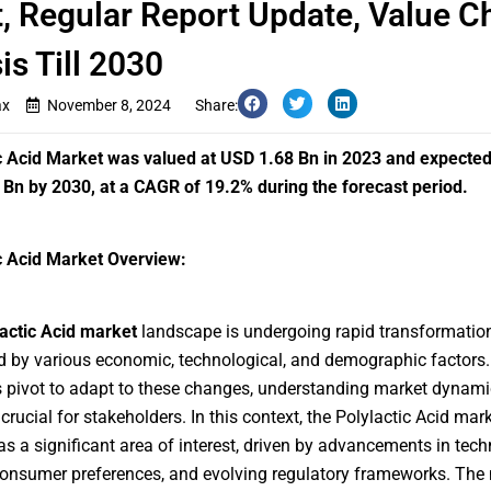
, Regular Report Update, Value C
is Till 2030
ax
November 8, 2024
Share:
c Acid Market
was valued at USD 1.68 Bn in 2023 and expected
Bn by 2030, at a CAGR of 19.2% during the forecast period.
c Acid Market Overview:
lactic Acid market
landscape is undergoing rapid transformation
d by various economic, technological, and demographic factors.
s pivot to adapt to these changes, understanding market dynami
rucial for stakeholders. In this context, the Polylactic Acid mar
s a significant area of interest, driven by advancements in tech
consumer preferences, and evolving regulatory frameworks. The