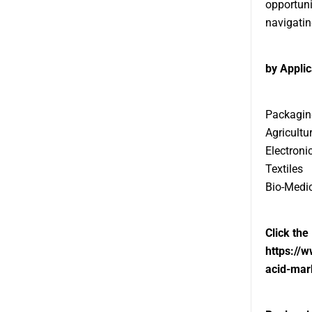
opportuni
navigatin
by Applic
Packagin
Agricultu
Electroni
Textiles
Bio-Medi
Click the
https://
acid-mar