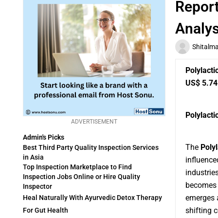
Report
Analys
Shitalm
Polylacti
US$ 5.74 
Polylacti
ADVERTISEMENT
Admin's Picks
The
Poly
Best Third Party Quality Inspection Services
in Asia
influence
Top Inspection Marketplace to Find
industrie
Inspection Jobs Online or Hire Quality
becomes c
Inspector
emerges a
Heal Naturally With Ayurvedic Detox Therapy
shifting 
For Gut Health