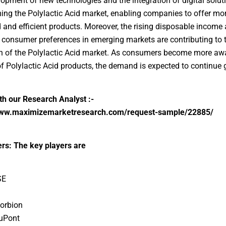
opment of new technologies and the integration of digital solut
ing the Polylactic Acid market, enabling companies to offer mo
and efficient products. Moreover, the rising disposable income
consumer preferences in emerging markets are contributing to 
 of the Polylactic Acid market. As consumers become more awa
of Polylactic Acid products, the demand is expected to continue 
h our Research Analyst :-
www.maximizemarketresearch.com/request-sample/22885/
rs: The key players are
SE
Corbion
uPont