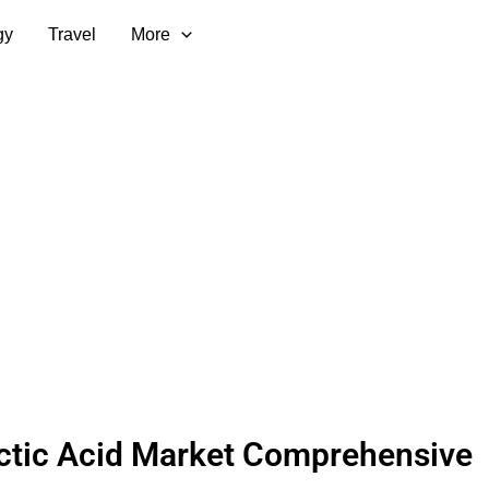
gy
Travel
More
ctic Acid Market Comprehensive