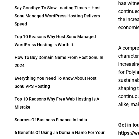
has witne
Say Goodbye To Slow Loading Times – Host
continued
Sonu Managed WordPress Hosting Delivers
the incre
Speed
economies
Top 10 Reasons Why Host Sonu Managed
WordPress Hosting Is Worth It.
A compreh
character
How To Buy Domain Name From Host Sonu In
increasin
2024
for Polyl
Everything You Need To Know About Host
sustainabi
Sonu VPS Hosting
shaping t
continuou
Top 10 Reasons Why Free Web Hosting Is A
alike, ma
Mistake
Sources Of Business Finance In India
Get in to
https://
6 Benefits Of Using .in Domain Name For Your