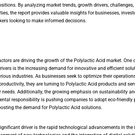
sitions. By analyzing market trends, growth drivers, challenges,
ties, the report provides valuable insights for businesses, invest
ers looking to make informed decisions.
actors are driving the growth of the Polylactic Acid market. One 
rivers is the increasing demand for innovative and efficient solu
rious industries. As businesses seek to optimize their operation
roductivity, they are turning to Polylactic Acid products and ser
r needs. Additionally, the growing emphasis on sustainability an
ntal responsibility is pushing companies to adopt eco-friendly p
oosting the demand for Polylactic Acid solutions.
ignificant driver is the rapid technological advancements in the 