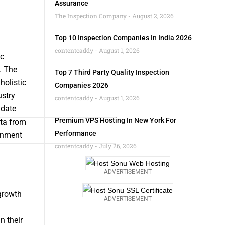
Assurance
The Inspection Company
August 2, 2026
Top 10 Inspection Companies In India 2026
contentcaddy
August 1, 2026
ic
. The
Top 7 Third Party Quality Inspection
holistic
Companies 2026
ustry
contentcaddy
August 1, 2026
idate
Premium VPS Hosting In New York For
ata from
Performance
rnment
contentcaddy
July 26, 2026
ADVERTISEMENT
 growth
ADVERTISEMENT
n their