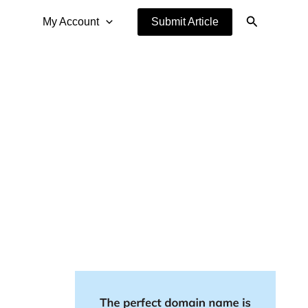
Search
My Account
Submit Article