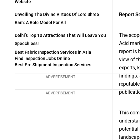
Website
Report S
Unveiling The Divine Virtues Of Lord Shree
Ram: A Role Model For All
The scope
Delhi’s Top 10 Attractions That Will Leave You
Acid mark
Speechless!
report is
Best Fabric Inspection Services in Asia
Find Inspection Jobs Online
view of t
Best Pre Shipment Inspection Services
experts, 
findings.
ADVERTISEMENT
reputable
publicati
ADVERTISEMENT
This comp
understan
potential
landscape