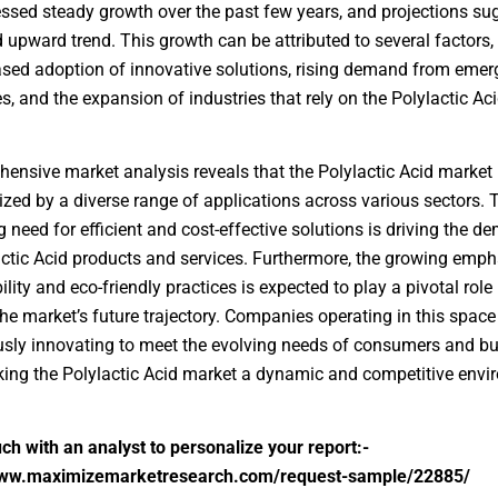
ssed steady growth over the past few years, and projections su
 upward trend. This growth can be attributed to several factors,
ased adoption of innovative solutions, rising demand from emer
, and the expansion of industries that rely on the Polylactic Ac
ensive market analysis reveals that the Polylactic Acid market 
ized by a diverse range of applications across various sectors. 
g need for efficient and cost-effective solutions is driving the 
actic Acid products and services. Furthermore, the growing emph
lity and eco-friendly practices is expected to play a pivotal role 
he market’s future trajectory. Companies operating in this space
sly innovating to meet the evolving needs of consumers and b
king the Polylactic Acid market a dynamic and competitive envi
uch with an analyst to personalize your report:-
www.maximizemarketresearch.com/request-sample/22885/