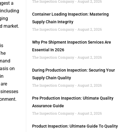
The Inspection Company
August 2, 2026
ggest a
 including
Container Loading Inspection: Mastering
ging
Supply Chain Integrity
id market.
The Inspection Company
August 2, 2026
Why Pre Shipment Inspection Services Are
is
Essential In 2026
The
The Inspection Company
August 2, 2026
demand
asis on
During Production Inspection: Securing Your
in
Supply Chain Quality
 are
The Inspection Company
August 2, 2026
usinesses
Pre Production Inspection: Ultimate Quality
ronment.
Assurance Guide
The Inspection Company
August 2, 2026
Product Inspection: Ultimate Guide To Quality