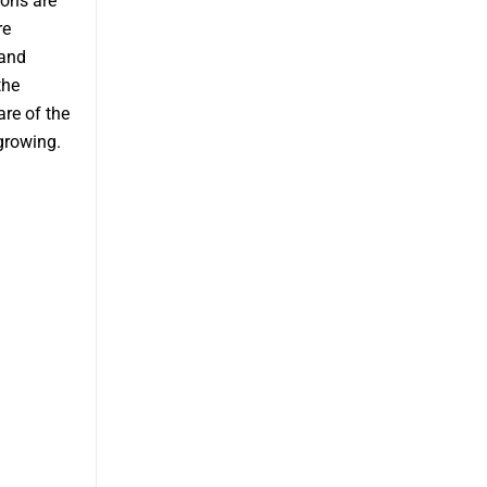
ions are
re
 and
the
re of the
growing.