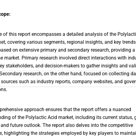
cope:
 of this report encompasses a detailed analysis of the Polylact
et, covering various segments, regional insights, and key trends
 based on extensive primary and secondary research, providing a 
he market. Primary research involved direct interactions with ind
key stakeholders, and decision-makers to gather insights and val
 Secondary research, on the other hand, focused on collecting d
 sources such as industry reports, company websites, and gove
ons.
rehensive approach ensures that the report offers a nuanced
ding of the Polylactic Acid market, including its current status,
, and future outlook. The report also delves into the competitive
, highlighting the strategies employed by key players to maintai