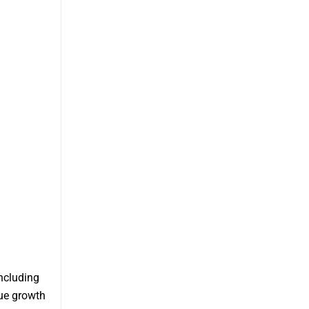
ncluding
que growth