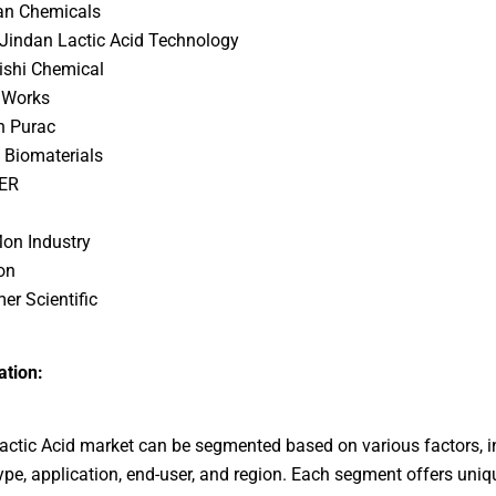
an Chemicals
Jindan Lactic Acid Technology
ishi Chemical
 Works
n Purac
 Biomaterials
ER
on Industry
on
er Scientific
tion:
actic Acid market can be segmented based on various factors, i
ype, application, end-user, and region. Each segment offers uni