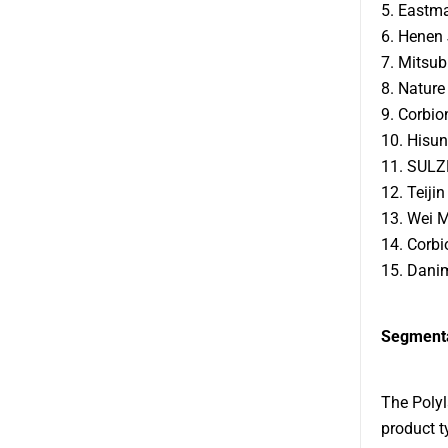
5. Eastm
6. Henen 
7. Mitsub
8. Nature
9. Corbio
10. Hisun
11. SULZ
12. Teijin
13. Wei M
14. Corbi
15. Danim
Segmenta
The Polyl
product t