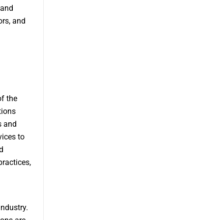
 and
ors, and
of the
tions
s and
vices to
d
ractices,
industry.