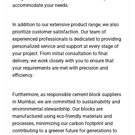
accommodate your needs.
In addition to our extensive product range, we also
prioritize customer satisfaction. Our team of
experienced professionals is dedicated to providing
personalized service and support at every stage of
your project. From initial consultation to final
delivery, we work closely with you to ensure that
your requirements are met with precision and
efficiency.
Furthermore, as responsible cement block suppliers
in Mumbai, we are committed to sustainability and
environmental stewardship. Our blocks are
manufactured using eco-friendly materials and
processes, minimizing our carbon footprint and
contributing to a greener future for generations to