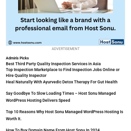
ADVERTISEMENT
Admin's Picks
Best Third Party Quality Inspection Services in Asia
Top Inspection Marketplace to Find Inspection Jobs Online or
Hire Quality Inspector
Heal Naturally With Ayurvedic Detox Therapy For Gut Health
Say Goodbye To Slow Loading Times – Host Sonu Managed
WordPress Hosting Delivers Speed
Top 10 Reasons Why Host Sonu Managed WordPress Hosting Is
Worth It.
How To Buy Domain Name From Host Sonu In 2024