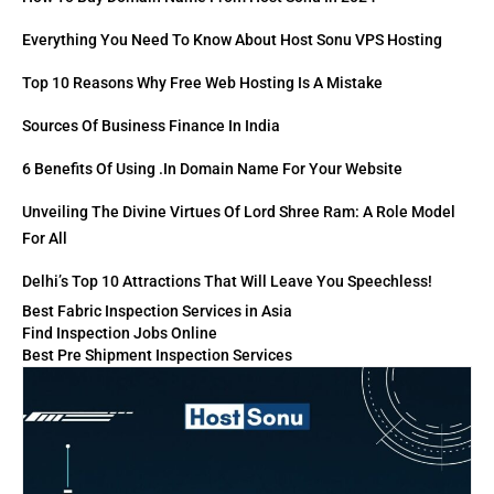
Everything You Need To Know About Host Sonu VPS Hosting
Top 10 Reasons Why Free Web Hosting Is A Mistake
Sources Of Business Finance In India
6 Benefits Of Using .in Domain Name For Your Website
Unveiling The Divine Virtues Of Lord Shree Ram: A Role Model
For All
Delhi’s Top 10 Attractions That Will Leave You Speechless!
Best Fabric Inspection Services in Asia
Find Inspection Jobs Online
Best Pre Shipment Inspection Services