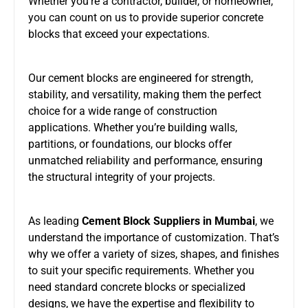
Whether you’re a contractor, builder, or homeowner,
you can count on us to provide superior concrete
blocks that exceed your expectations.
Our cement blocks are engineered for strength,
stability, and versatility, making them the perfect
choice for a wide range of construction
applications. Whether you’re building walls,
partitions, or foundations, our blocks offer
unmatched reliability and performance, ensuring
the structural integrity of your projects.
As leading
Cement Block Suppliers in Mumbai
, we
understand the importance of customization. That’s
why we offer a variety of sizes, shapes, and finishes
to suit your specific requirements. Whether you
need standard concrete blocks or specialized
designs, we have the expertise and flexibility to