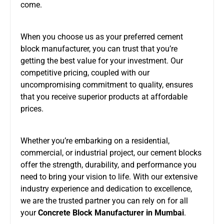
come.
When you choose us as your preferred cement
block manufacturer, you can trust that you’re
getting the best value for your investment. Our
competitive pricing, coupled with our
uncompromising commitment to quality, ensures
that you receive superior products at affordable
prices.
Whether you’re embarking on a residential,
commercial, or industrial project, our cement blocks
offer the strength, durability, and performance you
need to bring your vision to life. With our extensive
industry experience and dedication to excellence,
we are the trusted partner you can rely on for all
your
Concrete Block Manufacturer in Mumbai
.