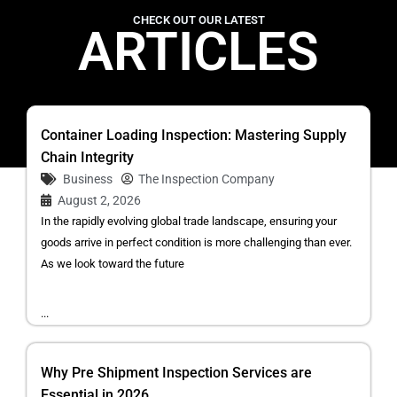
CHECK OUT OUR LATEST
ARTICLES
Container Loading Inspection: Mastering Supply
Chain Integrity
Business
The Inspection Company
August 2, 2026
In the rapidly evolving global trade landscape, ensuring your
goods arrive in perfect condition is more challenging than ever.
As we look toward the future
...
Why Pre Shipment Inspection Services are
Essential in 2026