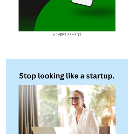
ADVERTISEMENT