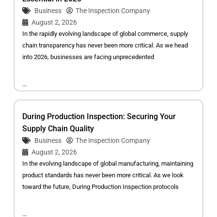
Business
The Inspection Company
August 2, 2026
In the rapidly evolving landscape of global commerce, supply
chain transparency has never been more critical. As we head
into 2026, businesses are facing unprecedented
...
During Production Inspection: Securing Your
Supply Chain Quality
Business
The Inspection Company
August 2, 2026
In the evolving landscape of global manufacturing, maintaining
product standards has never been more critical. As we look
toward the future, During Production Inspection protocols
...