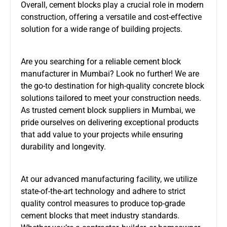
Overall, cement blocks play a crucial role in modern
construction, offering a versatile and cost-effective
solution for a wide range of building projects.
Are you searching for a reliable cement block
manufacturer in Mumbai? Look no further! We are
the go-to destination for high-quality concrete block
solutions tailored to meet your construction needs.
As trusted cement block suppliers in Mumbai, we
pride ourselves on delivering exceptional products
that add value to your projects while ensuring
durability and longevity.
At our advanced manufacturing facility, we utilize
state-of-the-art technology and adhere to strict
quality control measures to produce top-grade
cement blocks that meet industry standards.