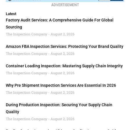
ADVERTISEMENT
Latest
Factory Audit Services: A Comprehensive Guide For Global
Sourcing
The Inspection Company
August 2, 2026
Amazon FBA Inspection Services: Protecting Your Brand Quality
The Inspection Company
August 2, 2026
Container Loading Inspection: Mastering Supply Chain Integrity
The Inspection Company
August 2, 2026
Why Pre Shipment Inspection Services Are Essential In 2026
The Inspection Company
August 2, 2026
During Production Inspection: Securing Your Supply Chain
Quality
The Inspection Company
August 2, 2026