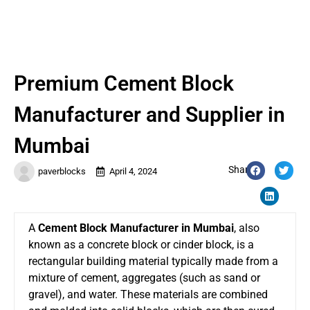
Premium Cement Block
Manufacturer and Supplier in
Mumbai
Share:
paverblocks
April 4, 2024
A
Cement Block Manufacturer in Mumbai
, also
known as a concrete block or cinder block, is a
rectangular building material typically made from a
mixture of cement, aggregates (such as sand or
gravel), and water. These materials are combined