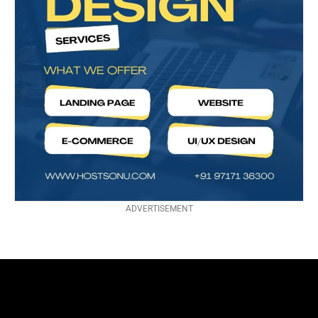
ADVERTISEMENT