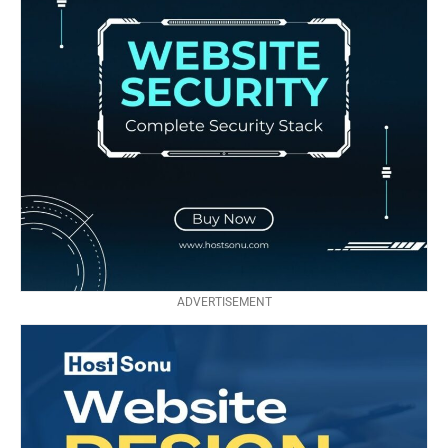
ADVERTISEMENT