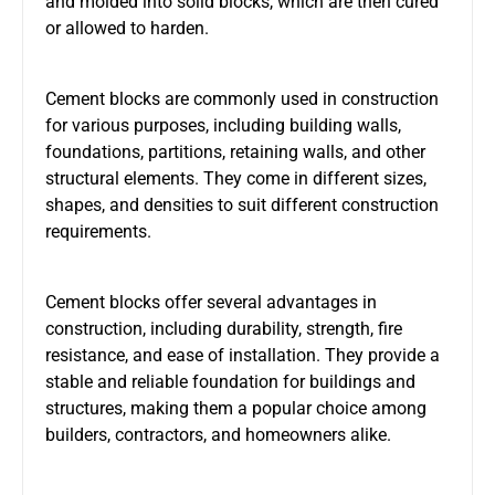
and molded into solid blocks, which are then cured
or allowed to harden.
Cement blocks are commonly used in construction
for various purposes, including building walls,
foundations, partitions, retaining walls, and other
structural elements. They come in different sizes,
shapes, and densities to suit different construction
requirements.
Cement blocks offer several advantages in
construction, including durability, strength, fire
resistance, and ease of installation. They provide a
stable and reliable foundation for buildings and
structures, making them a popular choice among
builders, contractors, and homeowners alike.