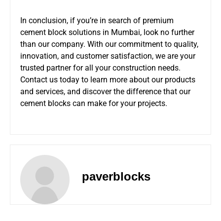
In conclusion, if you’re in search of premium
cement block solutions in Mumbai, look no further
than our company. With our commitment to quality,
innovation, and customer satisfaction, we are your
trusted partner for all your construction needs.
Contact us today to learn more about our products
and services, and discover the difference that our
cement blocks can make for your projects.
paverblocks