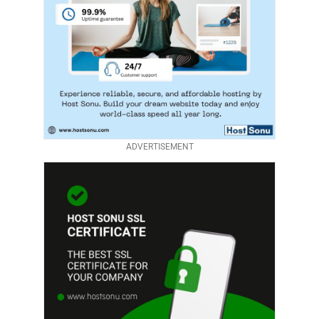
ADVERTISEMENT