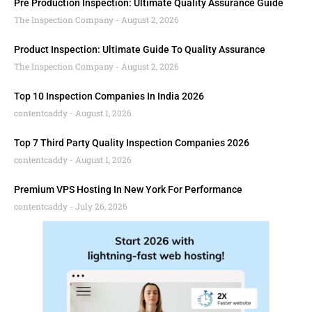
Pre Production Inspection: Ultimate Quality Assurance Guide
The Inspection Company
August 2, 2026
Product Inspection: Ultimate Guide To Quality Assurance
The Inspection Company
August 2, 2026
Top 10 Inspection Companies In India 2026
contentcaddy
August 1, 2026
Top 7 Third Party Quality Inspection Companies 2026
contentcaddy
August 1, 2026
Premium VPS Hosting In New York For Performance
contentcaddy
July 26, 2026