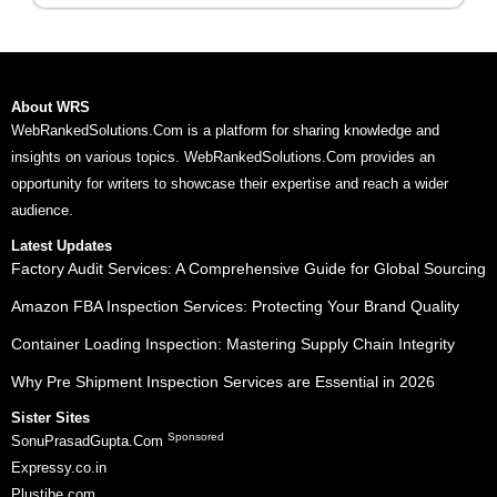
About WRS
WebRankedSolutions.Com is a platform for sharing knowledge and
insights on various topics. WebRankedSolutions.Com provides an
opportunity for writers to showcase their expertise and reach a wider
audience.
Latest Updates
Factory Audit Services: A Comprehensive Guide for Global Sourcing
Amazon FBA Inspection Services: Protecting Your Brand Quality
Container Loading Inspection: Mastering Supply Chain Integrity
Why Pre Shipment Inspection Services are Essential in 2026
Sister Sites
Sponsored
SonuPrasadGupta.Com
Expressy.co.in
Plustibe.com