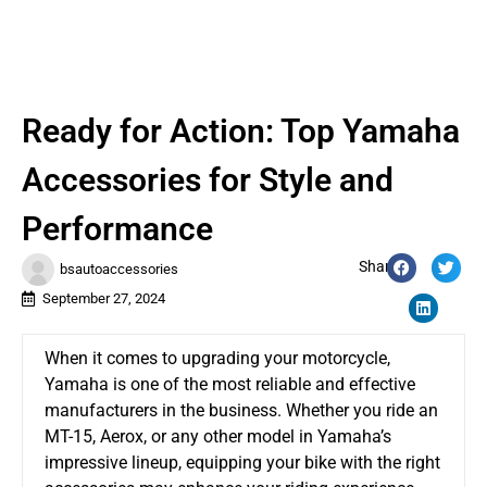
Ready for Action: Top Yamaha
Accessories for Style and
Performance
Share:
bsautoaccessories
September 27, 2024
When it comes to upgrading your motorcycle,
Yamaha is one of the most reliable and effective
manufacturers in the business. Whether you ride an
MT-15, Aerox, or any other model in Yamaha’s
impressive lineup, equipping your bike with the right