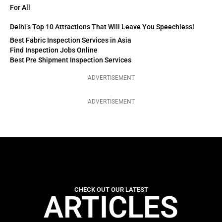
For All
Delhi’s Top 10 Attractions That Will Leave You Speechless!
Best Fabric Inspection Services in Asia
Find Inspection Jobs Online
Best Pre Shipment Inspection Services
ADVERTISEMENT
ADVERTISEMENT
CHECK OUT OUR LATEST
ARTICLES