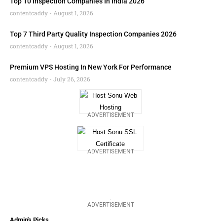
Top 10 Inspection Companies In India 2026
contentcaddy
August 1, 2026
Top 7 Third Party Quality Inspection Companies 2026
contentcaddy
August 1, 2026
Premium VPS Hosting In New York For Performance
contentcaddy
July 26, 2026
ADVERTISEMENT
ADVERTISEMENT
ADVERTISEMENT
Admin's Picks