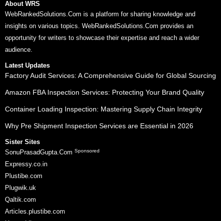
About WRS
WebRankedSolutions.Com is a platform for sharing knowledge and
insights on various topics. WebRankedSolutions.Com provides an
opportunity for writers to showcase their expertise and reach a wider
audience.
Latest Updates
Factory Audit Services: A Comprehensive Guide for Global Sourcing
Amazon FBA Inspection Services: Protecting Your Brand Quality
Container Loading Inspection: Mastering Supply Chain Integrity
Why Pre Shipment Inspection Services are Essential in 2026
Sister Sites
Sponsored
SonuPrasadGupta.Com
Expressy.co.in
Plustibe.com
Plugwik.uk
Qaltik.com
Articles.plustibe.com