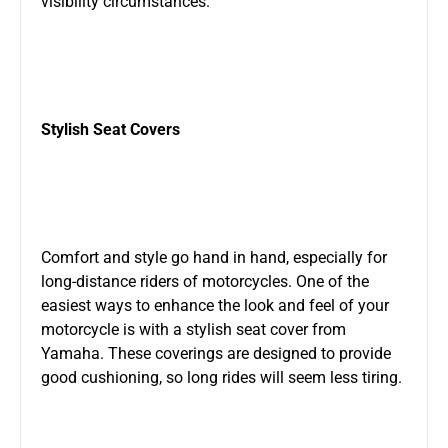
visibility circumstances.
Stylish Seat Covers
Comfort and style go hand in hand, especially for
long-distance riders of motorcycles. One of the
easiest ways to enhance the look and feel of your
motorcycle is with a stylish seat cover from
Yamaha. These coverings are designed to provide
good cushioning, so long rides will seem less tiring.