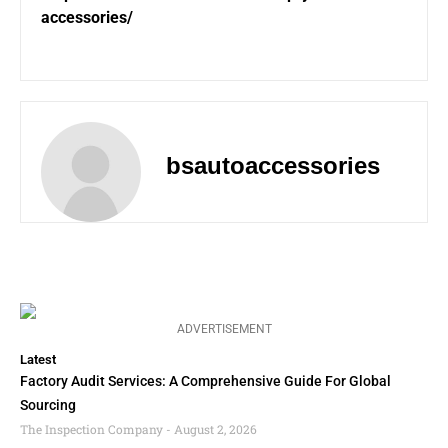
accessories/
bsautoaccessories
ADVERTISEMENT
Latest
Factory Audit Services: A Comprehensive Guide For Global
Sourcing
The Inspection Company
August 2, 2026