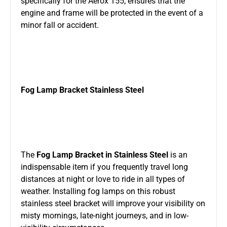
specifically for the Aerox 155, ensures that the
engine and frame will be protected in the event of a
minor fall or accident.
Fog Lamp Bracket Stainless Steel
The
Fog Lamp Bracket in Stainless Steel
is an
indispensable item if you frequently travel long
distances at night or love to ride in all types of
weather. Installing fog lamps on this robust
stainless steel bracket will improve your visibility on
misty mornings, late-night journeys, and in low-