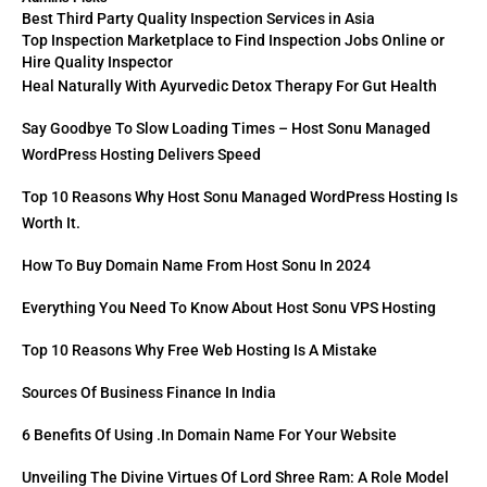
Best Third Party Quality Inspection Services in Asia
Top Inspection Marketplace to Find Inspection Jobs Online or
Hire Quality Inspector
Heal Naturally With Ayurvedic Detox Therapy For Gut Health
Say Goodbye To Slow Loading Times – Host Sonu Managed
WordPress Hosting Delivers Speed
Top 10 Reasons Why Host Sonu Managed WordPress Hosting Is
Worth It.
How To Buy Domain Name From Host Sonu In 2024
Everything You Need To Know About Host Sonu VPS Hosting
Top 10 Reasons Why Free Web Hosting Is A Mistake
Sources Of Business Finance In India
6 Benefits Of Using .in Domain Name For Your Website
Unveiling The Divine Virtues Of Lord Shree Ram: A Role Model