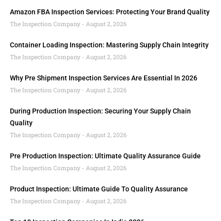
Amazon FBA Inspection Services: Protecting Your Brand Quality
The Inspection Company
August 2, 2026
Container Loading Inspection: Mastering Supply Chain Integrity
The Inspection Company
August 2, 2026
Why Pre Shipment Inspection Services Are Essential In 2026
The Inspection Company
August 2, 2026
During Production Inspection: Securing Your Supply Chain
Quality
The Inspection Company
August 2, 2026
Pre Production Inspection: Ultimate Quality Assurance Guide
The Inspection Company
August 2, 2026
Product Inspection: Ultimate Guide To Quality Assurance
The Inspection Company
August 2, 2026