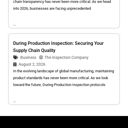
chain transparency has never been more critical. As we head
into 2026, businesses are facing unprecedented
...
During Production Inspection: Securing Your
Supply Chain Quality
Business
The Inspection Company
August 2, 2026
In the evolving landscape of global manufacturing, maintaining
product standards has never been more critical. As we look
toward the future, During Production Inspection protocols
...