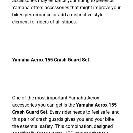
accessories may enhance your riding experience.
Yamaha offers accessories that might improve your
bike’s performance or add a distinctive style
element for riders of all stripes.
Yamaha Aerox 155 Crash Guard Set
One of the most important Yamaha Aerox
accessories you can get is the
Yamaha Aerox 155
Crash Guard Set
. Every rider needs to feel safe, and
this pair of crash guards gives you and your bike
the essential safety. This combination, designed