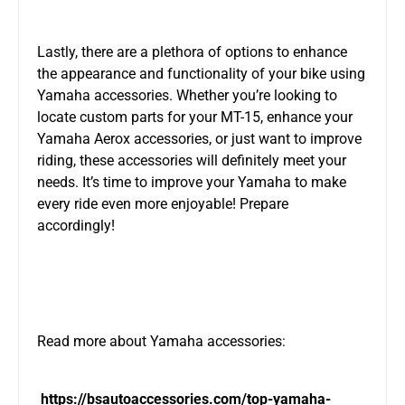
Lastly, there are a plethora of options to enhance
the appearance and functionality of your bike using
Yamaha accessories. Whether you’re looking to
locate custom parts for your MT-15, enhance your
Yamaha Aerox accessories, or just want to improve
riding, these accessories will definitely meet your
needs. It’s time to improve your Yamaha to make
every ride even more enjoyable! Prepare
accordingly!
Read more about Yamaha accessories:
https://bsautoaccessories.com/top-yamaha-