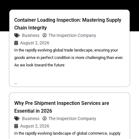
Container Loading Inspection: Mastering Supply
Chain Integrity
Business
The Inspection Company
August 2, 2026
In the rapidly evolving global trade landscape, ensuring your
goods arrive in perfect condition is more challenging than ever.
As we look toward the future
...
Why Pre Shipment Inspection Services are
Essential in 2026
Business
The Inspection Company
August 2, 2026
In the rapidly evolving landscape of global commerce, supply