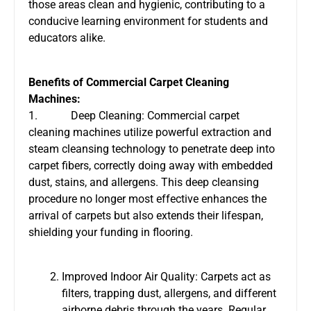
those areas clean and hygienic, contributing to a
conducive learning environment for students and
educators alike.
Benefits of Commercial Carpet Cleaning
Machines:
1. Deep Cleaning: Commercial carpet
cleaning machines utilize powerful extraction and
steam cleansing technology to penetrate deep into
carpet fibers, correctly doing away with embedded
dust, stains, and allergens. This deep cleansing
procedure no longer most effective enhances the
arrival of carpets but also extends their lifespan,
shielding your funding in flooring.
Improved Indoor Air Quality: Carpets act as
filters, trapping dust, allergens, and different
airborne debris through the years. Regular