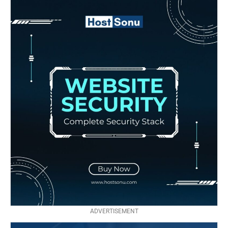
ADVERTISEMENT