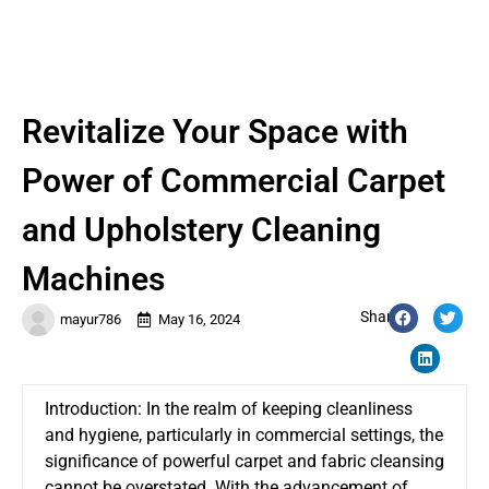
Revitalize Your Space with
Power of Commercial Carpet
and Upholstery Cleaning
Machines
Share:
mayur786
May 16, 2024
Introduction: In the realm of keeping cleanliness
and hygiene, particularly in commercial settings, the
significance of powerful carpet and fabric cleansing
cannot be overstated. With the advancement of