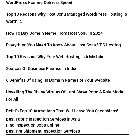
WordPress Hosting Delivers Speed
Top 10 Reasons Why Host Sonu Managed WordPress Hosting Is
Worth It.
How To Buy Domain Name From Host Sonu In 2024
Everything You Need To Know About Host Sonu VPS Hosting
Top 10 Reasons Why Free Web Hosting Is A Mistake
Sources Of Business Finance In India
6 Benefits Of Using .in Domain Name For Your Website
Unveiling The Divine Virtues Of Lord Shree Ram: A Role Model
For All
Delhi’s Top 10 Attractions That Will Leave You Speechless!
Best Fabric Inspection Services in Asia
Find Inspection Jobs Online
Best Pre Shipment Inspection Services