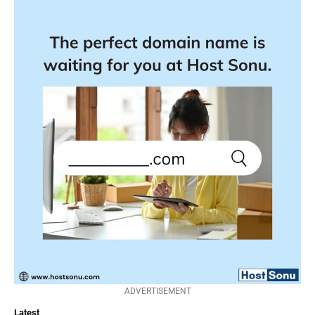
ADVERTISEMENT
Latest