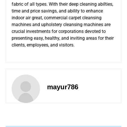
fabric of all types. With their deep cleaning abilties,
time and price savings, and ability to enhance
indoor air great, commercial carpet cleansing
machines and upholstery cleansing machines are
crucial investments for corporations devoted to
presenting easy, healthy, and inviting areas for their
clients, employees, and visitors.
mayur786