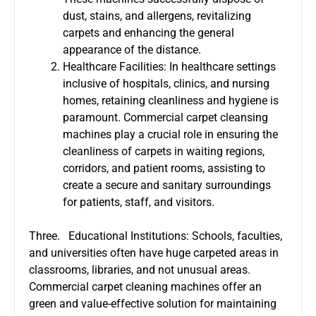
dust, stains, and allergens, revitalizing
carpets and enhancing the general
appearance of the distance.
Healthcare Facilities: In healthcare settings
inclusive of hospitals, clinics, and nursing
homes, retaining cleanliness and hygiene is
paramount. Commercial carpet cleansing
machines play a crucial role in ensuring the
cleanliness of carpets in waiting regions,
corridors, and patient rooms, assisting to
create a secure and sanitary surroundings
for patients, staff, and visitors.
Three. Educational Institutions: Schools, faculties,
and universities often have huge carpeted areas in
classrooms, libraries, and not unusual areas.
Commercial carpet cleaning machines offer an
green and value-effective solution for maintaining