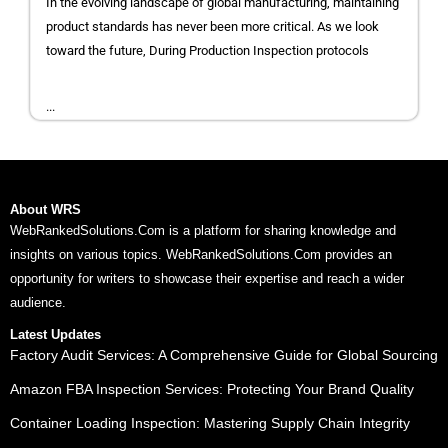
In the evolving landscape of global manufacturing, maintaining
product standards has never been more critical. As we look
toward the future, During Production Inspection protocols
...
About WRS
WebRankedSolutions.Com is a platform for sharing knowledge and
insights on various topics. WebRankedSolutions.Com provides an
opportunity for writers to showcase their expertise and reach a wider
audience.
Latest Updates
Factory Audit Services: A Comprehensive Guide for Global Sourcing
Amazon FBA Inspection Services: Protecting Your Brand Quality
Container Loading Inspection: Mastering Supply Chain Integrity