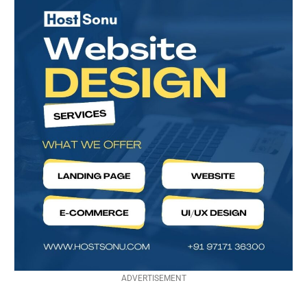
ADVERTISEMENT