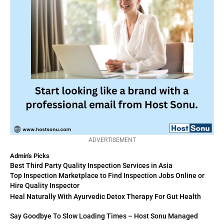
ADVERTISEMENT
Admin's Picks
Best Third Party Quality Inspection Services in Asia
Top Inspection Marketplace to Find Inspection Jobs Online or
Hire Quality Inspector
Heal Naturally With Ayurvedic Detox Therapy For Gut Health
Say Goodbye To Slow Loading Times – Host Sonu Managed