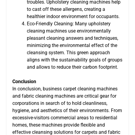
troubles. Upholstery cleaning machines help
to cast off these allergens, creating a
healthier indoor environment for occupants.
Eco-Friendly Cleaning: Many upholstery
cleaning machines use environmentally
pleasant cleaning answers and techniques,
minimizing the environmental effect of the
cleansing system. This green approach
aligns with the sustainability goals of groups
and allows to reduce their carbon footprint.
Conclusion
In conclusion, business carpet cleaning machines
and fabric cleaning machines are critical gear for
corporations in search of to hold cleanliness,
hygiene, and aesthetics of their environments. From
excessive-visitors commercial areas to residential
homes, these machines provide flexible and
effective cleansing solutions for carpets and fabric