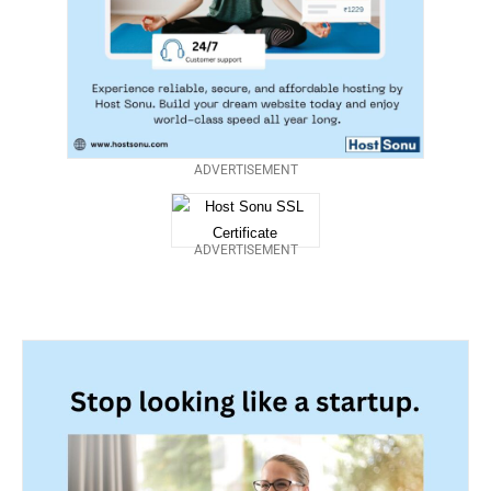
ADVERTISEMENT
ADVERTISEMENT