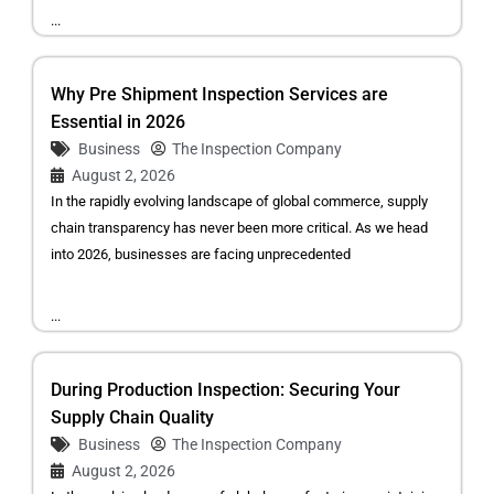
...
Why Pre Shipment Inspection Services are
Essential in 2026
Business
The Inspection Company
August 2, 2026
In the rapidly evolving landscape of global commerce, supply
chain transparency has never been more critical. As we head
into 2026, businesses are facing unprecedented
...
During Production Inspection: Securing Your
Supply Chain Quality
Business
The Inspection Company
August 2, 2026