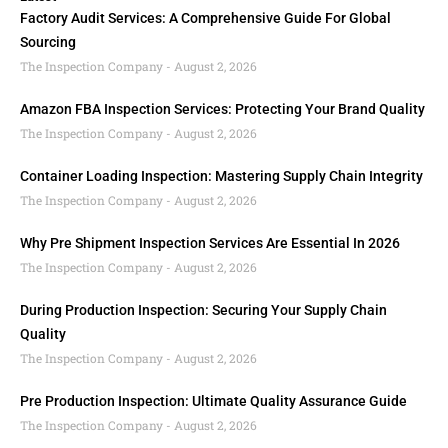
Factory Audit Services: A Comprehensive Guide For Global
Sourcing
The Inspection Company
August 2, 2026
Amazon FBA Inspection Services: Protecting Your Brand Quality
The Inspection Company
August 2, 2026
Container Loading Inspection: Mastering Supply Chain Integrity
The Inspection Company
August 2, 2026
Why Pre Shipment Inspection Services Are Essential In 2026
The Inspection Company
August 2, 2026
During Production Inspection: Securing Your Supply Chain
Quality
The Inspection Company
August 2, 2026
Pre Production Inspection: Ultimate Quality Assurance Guide
The Inspection Company
August 2, 2026