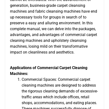
generation, business-grade carpet cleansing
machines and fabric cleansing machines have end
up necessary tools for groups in search of to
preserve a easy and alluring environment. In this
complete manual, we can delve into the packages,
advantages, and advantages of commercial carpet
cleaning machines and
upholstery cleansing
machines
, losing mild on their transformative
impact on cleanliness and aesthetics.
Applications of Commercial Carpet Cleaning
Machines:
Commercial Spaces:
Commercial carpet
cleaning machines
are designed to address
the rigorous cleaning demands of excessive-
traffic areas which include offices, retail
shops, accommodations, and eating places.
These machines successfully dispose of