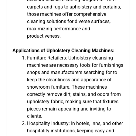
carpets and rugs to upholstery and curtains,
those machines offer comprehensive
cleaning solutions for diverse surfaces,
maximizing performance and
productiveness.
Applications of Upholstery Cleaning Machines:
Furniture Retailers: Upholstery cleansing
machines are necessary tools for furnishings
shops and manufacturers searching for to
keep the cleanliness and appearance of
showroom furniture. These machines
correctly remove dirt, stains, and odors from
upholstery fabric, making sure that fixtures
pieces remain appealing and inviting to
clients.
Hospitality Industry: In hotels, inns, and other
hospitality institutions, keeping easy and