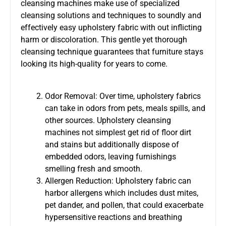
cleansing machines make use of specialized
cleansing solutions and techniques to soundly and
effectively easy upholstery fabric with out inflicting
harm or discoloration. This gentle yet thorough
cleansing technique guarantees that furniture stays
looking its high-quality for years to come.
Odor Removal: Over time, upholstery fabrics
can take in odors from pets, meals spills, and
other sources. Upholstery cleansing
machines not simplest get rid of floor dirt
and stains but additionally dispose of
embedded odors, leaving furnishings
smelling fresh and smooth.
Allergen Reduction: Upholstery fabric can
harbor allergens which includes dust mites,
pet dander, and pollen, that could exacerbate
hypersensitive reactions and breathing