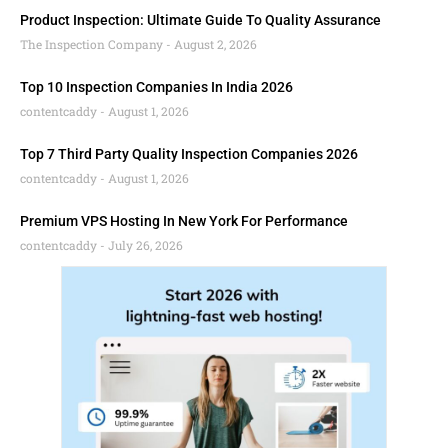
Product Inspection: Ultimate Guide To Quality Assurance
The Inspection Company
August 2, 2026
Top 10 Inspection Companies In India 2026
contentcaddy
August 1, 2026
Top 7 Third Party Quality Inspection Companies 2026
contentcaddy
August 1, 2026
Premium VPS Hosting In New York For Performance
contentcaddy
July 26, 2026