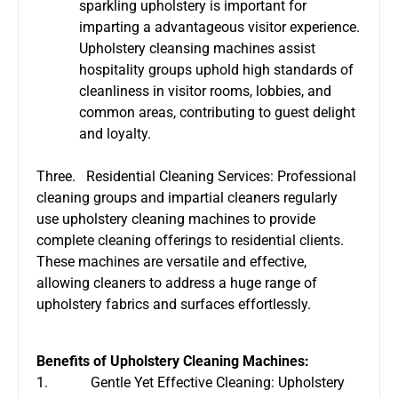
sparkling upholstery is important for
imparting a advantageous visitor experience.
Upholstery cleansing machines assist
hospitality groups uphold high standards of
cleanliness in visitor rooms, lobbies, and
common areas, contributing to guest delight
and loyalty.
Three. Residential Cleaning Services: Professional
cleaning groups and impartial cleaners regularly
use upholstery cleaning machines to provide
complete cleaning offerings to residential clients.
These machines are versatile and effective,
allowing cleaners to address a huge range of
upholstery fabrics and surfaces effortlessly.
Benefits of Upholstery Cleaning Machines:
1. Gentle Yet Effective Cleaning: Upholstery