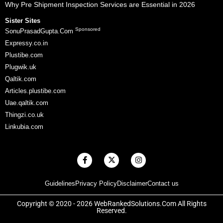
Why Pre Shipment Inspection Services are Essential in 2026
Sister Sites
Sponsored
SonuPrasadGupta.Com
Expressy.co.in
Plustibe.com
Plugwik.uk
Qaltik.com
Articles.plustibe.com
Uae.qaltik.com
Thingzi.co.uk
Linkubia.com
F
X
I
a
-
n
c
t
s
e
w
t
Guidelines
Privacy Policy
Disclaimer
Contact us
b
i
a
o
t
g
o
t
r
Copyright © 2020 - 2026 WebRankedSolutions.Com All Rights
k
e
a
Reserved.
-
r
m