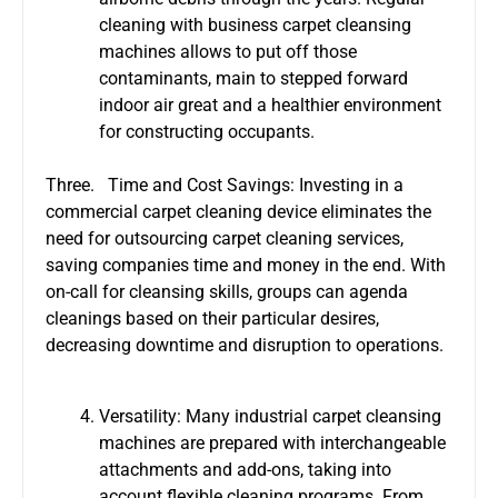
cleaning with business carpet cleansing
machines allows to put off those
contaminants, main to stepped forward
indoor air great and a healthier environment
for constructing occupants.
Three. Time and Cost Savings: Investing in a
commercial carpet cleaning device eliminates the
need for outsourcing carpet cleaning services,
saving companies time and money in the end. With
on-call for cleansing skills, groups can agenda
cleanings based on their particular desires,
decreasing downtime and disruption to operations.
Versatility: Many industrial carpet cleansing
machines are prepared with interchangeable
attachments and add-ons, taking into
account flexible cleaning programs. From