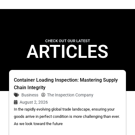
CHECK OUT OUR LATEST
ARTICLES
Container Loading Inspection: Mastering Supply
Chain Integrity
Business
The Inspection Company
August 2, 2026
In the rapidly evolving global trade landscape, ensuring your
goods arrive in perfect condition is more challenging than ever.
As we look toward the future