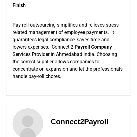
Finish
Pay-roll outsourcing simplifies and relieves stress-
related management of employee payments. It
guarantees legal compliance, saves time and
lowers expenses. Connect 2
Payroll Company
Services Provider in Ahmedabad India. Choosing
the correct supplier allows companies to
concentrate on expansion and let the professionals
handle pay-roll chores.
Connect2Payroll