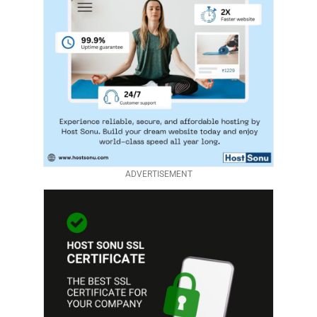
ADVERTISEMENT