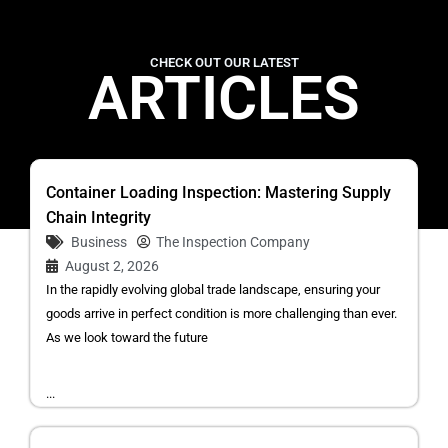
CHECK OUT OUR LATEST
ARTICLES
Container Loading Inspection: Mastering Supply
Chain Integrity
Business
The Inspection Company
August 2, 2026
In the rapidly evolving global trade landscape, ensuring your
goods arrive in perfect condition is more challenging than ever.
As we look toward the future
...