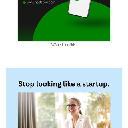
ADVERTISEMENT