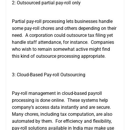
2: Outsourced partial pay-roll only
Partial pay-roll processing lets businesses handle
some pay-roll chores and others depending on their
need. A corporation could outsource tax filing yet
handle staff attendance, for instance. Companies
who wish to remain somewhat active might find
this kind of outsource processing appropriate.
3: Cloud-Based Pay-roll Outsourcing
Pay-roll management in cloud-based payroll
processing is done online. These systems help
company’s access data instantly and are secure.
Many chores, including tax computation, are also
automated by them. For efficiency and flexibility,
pay-roll solutions available in India may make use