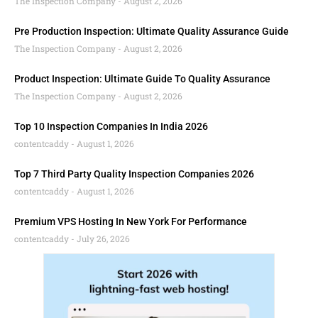
The Inspection Company
August 2, 2026
Pre Production Inspection: Ultimate Quality Assurance Guide
The Inspection Company
August 2, 2026
Product Inspection: Ultimate Guide To Quality Assurance
The Inspection Company
August 2, 2026
Top 10 Inspection Companies In India 2026
contentcaddy
August 1, 2026
Top 7 Third Party Quality Inspection Companies 2026
contentcaddy
August 1, 2026
Premium VPS Hosting In New York For Performance
contentcaddy
July 26, 2026