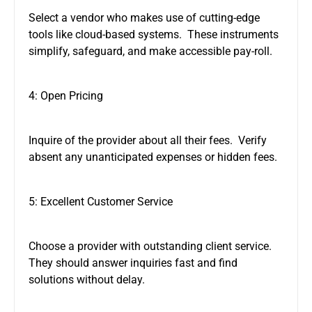
Select a vendor who makes use of cutting-edge
tools like cloud-based systems. These instruments
simplify, safeguard, and make accessible pay-roll.
4: Open Pricing
Inquire of the provider about all their fees. Verify
absent any unanticipated expenses or hidden fees.
5: Excellent Customer Service
Choose a provider with outstanding client service.
They should answer inquiries fast and find
solutions without delay.