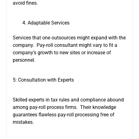
avoid fines.
Adaptable Services
Services that one outsources might expand with the
company. Pay-roll consultant might vary to fit a
company’s growth to new sites or increase of
personnel.
5: Consultation with Experts
Skilled experts in tax rules and compliance abound
among pay-roll process firms. Their knowledge
guarantees flawless pay-roll processing free of
mistakes.