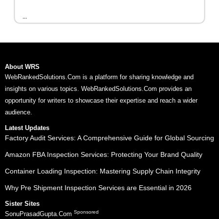
...
About WRS
WebRankedSolutions.Com is a platform for sharing knowledge and
insights on various topics. WebRankedSolutions.Com provides an
opportunity for writers to showcase their expertise and reach a wider
audience.
Latest Updates
Factory Audit Services: A Comprehensive Guide for Global Sourcing
Amazon FBA Inspection Services: Protecting Your Brand Quality
Container Loading Inspection: Mastering Supply Chain Integrity
Why Pre Shipment Inspection Services are Essential in 2026
Sister Sites
Sponsored
SonuPrasadGupta.Com