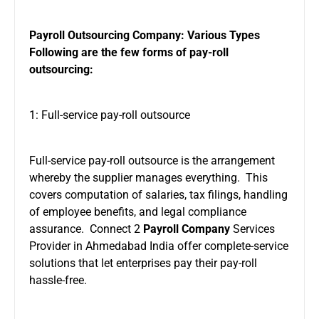
Payroll Outsourcing Company: Various Types
Following are the few forms of pay-roll
outsourcing:
1: Full-service pay-roll outsource
Full-service pay-roll outsource is the arrangement
whereby the supplier manages everything. This
covers computation of salaries, tax filings, handling
of employee benefits, and legal compliance
assurance. Connect 2
Payroll Company
Services
Provider in Ahmedabad India offer complete-service
solutions that let enterprises pay their pay-roll
hassle-free.