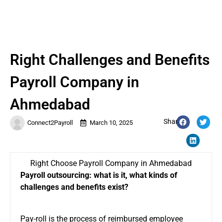
Right Challenges and Benefits
Payroll Company in
Ahmedabad
Share:
Connect2Payroll
March 10, 2025
Right Choose Payroll Company in Ahmedabad
Payroll outsourcing: what is it, what kinds of
challenges and benefits exist?
Pay-roll is the process of reimbursed employee