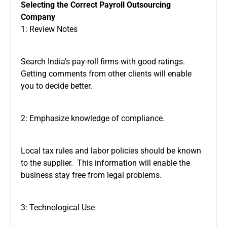
Selecting the Correct Payroll Outsourcing
Company
1: Review Notes
Search India’s pay-roll firms with good ratings.
Getting comments from other clients will enable
you to decide better.
2: Emphasize knowledge of compliance.
Local tax rules and labor policies should be known
to the supplier. This information will enable the
business stay free from legal problems.
3: Technological Use