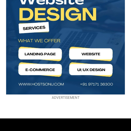
ADVERTISEMENT