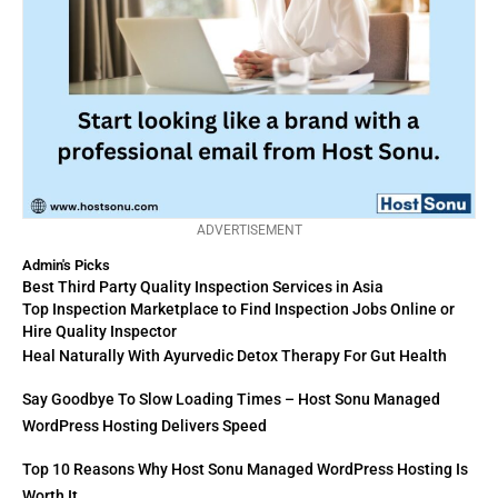
ADVERTISEMENT
Admin's Picks
Best Third Party Quality Inspection Services in Asia
Top Inspection Marketplace to Find Inspection Jobs Online or
Hire Quality Inspector
Heal Naturally With Ayurvedic Detox Therapy For Gut Health
Say Goodbye To Slow Loading Times – Host Sonu Managed
WordPress Hosting Delivers Speed
Top 10 Reasons Why Host Sonu Managed WordPress Hosting Is
Worth It.