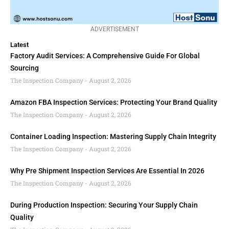
ADVERTISEMENT
Latest
Factory Audit Services: A Comprehensive Guide For Global
Sourcing
The Inspection Company
August 2, 2026
Amazon FBA Inspection Services: Protecting Your Brand Quality
The Inspection Company
August 2, 2026
Container Loading Inspection: Mastering Supply Chain Integrity
The Inspection Company
August 2, 2026
Why Pre Shipment Inspection Services Are Essential In 2026
The Inspection Company
August 2, 2026
During Production Inspection: Securing Your Supply Chain
Quality