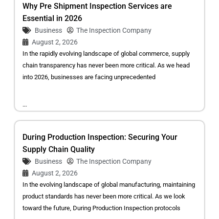
Why Pre Shipment Inspection Services are
Essential in 2026
Business
The Inspection Company
August 2, 2026
In the rapidly evolving landscape of global commerce, supply
chain transparency has never been more critical. As we head
into 2026, businesses are facing unprecedented
...
During Production Inspection: Securing Your
Supply Chain Quality
Business
The Inspection Company
August 2, 2026
In the evolving landscape of global manufacturing, maintaining
product standards has never been more critical. As we look
toward the future, During Production Inspection protocols