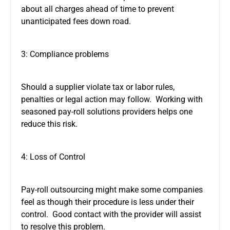
about all charges ahead of time to prevent
unanticipated fees down road.
3: Compliance problems
Should a supplier violate tax or labor rules,
penalties or legal action may follow. Working with
seasoned pay-roll solutions providers helps one
reduce this risk.
4: Loss of Control
Pay-roll outsourcing might make some companies
feel as though their procedure is less under their
control. Good contact with the provider will assist
to resolve this problem.