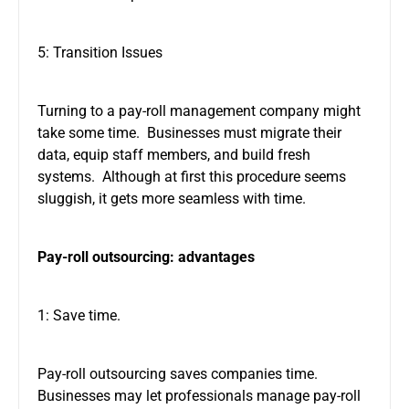
5: Transition Issues
Turning to a pay-roll management company might
take some time. Businesses must migrate their
data, equip staff members, and build fresh
systems. Although at first this procedure seems
sluggish, it gets more seamless with time.
Pay-roll outsourcing: advantages
1: Save time.
Pay-roll outsourcing saves companies time.
Businesses may let professionals manage pay-roll