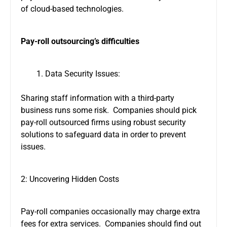
of cloud-based technologies.
Pay-roll outsourcing’s difficulties
Data Security Issues:
Sharing staff information with a third-party
business runs some risk. Companies should pick
pay-roll outsourced firms using robust security
solutions to safeguard data in order to prevent
issues.
2: Uncovering Hidden Costs
Pay-roll companies occasionally may charge extra
fees for extra services. Companies should find out