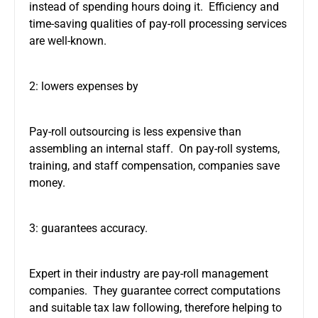
instead of spending hours doing it. Efficiency and
time-saving qualities of pay-roll processing services
are well-known.
2: lowers expenses by
Pay-roll outsourcing is less expensive than
assembling an internal staff. On pay-roll systems,
training, and staff compensation, companies save
money.
3: guarantees accuracy.
Expert in their industry are pay-roll management
companies. They guarantee correct computations
and suitable tax law following, therefore helping to