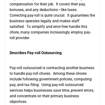
compensation for their job. It covers their pay,
bonuses, and any deductions—like taxes.
Correcting pay-roll is quite crucial. It guarantees the
business operates legally and makes staff
satisfied. To simplify and error-free handle this
chore, many companies increasingly employ pay-
roll provider.
Describes Pay-roll Outsourcing
Pay-roll outsourced is contracting another business
to handle pay-roll chores. Among these chores
include following government policies, computing
pay, and tax filing. Using pay-roll outsourced
services helps businesses save time, prevent errors,
and concentrate on their primary business
objectives.