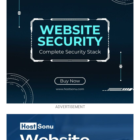
ADVERTISEMENT