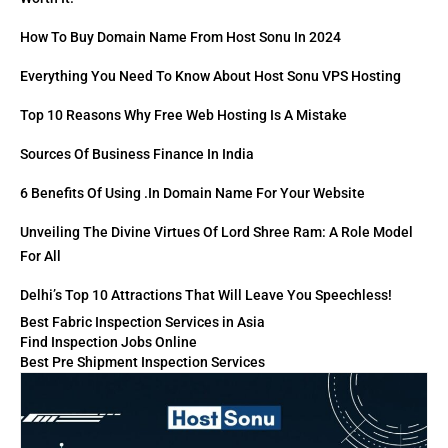
How To Buy Domain Name From Host Sonu In 2024
Everything You Need To Know About Host Sonu VPS Hosting
Top 10 Reasons Why Free Web Hosting Is A Mistake
Sources Of Business Finance In India
6 Benefits Of Using .in Domain Name For Your Website
Unveiling The Divine Virtues Of Lord Shree Ram: A Role Model
For All
Delhi’s Top 10 Attractions That Will Leave You Speechless!
Best Fabric Inspection Services in Asia
Find Inspection Jobs Online
Best Pre Shipment Inspection Services