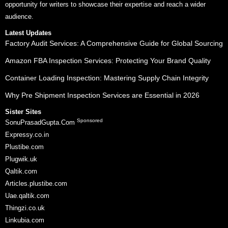
opportunity for writers to showcase their expertise and reach a wider
audience.
Latest Updates
Factory Audit Services: A Comprehensive Guide for Global Sourcing
Amazon FBA Inspection Services: Protecting Your Brand Quality
Container Loading Inspection: Mastering Supply Chain Integrity
Why Pre Shipment Inspection Services are Essential in 2026
Sister Sites
Sponsored
SonuPrasadGupta.Com
Expressy.co.in
Plustibe.com
Plugwik.uk
Qaltik.com
Articles.plustibe.com
Uae.qaltik.com
Thingzi.co.uk
Linkubia.com