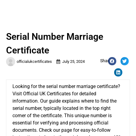
Serial Number Marriage
Certificate
Share:
officialukcertificates
July 25, 2024
Looking for the
serial number marriage certificate
?
Visit Official UK Certificates for detailed
information. Our guide explains where to find the
serial number, typically located in the top right
corner of the certificate. This unique number is
essential for verifying and processing official
documents. Check our page for easy-to-follow