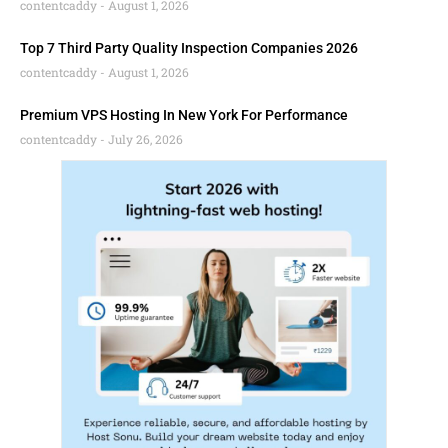
contentcaddy
August 1, 2026
Top 7 Third Party Quality Inspection Companies 2026
contentcaddy
August 1, 2026
Premium VPS Hosting In New York For Performance
contentcaddy
July 26, 2026