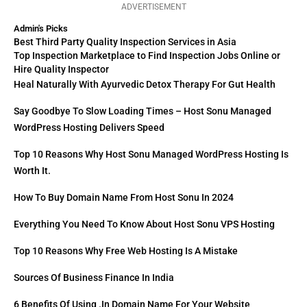
ADVERTISEMENT
Admin's Picks
Best Third Party Quality Inspection Services in Asia
Top Inspection Marketplace to Find Inspection Jobs Online or
Hire Quality Inspector
Heal Naturally With Ayurvedic Detox Therapy For Gut Health
Say Goodbye To Slow Loading Times – Host Sonu Managed
WordPress Hosting Delivers Speed
Top 10 Reasons Why Host Sonu Managed WordPress Hosting Is
Worth It.
How To Buy Domain Name From Host Sonu In 2024
Everything You Need To Know About Host Sonu VPS Hosting
Top 10 Reasons Why Free Web Hosting Is A Mistake
Sources Of Business Finance In India
6 Benefits Of Using .in Domain Name For Your Website