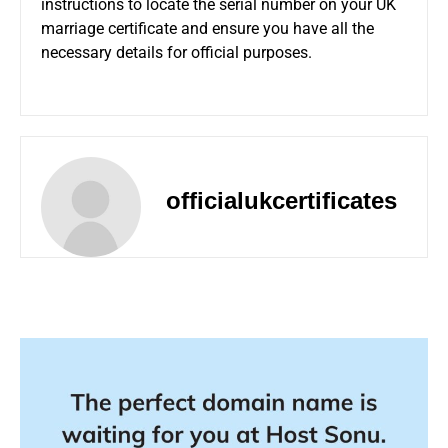
instructions to locate the serial number on your UK
marriage certificate and ensure you have all the
necessary details for official purposes.
officialukcertificates