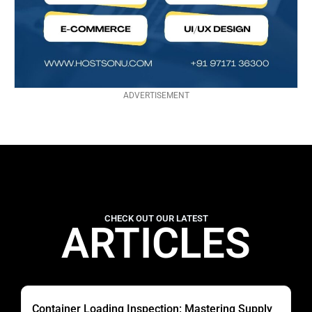
ADVERTISEMENT
CHECK OUT OUR LATEST
ARTICLES
Container Loading Inspection: Mastering Supply