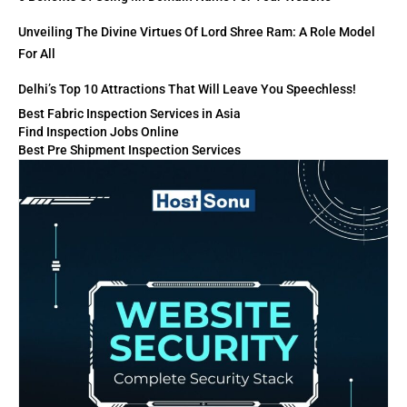
Unveiling The Divine Virtues Of Lord Shree Ram: A Role Model
For All
Delhi’s Top 10 Attractions That Will Leave You Speechless!
Best Fabric Inspection Services in Asia
Find Inspection Jobs Online
Best Pre Shipment Inspection Services