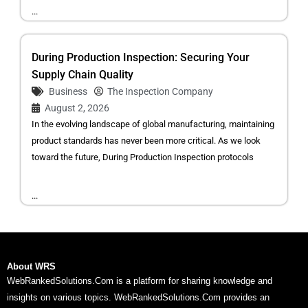
...
During Production Inspection: Securing Your
Supply Chain Quality
Business
The Inspection Company
August 2, 2026
In the evolving landscape of global manufacturing, maintaining
product standards has never been more critical. As we look
toward the future, During Production Inspection protocols
...
About WRS
WebRankedSolutions.Com is a platform for sharing knowledge and
insights on various topics. WebRankedSolutions.Com provides an