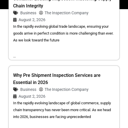
Chain Integrity
Business
The Inspection Company
August 2, 2026
In the rapidly evolving global trade landscape, ensuring your
goods arrive in perfect condition is more challenging than ever.
As we look toward the future
...
Why Pre Shipment Inspection Services are
Essential in 2026
Business
The Inspection Company
August 2, 2026
In the rapidly evolving landscape of global commerce, supply
chain transparency has never been more critical. As we head
into 2026, businesses are facing unprecedented