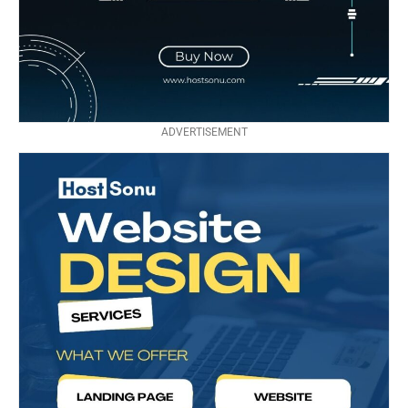
ADVERTISEMENT