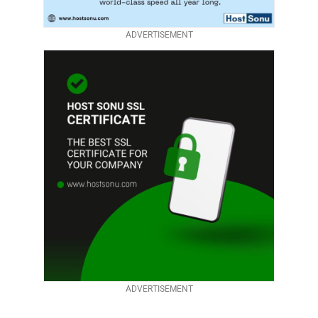
ADVERTISEMENT
ADVERTISEMENT