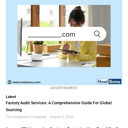
ADVERTISEMENT
Latest
Factory Audit Services: A Comprehensive Guide For Global
Sourcing
The Inspection Company
August 2, 2026