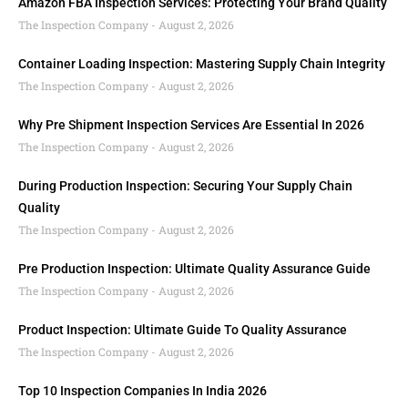
Amazon FBA Inspection Services: Protecting Your Brand Quality
The Inspection Company
August 2, 2026
Container Loading Inspection: Mastering Supply Chain Integrity
The Inspection Company
August 2, 2026
Why Pre Shipment Inspection Services Are Essential In 2026
The Inspection Company
August 2, 2026
During Production Inspection: Securing Your Supply Chain
Quality
The Inspection Company
August 2, 2026
Pre Production Inspection: Ultimate Quality Assurance Guide
The Inspection Company
August 2, 2026
Product Inspection: Ultimate Guide To Quality Assurance
The Inspection Company
August 2, 2026
Top 10 Inspection Companies In India 2026