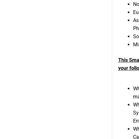
No
Eu
As
Ph
So
Mi
This Sma
your foll
Wh
ma
Wh
Sy
En
Wh
Ca