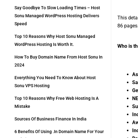
Say Goodbye To Slow Loading Times – Host
Sonu Managed WordPress Hosting Delivers
This deta
Speed
86 pages
Top 10 Reasons Why Host Sonu Managed
WordPress Hosting Is Worth It.
Who is t
How To Buy Domain Name From Host Sonu In
2024
As
Everything You Need To Know About Host
Sa
Sonu VPS Hosting
Ge
NE
Top 10 Reasons Why Free Web Hosting Is A
Su
Mistake
In
Sources Of Business Finance In India
Aw
In
6 Benefits Of Using .in Domain Name For Your