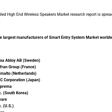
iled High End Wireless Speakers Market research report is sprea
.
he largest manufacturers of Smart Entry System Market world
sa Abloy AB (Sweden)
fran Group (France)
malto (Netherlands)
C Corporation (Japan)
prema
c. (South Korea)
are
c. (U.S.)