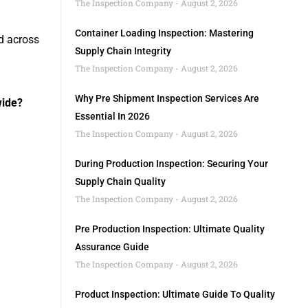
The Inspection Company
August 2, 2026
Container Loading Inspection: Mastering
d across
Supply Chain Integrity
The Inspection Company
August 2, 2026
Why Pre Shipment Inspection Services Are
wide?
Essential In 2026
The Inspection Company
August 2, 2026
During Production Inspection: Securing Your
Supply Chain Quality
The Inspection Company
August 2, 2026
Pre Production Inspection: Ultimate Quality
Assurance Guide
The Inspection Company
August 2, 2026
Product Inspection: Ultimate Guide To Quality