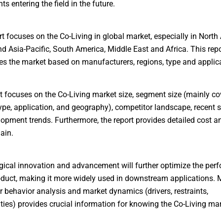
s entering the field in the future.
rt focuses on the Co-Living in global market, especially in North
d Asia-Pacific, South America, Middle East and Africa. This repo
es the market based on manufacturers, regions, type and applica
t focuses on the Co-Living market size, segment size (mainly co
ype, application, and geography), competitor landscape, recent s
opment trends. Furthermore, the report provides detailed cost an
ain.
ical innovation and advancement will further optimize the per
oduct, making it more widely used in downstream applications. 
behavior analysis and market dynamics (drivers, restraints,
ties) provides crucial information for knowing the Co-Living mar