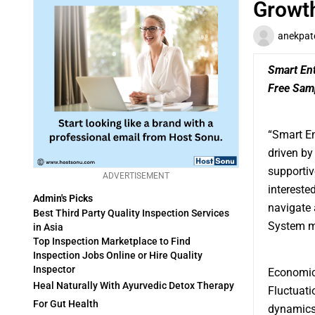
Growt
anekpat
Smart En
Free Sam
“
Smart E
driven by
supportiv
ADVERTISEMENT
intereste
Admin's Picks
navigate 
Best Third Party Quality Inspection Services
System ma
in Asia
Top Inspection Marketplace to Find
Inspection Jobs Online or Hire Quality
Inspector
Economic 
Heal Naturally With Ayurvedic Detox Therapy
Fluctuati
For Gut Health
dynamics