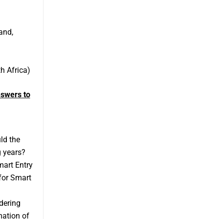
and,
h Africa)
swers to
ld the
g years?
mart Entry
for Smart
dering
mation of