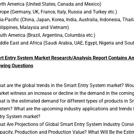
rth America (United States, Canada and Mexico)
rope (Germany, UK, France, Italy, Russia and Turkey etc.)
ia-Pacific (China, Japan, Korea, India, Australia, Indonesia, Thail
ilippines, Malaysia and Vietnam)
uth America (Brazil, Argentina, Columbia etc.)
ddle East and Africa (Saudi Arabia, UAE, Egypt, Nigeria and Sout
rt Entry System Market Research/Analysis Report Contains An
owing Questions
at are the global trends in the Smart Entry System market? Wou
rket witness an increase or decline in the demand in the comin
at is the estimated demand for different types of products in S
stem? What are the upcoming industry applications and trends 
try System market?
at Are Projections of Global Smart Entry System Industry Consi
pacity, Production and Production Value? What Will Be the Esti