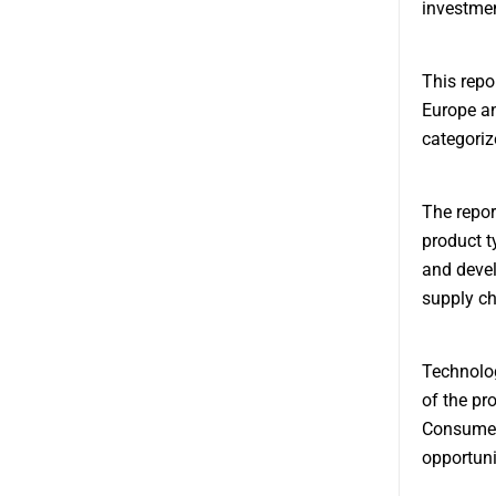
investment
This repo
Europe an
categoriz
The repor
product t
and devel
supply ch
Technolog
of the pr
Consumer 
opportuni