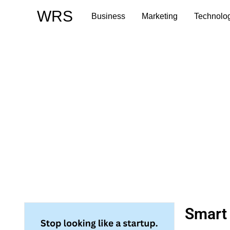
Skip
WRS
Business
Marketing
Technolo
to
content
Smart 