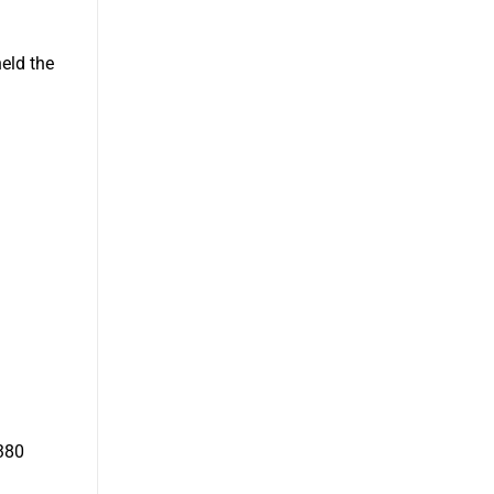
eld the
380