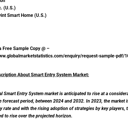
on
c. (U.S.)
vint Smart Home (U.S.)
a Free Sample Copy @ –
www.globalmarketstatistics.com/enquiry/request-sample-pdf/
scription About Smart Entry System Market:
l Smart Entry System market is anticipated to rise at a considera
e forecast period, between 2024 and 2032. In 2023, the market 
dy rate and with the rising adoption of strategies by key players, 
ed to rise over the projected horizon.