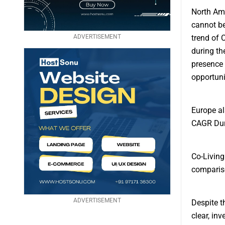
North Ame
cannot be
ADVERTISEMENT
trend of 
during th
presence 
opportuni
Europe al
CAGR Duri
Co-Living
comparis
ADVERTISEMENT
Despite t
clear, inv