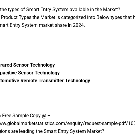
the types of Smart Entry System available in the Market?
Product Types the Market is categorized into Below types that h
mart Entry System market share In 2024.
frared Sensor Technology
pacitive Sensor Technology
tomotive Remote Transmitter Technology
a Free Sample Copy @ –
www.globalmarketstatistics.com/enquiry/request-sample-pdf/10
ions are leading the Smart Entry System Market?