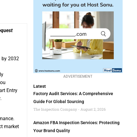
quest
h by 2032
ly
ADVERTISEMENT
you
Latest
art Entry
Factory Audit Services: A Comprehensive
.
Guide For Global Sourcing
The Inspection Company
August 2, 2026
rmance.
Amazon FBA Inspection Services: Protecting
ct market
Your Brand Quality