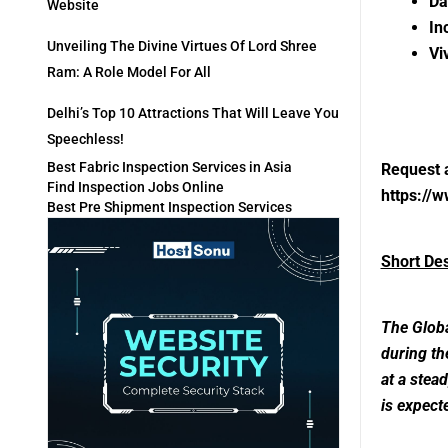
Da
Website
In
Unveiling The Divine Virtues Of Lord Shree
Vi
Ram: A Role Model For All
Delhi’s Top 10 Attractions That Will Leave You
Speechless!
Best Fabric Inspection Services in Asia
Request 
Find Inspection Jobs Online
https://
Best Pre Shipment Inspection Services
Short De
The Globa
during th
at a stea
is expect