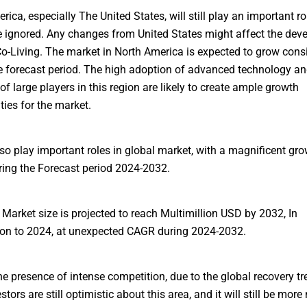
rica, especially The United States, will still play an important r
 ignored. Any changes from United States might affect the dev
Co-Living. The market in North America is expected to grow cons
e forecast period. The high adoption of advanced technology an
of large players in this region are likely to create ample growth
ties for the market.
so play important roles in global market, with a magnificent gro
ng the Forecast period 2024-2032.
 Market size is projected to reach Multimillion USD by 2032, In
on to 2024, at unexpected CAGR during 2024-2032.
he presence of intense competition, due to the global recovery tr
estors are still optimistic about this area, and it will still be more