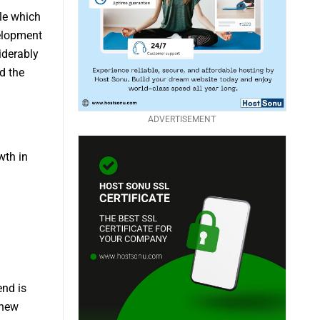
ole which
elopment
iderably
d the
ADVERTISEMENT
wth in
end is
 new