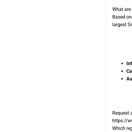
What are 
Based on 
largest S
In
Ca
Au
Request 
https://
Which reg