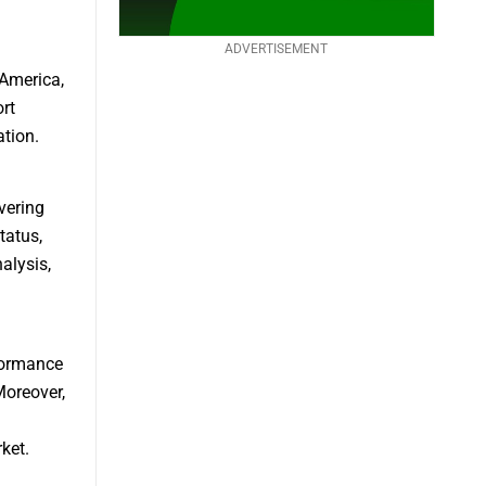
ADVERTISEMENT
 America,
rt
tion.
vering
tatus,
alysis,
formance
Moreover,
ket.