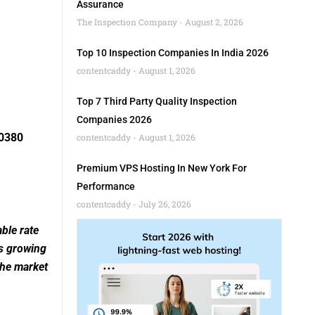
Assurance
The Inspection Company
August 2, 2026
Top 10 Inspection Companies In India 2026
contentcaddy
August 1, 2026
Top 7 Third Party Quality Inspection
Companies 2026
10380
contentcaddy
August 1, 2026
Premium VPS Hosting In New York For
Performance
contentcaddy
July 26, 2026
ble rate
is growing
the market