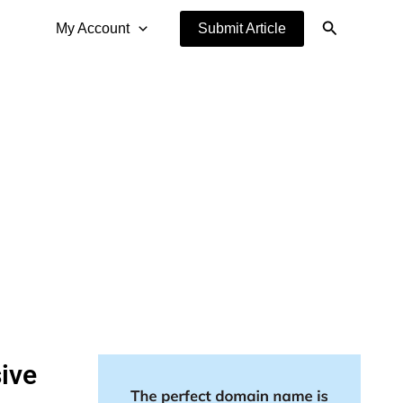
Search
My Account
Submit Article
ive