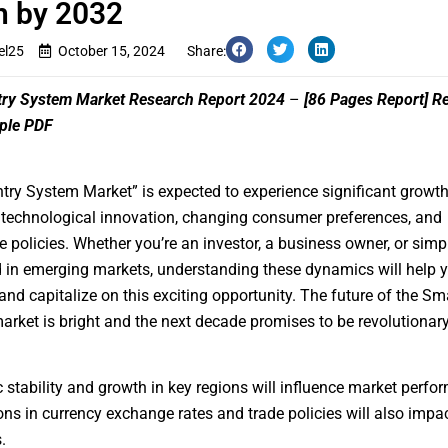
h by 2032
el25
October 15, 2024
Share:
try System Market Research Report 2024
–
[86 Pages Report]
Re
ple PDF
ntry System Market
” is expected to experience significant growt
 technological innovation, changing consumer preferences, and
e policies. Whether you’re an investor, a business owner, or simp
d in emerging markets, understanding these dynamics will help 
and capitalize on this exciting opportunity. The future of the Sm
rket is bright and the next decade promises to be revolutionary
stability and growth in key regions will influence market perfo
ons in currency exchange rates and trade policies will also impa
.