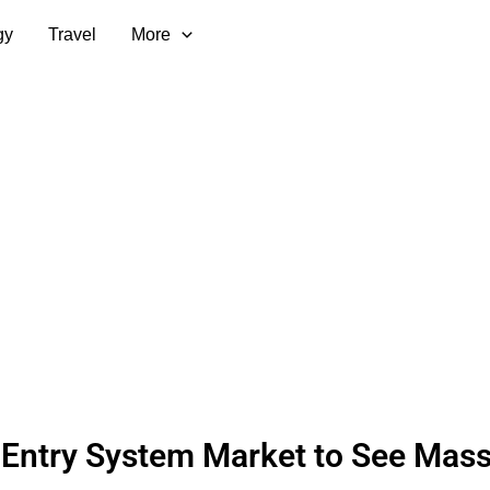
gy
Travel
More
Entry System Market to See Mass