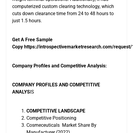
computerized custom clearing technology, which
cuts down clearance time from 24 to 48 hours to
just 1.5 hours.
Get A Free Sample
Copy
https://introspectivemarketresearch.com/request
Company Profiles and Competitive Analysis:
COMPANY PROFILES AND COMPETITIVE
ANALYS
IS
COMPETITIVE LANDSCAPE
Competitive Positioning
Cosmeceuticals Market Share By
Manufacturer (2022)