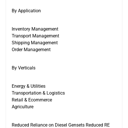
By Application
Inventory Management
Transport Management
Shipping Management
Order Management
By Verticals
Energy & Utilities
Transportation & Logistics
Retail & Ecommerce
Agriculture
Reduced Reliance on Diesel Gensets Reduced RE