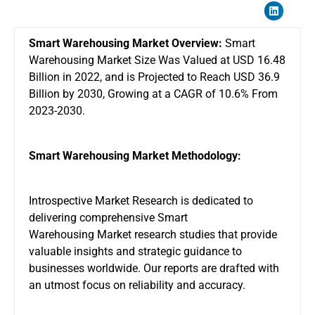
Smart Warehousing Market Overview:
Smart
Warehousing Market Size Was Valued at USD 16.48
Billion in 2022, and is Projected to Reach USD 36.9
Billion by 2030, Growing at a CAGR of 10.6% From
2023-2030.
Smart Warehousing Market Methodology:
Introspective Market Research is dedicated to
delivering comprehensive
Smart
Warehousing Market
research studies that provide
valuable insights and strategic guidance to
businesses worldwide. Our reports are drafted with
an utmost focus on reliability and accuracy.