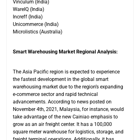
Vinculum (India)
WareIQ (India)
Increff (India)
Unicommerce (India)
Microlistics (Australia)
Smart Warehousing Market Regional Analysis:
The Asia Pacific region is expected to experience
the fastest development in the global smart
warehousing market due to the region’s expanding
e-commerce sector and rapid technical
advancements. According to news posted on
November 4th, 2021, Malaysia, for instance, would
take advantage of the new Cainiao emphasis to
grow as an air freight center. It has a 100,000
square meter warehouse for logistics, storage, and
freight terminal operations. Additionally, it has