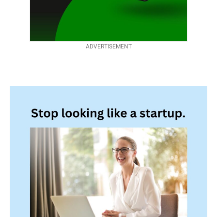
ADVERTISEMENT