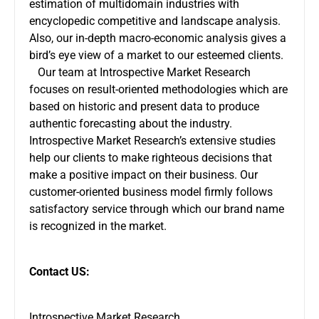
estimation of multidomain industries with
encyclopedic competitive and landscape analysis.
Also, our in-depth macro-economic analysis gives a
bird’s eye view of a market to our esteemed clients.
Our team at Introspective Market Research
focuses on result-oriented methodologies which are
based on historic and present data to produce
authentic forecasting about the industry.
Introspective Market Research’s extensive studies
help our clients to make righteous decisions that
make a positive impact on their business. Our
customer-oriented business model firmly follows
satisfactory service through which our brand name
is recognized in the market.
Contact US:
Introspective Market Research