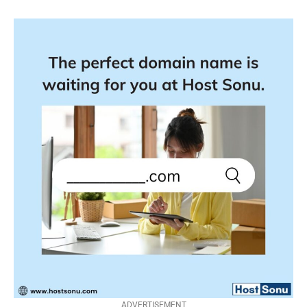
ADVERTISEMENT