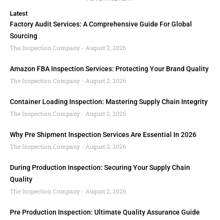
Latest
Factory Audit Services: A Comprehensive Guide For Global
Sourcing
The Inspection Company
August 2, 2026
Amazon FBA Inspection Services: Protecting Your Brand Quality
The Inspection Company
August 2, 2026
Container Loading Inspection: Mastering Supply Chain Integrity
The Inspection Company
August 2, 2026
Why Pre Shipment Inspection Services Are Essential In 2026
The Inspection Company
August 2, 2026
During Production Inspection: Securing Your Supply Chain
Quality
The Inspection Company
August 2, 2026
Pre Production Inspection: Ultimate Quality Assurance Guide