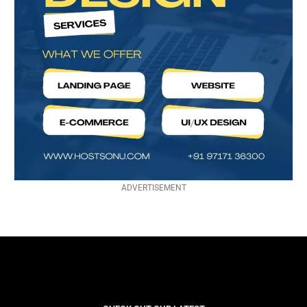
ADVERTISEMENT