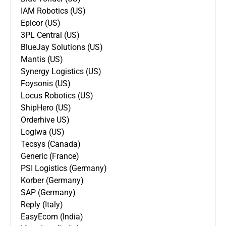
IAM Robotics (US)
Epicor (US)
3PL Central (US)
BlueJay Solutions (US)
Mantis (US)
Synergy Logistics (US)
Foysonis (US)
Locus Robotics (US)
ShipHero (US)
Orderhive US)
Logiwa (US)
Tecsys (Canada)
Generic (France)
PSI Logistics (Germany)
Korber (Germany)
SAP (Germany)
Reply (Italy)
EasyEcom (India)