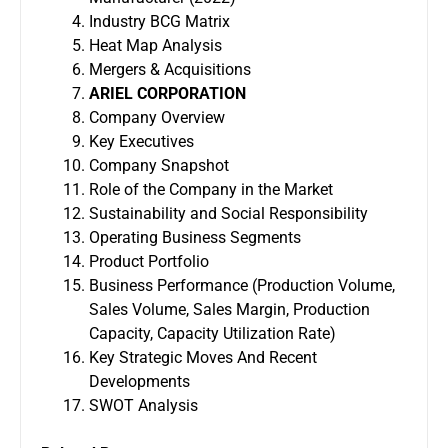
Industry BCG Matrix
Heat Map Analysis
Mergers & Acquisitions
ARIEL CORPORATION
Company Overview
Key Executives
Company Snapshot
Role of the Company in the Market
Sustainability and Social Responsibility
Operating Business Segments
Product Portfolio
Business Performance (Production Volume,
Sales Volume, Sales Margin, Production
Capacity, Capacity Utilization Rate)
Key Strategic Moves And Recent
Developments
SWOT Analysis