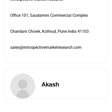
Office 101, Saudamini Commercial Complex
Chandani Chowk, Kothrud, Pune India 41103
sales@introspectivemarketresearch.com
Akash