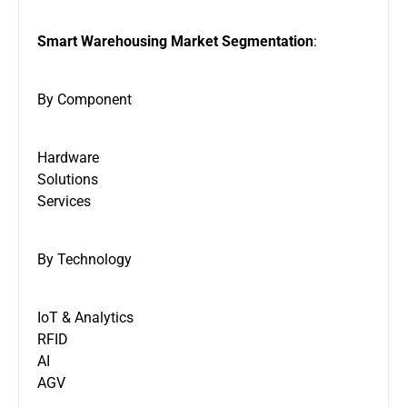
Smart Warehousing Market Segmentation
:
By Component
Hardware
Solutions
Services
By Technology
IoT & Analytics
RFID
AI
AGV