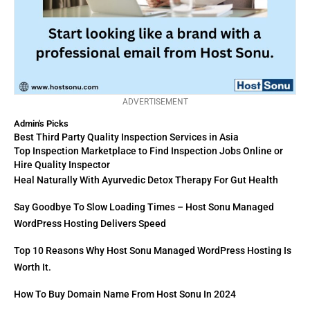
ADVERTISEMENT
Admin's Picks
Best Third Party Quality Inspection Services in Asia
Top Inspection Marketplace to Find Inspection Jobs Online or
Hire Quality Inspector
Heal Naturally With Ayurvedic Detox Therapy For Gut Health
Say Goodbye To Slow Loading Times – Host Sonu Managed
WordPress Hosting Delivers Speed
Top 10 Reasons Why Host Sonu Managed WordPress Hosting Is
Worth It.
How To Buy Domain Name From Host Sonu In 2024