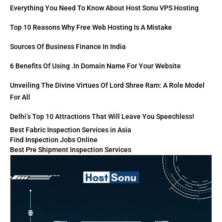
Everything You Need To Know About Host Sonu VPS Hosting
Top 10 Reasons Why Free Web Hosting Is A Mistake
Sources Of Business Finance In India
6 Benefits Of Using .in Domain Name For Your Website
Unveiling The Divine Virtues Of Lord Shree Ram: A Role Model
For All
Delhi’s Top 10 Attractions That Will Leave You Speechless!
Best Fabric Inspection Services in Asia
Find Inspection Jobs Online
Best Pre Shipment Inspection Services