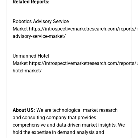
Related Reports:
Robotics Advisory Service
Market
https://introspectivemarketresearch.com/reports/r
advisory-service-market/
Unmanned Hotel
Market
https://introspectivemarketresearch.com/reports
hotel-market/
About US:
We are technological market research
and consulting company that provides
comprehensive and data-driven market insights. We
hold the expertise in demand analysis and