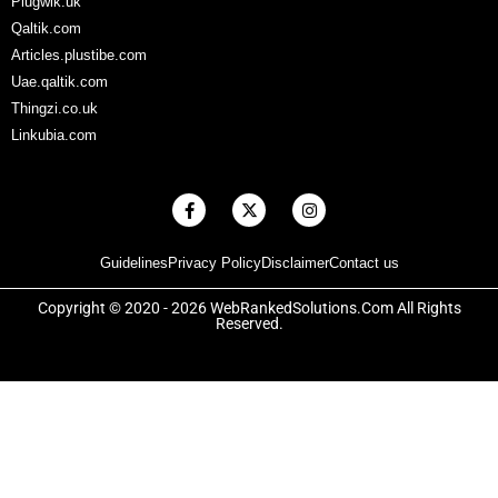
Plugwik.uk
Qaltik.com
Articles.plustibe.com
Uae.qaltik.com
Thingzi.co.uk
Linkubia.com
F
X
I
a
-
n
c
t
s
e
w
t
Guidelines
Privacy Policy
Disclaimer
Contact us
b
i
a
o
t
g
o
t
r
Copyright © 2020 - 2026 WebRankedSolutions.Com All Rights
k
e
a
Reserved.
-
r
m
f