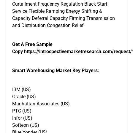
Curtailment Frequency Regulation Black Start
Service Flexible Ramping Energy Shifting &
Capacity Deferral Capacity Firming Transmission
and Distribution Congestion Relief
Get A Free Sample
Copy
https://introspectivemarketresearch.com/request
Smart Warehousing Market Key Players:
IBM (US)
Oracle (US)
Manhattan Associates (US)
PTC (US)
Infor (US)
Softeon (US)
Blue Yonder (US)