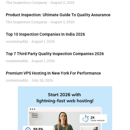
The Inspection Company
August 2, 2026
Product Inspection: Ultimate Guide To Quality Assurance
The Inspection Company
August 2, 2026
Top 10 Inspection Companies In India 2026
contentcaddy
August 1, 2026
Top 7 Third Party Quality Inspection Companies 2026
contentcaddy
August 1, 2026
Premium VPS Hosting In New York For Performance
contentcaddy
July 26, 2026