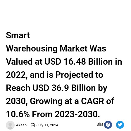
Smart
Warehousing Market Was
Valued at USD 16.48 Billion in
2022, and is Projected to
Reach USD 36.9 Billion by
2030, Growing at a CAGR of
10.6% From 2023-2030.
Share:
Akash
July 11, 2024