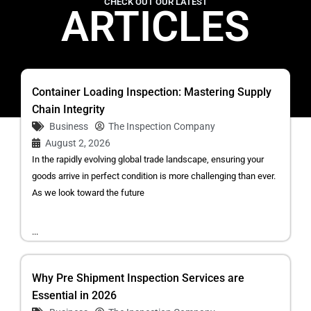
CHECK OUT OUR LATEST
ARTICLES
Container Loading Inspection: Mastering Supply
Chain Integrity
Business
The Inspection Company
August 2, 2026
In the rapidly evolving global trade landscape, ensuring your
goods arrive in perfect condition is more challenging than ever.
As we look toward the future
...
Why Pre Shipment Inspection Services are
Essential in 2026