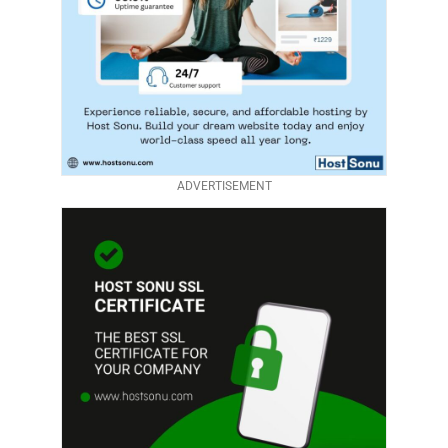
ADVERTISEMENT