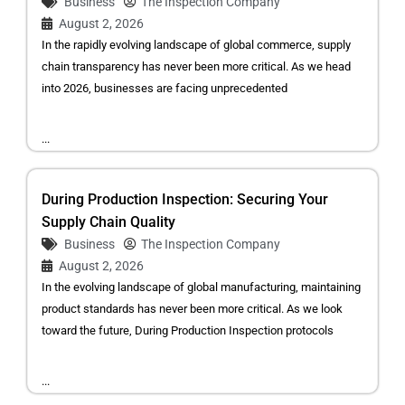
Business
The Inspection Company
August 2, 2026
In the rapidly evolving landscape of global commerce, supply
chain transparency has never been more critical. As we head
into 2026, businesses are facing unprecedented
...
During Production Inspection: Securing Your
Supply Chain Quality
Business
The Inspection Company
August 2, 2026
In the evolving landscape of global manufacturing, maintaining
product standards has never been more critical. As we look
toward the future, During Production Inspection protocols
...