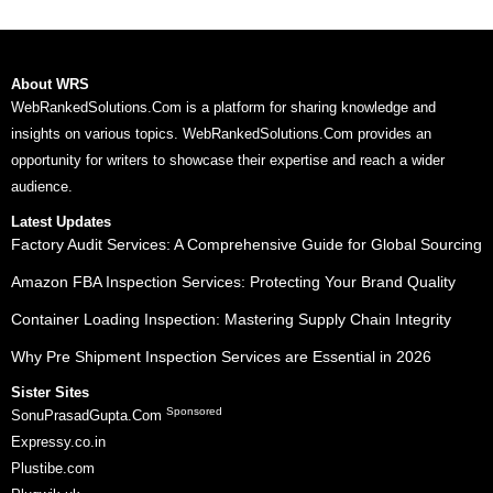
About WRS
WebRankedSolutions.Com is a platform for sharing knowledge and
insights on various topics. WebRankedSolutions.Com provides an
opportunity for writers to showcase their expertise and reach a wider
audience.
Latest Updates
Factory Audit Services: A Comprehensive Guide for Global Sourcing
Amazon FBA Inspection Services: Protecting Your Brand Quality
Container Loading Inspection: Mastering Supply Chain Integrity
Why Pre Shipment Inspection Services are Essential in 2026
Sister Sites
Sponsored
SonuPrasadGupta.Com
Expressy.co.in
Plustibe.com