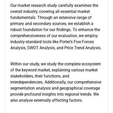
Our market research study carefully examines the
overall industry, covering all essential market
fundamentals. Through an extensive range of
primary and secondary sources, we establish a
robust foundation for our findings. To enhance the
comprehensiveness of our evaluation, we employ
industry-standard tools like Porter’s Five Forces
Analysis, SWOT Analysis, and Price Trend Analysis.
Within our study, we study the complete ecosystem
of the keyword market, explaining various market
stakeholders, their functions, and
interdependencies. Additionally, our comprehensive
segmentation analysis and geographical coverage
provide profound insights into regional trends. We
also analyse externally affecting factors.