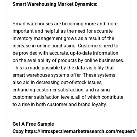
Smart Warehousing Market Dynamics:
Smart warehouses are becoming more and more
important and helpful as the need for accurate
inventory management grows as a result of the
increase in online purchasing. Customers need to
be provided with accurate, up-to-date information
on the availability of products by online businesses.
This is made possible by the data visibility that
smart warehouse systems offer. These systems
also aid in decreasing out-of-stock issues,
enhancing customer satisfaction, and raising
customer satisfaction levels, all of which contribute
to a rise in both customer and brand loyalty.
Get A Free Sample
Copy
https://introspectivemarketresearch.com/request