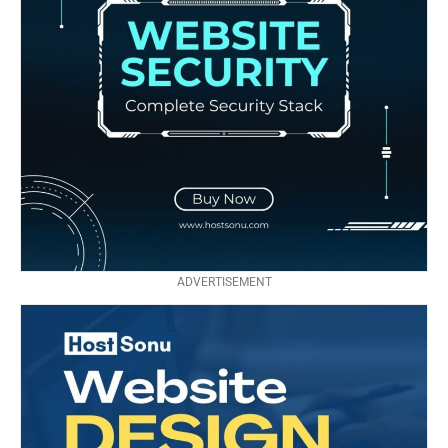
ADVERTISEMENT