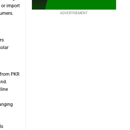
 or import
sumers.
ADVERTISEMENT
rs
solar
e from PKR
and.
line
ranging
ls