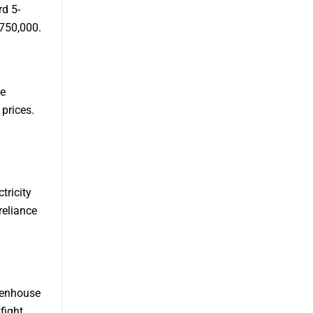
rd 5-
 750,000.
ke
prices.
tricity
reliance
reenhouse
fight