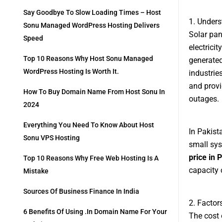
Say Goodbye To Slow Loading Times – Host
1. Unders
Sonu Managed WordPress Hosting Delivers
Solar pan
Speed
electrici
Top 10 Reasons Why Host Sonu Managed
generated
WordPress Hosting Is Worth It.
industries
and provi
How To Buy Domain Name From Host Sonu In
outages.
2024
Everything You Need To Know About Host
In Pakist
Sonu VPS Hosting
small sys
price in 
Top 10 Reasons Why Free Web Hosting Is A
capacity 
Mistake
Sources Of Business Finance In India
2. Factor
6 Benefits Of Using .in Domain Name For Your
The cost 