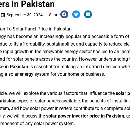
ers in Pakistan
September 30, 2024
Share:
ion To Solar Panel Price in Pakistan
rgy has become an increasingly popular and accessible form of
ue to its affordability, sustainability, and capacity to reduce elec
e rapid growth in the renewable energy sector has led to an incr
d for solar panels across the country. However, understanding
ce in Pakistan
is essential for making an informed decision wh
g a solar energy system for your home or business.
ticle, we will explore the various factors that influence the
solar 
Pakistan
, types of solar panels available, the benefits of installin
tem, and how solar power inverters contribute to a complete sol
lly, we will discuss the
solar power inverter price in Pakistan
, a
omponent of any solar power system.