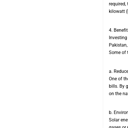
required, 
kilowatt 
4. Benefi
Investing 
Pakistan,
Some of t
a. Reduced
One of the
bills. By
on the nat
b. Enviro
Solar ene
gases or p