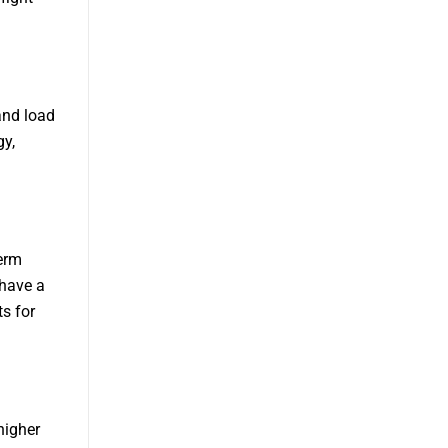
 and load
gy,
term
 have a
s for
higher