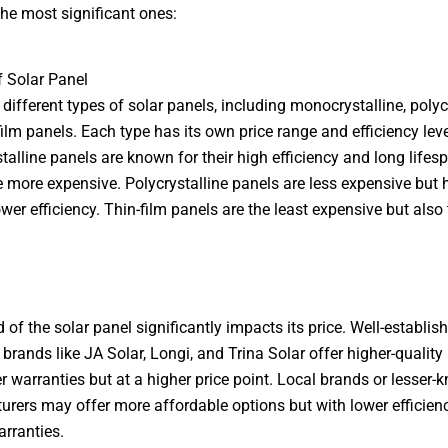
he most significant ones:
f Solar Panel
 different types of solar panels, including monocrystalline, polycr
film panels. Each type has its own price range and efficiency leve
alline panels are known for their high efficiency and long lifes
e more expensive. Polycrystalline panels are less expensive but 
ower efficiency. Thin-film panels are the least expensive but also 
 of the solar panel significantly impacts its price. Well-establis
 brands like JA Solar, Longi, and Trina Solar offer higher-quality
er warranties but at a higher price point. Local brands or lesser
rers may offer more affordable options but with lower efficienc
arranties.