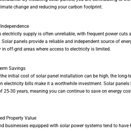
limate change and reducing your carbon footprint.
y Independence
s electricity supply is often unreliable, with frequent power cuts
 Solar panels provide a reliable and independent source of ener
 in off-grid areas where access to electricity is limited.
Term Savings
he initial cost of solar panel installation can be high, the long-
n electricity bills make it a worthwhile investment. Solar panels
of 25-30 years, meaning you can continue to save on energy cost
sed Property Value
 businesses equipped with solar power systems tend to have 