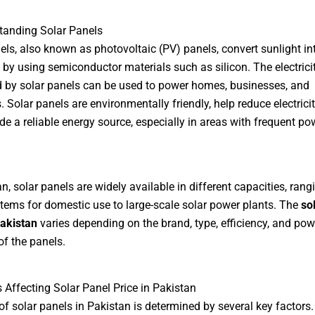
tanding Solar Panels
els, also known as photovoltaic (PV) panels, convert sunlight in
ty by using semiconductor materials such as silicon. The electrici
 by solar panels can be used to power homes, businesses, and
. Solar panels are environmentally friendly, help reduce electricity
de a reliable energy source, especially in areas with frequent po
an, solar panels are widely available in different capacities, ran
tems for domestic use to large-scale solar power plants. The
so
Pakistan
varies depending on the brand, type, efficiency, and pow
of the panels.
s Affecting Solar Panel Price in Pakistan
of solar panels in Pakistan is determined by several key factors.