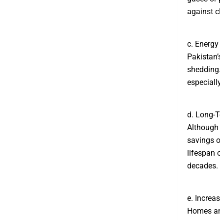
against c
c. Energ
Pakistan’
shedding.
especially
d. Long-
Although t
savings o
lifespan 
decades.
e. Increa
Homes and