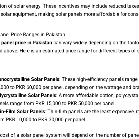
ion of solar energy. These incentives may include reduced taxes
 solar equipment, making solar panels more affordable for con
Panel Price Ranges in Pakistan
 panel price in Pakistan
can vary widely depending on the facto
 above. Here is an estimated price range for different types of 
nocrystalline Solar Panels
: These high-efficiency panels rang
,000 to PKR 60,000 per panel, depending on the wattage and br
lycrystalline Solar Panels
: A more affordable option, polycrystal
nels range from PKR 15,000 to PKR 50,000 per panel.
in-Film Solar Panels
: Thin-film panels are the least expensive, 
om PKR 10,000 to PKR 30,000 per panel.
 cost of a solar panel system will depend on the number of pane