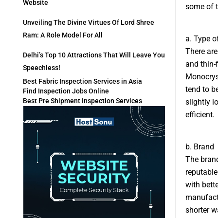
Website
some of t
Unveiling The Divine Virtues Of Lord Shree
Ram: A Role Model For All
a. Type o
There are
Delhi’s Top 10 Attractions That Will Leave You
and thin-
Speechless!
Monocryst
Best Fabric Inspection Services in Asia
tend to b
Find Inspection Jobs Online
Best Pre Shipment Inspection Services
slightly l
efficient.
b. Brand
The brand
reputable
with bett
manufactu
shorter w