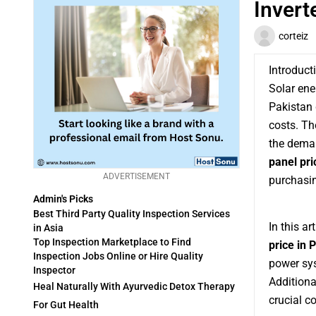
Invert
corteiz
Introduct
Solar ene
Pakistan d
costs. Th
the deman
panel pri
ADVERTISEMENT
purchasin
Admin's Picks
Best Third Party Quality Inspection Services
In this ar
in Asia
Top Inspection Marketplace to Find
price in 
Inspection Jobs Online or Hire Quality
power sys
Inspector
Additiona
Heal Naturally With Ayurvedic Detox Therapy
crucial c
For Gut Health