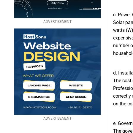
c. Power 
ADVERTISEMENT
Solar pan
watts (W)
expensive
number of
household
d. Install
The cost o
Professio
correctly
on the com
ADVERTISEMENT
e. Govern
The gover