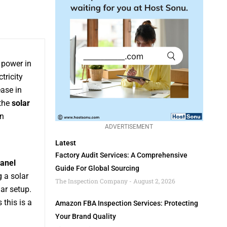
 power in
tricity
ease in
 the
solar
en
ADVERTISEMENT
Latest
Factory Audit Services: A Comprehensive
panel
Guide For Global Sourcing
g a solar
The Inspection Company
August 2, 2026
ar setup.
s this is a
Amazon FBA Inspection Services: Protecting
Your Brand Quality