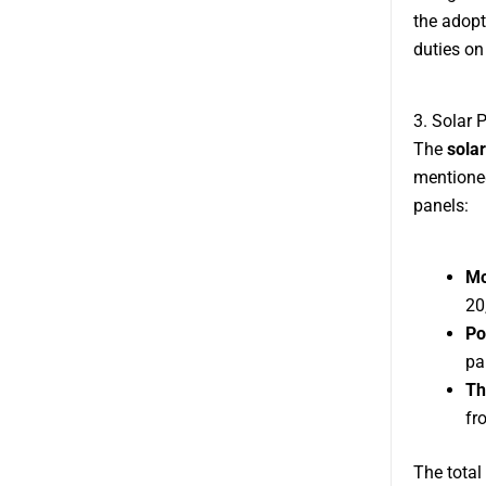
the adopt
duties on
3. Solar 
The
solar
mentioned
panels:
Mo
20
Po
pa
Th
fr
The total