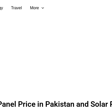
gy
Travel
More
Panel Price in Pakistan and Solar