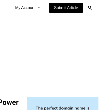
Search
My Account
Submit Article
 Power