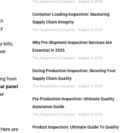
The Inspection Company
August 2, 2026
Container Loading Inspection: Mastering
to
Supply Chain Integrity
ty
The Inspection Company
August 2, 2026
Why Pre Shipment Inspection Services Are
 bills,
Essential In 2026
wer
The Inspection Company
August 2, 2026
During Production Inspection: Securing Your
ging from
Supply Chain Quality
The Inspection Company
August 2, 2026
lar panel
er
Pre Production Inspection: Ultimate Quality
Assurance Guide
The Inspection Company
August 2, 2026
Product Inspection: Ultimate Guide To Quality
 Here are