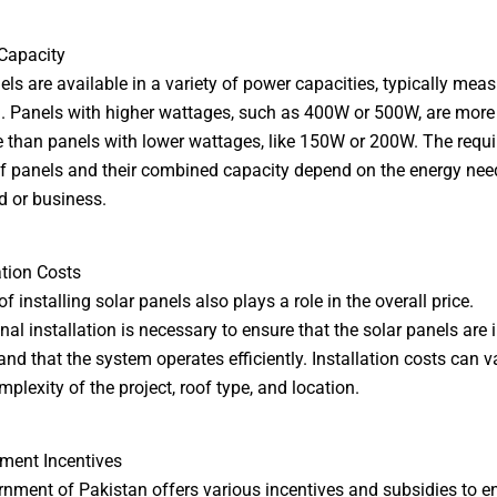
Capacity
els are available in a variety of power capacities, typically meas
. Panels with higher wattages, such as 400W or 500W, are more
 than panels with lower wattages, like 150W or 200W. The requi
 panels and their combined capacity depend on the energy need
 or business.
ation Costs
f installing solar panels also plays a role in the overall price.
nal installation is necessary to ensure that the solar panels are 
 and that the system operates efficiently. Installation costs can 
plexity of the project, roof type, and location.
ment Incentives
nment of Pakistan offers various incentives and subsidies to 