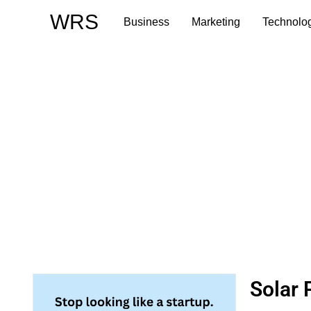
Skip
WRS
Business
Marketing
Technolo
to
content
Solar 