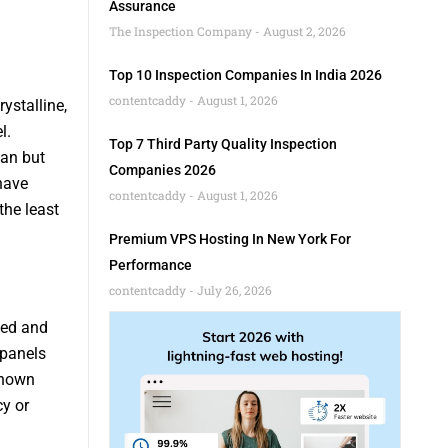
Assurance
The Inspection Company
August 2, 2026
Top 10 Inspection Companies In India 2026
contentcaddy
August 1, 2026
ystalline,
l.
Top 7 Third Party Quality Inspection
pan but
Companies 2026
have
contentcaddy
August 1, 2026
the least
Premium VPS Hosting In New York For
Performance
contentcaddy
July 26, 2026
hed and
 panels
-known
y or