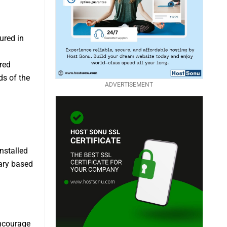
ured in
red
s of the
ADVERTISEMENT
installed
vary based
encourage