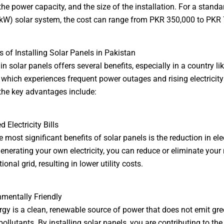
the power capacity, and the size of the installation. For a standa
(kW) solar system, the cost can range from PKR 350,000 to PKR
ts of Installing Solar Panels in Pakistan
in solar panels offers several benefits, especially in a country li
 which experiences frequent power outages and rising electricity 
he key advantages include:
 Electricity Bills
 most significant benefits of solar panels is the reduction in elec
 generating your own electricity, you can reduce or eliminate your 
ional grid, resulting in lower utility costs.
nmentally Friendly
rgy is a clean, renewable source of power that does not emit g
ollutants. By installing solar panels, you are contributing to the 