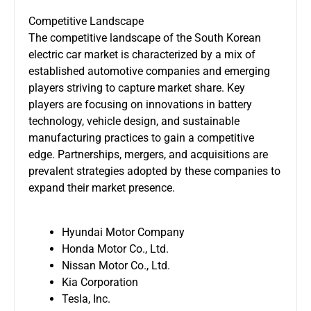
Competitive Landscape
The competitive landscape of the South Korean
electric car market is characterized by a mix of
established automotive companies and emerging
players striving to capture market share. Key
players are focusing on innovations in battery
technology, vehicle design, and sustainable
manufacturing practices to gain a competitive
edge. Partnerships, mergers, and acquisitions are
prevalent strategies adopted by these companies to
expand their market presence.
Hyundai Motor Company
Honda Motor Co., Ltd.
Nissan Motor Co., Ltd.
Kia Corporation
Tesla, Inc.