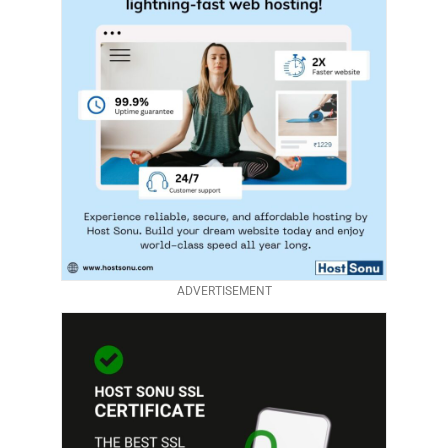
ADVERTISEMENT