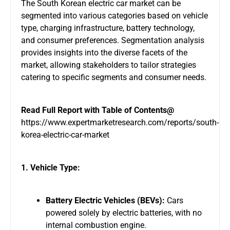
The South Korean electric car market can be
segmented into various categories based on vehicle
type, charging infrastructure, battery technology,
and consumer preferences. Segmentation analysis
provides insights into the diverse facets of the
market, allowing stakeholders to tailor strategies
catering to specific segments and consumer needs.
Read Full Report with Table of Contents@
https://www.expertmarketresearch.com/reports/south-
korea-electric-car-market
1. Vehicle Type:
Battery Electric Vehicles (BEVs):
Cars
powered solely by electric batteries, with no
internal combustion engine.