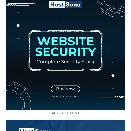
ADVERTISEMENT