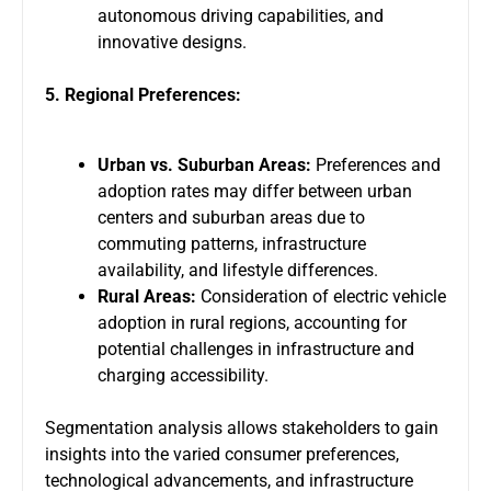
autonomous driving capabilities, and
innovative designs.
5. Regional Preferences:
Urban vs. Suburban Areas:
Preferences and
adoption rates may differ between urban
centers and suburban areas due to
commuting patterns, infrastructure
availability, and lifestyle differences.
Rural Areas:
Consideration of electric vehicle
adoption in rural regions, accounting for
potential challenges in infrastructure and
charging accessibility.
Segmentation analysis allows stakeholders to gain
insights into the varied consumer preferences,
technological advancements, and infrastructure