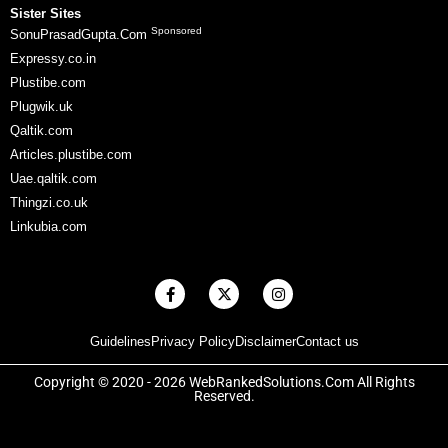
Sister Sites
Sponsored
SonuPrasadGupta.Com
Expressy.co.in
Plustibe.com
Plugwik.uk
Qaltik.com
Articles.plustibe.com
Uae.qaltik.com
Thingzi.co.uk
Linkubia.com
F
X
I
a
-
n
c
t
s
e
w
t
Guidelines
Privacy Policy
Disclaimer
Contact us
b
i
a
o
t
g
o
t
r
Copyright © 2020 - 2026 WebRankedSolutions.Com All Rights
k
e
a
Reserved.
-
r
m
f