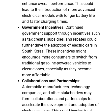
enhance overall performance. This could
lead to the introduction of more advanced
electric car models with longer battery life
and faster charging times.
Government Incentives
: Continued
government support through incentives such
as tax credits, subsidies, and rebates could
further drive the adoption of electric cars in
South Korea. These incentives might
encourage more consumers to switch from
traditional gasoline-powered vehicles to
electric ones, especially as they become
more affordable.
Collaborations and Partnerships
:
Automobile manufacturers, technology
companies, and other stakeholders may
form collaborations and partnerships to
accelerate the development and adoption of
electric vehicles. This could involve joint