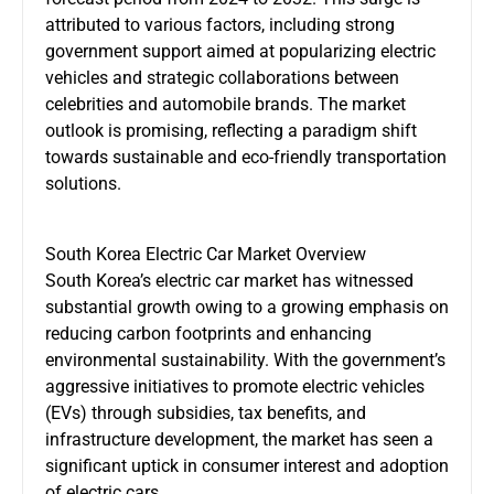
attributed to various factors, including strong
government support aimed at popularizing electric
vehicles and strategic collaborations between
celebrities and automobile brands. The market
outlook is promising, reflecting a paradigm shift
towards sustainable and eco-friendly transportation
solutions.
South Korea Electric Car Market Overview
South Korea’s electric car market has witnessed
substantial growth owing to a growing emphasis on
reducing carbon footprints and enhancing
environmental sustainability. With the government’s
aggressive initiatives to promote electric vehicles
(EVs) through subsidies, tax benefits, and
infrastructure development, the market has seen a
significant uptick in consumer interest and adoption
of electric cars.