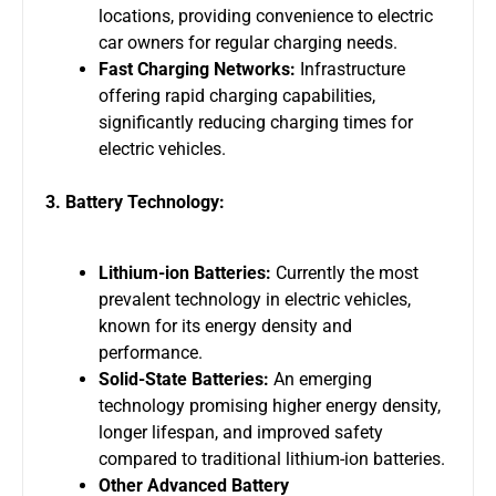
locations, providing convenience to electric
car owners for regular charging needs.
Fast Charging Networks:
Infrastructure
offering rapid charging capabilities,
significantly reducing charging times for
electric vehicles.
3. Battery Technology:
Lithium-ion Batteries:
Currently the most
prevalent technology in electric vehicles,
known for its energy density and
performance.
Solid-State Batteries:
An emerging
technology promising higher energy density,
longer lifespan, and improved safety
compared to traditional lithium-ion batteries.
Other Advanced Battery