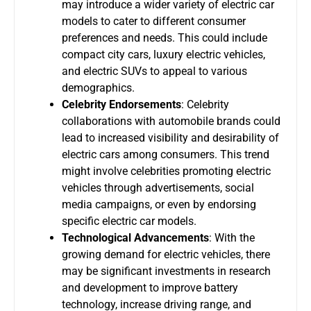
may introduce a wider variety of electric car
models to cater to different consumer
preferences and needs. This could include
compact city cars, luxury electric vehicles,
and electric SUVs to appeal to various
demographics.
Celebrity Endorsements
: Celebrity
collaborations with automobile brands could
lead to increased visibility and desirability of
electric cars among consumers. This trend
might involve celebrities promoting electric
vehicles through advertisements, social
media campaigns, or even by endorsing
specific electric car models.
Technological Advancements
: With the
growing demand for electric vehicles, there
may be significant investments in research
and development to improve battery
technology, increase driving range, and