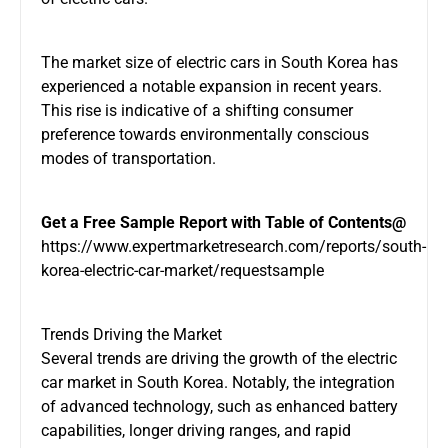
The market size of electric cars in South Korea has
experienced a notable expansion in recent years.
This rise is indicative of a shifting consumer
preference towards environmentally conscious
modes of transportation.
Get a Free Sample Report with Table of Contents@
https://www.expertmarketresearch.com/reports/south-
korea-electric-car-market/requestsample
Trends Driving the Market
Several trends are driving the growth of the electric
car market in South Korea. Notably, the integration
of advanced technology, such as enhanced battery
capabilities, longer driving ranges, and rapid