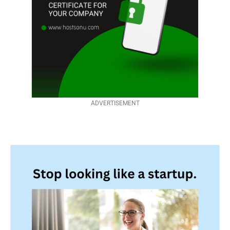
ADVERTISEMENT