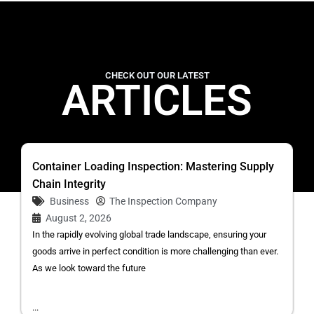
CHECK OUT OUR LATEST
ARTICLES
Container Loading Inspection: Mastering Supply
Chain Integrity
Business
The Inspection Company
August 2, 2026
In the rapidly evolving global trade landscape, ensuring your
goods arrive in perfect condition is more challenging than ever.
As we look toward the future
...