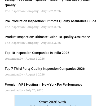
Quality
The Inspection Company
August 2, 2026
Pre Production Inspection: Ultimate Quality Assurance Guide
The Inspection Company
August 2, 2026
Product Inspection: Ultimate Guide To Quality Assurance
The Inspection Company
August 2, 2026
Top 10 Inspection Companies In India 2026
contentcaddy
August 1, 2026
Top 7 Third Party Quality Inspection Companies 2026
contentcaddy
August 1, 2026
Premium VPS Hosting In New York For Performance
contentcaddy
July 26, 2026