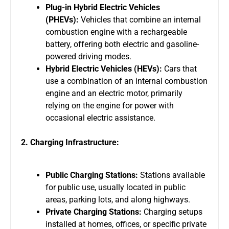
Plug-in Hybrid Electric Vehicles
(PHEVs):
Vehicles that combine an internal
combustion engine with a rechargeable
battery, offering both electric and gasoline-
powered driving modes.
Hybrid Electric Vehicles (HEVs):
Cars that
use a combination of an internal combustion
engine and an electric motor, primarily
relying on the engine for power with
occasional electric assistance.
2. Charging Infrastructure:
Public Charging Stations:
Stations available
for public use, usually located in public
areas, parking lots, and along highways.
Private Charging Stations:
Charging setups
installed at homes, offices, or specific private