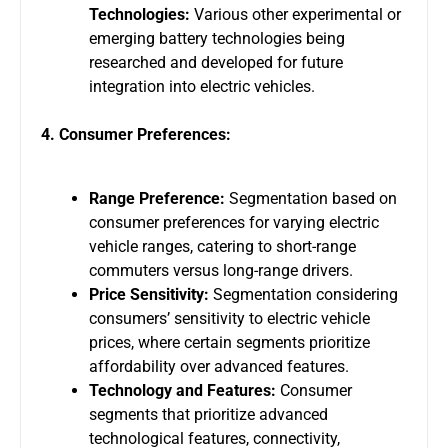
Technologies:
Various other experimental or
emerging battery technologies being
researched and developed for future
integration into electric vehicles.
4. Consumer Preferences:
Range Preference:
Segmentation based on
consumer preferences for varying electric
vehicle ranges, catering to short-range
commuters versus long-range drivers.
Price Sensitivity:
Segmentation considering
consumers’ sensitivity to electric vehicle
prices, where certain segments prioritize
affordability over advanced features.
Technology and Features:
Consumer
segments that prioritize advanced
technological features, connectivity,