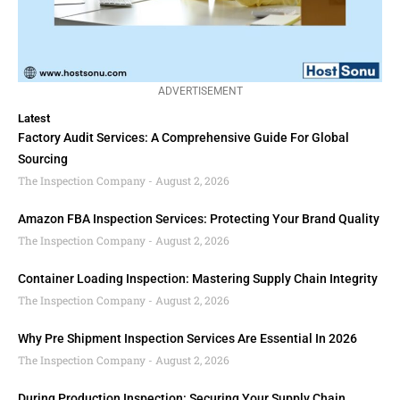
ADVERTISEMENT
Latest
Factory Audit Services: A Comprehensive Guide For Global
Sourcing
The Inspection Company
August 2, 2026
Amazon FBA Inspection Services: Protecting Your Brand Quality
The Inspection Company
August 2, 2026
Container Loading Inspection: Mastering Supply Chain Integrity
The Inspection Company
August 2, 2026
Why Pre Shipment Inspection Services Are Essential In 2026
The Inspection Company
August 2, 2026
During Production Inspection: Securing Your Supply Chain