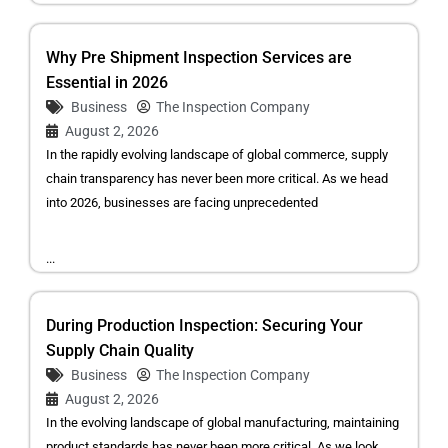
Why Pre Shipment Inspection Services are
Essential in 2026
Business
The Inspection Company
August 2, 2026
In the rapidly evolving landscape of global commerce, supply
chain transparency has never been more critical. As we head
into 2026, businesses are facing unprecedented
...
During Production Inspection: Securing Your
Supply Chain Quality
Business
The Inspection Company
August 2, 2026
In the evolving landscape of global manufacturing, maintaining
product standards has never been more critical. As we look