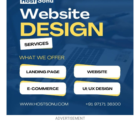
ADVERTISEMENT