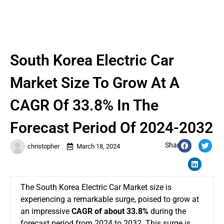
South Korea Electric Car
Market Size To Grow At A
CAGR Of 33.8% In The
Forecast Period Of 2024-2032
Share:
christopher
March 18, 2024
The
South Korea Electric Car Market size
is
experiencing a remarkable surge, poised to grow at
an impressive
CAGR of about 33.8%
during the
forecast period from 2024 to 2032. This surge is