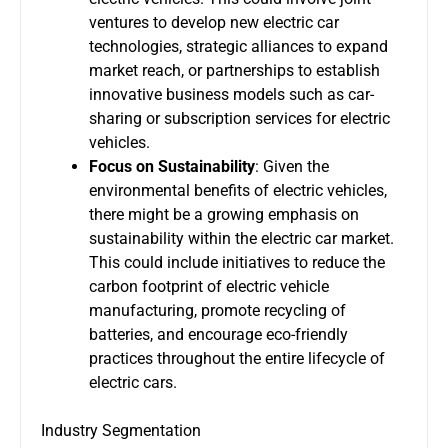
ventures to develop new electric car
technologies, strategic alliances to expand
market reach, or partnerships to establish
innovative business models such as car-
sharing or subscription services for electric
vehicles.
Focus on Sustainability
: Given the
environmental benefits of electric vehicles,
there might be a growing emphasis on
sustainability within the electric car market.
This could include initiatives to reduce the
carbon footprint of electric vehicle
manufacturing, promote recycling of
batteries, and encourage eco-friendly
practices throughout the entire lifecycle of
electric cars.
Industry Segmentation