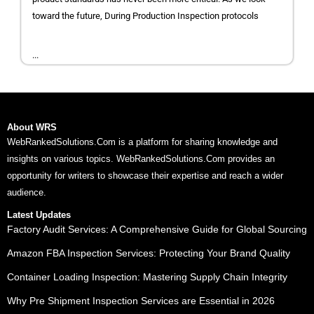
toward the future, During Production Inspection protocols
...
About WRS
WebRankedSolutions.Com is a platform for sharing knowledge and
insights on various topics. WebRankedSolutions.Com provides an
opportunity for writers to showcase their expertise and reach a wider
audience.
Latest Updates
Factory Audit Services: A Comprehensive Guide for Global Sourcing
Amazon FBA Inspection Services: Protecting Your Brand Quality
Container Loading Inspection: Mastering Supply Chain Integrity
Why Pre Shipment Inspection Services are Essential in 2026