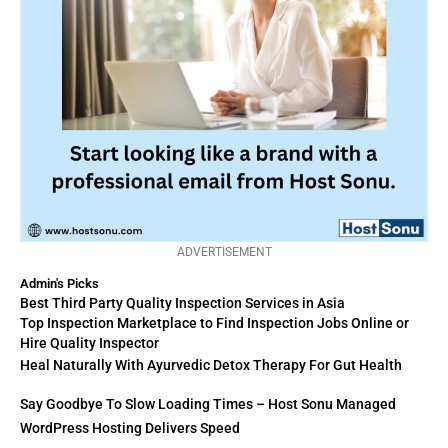
ADVERTISEMENT
Admin's Picks
Best Third Party Quality Inspection Services in Asia
Top Inspection Marketplace to Find Inspection Jobs Online or
Hire Quality Inspector
Heal Naturally With Ayurvedic Detox Therapy For Gut Health
Say Goodbye To Slow Loading Times – Host Sonu Managed
WordPress Hosting Delivers Speed