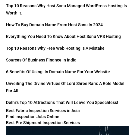
Top 10 Reasons Why Host Sonu Managed WordPress Hosting Is
Worth It.
How To Buy Domain Name From Host Sonu In 2024
Everything You Need To Know About Host Sonu VPS Hosting
Top 10 Reasons Why Free Web Hosting Is A Mistake
Sources Of Business Finance In India
6 Benefits Of Using .in Domain Name For Your Website
Unveiling The Divine Virtues Of Lord Shree Ram: A Role Model
For All
Delhi’s Top 10 Attractions That Will Leave You Speechless!
Best Fabric Inspection Services in Asia
Find Inspection Jobs Online
Best Pre Shipment Inspection Services