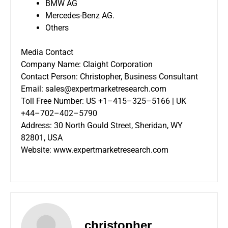
BMW AG
Mercedes-Benz AG.
Others
Media Contact
Company Name: Claight Corporation
Contact Person: Christopher, Business Consultant
Email: sales@expertmarketresearch.com
Toll Free Number: US +1–415–325–5166 | UK
+44–702–402–5790
Address: 30 North Gould Street, Sheridan, WY
82801, USA
Website:
www.expertmarketresearch.com
christopher