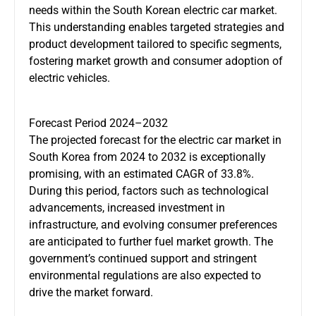
needs within the South Korean electric car market.
This understanding enables targeted strategies and
product development tailored to specific segments,
fostering market growth and consumer adoption of
electric vehicles.
Forecast Period 2024–2032
The projected forecast for the electric car market in
South Korea from 2024 to 2032 is exceptionally
promising, with an estimated CAGR of 33.8%.
During this period, factors such as technological
advancements, increased investment in
infrastructure, and evolving consumer preferences
are anticipated to further fuel market growth. The
government’s continued support and stringent
environmental regulations are also expected to
drive the market forward.