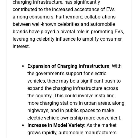
charging infrastructure, has significantly
contributed to the increased acceptance of EVs
among consumers. Furthermore, collaborations
between well-known celebrities and automobile
brands have played a pivotal role in promoting EVs,
leveraging celebrity influence to amplify consumer
interest.
Expansion of Charging Infrastructure
: With
the government’s support for electric
vehicles, there may be a significant push to
expand the charging infrastructure across
the country. This could involve installing
more charging stations in urban areas, along
highways, and in public spaces to make
electric vehicle ownership more convenient.
Increase in Model Variety
: As the market
grows rapidly, automobile manufacturers