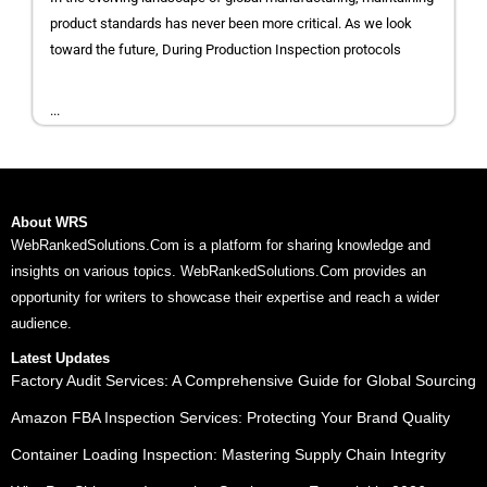
product standards has never been more critical. As we look
toward the future, During Production Inspection protocols
...
About WRS
WebRankedSolutions.Com is a platform for sharing knowledge and
insights on various topics. WebRankedSolutions.Com provides an
opportunity for writers to showcase their expertise and reach a wider
audience.
Latest Updates
Factory Audit Services: A Comprehensive Guide for Global Sourcing
Amazon FBA Inspection Services: Protecting Your Brand Quality
Container Loading Inspection: Mastering Supply Chain Integrity