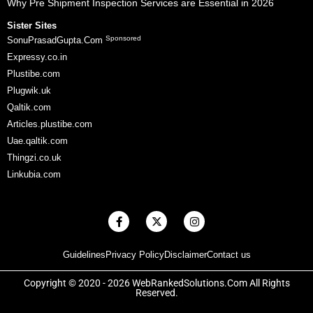
Why Pre Shipment Inspection Services are Essential in 2026
Sister Sites
Sponsored
SonuPrasadGupta.Com
Expressy.co.in
Plustibe.com
Plugwik.uk
Qaltik.com
Articles.plustibe.com
Uae.qaltik.com
Thingzi.co.uk
Linkubia.com
F
X
I
a
-
n
c
t
s
e
w
t
Guidelines
Privacy Policy
Disclaimer
Contact us
b
i
a
o
t
g
o
t
r
Copyright © 2020 - 2026 WebRankedSolutions.Com All Rights
k
e
a
Reserved.
-
r
m
f