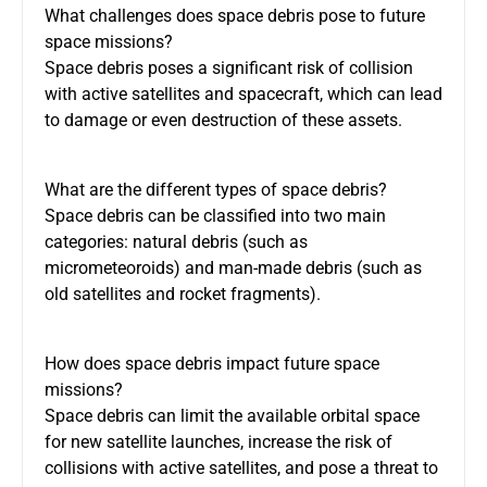
What challenges does space debris pose to future
space missions?
Space debris poses a significant risk of collision
with active satellites and spacecraft, which can lead
to damage or even destruction of these assets.
What are the different types of space debris?
Space debris can be classified into two main
categories: natural debris (such as
micrometeoroids) and man-made debris (such as
old satellites and rocket fragments).
How does space debris impact future space
missions?
Space debris can limit the available orbital space
for new satellite launches, increase the risk of
collisions with active satellites, and pose a threat to