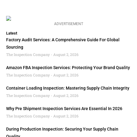
ADVERTISEMENT
Latest
Factory Audit Services: A Comprehensive Guide For Global
Sourcing
The Inspection Company
August 2, 2026
Amazon FBA Inspection Services: Protecting Your Brand Quality
The Inspection Company
August 2, 2026
Container Loading Inspection: Mastering Supply Chain Integrity
The Inspection Company
August 2, 2026
Why Pre Shipment Inspection Services Are Essential In 2026
The Inspection Company
August 2, 2026
During Production Inspection: Securing Your Supply Chain
Quality