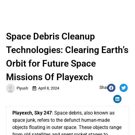
Space Debris Cleanup
Technologies: Clearing Earth’s
Orbit for Future Space
Missions Of Playexch
Share:
Piyush
April 8, 2024
Playexch
,
Sky 247
: Space debris, also known as
space junk, refers to the defunct human-made
objects floating in outer space. These objects range
from old satellites and spent rocket stages to