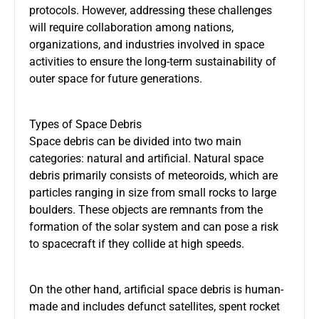
protocols. However, addressing these challenges
will require collaboration among nations,
organizations, and industries involved in space
activities to ensure the long-term sustainability of
outer space for future generations.
Types of Space Debris
Space debris can be divided into two main
categories: natural and artificial. Natural space
debris primarily consists of meteoroids, which are
particles ranging in size from small rocks to large
boulders. These objects are remnants from the
formation of the solar system and can pose a risk
to spacecraft if they collide at high speeds.
On the other hand, artificial space debris is human-
made and includes defunct satellites, spent rocket