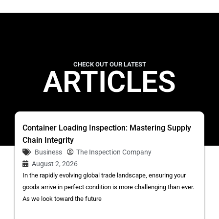
CHECK OUT OUR LATEST
ARTICLES
Container Loading Inspection: Mastering Supply
Chain Integrity
Business
The Inspection Company
August 2, 2026
In the rapidly evolving global trade landscape, ensuring your
goods arrive in perfect condition is more challenging than ever.
As we look toward the future