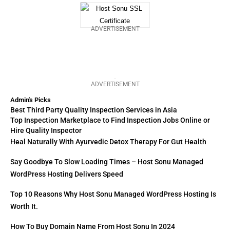
ADVERTISEMENT
ADVERTISEMENT
Admin's Picks
Best Third Party Quality Inspection Services in Asia
Top Inspection Marketplace to Find Inspection Jobs Online or
Hire Quality Inspector
Heal Naturally With Ayurvedic Detox Therapy For Gut Health
Say Goodbye To Slow Loading Times – Host Sonu Managed
WordPress Hosting Delivers Speed
Top 10 Reasons Why Host Sonu Managed WordPress Hosting Is
Worth It.
How To Buy Domain Name From Host Sonu In 2024