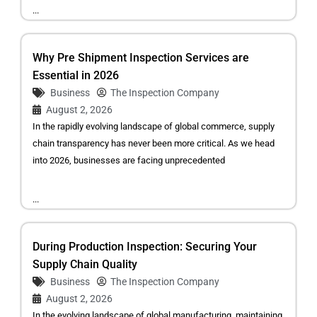
...
Why Pre Shipment Inspection Services are
Essential in 2026
Business
The Inspection Company
August 2, 2026
In the rapidly evolving landscape of global commerce, supply
chain transparency has never been more critical. As we head
into 2026, businesses are facing unprecedented
...
During Production Inspection: Securing Your
Supply Chain Quality
Business
The Inspection Company
August 2, 2026
In the evolving landscape of global manufacturing, maintaining