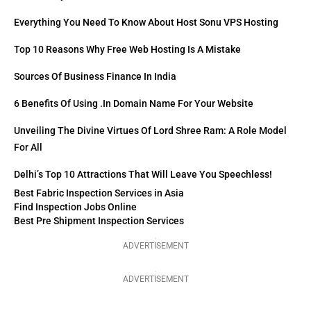
Everything You Need To Know About Host Sonu VPS Hosting
Top 10 Reasons Why Free Web Hosting Is A Mistake
Sources Of Business Finance In India
6 Benefits Of Using .in Domain Name For Your Website
Unveiling The Divine Virtues Of Lord Shree Ram: A Role Model
For All
Delhi’s Top 10 Attractions That Will Leave You Speechless!
Best Fabric Inspection Services in Asia
Find Inspection Jobs Online
Best Pre Shipment Inspection Services
ADVERTISEMENT
ADVERTISEMENT