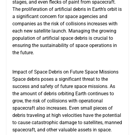
stages, and even flecks of paint from spacecraft.
The proliferation of artificial debris in Earth’s orbit is
a significant concern for space agencies and
companies as the risk of collisions increases with
each new satellite launch. Managing the growing
population of artificial space debris is crucial to
ensuring the sustainability of space operations in
the future.
Impact of Space Debris on Future Space Missions
Space debris poses a significant threat to the
success and safety of future space missions. As
the amount of debris orbiting Earth continues to
grow, the risk of collisions with operational
spacecraft also increases. Even small pieces of
debris traveling at high velocities have the potential
to cause catastrophic damage to satellites, manned
spacecraft, and other valuable assets in space.