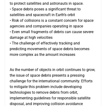
to protect satellites and astronauts in space.
• Space debris poses a significant threat to
satellites and spacecraft in Earth’s orbit
• Risk of collisions is a constant concern for space
agencies and companies operating in space
• Even small fragments of debris can cause severe
damage at high velocities
• The challenge of effectively tracking and
predicting movements of space debris becomes
more complex as the amount increases
As the number of objects in orbit continues to grow,
the issue of space debris presents a pressing
challenge for the international community. Efforts
to mitigate this problem include developing
technologies to remove debris from orbit,
implementing guidelines for responsible satellite
disposal, and improving collision avoidance