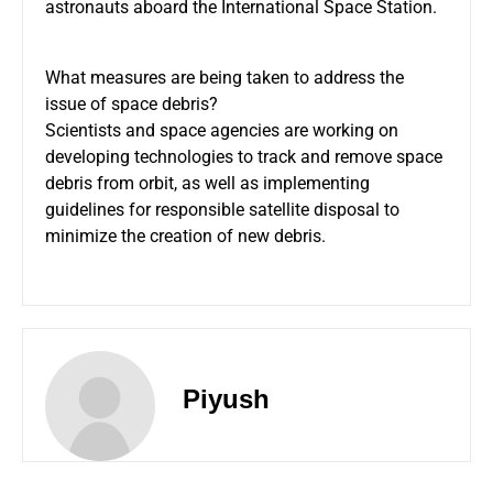
astronauts aboard the International Space Station.
What measures are being taken to address the
issue of space debris?
Scientists and space agencies are working on
developing technologies to track and remove space
debris from orbit, as well as implementing
guidelines for responsible satellite disposal to
minimize the creation of new debris.
Piyush