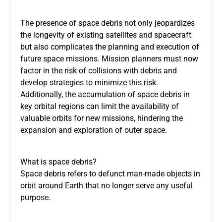
The presence of space debris not only jeopardizes
the longevity of existing satellites and spacecraft
but also complicates the planning and execution of
future space missions. Mission planners must now
factor in the risk of collisions with debris and
develop strategies to minimize this risk.
Additionally, the accumulation of space debris in
key orbital regions can limit the availability of
valuable orbits for new missions, hindering the
expansion and exploration of outer space.
What is space debris?
Space debris refers to defunct man-made objects in
orbit around Earth that no longer serve any useful
purpose.