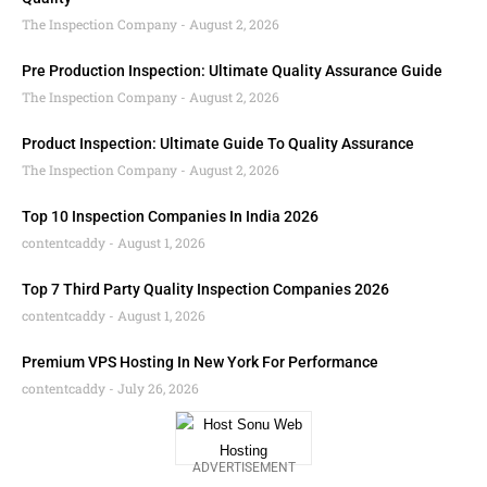
The Inspection Company
August 2, 2026
Pre Production Inspection: Ultimate Quality Assurance Guide
The Inspection Company
August 2, 2026
Product Inspection: Ultimate Guide To Quality Assurance
The Inspection Company
August 2, 2026
Top 10 Inspection Companies In India 2026
contentcaddy
August 1, 2026
Top 7 Third Party Quality Inspection Companies 2026
contentcaddy
August 1, 2026
Premium VPS Hosting In New York For Performance
contentcaddy
July 26, 2026
ADVERTISEMENT