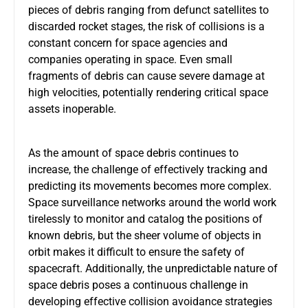
pieces of debris ranging from defunct satellites to
discarded rocket stages, the risk of collisions is a
constant concern for space agencies and
companies operating in space. Even small
fragments of debris can cause severe damage at
high velocities, potentially rendering critical space
assets inoperable.
As the amount of space debris continues to
increase, the challenge of effectively tracking and
predicting its movements becomes more complex.
Space surveillance networks around the world work
tirelessly to monitor and catalog the positions of
known debris, but the sheer volume of objects in
orbit makes it difficult to ensure the safety of
spacecraft. Additionally, the unpredictable nature of
space debris poses a continuous challenge in
developing effective collision avoidance strategies