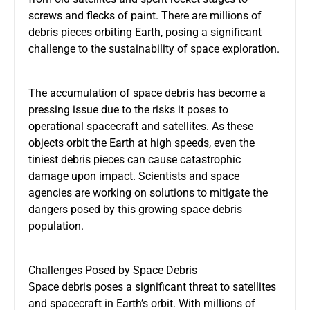
screws and flecks of paint. There are millions of
debris pieces orbiting Earth, posing a significant
challenge to the sustainability of space exploration.
The accumulation of space debris has become a
pressing issue due to the risks it poses to
operational spacecraft and satellites. As these
objects orbit the Earth at high speeds, even the
tiniest debris pieces can cause catastrophic
damage upon impact. Scientists and space
agencies are working on solutions to mitigate the
dangers posed by this growing space debris
population.
Challenges Posed by Space Debris
Space debris poses a significant threat to satellites
and spacecraft in Earth’s orbit. With millions of