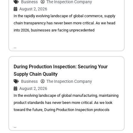
Business
The Inspection Company
August 2, 2026
In the rapidly evolving landscape of global commerce, supply
chain transparency has never been more critical. As we head
into 2026, businesses are facing unprecedented
...
During Production Inspection: Securing Your
Supply Chain Quality
Business
The Inspection Company
August 2, 2026
In the evolving landscape of global manufacturing, maintaining
product standards has never been more critical. As we look
toward the future, During Production Inspection protocols
...