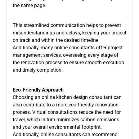
the same page.
This streamlined communication helps to prevent
misunderstandings and delays, keeping your project
on track and within the desired timeline.
Additionally, many online consultants offer project
management services, overseeing every stage of
the renovation process to ensure smooth execution
and timely completion.
Eco-Friendly Approach
Choosing an online kitchen design consultant can
also contribute to a more eco-friendly renovation
process. Virtual consultations reduce the need for
travel, which in turn minimizes carbon emissions
and your overall environmental footprint.
Additionally, online consultants can recommend