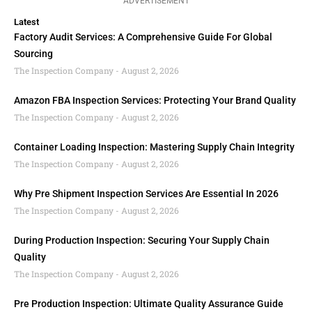
ADVERTISEMENT
Latest
Factory Audit Services: A Comprehensive Guide For Global
Sourcing
The Inspection Company
August 2, 2026
Amazon FBA Inspection Services: Protecting Your Brand Quality
The Inspection Company
August 2, 2026
Container Loading Inspection: Mastering Supply Chain Integrity
The Inspection Company
August 2, 2026
Why Pre Shipment Inspection Services Are Essential In 2026
The Inspection Company
August 2, 2026
During Production Inspection: Securing Your Supply Chain
Quality
The Inspection Company
August 2, 2026
Pre Production Inspection: Ultimate Quality Assurance Guide