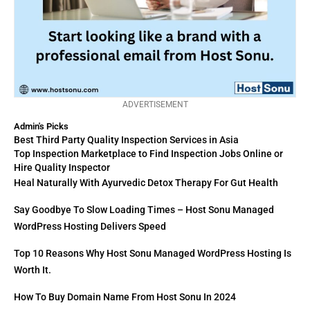
ADVERTISEMENT
Admin's Picks
Best Third Party Quality Inspection Services in Asia
Top Inspection Marketplace to Find Inspection Jobs Online or
Hire Quality Inspector
Heal Naturally With Ayurvedic Detox Therapy For Gut Health
Say Goodbye To Slow Loading Times – Host Sonu Managed
WordPress Hosting Delivers Speed
Top 10 Reasons Why Host Sonu Managed WordPress Hosting Is
Worth It.
How To Buy Domain Name From Host Sonu In 2024