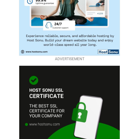
ADVERTISEMENT