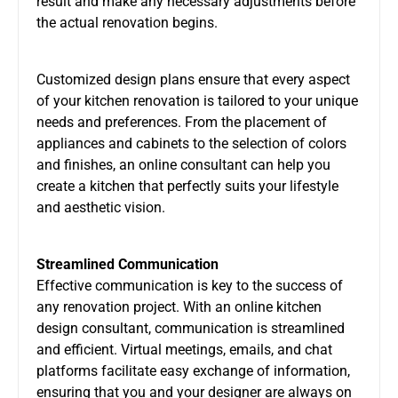
result and make any necessary adjustments before
the actual renovation begins.
Customized design plans ensure that every aspect
of your kitchen renovation is tailored to your unique
needs and preferences. From the placement of
appliances and cabinets to the selection of colors
and finishes, an online consultant can help you
create a kitchen that perfectly suits your lifestyle
and aesthetic vision.
Streamlined Communication
Effective communication is key to the success of
any renovation project. With an online kitchen
design consultant, communication is streamlined
and efficient. Virtual meetings, emails, and chat
platforms facilitate easy exchange of information,
ensuring that you and your designer are always on