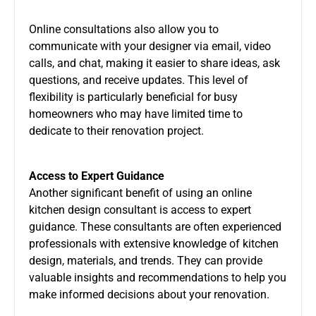
Online consultations also allow you to
communicate with your designer via email, video
calls, and chat, making it easier to share ideas, ask
questions, and receive updates. This level of
flexibility is particularly beneficial for busy
homeowners who may have limited time to
dedicate to their renovation project.
Access to Expert Guidance
Another significant benefit of using an online
kitchen design consultant is access to expert
guidance. These consultants are often experienced
professionals with extensive knowledge of kitchen
design, materials, and trends. They can provide
valuable insights and recommendations to help you
make informed decisions about your renovation.