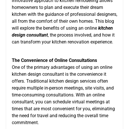
innovative approach to kitchen remodeling allows
homeowners to plan and execute their dream
kitchen with the guidance of professional designers,
all from the comfort of their own homes. This blog
will explore the benefits of using an online
kitchen
design consultant
, the process involved, and how it
can transform your kitchen renovation experience.
The Convenience of Online Consultations
One of the primary advantages of using an online
kitchen design consultant is the convenience it
offers. Traditional kitchen design services often
require multiple in-person meetings, site visits, and
time-consuming consultations. With an online
consultant, you can schedule virtual meetings at
times that are most convenient for you, eliminating
the need for travel and reducing the overall time
commitment.