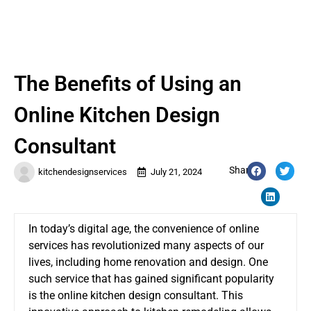
The Benefits of Using an
Online Kitchen Design
Consultant
Share:
kitchendesignservices
July 21, 2024
In today’s digital age, the convenience of online
services has revolutionized many aspects of our
lives, including home renovation and design. One
such service that has gained significant popularity
is the online kitchen design consultant. This