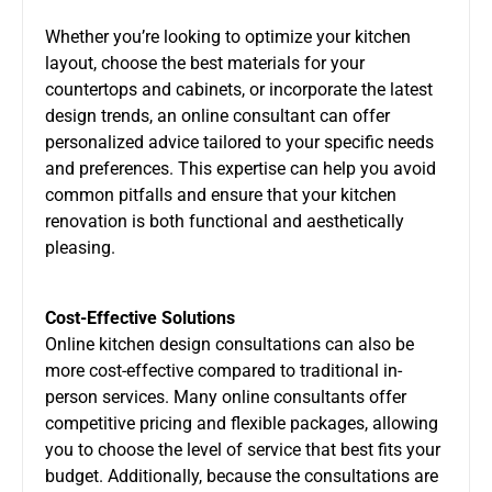
Whether you’re looking to optimize your kitchen
layout, choose the best materials for your
countertops and cabinets, or incorporate the latest
design trends, an online consultant can offer
personalized advice tailored to your specific needs
and preferences. This expertise can help you avoid
common pitfalls and ensure that your kitchen
renovation is both functional and aesthetically
pleasing.
Cost-Effective Solutions
Online kitchen design consultations can also be
more cost-effective compared to traditional in-
person services. Many online consultants offer
competitive pricing and flexible packages, allowing
you to choose the level of service that best fits your
budget. Additionally, because the consultations are