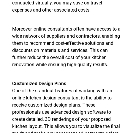
conducted virtually, you may save on travel
expenses and other associated costs.
Moreover, online consultants often have access to a
wide network of suppliers and contractors, enabling
them to recommend cost-effective solutions and
discounts on materials and services. This can
further reduce the overall cost of your kitchen
renovation while ensuring high-quality results.
Customized Design Plans
One of the standout features of working with an
online kitchen design consultant is the ability to
receive customized design plans. These
professionals use advanced design software to
create detailed, 3D renderings of your proposed
kitchen layout. This allows you to visualize the final