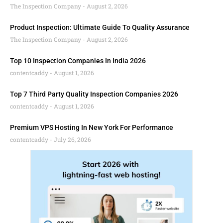
The Inspection Company
August 2, 2026
Product Inspection: Ultimate Guide To Quality Assurance
The Inspection Company
August 2, 2026
Top 10 Inspection Companies In India 2026
contentcaddy
August 1, 2026
Top 7 Third Party Quality Inspection Companies 2026
contentcaddy
August 1, 2026
Premium VPS Hosting In New York For Performance
contentcaddy
July 26, 2026