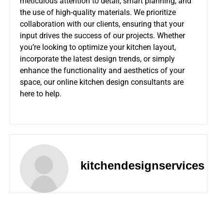
meticulous attention to detail, smart planning, and
the use of high-quality materials. We prioritize
collaboration with our clients, ensuring that your
input drives the success of our projects. Whether
you’re looking to optimize your kitchen layout,
incorporate the latest design trends, or simply
enhance the functionality and aesthetics of your
space, our online kitchen design consultants are
here to help.
kitchendesignservices