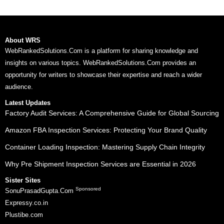
About WRS
WebRankedSolutions.Com is a platform for sharing knowledge and
insights on various topics. WebRankedSolutions.Com provides an
opportunity for writers to showcase their expertise and reach a wider
audience.
Latest Updates
Factory Audit Services: A Comprehensive Guide for Global Sourcing
Amazon FBA Inspection Services: Protecting Your Brand Quality
Container Loading Inspection: Mastering Supply Chain Integrity
Why Pre Shipment Inspection Services are Essential in 2026
Sister Sites
Sponsored
SonuPrasadGupta.Com
Expressy.co.in
Plustibe.com