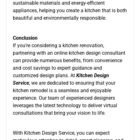
sustainable materials and energy-efficient
appliances, helping you create a kitchen that is both
beautiful and environmentally responsible.
Conclusion
If you’re considering a kitchen renovation,
partnering with an online kitchen design consultant
can provide numerous benefits, from convenience
and cost savings to expert guidance and
customized design plans. At
Kitchen Design
Service
, we are dedicated to ensuring that your
kitchen remodel is a seamless and enjoyable
experience. Our team of experienced designers
leverages the latest technology to deliver virtual
consultations that bring your vision to life.
With Kitchen Design Service, you can expect