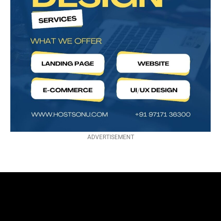
ADVERTISEMENT