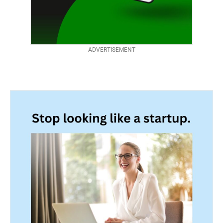
ADVERTISEMENT