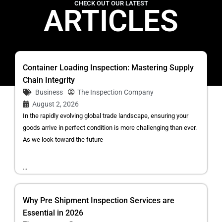
CHECK OUT OUR LATEST
ARTICLES
Container Loading Inspection: Mastering Supply
Chain Integrity
Business
The Inspection Company
August 2, 2026
In the rapidly evolving global trade landscape, ensuring your
goods arrive in perfect condition is more challenging than ever.
As we look toward the future
...
Why Pre Shipment Inspection Services are
Essential in 2026