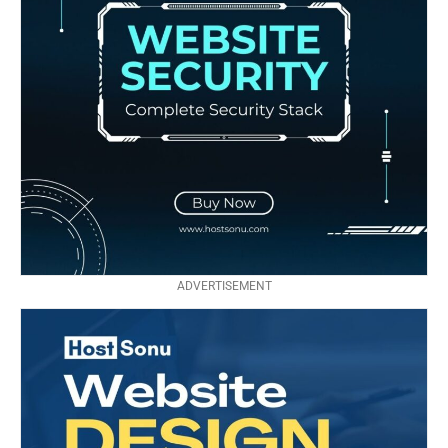
ADVERTISEMENT