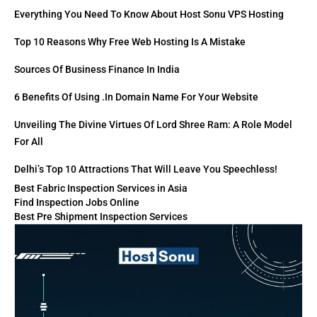
Everything You Need To Know About Host Sonu VPS Hosting
Top 10 Reasons Why Free Web Hosting Is A Mistake
Sources Of Business Finance In India
6 Benefits Of Using .in Domain Name For Your Website
Unveiling The Divine Virtues Of Lord Shree Ram: A Role Model
For All
Delhi’s Top 10 Attractions That Will Leave You Speechless!
Best Fabric Inspection Services in Asia
Find Inspection Jobs Online
Best Pre Shipment Inspection Services