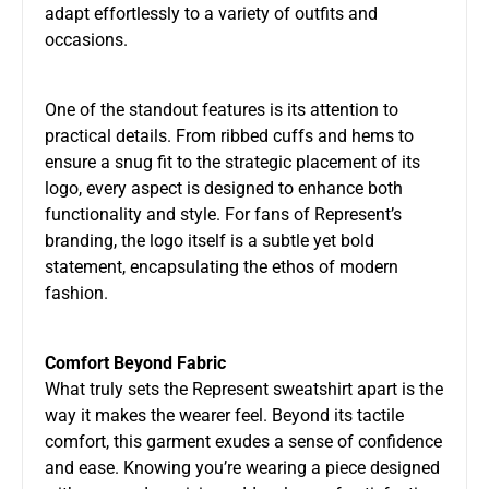
adapt effortlessly to a variety of outfits and
occasions.
One of the standout features is its attention to
practical details. From ribbed cuffs and hems to
ensure a snug fit to the strategic placement of its
logo, every aspect is designed to enhance both
functionality and style. For fans of Represent’s
branding, the logo itself is a subtle yet bold
statement, encapsulating the ethos of modern
fashion.
Comfort Beyond Fabric
What truly sets the Represent sweatshirt apart is the
way it makes the wearer feel. Beyond its tactile
comfort, this garment exudes a sense of confidence
and ease. Knowing you’re wearing a piece designed