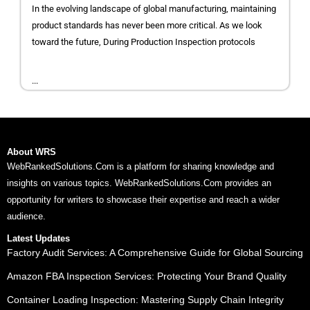
In the evolving landscape of global manufacturing, maintaining
product standards has never been more critical. As we look
toward the future, During Production Inspection protocols
...
About WRS
WebRankedSolutions.Com is a platform for sharing knowledge and
insights on various topics. WebRankedSolutions.Com provides an
opportunity for writers to showcase their expertise and reach a wider
audience.
Latest Updates
Factory Audit Services: A Comprehensive Guide for Global Sourcing
Amazon FBA Inspection Services: Protecting Your Brand Quality
Container Loading Inspection: Mastering Supply Chain Integrity