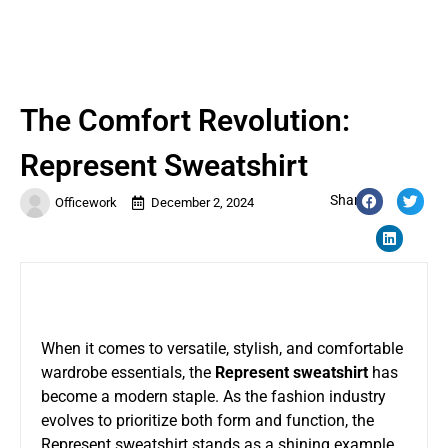
The Comfort Revolution:
Represent Sweatshirt
Share:
Officework
December 2, 2024
When it comes to versatile, stylish, and comfortable
wardrobe essentials, the
Represent sweatshirt
has
become a modern staple. As the fashion industry
evolves to prioritize both form and function, the
Represent sweatshirt stands as a shining example