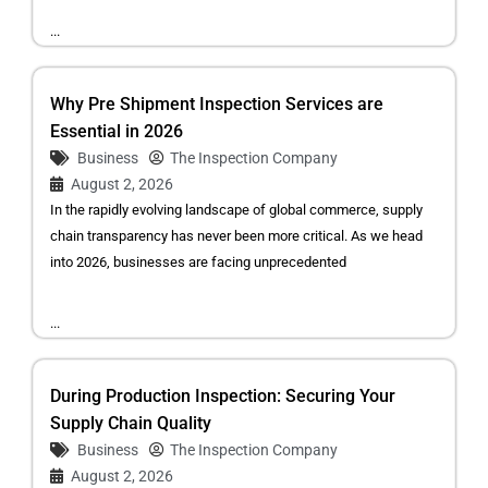
...
Why Pre Shipment Inspection Services are
Essential in 2026
Business
The Inspection Company
August 2, 2026
In the rapidly evolving landscape of global commerce, supply
chain transparency has never been more critical. As we head
into 2026, businesses are facing unprecedented
...
During Production Inspection: Securing Your
Supply Chain Quality
Business
The Inspection Company
August 2, 2026