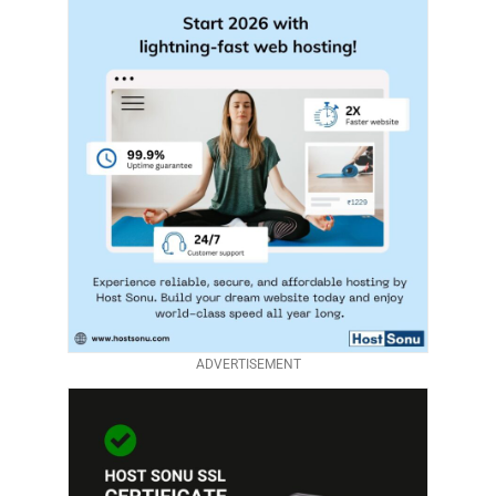
ADVERTISEMENT