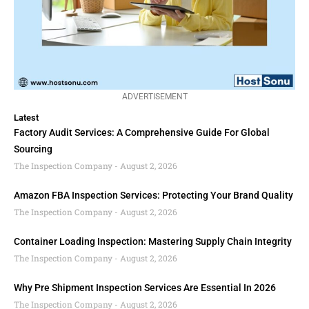
ADVERTISEMENT
Latest
Factory Audit Services: A Comprehensive Guide For Global
Sourcing
The Inspection Company
August 2, 2026
Amazon FBA Inspection Services: Protecting Your Brand Quality
The Inspection Company
August 2, 2026
Container Loading Inspection: Mastering Supply Chain Integrity
The Inspection Company
August 2, 2026
Why Pre Shipment Inspection Services Are Essential In 2026
The Inspection Company
August 2, 2026