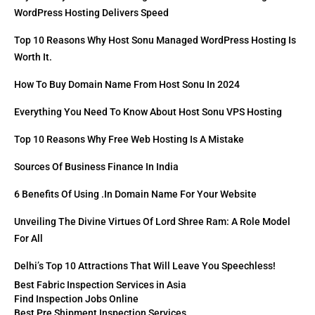
WordPress Hosting Delivers Speed
Top 10 Reasons Why Host Sonu Managed WordPress Hosting Is
Worth It.
How To Buy Domain Name From Host Sonu In 2024
Everything You Need To Know About Host Sonu VPS Hosting
Top 10 Reasons Why Free Web Hosting Is A Mistake
Sources Of Business Finance In India
6 Benefits Of Using .in Domain Name For Your Website
Unveiling The Divine Virtues Of Lord Shree Ram: A Role Model
For All
Delhi’s Top 10 Attractions That Will Leave You Speechless!
Best Fabric Inspection Services in Asia
Find Inspection Jobs Online
Best Pre Shipment Inspection Services