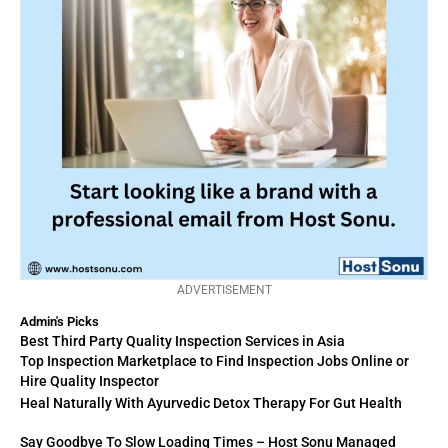
ADVERTISEMENT
Admin's Picks
Best Third Party Quality Inspection Services in Asia
Top Inspection Marketplace to Find Inspection Jobs Online or
Hire Quality Inspector
Heal Naturally With Ayurvedic Detox Therapy For Gut Health
Say Goodbye To Slow Loading Times – Host Sonu Managed