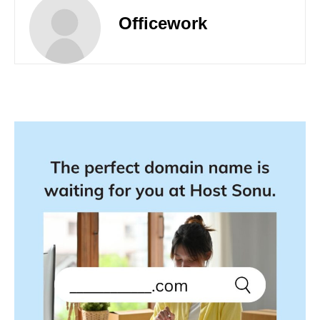
Officework