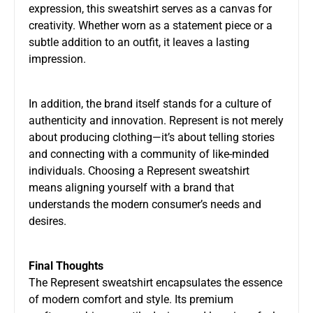
expression, this sweatshirt serves as a canvas for
creativity. Whether worn as a statement piece or a
subtle addition to an outfit, it leaves a lasting
impression.
In addition, the brand itself stands for a culture of
authenticity and innovation. Represent is not merely
about producing clothing—it’s about telling stories
and connecting with a community of like-minded
individuals. Choosing a Represent sweatshirt
means aligning yourself with a brand that
understands the modern consumer’s needs and
desires.
Final Thoughts
The Represent sweatshirt encapsulates the essence
of modern comfort and style. Its premium