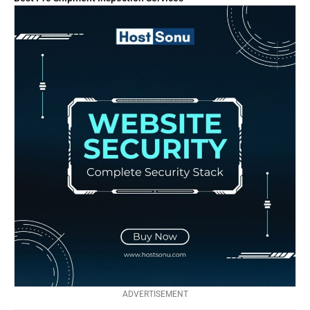
ADVERTISEMENT