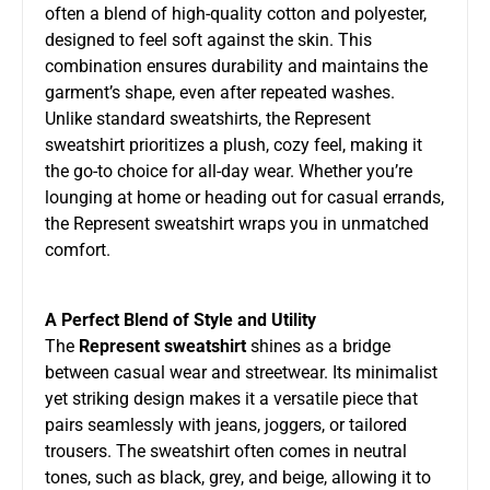
often a blend of high-quality cotton and polyester,
designed to feel soft against the skin. This
combination ensures durability and maintains the
garment’s shape, even after repeated washes.
Unlike standard sweatshirts, the Represent
sweatshirt prioritizes a plush, cozy feel, making it
the go-to choice for all-day wear. Whether you’re
lounging at home or heading out for casual errands,
the Represent sweatshirt wraps you in unmatched
comfort.
A Perfect Blend of Style and Utility
The
Represent sweatshirt
shines as a bridge
between casual wear and streetwear. Its minimalist
yet striking design makes it a versatile piece that
pairs seamlessly with jeans, joggers, or tailored
trousers. The sweatshirt often comes in neutral
tones, such as black, grey, and beige, allowing it to