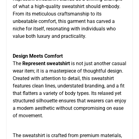
of what a high-quality sweatshirt should embody.
From its meticulous craftsmanship to its
unbeatable comfort, this garment has carved a
niche for itself, resonating with individuals who
value both luxury and practicality.
Design Meets Comfort
The
Represent sweatshirt
is not just another casual
wear item; it is a masterpiece of thoughtful design.
Created with attention to detail, this sweatshirt
features clean lines, understated branding, and a fit
that flatters a variety of body types. Its relaxed yet
structured silhouette ensures that wearers can enjoy
a modern aesthetic without compromising on ease
of movement.
The sweatshirt is crafted from premium materials,