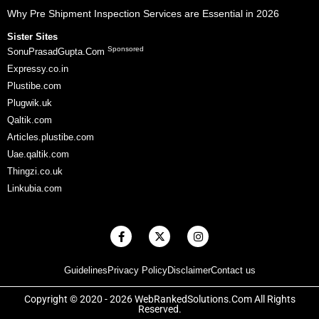
Why Pre Shipment Inspection Services are Essential in 2026
Sister Sites
Sponsored
SonuPrasadGupta.Com
Expressy.co.in
Plustibe.com
Plugwik.uk
Qaltik.com
Articles.plustibe.com
Uae.qaltik.com
Thingzi.co.uk
Linkubia.com
F
X
I
a
-
n
c
t
s
e
w
t
Guidelines
Privacy Policy
Disclaimer
Contact us
b
i
a
o
t
g
o
t
r
Copyright © 2020 - 2026 WebRankedSolutions.Com All Rights
k
e
a
Reserved.
-
r
m