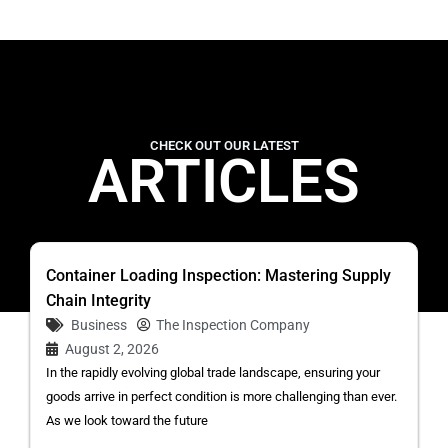
CHECK OUT OUR LATEST
ARTICLES
Container Loading Inspection: Mastering Supply
Chain Integrity
Business
The Inspection Company
August 2, 2026
In the rapidly evolving global trade landscape, ensuring your
goods arrive in perfect condition is more challenging than ever.
As we look toward the future