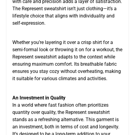
with care and precision adds a layer of satisfaction.
The Represent sweatshirt isn’t just clothing—it’s a
lifestyle choice that aligns with individuality and
self-expression.
Whether you’re layering it over a crisp shirt for a
semi-formal look or throwing it on for a workout, the
Represent sweatshirt adapts to the context while
ensuring maximum comfort. Its breathable fabric
ensures you stay cozy without overheating, making
it suitable for various climates and activities.
An Investment in Quality
In a world where fast fashion often prioritizes
quantity over quality, the Represent sweatshirt
stands as a refreshing alternative. This garment is
an investment, both in terms of cost and longevity.
It’s designed to be a long-term addition to your