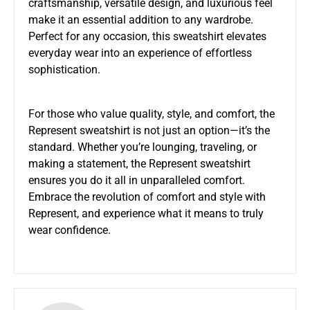
craftsmanship, versatile design, and luxurious feel
make it an essential addition to any wardrobe.
Perfect for any occasion, this sweatshirt elevates
everyday wear into an experience of effortless
sophistication.
For those who value quality, style, and comfort, the
Represent sweatshirt is not just an option—it’s the
standard. Whether you’re lounging, traveling, or
making a statement, the Represent sweatshirt
ensures you do it all in unparalleled comfort.
Embrace the revolution of comfort and style with
Represent, and experience what it means to truly
wear confidence.