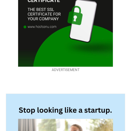
ADVERTISEMENT