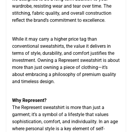
wardrobe, resisting wear and tear over time. The
stitching, fabric quality, and overall construction
reflect the brand’s commitment to excellence.
While it may carry a higher price tag than
conventional sweatshirts, the value it delivers in
terms of style, durability, and comfort justifies the
investment. Owning a Represent sweatshirt is about
more than just owning a piece of clothing—it’s
about embracing a philosophy of premium quality
and timeless design.
Why Represent?
The Represent sweatshirt is more than just a
garment; it’s a symbol of a lifestyle that values
sophistication, comfort, and individuality. In an age
where personal style is a key element of self-