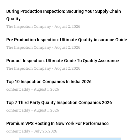
During Production Inspection: Securing Your Supply Chain
Quality
The Inspection Company
August 2, 2026
Pre Production Inspection: Ultimate Quality Assurance Guide
The Inspection Company
August 2, 2026
Product Inspection: Ultimate Guide To Quality Assurance
The Inspection Company
August 2, 2026
Top 10 Inspection Companies In India 2026
contentcaddy
August 1, 2026
Top 7 Third Party Quality Inspection Companies 2026
contentcaddy
August 1, 2026
Premium VPS Hosting In New York For Performance
contentcaddy
July 26, 2026