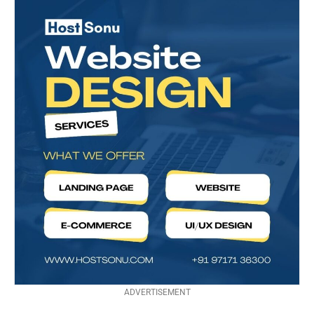
ADVERTISEMENT