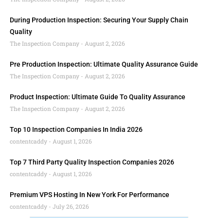
During Production Inspection: Securing Your Supply Chain
Quality
The Inspection Company
August 2, 2026
Pre Production Inspection: Ultimate Quality Assurance Guide
The Inspection Company
August 2, 2026
Product Inspection: Ultimate Guide To Quality Assurance
The Inspection Company
August 2, 2026
Top 10 Inspection Companies In India 2026
contentcaddy
August 1, 2026
Top 7 Third Party Quality Inspection Companies 2026
contentcaddy
August 1, 2026
Premium VPS Hosting In New York For Performance
contentcaddy
July 26, 2026