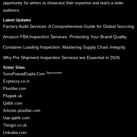
opportunity for writers to showcase their expertise and reach a wider
audience.
Latest Updates
Factory Audit Services: A Comprehensive Guide for Global Sourcing
Amazon FBA Inspection Services: Protecting Your Brand Quality
Container Loading Inspection: Mastering Supply Chain Integrity
Why Pre Shipment Inspection Services are Essential in 2026
Sister Sites
Sponsored
SonuPrasadGupta.Com
Expressy.co.in
Plustibe.com
Plugwik.uk
Qaltik.com
Articles.plustibe.com
Uae.qaltik.com
Thingzi.co.uk
Linkubia.com