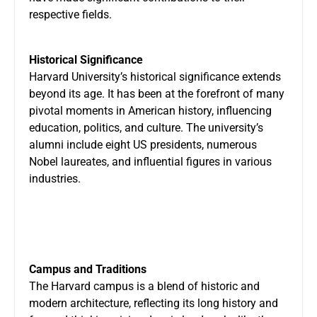
respective fields.
Historical Significance
Harvard University’s historical significance extends
beyond its age. It has been at the forefront of many
pivotal moments in American history, influencing
education, politics, and culture. The university’s
alumni include eight US presidents, numerous
Nobel laureates, and influential figures in various
industries.
Campus and Traditions
The Harvard campus is a blend of historic and
modern architecture, reflecting its long history and