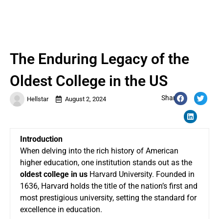
The Enduring Legacy of the
Oldest College in the US
Share:
Hellstar
August 2, 2024
Introduction
When delving into the rich history of American
higher education, one institution stands out as the
oldest college in us
Harvard University. Founded in
1636, Harvard holds the title of the nation’s first and
most prestigious university, setting the standard for
excellence in education.