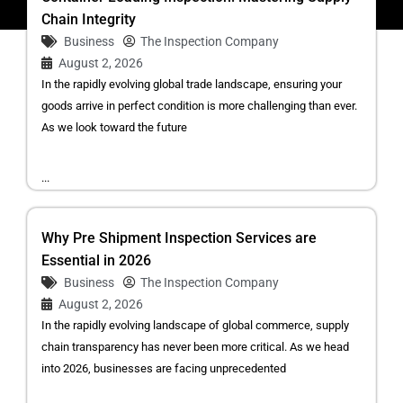
Chain Integrity
Business
The Inspection Company
August 2, 2026
In the rapidly evolving global trade landscape, ensuring your
goods arrive in perfect condition is more challenging than ever.
As we look toward the future
...
Why Pre Shipment Inspection Services are
Essential in 2026
Business
The Inspection Company
August 2, 2026
In the rapidly evolving landscape of global commerce, supply
chain transparency has never been more critical. As we head
into 2026, businesses are facing unprecedented