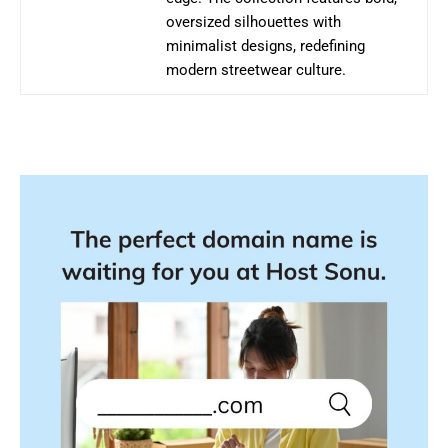
oversized silhouettes with
minimalist designs, redefining
modern streetwear culture.