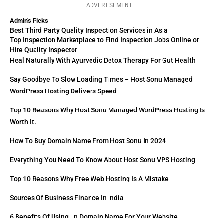
ADVERTISEMENT
Admin's Picks
Best Third Party Quality Inspection Services in Asia
Top Inspection Marketplace to Find Inspection Jobs Online or
Hire Quality Inspector
Heal Naturally With Ayurvedic Detox Therapy For Gut Health
Say Goodbye To Slow Loading Times – Host Sonu Managed
WordPress Hosting Delivers Speed
Top 10 Reasons Why Host Sonu Managed WordPress Hosting Is
Worth It.
How To Buy Domain Name From Host Sonu In 2024
Everything You Need To Know About Host Sonu VPS Hosting
Top 10 Reasons Why Free Web Hosting Is A Mistake
Sources Of Business Finance In India
6 Benefits Of Using .in Domain Name For Your Website