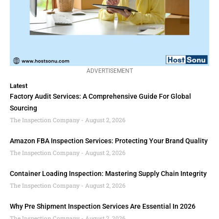
ADVERTISEMENT
Latest
Factory Audit Services: A Comprehensive Guide For Global
Sourcing
The Inspection Company
August 2, 2026
Amazon FBA Inspection Services: Protecting Your Brand Quality
The Inspection Company
August 2, 2026
Container Loading Inspection: Mastering Supply Chain Integrity
The Inspection Company
August 2, 2026
Why Pre Shipment Inspection Services Are Essential In 2026
The Inspection Company
August 2, 2026