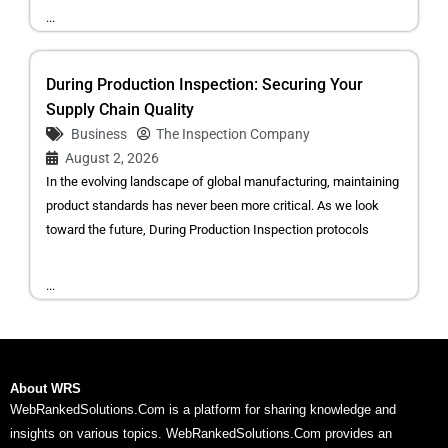
...
During Production Inspection: Securing Your
Supply Chain Quality
Business
The Inspection Company
August 2, 2026
In the evolving landscape of global manufacturing, maintaining
product standards has never been more critical. As we look
toward the future, During Production Inspection protocols
...
About WRS
WebRankedSolutions.Com is a platform for sharing knowledge and
insights on various topics. WebRankedSolutions.Com provides an