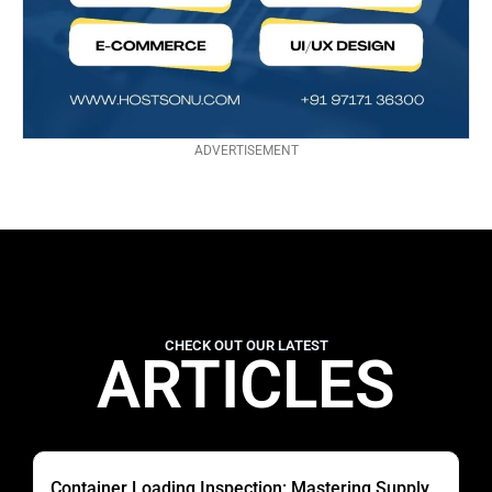
ADVERTISEMENT
CHECK OUT OUR LATEST
ARTICLES
Container Loading Inspection: Mastering Supply