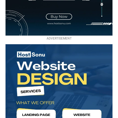
ADVERTISEMENT