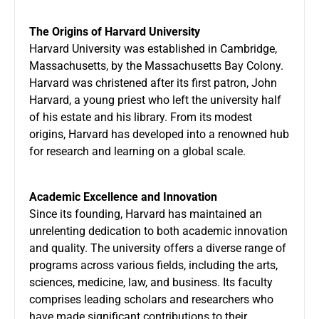
The Origins of Harvard University
Harvard University was established in Cambridge,
Massachusetts, by the Massachusetts Bay Colony.
Harvard was christened after its first patron, John
Harvard, a young priest who left the university half
of his estate and his library. From its modest
origins, Harvard has developed into a renowned hub
for research and learning on a global scale.
Academic Excellence and Innovation
Since its founding, Harvard has maintained an
unrelenting dedication to both academic innovation
and quality. The university offers a diverse range of
programs across various fields, including the arts,
sciences, medicine, law, and business. Its faculty
comprises leading scholars and researchers who
have made significant contributions to their