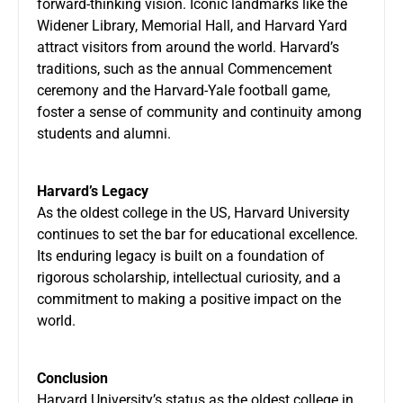
forward-thinking vision. Iconic landmarks like the
Widener Library, Memorial Hall, and Harvard Yard
attract visitors from around the world. Harvard’s
traditions, such as the annual Commencement
ceremony and the Harvard-Yale football game,
foster a sense of community and continuity among
students and alumni.
Harvard’s Legacy
As the oldest college in the US, Harvard University
continues to set the bar for educational excellence.
Its enduring legacy is built on a foundation of
rigorous scholarship, intellectual curiosity, and a
commitment to making a positive impact on the
world.
Conclusion
Harvard University’s status as the oldest college in