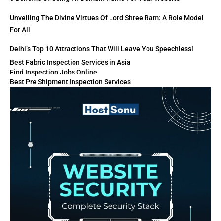
Unveiling The Divine Virtues Of Lord Shree Ram: A Role Model
For All
Delhi’s Top 10 Attractions That Will Leave You Speechless!
Best Fabric Inspection Services in Asia
Find Inspection Jobs Online
Best Pre Shipment Inspection Services