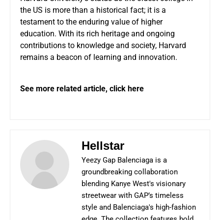
the US is more than a historical fact; it is a
testament to the enduring value of higher
education. With its rich heritage and ongoing
contributions to knowledge and society, Harvard
remains a beacon of learning and innovation.
See more related article,
click here
Hellstar
Yeezy Gap Balenciaga is a
groundbreaking collaboration
blending Kanye West's visionary
streetwear with GAP’s timeless
style and Balenciaga's high-fashion
edge. The collection features bold,