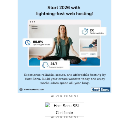
ADVERTISEMENT
ADVERTISEMENT