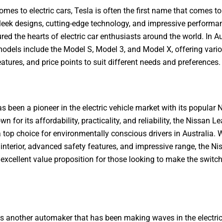
omes to electric cars, Tesla is often the first name that comes t
sleek designs, cutting-edge technology, and impressive performa
red the hearts of electric car enthusiasts around the world. In Au
odels include the Model S, Model 3, and Model X, offering vari
eatures, and price points to suit different needs and preferences.
s been a pioneer in the electric vehicle market with its popular 
n for its affordability, practicality, and reliability, the Nissan L
top choice for environmentally conscious drivers in Australia. W
interior, advanced safety features, and impressive range, the Ni
 excellent value proposition for those looking to make the switch
s another automaker that has been making waves in the electric