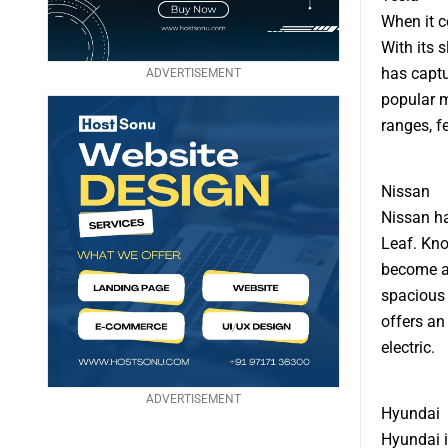
When it c
With its 
has captu
ADVERTISEMENT
popular m
ranges, f
Nissan
Nissan ha
Leaf. Know
become a 
spacious 
offers an
electric.
ADVERTISEMENT
Hyundai
Hyundai i