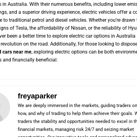
rs in Australia. With their numerous benefits, including lower emi
ngs, and a superior driving experience, electric vehicles offer a 
e to traditional petrol and diesel vehicles. Whether you’re drawn 
gns of Tesla, the affordability of Nissan, or the reliability of Hyu
ver been a better time to explore electric car options in Australia
revolution on the road. Additionally, for those looking to dispose
 cars near me
, exploring electric options can be both environm
 and financially beneficial.
freyaparker
We are deeply immersed in the markets, guiding traders on
how, and why of trading to help them achieve their goals. 
traders the stability and opportunities needed to excel in t
financial markets, managing risk 24/7 and seizing market