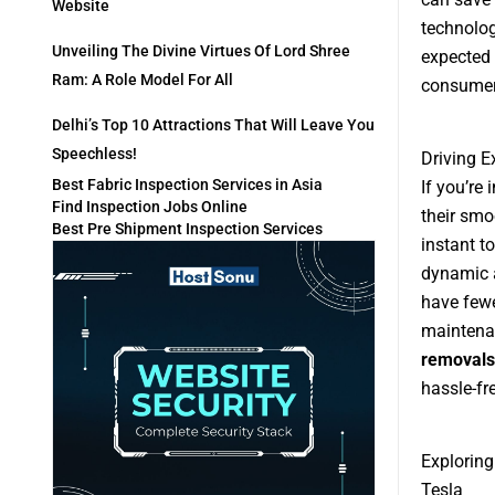
Website
technolog
Unveiling The Divine Virtues Of Lord Shree
expected 
Ram: A Role Model For All
consumer
Delhi’s Top 10 Attractions That Will Leave You
Speechless!
Driving E
Best Fabric Inspection Services in Asia
If you’re 
Find Inspection Jobs Online
their smo
Best Pre Shipment Inspection Services
instant t
dynamic a
have fewe
maintenan
removals
hassle-fr
Exploring
Tesla