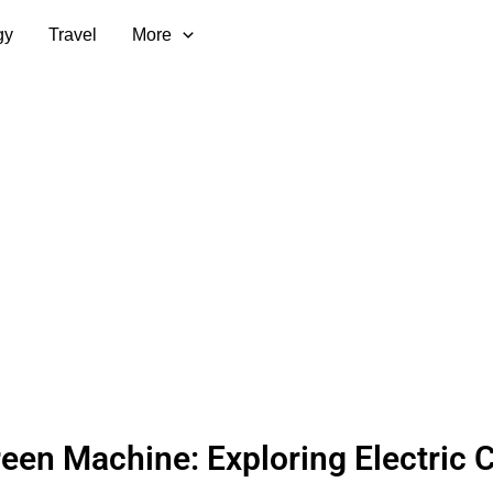
gy
Travel
More
een Machine: Exploring Electric 