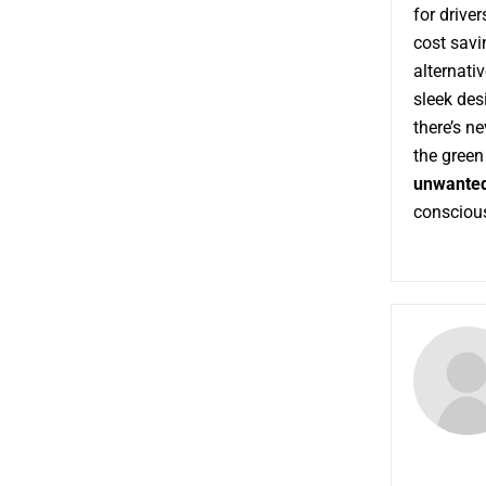
for drive
cost savi
alternativ
sleek desi
there’s ne
the green 
unwanted
conscious