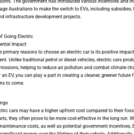
ions. The government has introduced various incentives and ini
age Australians to make the switch to EVs, including subsidies, 
nd infrastructure development projects.
of Going Electric
ental Impact
e primary reasons to choose an electric car is its positive impact
t. Unlike traditional petrol or diesel vehicles, electric cars prod
emissions, helping to reduce air pollution and combat climate ch
 an EV, you can play a part in creating a cleaner, greener future f
ns to come.
ings
ctric cars may have a higher upfront cost compared to their fossi
rts, they often prove to be more cost-effective in the long run. W
maintenance costs, as well as potential government incentives,
ignificant money over the lifetime of their vehicle. Additionally,