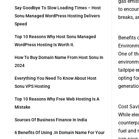
gas emiss
Say Goodbye To Slow Loading Times – Host
to encour
Sonu Managed WordPress Hosting Delivers
breaks, a
Speed
Top 10 Reasons Why Host Sonu Managed
Benefits 
WordPress Hosting Is Worth It.
Environm
One of th
How To Buy Domain Name From Host Sonu In
environmen
2024
tailpipe 
opting for
Everything You Need To Know About Host
generatio
Sonu VPS Hosting
Top 10 Reasons Why Free Web Hosting Is A
Cost Sav
Mistake
While ele
Sources Of Business Finance In India
counterpa
fuel and 
6 Benefits Of Using .in Domain Name For Your
can save s