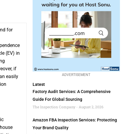
and for
dependence
le (EV) in
ing
over, if
ADVERTISEMENT
an easily
tion
Latest
Factory Audit Services: A Comprehensive
Guide For Global Sourcing
The Inspection Company
August 2, 2026
ic
Amazon FBA Inspection Services: Protecting
nhouse
Your Brand Quality