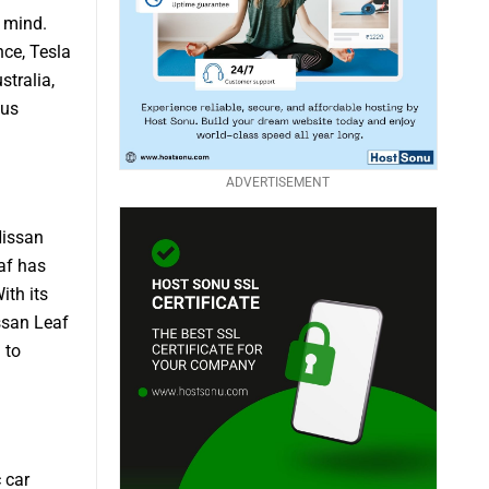
o mind.
nce, Tesla
stralia,
ous
ADVERTISEMENT
Nissan
eaf has
ith its
ssan Leaf
 to
 car