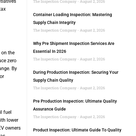
tiatives
The Inspection Company
August 2, 2026
tax
Container Loading Inspection: Mastering
Supply Chain Integrity
The Inspection Company
August 2, 2026
Why Pre Shipment Inspection Services Are
Essential In 2026
 on the
The Inspection Company
August 2, 2026
uce zero
ange. By
During Production Inspection: Securing Your
or
Supply Chain Quality
The Inspection Company
August 2, 2026
Pre Production Inspection: Ultimate Quality
Assurance Guide
l fuel
The Inspection Company
August 2, 2026
ith lower
 EV owners
Product Inspection: Ultimate Guide To Quality
 as