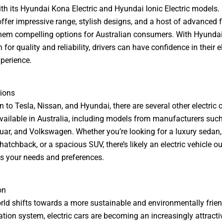
th its Hyundai Kona Electric and Hyundai Ionic Electric models.
offer impressive range, stylish designs, and a host of advanced f
em compelling options for Australian consumers. With Hyundai
 for quality and reliability, drivers can have confidence in their e
xperience.
ions
n to Tesla, Nissan, and Hyundai, there are several other electric 
vailable in Australia, including models from manufacturers su
uar, and Volkswagen. Whether you’re looking for a luxury sedan,
atchback, or a spacious SUV, there’s likely an electric vehicle ou
s your needs and preferences.
on
rld shifts towards a more sustainable and environmentally frien
ation system, electric cars are becoming an increasingly attracti