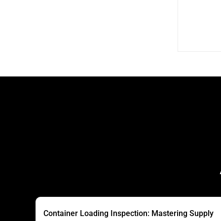
Container Loading Inspection: Mastering Supply