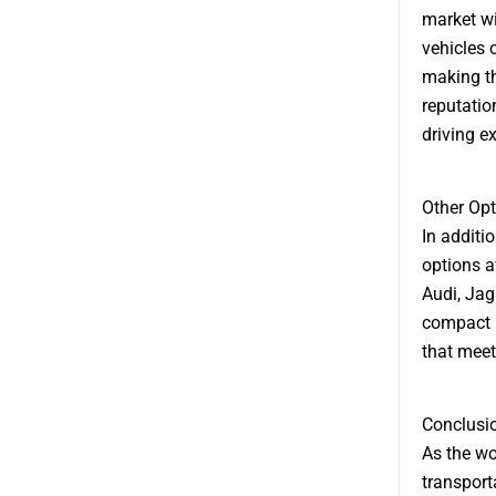
market wi
vehicles 
making th
reputation
driving e
Other Opt
In additio
options a
Audi, Jag
compact h
that meet
Conclusi
As the wo
transport