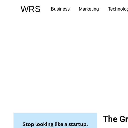
Skip
WRS
Business
Marketing
Technolo
to
content
The Gr