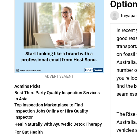
Option
freyapar
In recent
good reas
transport
on fossil 
Australia
number of
ADVERTISEMENT
you’re lo
find the
b
Admin's Picks
Best Third Party Quality Inspection Services
seamlessl
in Asia
Top Inspection Marketplace to Find
Inspection Jobs Online or Hire Quality
The Rise o
Inspector
Australia
Heal Naturally With Ayurvedic Detox Therapy
vehicles 
For Gut Health