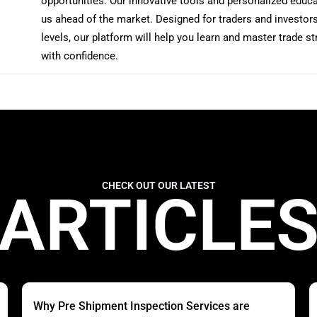
opportunities. Our innovative tools and personalized educ
us ahead of the market. Designed for traders and investors 
levels, our platform will help you learn and master trade st
with confidence.
CHECK OUT OUR LATEST
ARTICLE
Why Pre Shipment Inspection Services are