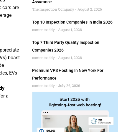
Assurance
c cars are
The Inspection Company
August 2, 2026
verage
Top 10 Inspection Companies In India 2026
contentcaddy
August 1, 2026
Top 7 Third Party Quality Inspection
appreciate
Companies 2026
EVs) boast
contentcaddy
August 1, 2026
de
Premium VPS Hosting In New York For
les, EVs
Performance
contentcaddy
July 26, 2026
dy
for a