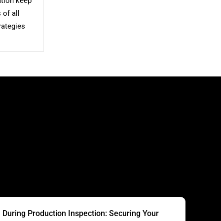
ation keep
of all
rategies
S
During Production Inspection: Securing Your