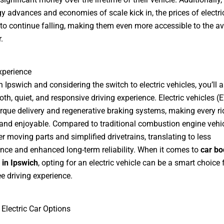
y advances and economies of scale kick in, the prices of electri
to continue falling, making them even more accessible to the a
.
xperience
in Ipswich and considering the switch to electric vehicles, you’ll 
oth, quiet, and responsive driving experience. Electric vehicles (
orque delivery and regenerative braking systems, making every ri
nd enjoyable. Compared to traditional combustion engine vehic
r moving parts and simplified drivetrains, translating to less
ce and enhanced long-term reliability. When it comes to
car bo
 in Ipswich
, opting for an electric vehicle can be a smart choice 
ee driving experience.
 Electric Car Options