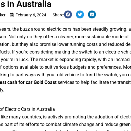
s in Australia
ker
February 6, 2024
Share:
 years, the buzz around electric cars has been steadily growing, 
on. Not only do they offer a cleaner, more sustainable mode of
ation, but they also promise lower running costs and reduced 
fuels. If you’re considering making the switch to an electric vehic
, you’re in luck. The market is expanding rapidly, with an increas
 options available to suit various budgets and preferences. More
oking to part ways with your old vehicle to fund the switch, you c
est cash for car Gold Coast
services to help facilitate the transi
y.
f Electric Cars in Australia
, like many countries, is actively promoting the adoption of electr
as part of its efforts to combat climate change and reduce gree