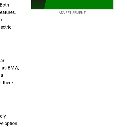
 Both
eatures,
ADVERTISEMENT
’s
lectric
car
ch as BMW,
 a
t there
dly
ve option