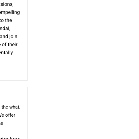
ssions,
compelling
to the
ndai,
 and join
 of their
entally
 the what,
We offer
he