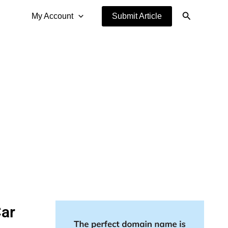
Search
My Account
Submit Article
Car