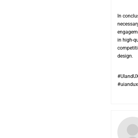
In conclu
necessary
engagemen
in high-q
competiti
design.
#UIandUX
#uiandux