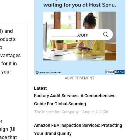
I) and
roduct’s
o
dvantages
or it in
 your
ADVERTISEMENT
Latest
Factory Audit Services: A Comprehensive
Guide For Global Sourcing
The Inspection Company
August 2, 2026
r
Amazon FBA Inspection Services: Protecting
sign (UI
Your Brand Quality
ace that