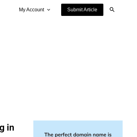
Search
My Account
Submit Article
g in