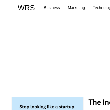
Skip
WRS
Business
Marketing
Technolo
to
content
The In