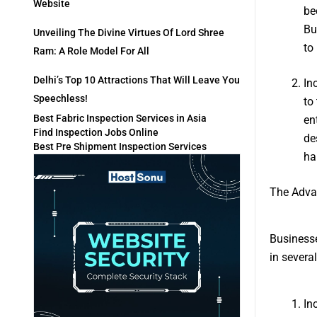
Website
be
Bu
Unveiling The Divine Virtues Of Lord Shree
to
Ram: A Role Model For All
Delhi’s Top 10 Attractions That Will Leave You
In
Speechless!
to
Best Fabric Inspection Services in Asia
en
Find Inspection Jobs Online
de
Best Pre Shipment Inspection Services
ha
The Adva
Businesse
in severa
In