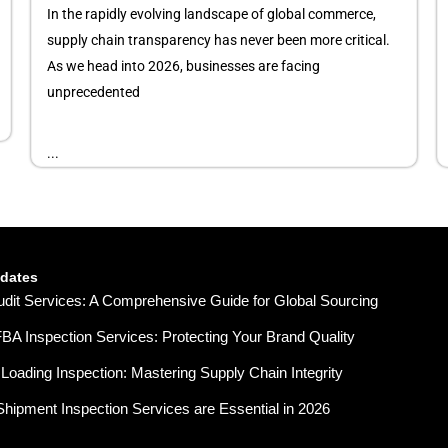
In the rapidly evolving landscape of global commerce,
supply chain transparency has never been more critical.
As we head into 2026, businesses are facing
unprecedented
...
pdates
udit Services: A Comprehensive Guide for Global Sourcing
A Inspection Services: Protecting Your Brand Quality
Loading Inspection: Mastering Supply Chain Integrity
hipment Inspection Services are Essential in 2026