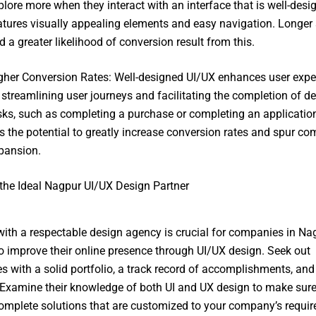
plore more when they interact with an interface that is well-des
atures visually appealing elements and easy navigation. Longer s
d a greater likelihood of conversion result from this.
gher Conversion Rates: Well-designed UI/UX enhances user expe
 streamlining user journeys and facilitating the completion of de
sks, such as completing a purchase or completing an application
s the potential to greatly increase conversion rates and spur c
pansion.
the Ideal Nagpur UI/UX Design Partner
ith a respectable design agency is crucial for companies in Na
o improve their online presence through UI/UX design. Seek out
 with a solid portfolio, a track record of accomplishments, and 
. Examine their knowledge of both UI and UX design to make sur
omplete solutions that are customized to your company’s requi