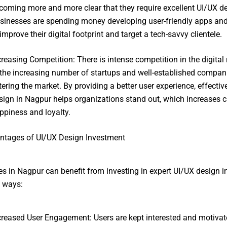
coming more and more clear that they require excellent UI/UX de
sinesses are spending money developing user-friendly apps an
 improve their digital footprint and target a tech-savvy clientele.
creasing Competition: There is intense competition in the digital
 the increasing number of startups and well-established compan
tering the market. By providing a better user experience, effectiv
sign in Nagpur helps organizations stand out, which increases 
ppiness and loyalty.
ntages of UI/UX Design Investment
s in Nagpur can benefit from investing in expert UI/UX design 
l ways:
creased User Engagement: Users are kept interested and motivat