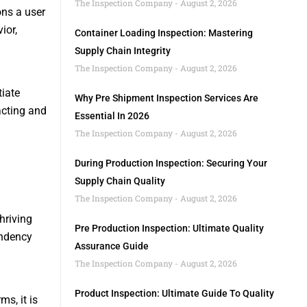
The Inspection Company
August 2, 2026
ons a user
ior,
Container Loading Inspection: Mastering
Supply Chain Integrity
The Inspection Company
August 2, 2026
tiate
Why Pre Shipment Inspection Services Are
acting and
Essential In 2026
The Inspection Company
August 2, 2026
During Production Inspection: Securing Your
Supply Chain Quality
The Inspection Company
August 2, 2026
hriving
Pre Production Inspection: Ultimate Quality
endency
Assurance Guide
The Inspection Company
August 2, 2026
Product Inspection: Ultimate Guide To Quality
s, it is