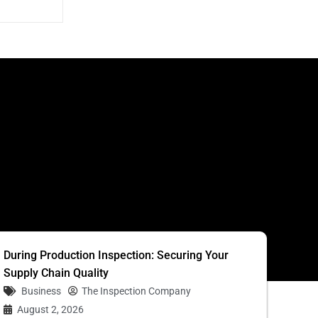
S
During Production Inspection: Securing Your
Supply Chain Quality
Business
The Inspection Company
August 2, 2026