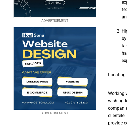
ex
fe
an
ADVERTISEMENT
Hi
by
ta
ha
ex
Locating 
Working w
wishing t
companies
ADVERTISEMENT
clientele
provide c