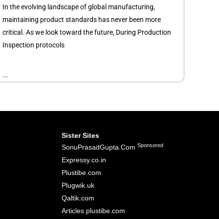
In the evolving landscape of global manufacturing,
maintaining product standards has never been more
critical. As we look toward the future, During Production
Inspection protocols
...
Sister Sites
Sponsored
SonuPrasadGupta.Com
Expressy.co.in
Plustibe.com
Plugwik.uk
Qaltik.com
Articles.plustibe.com