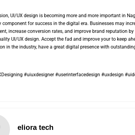
sion, UI/UX design is becoming more and more important in Nag
 component for success in the digital era. Businesses may incr
t, increase conversion rates, and improve brand reputation by 
uality UI/UX design. Accept the fad and improve your to keep ah
on in the industry, have a great digital presence with outstandin
Designing #uiuxdesigner #userinterfacedesign #uxdesign #uid
eliora tech