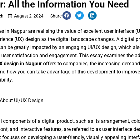
: All the Information You Need
ch
August 2, 2024
Share:
s in Nagpur are realising the value of excellent user interface (U
rience (UX) design as the digital landscape changes. A digital p
an be greatly impacted by an engaging UI/UX design, which als
 user satisfaction and engagement. This essay examines the a
X design in Nagpur
offers to companies, the increasing demand f
nd how you can take advantage of this development to improve
bility.
About UI/UX Design
l components of a digital product, such as its arrangement, colo
nt, and interactive features, are referred to as user interface de
It focuses on developing a user-friendly, visually appealing interf