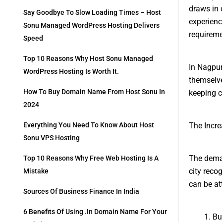
draws in 
Say Goodbye To Slow Loading Times – Host
experienc
Sonu Managed WordPress Hosting Delivers
requireme
Speed
Top 10 Reasons Why Host Sonu Managed
In Nagpur
WordPress Hosting Is Worth It.
themselve
How To Buy Domain Name From Host Sonu In
keeping c
2024
The Incr
Everything You Need To Know About Host
Sonu VPS Hosting
The deman
Top 10 Reasons Why Free Web Hosting Is A
city reco
Mistake
can be att
Sources Of Business Finance In India
6 Benefits Of Using .in Domain Name For Your
Bu