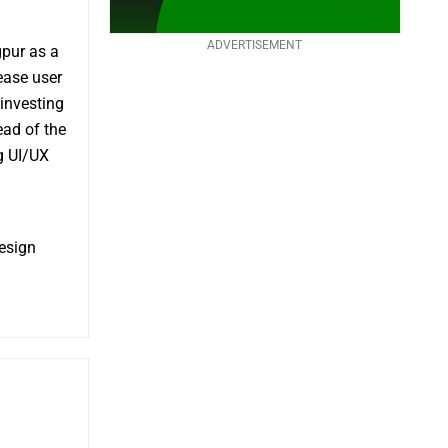
ADVERTISEMENT
pur as a
ease user
investing
ead of the
g UI/UX
esign