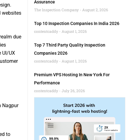
Assurance
sign.
The Inspection Company
August 2, 2026
d websites
Top 10 Inspection Companies In India 2026
contentcaddy
August 1, 2026
 realm due
ies
Top 7 Third Party Quality Inspection
e UI/UX
Companies 2026
customer
contentcaddy
August 1, 2026
Premium VPS Hosting In New York For
Performance
contentcaddy
July 26, 2026
in Nagpur
ed to