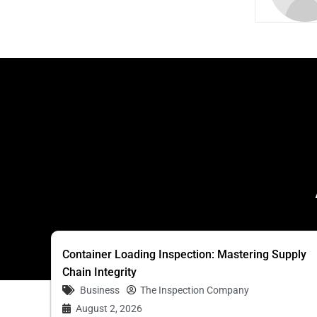
Container Loading Inspection: Mastering Supply
Chain Integrity
Business
The Inspection Company
August 2, 2026