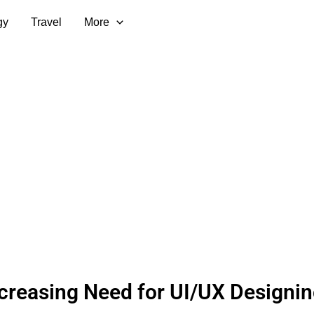
gy
Travel
More
creasing Need for UI/UX Designin