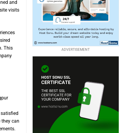
igned and
ite visits
riences
sired
. This
ADVERTISEMENT
ompany
gpur
satisfied
e they can
rements.