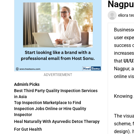
Nagpur
eliora te
Businesse
user expe
success c
increases
that
UI/U
Nagpur, a
ADVERTISEMENT
online visi
Admin's Picks
Best Third Party Quality Inspection Services
Knowing 
in Asia
Top Inspection Marketplace to Find
Inspection Jobs Online or Hire Quality
Inspector
The visua
Heal Naturally With Ayurvedic Detox Therapy
scheme, fo
For Gut Health
design). 