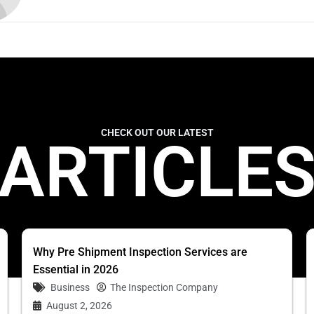
CHECK OUT OUR LATEST
ARTICLE
Why Pre Shipment Inspection Services are
Essential in 2026
Business
The Inspection Company
August 2, 2026