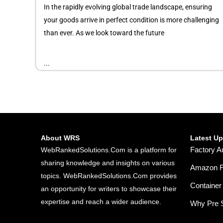
In the rapidly evolving global trade landscape, ensuring
your goods arrive in perfect condition is more challenging
than ever. As we look toward the future
...
About WRS
Latest U
Factory A
WebRankedSolutions.Com is a platform for
sharing knowledge and insights on various
Amazon FB
topics. WebRankedSolutions.Com provides
Container 
an opportunity for writers to showcase their
expertise and reach a wider audience.
Why Pre S