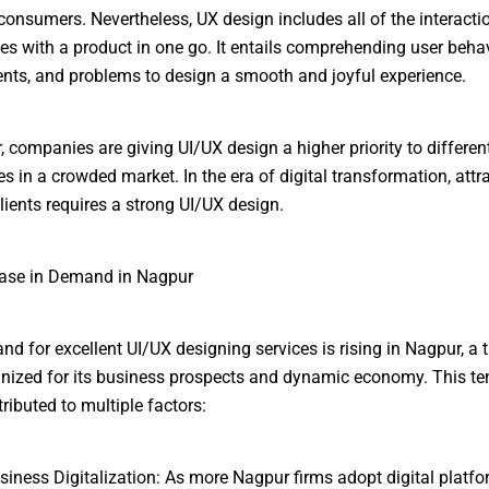
consumers. Nevertheless, UX design includes all of the interacti
es with a product in one go. It entails comprehending user behav
nts, and problems to design a smooth and joyful experience.
, companies are giving UI/UX design a higher priority to differen
s in a crowded market. In the era of digital transformation, attr
lients requires a strong UI/UX design.
ease in Demand in Nagpur
d for excellent UI/UX designing services is rising in Nagpur, a t
gnized for its business prospects and dynamic economy. This t
ributed to multiple factors:
siness Digitalization: As more Nagpur firms adopt digital platform