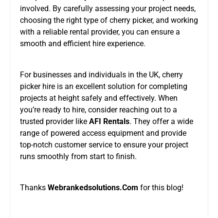
involved. By carefully assessing your project needs,
choosing the right type of cherry picker, and working
with a reliable rental provider, you can ensure a
smooth and efficient hire experience.
For businesses and individuals in the UK, cherry
picker hire is an excellent solution for completing
projects at height safely and effectively. When
you’re ready to hire, consider
reaching out to
a
trusted provider like
AFI Rentals
. They offer a wide
range of powered access equipment and provide
top-notch customer service to ensure your project
runs smoothly from start to finish.
Thanks
Webrankedsolutions.Com
for this blog!