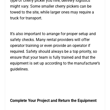
type of cherry picker you hire, delivery logistics
might vary. Some smaller cherry pickers can be
towed to the site, while larger ones may require a
truck for transport.
It’s also important to arrange for proper setup and
safety checks. Many rental providers will offer
operator training or even provide an operator if
required. Safety should always be a top priority, so
ensure that your team is fully trained and that the
equipment is set up according to the manufacturer’s
guidelines.
Complete Your Project and Return the Equipment