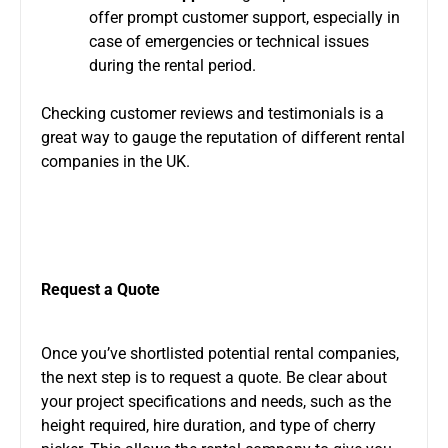
offer prompt customer support, especially in
case of
emergencies or technical issues
during the rental period.
Checking customer reviews and testimonials is a
great way to gauge the reputation of different rental
companies in the UK.
Request a Quote
Once you’ve shortlisted potential rental companies,
the next step is to request a quote. Be clear about
your project specifications and needs, such as the
height required, hire duration, and type of cherry