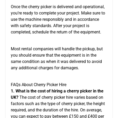
Once the cherry picker is delivered and operational,
you’re ready to complete your project. Make sure to
use the machine responsibly and
in accordance
with
safety standards. After your project is
completed, schedule the return of the equipment.
Most rental companies will handle the pickup, but
you should ensure that the equipment is in the
same condition as when it was delivered to avoid
any additional charges for damages.
FAQs About Cherry Picker Hire
1. What is the cost of hiring a cherry picker in the
UK?
The cost of cherry picker hire varies based on
factors such as the type of cherry picker, the height
required, and the duration of the hire. On average,
you can expect to pay between £150 and £400 per