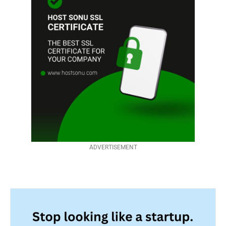
ADVERTISEMENT