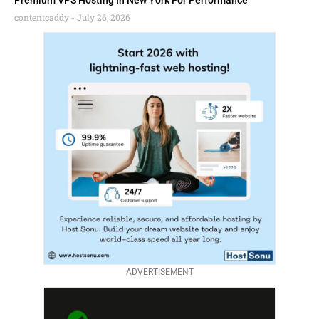
Premium VPS Hosting In New York For Performance
contentcaddy
July 26, 2026
ADVERTISEMENT