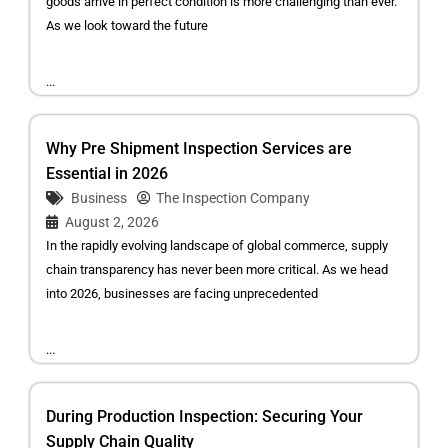
goods arrive in perfect condition is more challenging than ever.
As we look toward the future
...
Why Pre Shipment Inspection Services are
Essential in 2026
Business
The Inspection Company
August 2, 2026
In the rapidly evolving landscape of global commerce, supply
chain transparency has never been more critical. As we head
into 2026, businesses are facing unprecedented
...
During Production Inspection: Securing Your
Supply Chain Quality