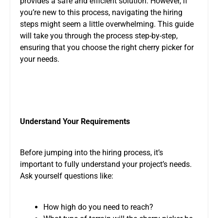
provides a safe and efficient solution. However, if
you’re new to this process, navigating the hiring
steps might seem a little overwhelming. This guide
will take you through the process step-by-step,
ensuring
that you
choose the right cherry picker for
your needs.
Understand Your Requirements
Before jumping into the hiring process, it’s
important
to fully understand your project’s needs
.
Ask yourself questions like:
How high do you need to reach?