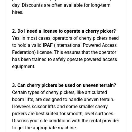
day. Discounts are often available for long-term
hires.
2. Do I need a license to operate a cherry picker?
Yes, in most cases,
operators of cherry pickers
need
to hold a valid
IPAF
(International Powered Access
Federation) license.
This ensures that the operator
has been trained
to safely operate powered access
equipment
.
3. Can cherry pickers be used on uneven terrain?
Certain
types of
cherry pickers, like articulated
boom lifts, are designed to handle uneven terrain.
However, scissor lifts and some smaller cherry
pickers are best suited for smooth, level surfaces.
Discuss your site conditions with the rental provider
to get the appropriate machine.