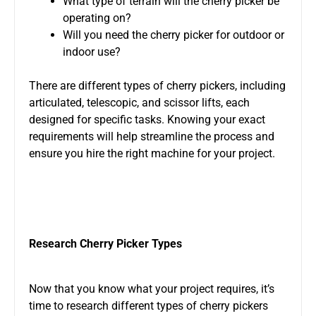
What type of terrain will the cherry picker be
operating on?
Will you need the cherry picker for outdoor or
indoor use?
There are different types of cherry pickers, including
articulated, telescopic, and scissor lifts, each
designed for specific tasks. Knowing your exact
requirements will help streamline the process and
ensure you hire the right machine for your project.
Research Cherry Picker Types
Now that you know what your project requires, it’s
time to research different types of cherry pickers