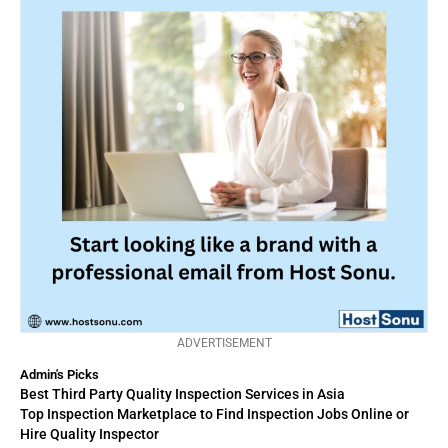
ADVERTISEMENT
Admin's Picks
Best Third Party Quality Inspection Services in Asia
Top Inspection Marketplace to Find Inspection Jobs Online or
Hire Quality Inspector