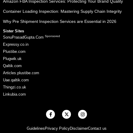
Amazon FBA Inspection Services: Protecting Your Brand Quality
Container Loading Inspection: Mastering Supply Chain Integrity
Why Pre Shipment Inspection Services are Essential in 2026
Sister Sites
Sponsored
SonuPrasadGupta.Com
Expressy.co.in
Plustibe.com
Plugwik.uk
Qaltik.com
Articles.plustibe.com
Uae.qaltik.com
Thingzi.co.uk
Linkubia.com
F
X
I
a
-
n
c
t
s
e
w
t
Guidelines
Privacy Policy
Disclaimer
Contact us
b
i
a