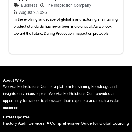
Business
The Inspection Company
August 2, 2026
In the evolving landscape of global manufacturing, maintaining
product standards has never been more critical. As we look
toward the future, During Production Inspection protocols
...
About WRS
WebRankedSolutions.Com is a platform for sharing knowledge and
insights on various topics. WebRankedSolutions.Com provides an
opportunity for writers to showcase their expertise and reach a wider
audience.
Latest Updates
Factory Audit Services: A Comprehensive Guide for Global Sourcing