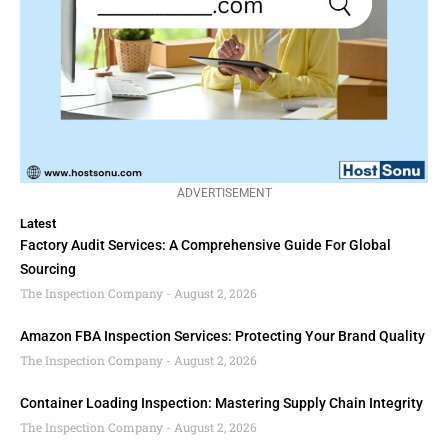
ADVERTISEMENT
Latest
Factory Audit Services: A Comprehensive Guide For Global
Sourcing
The Inspection Company
August 2, 2026
Amazon FBA Inspection Services: Protecting Your Brand Quality
The Inspection Company
August 2, 2026
Container Loading Inspection: Mastering Supply Chain Integrity
The Inspection Company
August 2, 2026