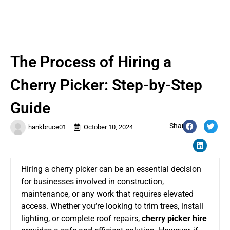
The Process of Hiring a
Cherry Picker: Step-by-Step
Guide
Share:
hankbruce01
October 10, 2024
Hiring a cherry picker can be an essential decision
for businesses involved in construction,
maintenance, or any work that requires elevated
access. Whether
you’re looking
to trim trees, install
lighting, or complete roof repairs,
cherry picker hire