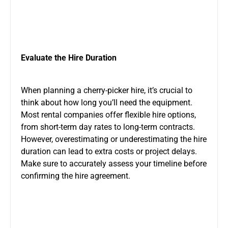
Evaluate the Hire Duration
When planning a cherry-picker hire, it’s crucial to
think about how long you’ll need the equipment.
Most rental companies offer flexible hire options,
from short-term day rates to long-term contracts.
However, overestimating or underestimating the hire
duration can lead to extra costs or project delays.
Make sure to accurately assess your timeline before
confirming the hire agreement.