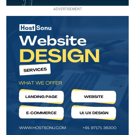
ADVERTISEMENT