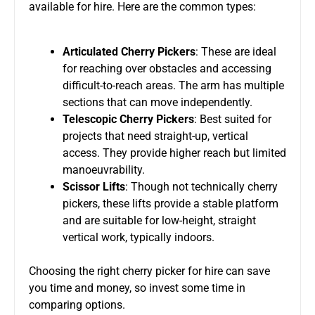
available for hire. Here are the common types:
Articulated Cherry Pickers
: These are ideal
for
reaching over
obstacles and accessing
difficult-to-reach areas. The arm has multiple
sections that can move independently.
Telescopic Cherry Pickers
: Best suited for
projects that need straight-up, vertical
access. They provide higher reach but limited
manoeuvrability.
Scissor Lifts
: Though not technically cherry
pickers, these lifts provide a stable platform
and are
suitable for low-height, straight
vertical work, typically indoors.
Choosing the right cherry picker for hire can save
you time and money, so
invest some time in
comparing
options.