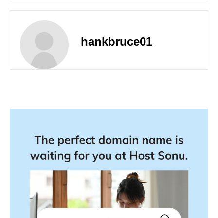
hankbruce01