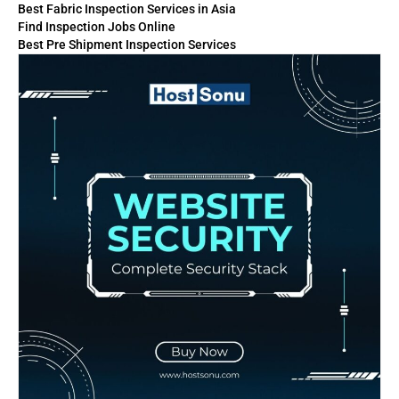
Best Fabric Inspection Services in Asia
Find Inspection Jobs Online
Best Pre Shipment Inspection Services