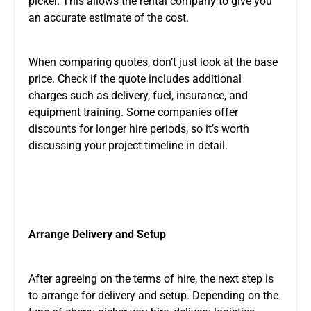
picker. This allows the rental company to give you
an accurate
estimate of the cost
.
When comparing quotes, don’t just look at the base
price. Check if the quote includes additional
charges
such as
delivery, fuel, insurance, and
equipment training. Some companies offer
discounts for longer hire periods, so it’s worth
discussing your project timeline in detail.
Arrange Delivery and Setup
After agreeing on the terms of hire, the next step is
to arrange
for
delivery and setup. Depending on the