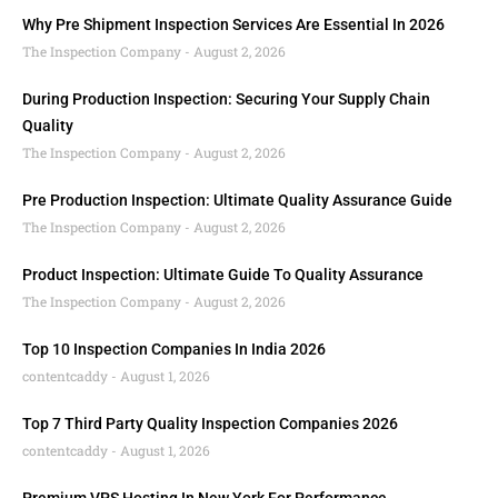
Why Pre Shipment Inspection Services Are Essential In 2026
The Inspection Company
August 2, 2026
During Production Inspection: Securing Your Supply Chain
Quality
The Inspection Company
August 2, 2026
Pre Production Inspection: Ultimate Quality Assurance Guide
The Inspection Company
August 2, 2026
Product Inspection: Ultimate Guide To Quality Assurance
The Inspection Company
August 2, 2026
Top 10 Inspection Companies In India 2026
contentcaddy
August 1, 2026
Top 7 Third Party Quality Inspection Companies 2026
contentcaddy
August 1, 2026