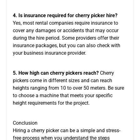
4. Is insurance required for cherry picker hire?
Yes, most rental companies require insurance to
cover any damages or accidents that may occur
during the hire period. Some providers offer
their
insurance packages, but you can also check with
your business insurance provider.
5. How high can cherry pickers reach?
Cherry
pickers come in different sizes and can reach
heights ranging from 10 to over 50 meters. Be sure
to choose a machine that meets your specific
height requirements for the project.
Conclusion
Hiring a cherry picker can be a simple and stress-
free
process
when you understand the steps