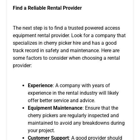
Find a Reliable Rental Provider
The next step is to find a trusted powered access
equipment rental provider. Look for a company that
specializes in cherry picker hire and has a good
track record in safety and maintenance. Here are
some factors to consider when choosing a rental
provider:
Experience
: A company with years of
experience in the rental industry will likely
offer better service and advice.
Equipment Maintenance
: Ensure that the
cherry pickers are regularly inspected and
maintained to avoid any breakdowns during
your project.
Customer Support
: A good provider should