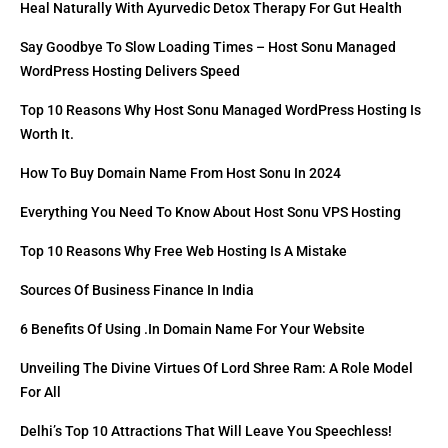
Heal Naturally With Ayurvedic Detox Therapy For Gut Health
Say Goodbye To Slow Loading Times – Host Sonu Managed
WordPress Hosting Delivers Speed
Top 10 Reasons Why Host Sonu Managed WordPress Hosting Is
Worth It.
How To Buy Domain Name From Host Sonu In 2024
Everything You Need To Know About Host Sonu VPS Hosting
Top 10 Reasons Why Free Web Hosting Is A Mistake
Sources Of Business Finance In India
6 Benefits Of Using .in Domain Name For Your Website
Unveiling The Divine Virtues Of Lord Shree Ram: A Role Model
For All
Delhi’s Top 10 Attractions That Will Leave You Speechless!