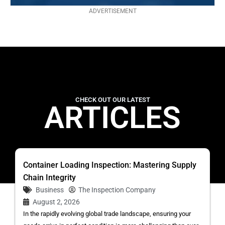
ADVERTISEMENT
CHECK OUT OUR LATEST
ARTICLES
Container Loading Inspection: Mastering Supply
Chain Integrity
Business
The Inspection Company
August 2, 2026
In the rapidly evolving global trade landscape, ensuring your