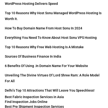
WordPress Hosting Delivers Speed
Top 10 Reasons Why Host Sonu Managed WordPress Hosting Is
Worth It.
How To Buy Domain Name From Host Sonu In 2024
Everything You Need To Know About Host Sonu VPS Hosting
Top 10 Reasons Why Free Web Hosting Is A Mistake
Sources Of Business Finance In India
6 Benefits Of Using .in Domain Name For Your Website
Unveiling The Divine Virtues Of Lord Shree Ram: A Role Model
For All
Delhi’s Top 10 Attractions That Will Leave You Speechless!
Best Fabric Inspection Services in Asia
Find Inspection Jobs Online
Best Pre Shipment Inspection Services