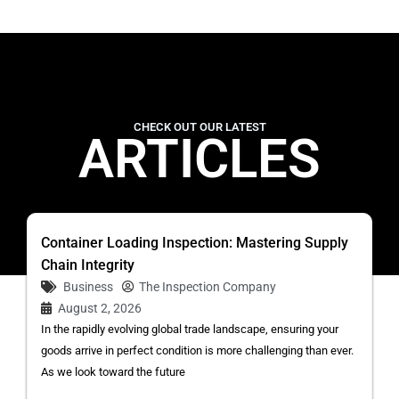
CHECK OUT OUR LATEST
ARTICLES
Container Loading Inspection: Mastering Supply
Chain Integrity
Business
The Inspection Company
August 2, 2026
In the rapidly evolving global trade landscape, ensuring your
goods arrive in perfect condition is more challenging than ever.
As we look toward the future