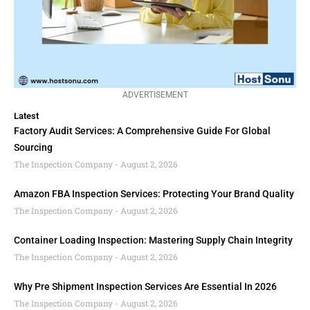
ADVERTISEMENT
Latest
Factory Audit Services: A Comprehensive Guide For Global
Sourcing
The Inspection Company
August 2, 2026
Amazon FBA Inspection Services: Protecting Your Brand Quality
The Inspection Company
August 2, 2026
Container Loading Inspection: Mastering Supply Chain Integrity
The Inspection Company
August 2, 2026
Why Pre Shipment Inspection Services Are Essential In 2026
The Inspection Company
August 2, 2026