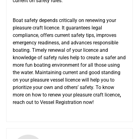
current on safety rules.
Boat safety depends critically on renewing your
pleasure craft licence. It guarantees legal
compliance, offers current safety tips, improves
emergency readiness, and advances responsible
boating. Timely renewal of your licence and
knowledge of safety rules help to create a safer and
more fun boating environment for all those using
the water. Maintaining current and good standing
on your pleasure vessel licence will help you to
prioritize your own and others’ safety. To know
more on how to renew your pleasure craft licence
,
reach out to Vessel Registration now!