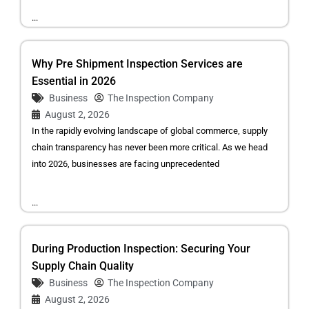
...
Why Pre Shipment Inspection Services are
Essential in 2026
Business
The Inspection Company
August 2, 2026
In the rapidly evolving landscape of global commerce, supply
chain transparency has never been more critical. As we head
into 2026, businesses are facing unprecedented
...
During Production Inspection: Securing Your
Supply Chain Quality
Business
The Inspection Company
August 2, 2026