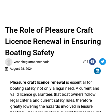
The Role of Pleasure Craft
Licence Renewal in Ensuring
Boating Safety
Share:
vesselregistrationcanada
August 28, 2024
Pleasure craft licence renewal
is essential for
boating safety, not only a legal need. A current and
valid licence guarantees that boat owners follow
legal criteria and current safety rules, therefore
greatly lowering the hazards involved in leisure