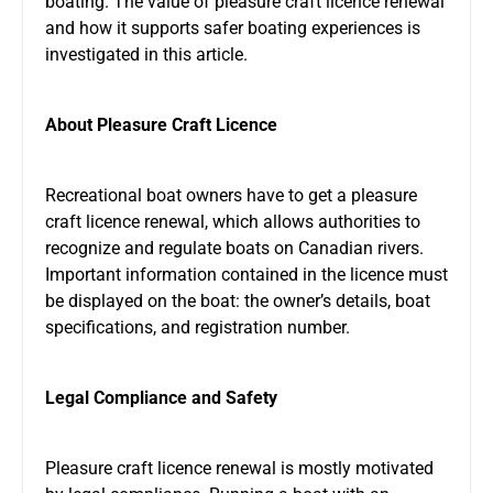
boating. The value of pleasure craft licence renewal
and how it supports safer boating experiences is
investigated in this article.
About Pleasure Craft Licence
Recreational boat owners have to get a pleasure
craft licence renewal, which allows authorities to
recognize and regulate boats on Canadian rivers.
Important information contained in the licence must
be displayed on the boat: the owner’s details, boat
specifications, and registration number.
Legal Compliance and Safety
Pleasure craft licence renewal is mostly motivated