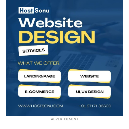
ADVERTISEMENT