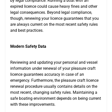
by legal compliance. Running a boat with an
expired licence could cause heavy fines and other
legal consequences. Beyond legal compliance,
though, renewing your licence guarantees that you
are always current on the most recent safety rules
and best practices.
Modern Safety Data
Reviewing and updating your personal and vessel
information under renewal of your pleasure craft
licence guarantees accuracy in case of an
emergency. Furthermore, the pleasure craft licence
renewal procedure usually contains details on the
most recent, changing safety rules. Maintaining a
safe boating environment depends on being current
with these improvements.