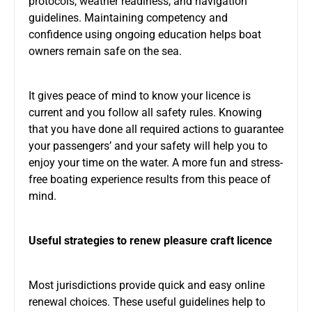
protocols, weather readiness, and navigation
guidelines. Maintaining competency and
confidence using ongoing education helps boat
owners remain safe on the sea.
It gives peace of mind to know your licence is
current and you follow all safety rules. Knowing
that you have done all required actions to guarantee
your passengers’ and your safety will help you to
enjoy your time on the water. A more fun and stress-
free boating experience results from this peace of
mind.
Useful strategies to renew pleasure craft licence
Most jurisdictions provide quick and easy online
renewal choices. These useful guidelines help to