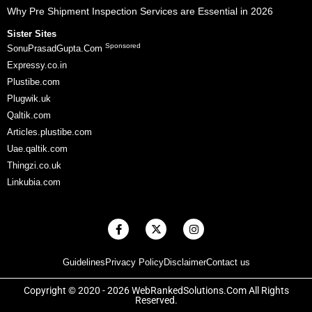
Why Pre Shipment Inspection Services are Essential in 2026
Sister Sites
Sponsored
SonuPrasadGupta.Com
Expressy.co.in
Plustibe.com
Plugwik.uk
Qaltik.com
Articles.plustibe.com
Uae.qaltik.com
Thingzi.co.uk
Linkubia.com
F
X
I
a
-
n
c
t
s
e
w
t
Guidelines
Privacy Policy
Disclaimer
Contact us
b
i
a
o
t
g
o
t
r
Copyright © 2020 - 2026 WebRankedSolutions.Com All Rights
k
e
a
Reserved.
-
r
m