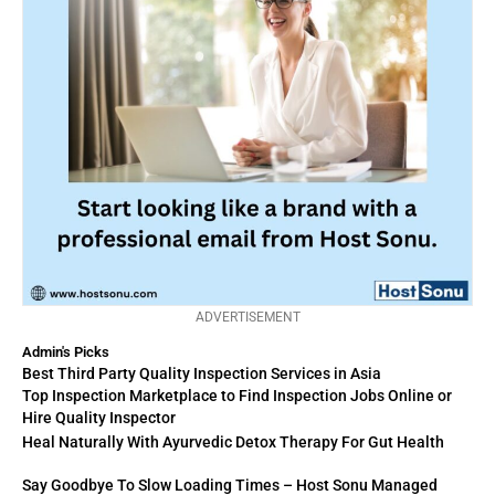
ADVERTISEMENT
Admin's Picks
Best Third Party Quality Inspection Services in Asia
Top Inspection Marketplace to Find Inspection Jobs Online or
Hire Quality Inspector
Heal Naturally With Ayurvedic Detox Therapy For Gut Health
Say Goodbye To Slow Loading Times – Host Sonu Managed