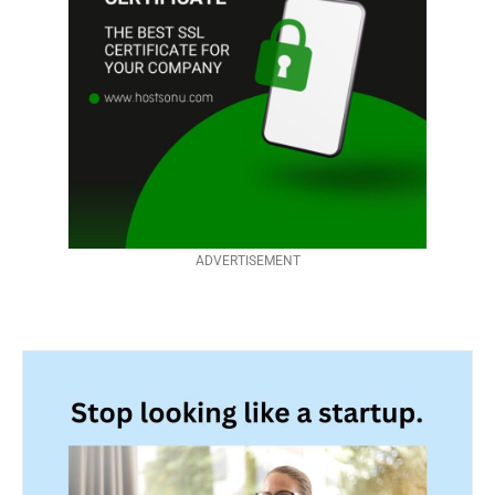
ADVERTISEMENT