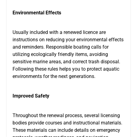
Environmental Effects
Usually included with a renewed licence are
instructions on reducing your environmental effects
and reminders. Responsible boating calls for
utilizing ecologically friendly items, avoiding
sensitive marine areas, and correct trash disposal.
Following these rules helps you to protect aquatic
environments for the next generations.
Improved Safety
Throughout the renewal process, several licensing
bodies provide courses and instructional materials.
These materials can include details on emergency