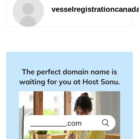
vesselregistrationcanad