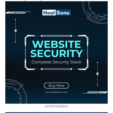
ADVERTISEMENT