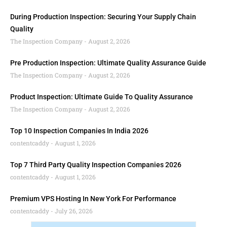
During Production Inspection: Securing Your Supply Chain
Quality
The Inspection Company
August 2, 2026
Pre Production Inspection: Ultimate Quality Assurance Guide
The Inspection Company
August 2, 2026
Product Inspection: Ultimate Guide To Quality Assurance
The Inspection Company
August 2, 2026
Top 10 Inspection Companies In India 2026
contentcaddy
August 1, 2026
Top 7 Third Party Quality Inspection Companies 2026
contentcaddy
August 1, 2026
Premium VPS Hosting In New York For Performance
contentcaddy
July 26, 2026