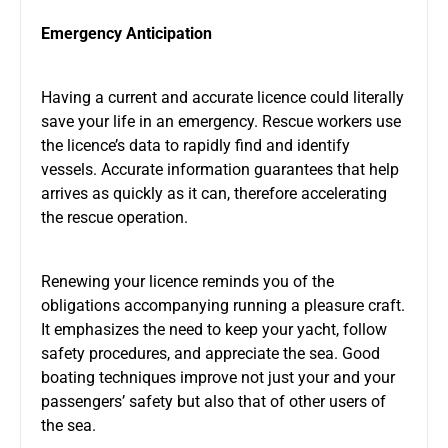
Emergency Anticipation
Having a current and accurate licence could literally
save your life in an emergency. Rescue workers use
the licence’s data to rapidly find and identify
vessels. Accurate information guarantees that help
arrives as quickly as it can, therefore accelerating
the rescue operation.
Renewing your licence reminds you of the
obligations accompanying running a pleasure craft.
It emphasizes the need to keep your yacht, follow
safety procedures, and appreciate the sea. Good
boating techniques improve not just your and your
passengers’ safety but also that of other users of
the sea.