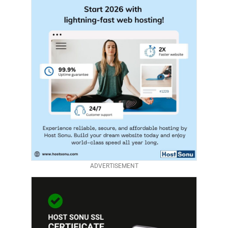
ADVERTISEMENT