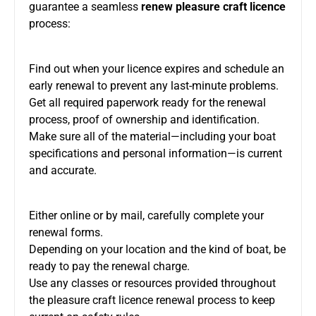
guarantee a seamless
renew pleasure craft licence
process:
Find out when your licence expires and schedule an
early renewal to prevent any last-minute problems.
Get all required paperwork ready for the renewal
process, proof of ownership and identification.
Make sure all of the material—including your boat
specifications and personal information—is current
and accurate.
Either online or by mail, carefully complete your
renewal forms.
Depending on your location and the kind of boat, be
ready to pay the renewal charge.
Use any classes or resources provided throughout
the pleasure craft licence renewal process to keep