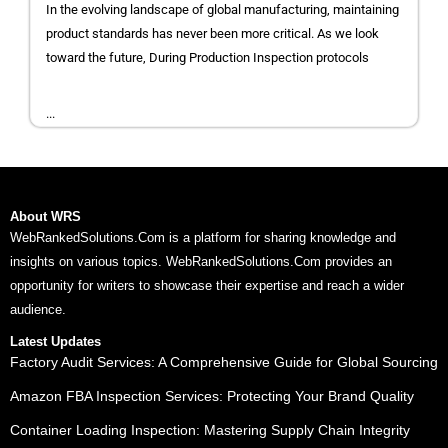
In the evolving landscape of global manufacturing, maintaining
product standards has never been more critical. As we look
toward the future, During Production Inspection protocols
...
About WRS
WebRankedSolutions.Com is a platform for sharing knowledge and
insights on various topics. WebRankedSolutions.Com provides an
opportunity for writers to showcase their expertise and reach a wider
audience.
Latest Updates
Factory Audit Services: A Comprehensive Guide for Global Sourcing
Amazon FBA Inspection Services: Protecting Your Brand Quality
Container Loading Inspection: Mastering Supply Chain Integrity