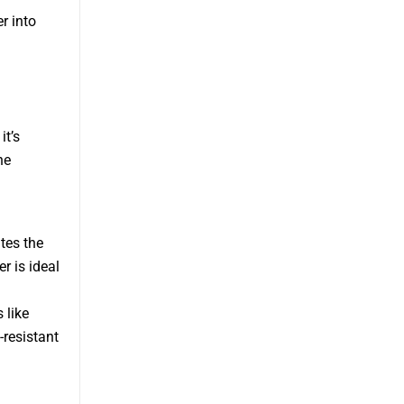
r into
it’s
he
ates the
r is ideal
 like
-resistant