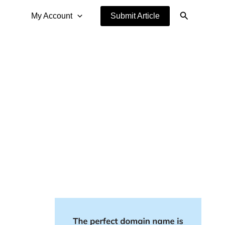
Search
My Account
Submit Article