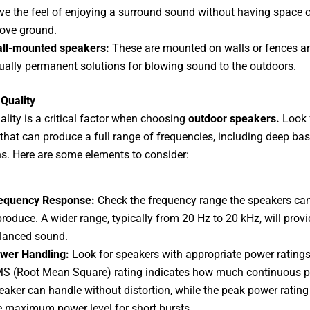
ve the feel of enjoying a surround sound without having space 
ove ground.
ll-mounted speakers:
These are mounted on walls or fences a
ually permanent solutions for blowing sound to the outdoors.
Quality
lity is a critical factor when choosing
outdoor speakers.
Look 
that can produce a full range of frequencies, including deep ba
hs. Here are some elements to consider:
equency Response:
Check the frequency range the speakers ca
produce. A wider range, typically from 20 Hz to 20 kHz, will prov
lanced sound.
wer Handling:
Look for speakers with appropriate power ratings
S (Root Mean Square) rating indicates how much continuous p
eaker can handle without distortion, while the peak power ratin
e maximum power level for short bursts.