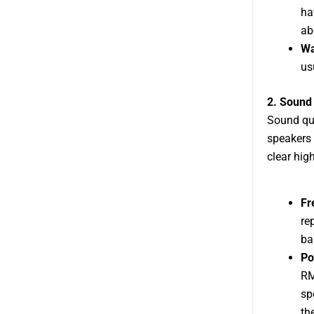
ha
ab
Wa
us
2. Sound 
Sound qua
speakers 
clear hig
Fr
re
ba
Po
RM
sp
th