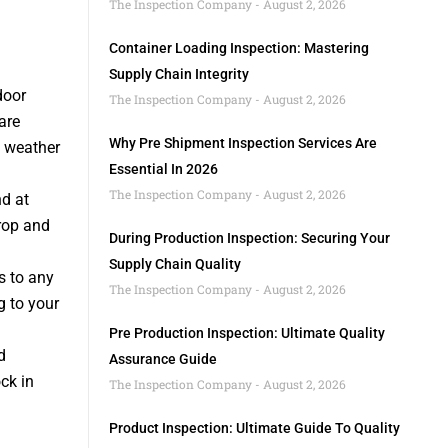
The Inspection Company
August 2, 2026
Container Loading Inspection: Mastering
Supply Chain Integrity
door
The Inspection Company
August 2, 2026
are
Why Pre Shipment Inspection Services Are
f weather
Essential In 2026
The Inspection Company
August 2, 2026
nd at
rop and
During Production Inspection: Securing Your
Supply Chain Quality
s to any
The Inspection Company
August 2, 2026
g to your
Pre Production Inspection: Ultimate Quality
d
Assurance Guide
ck in
The Inspection Company
August 2, 2026
Product Inspection: Ultimate Guide To Quality