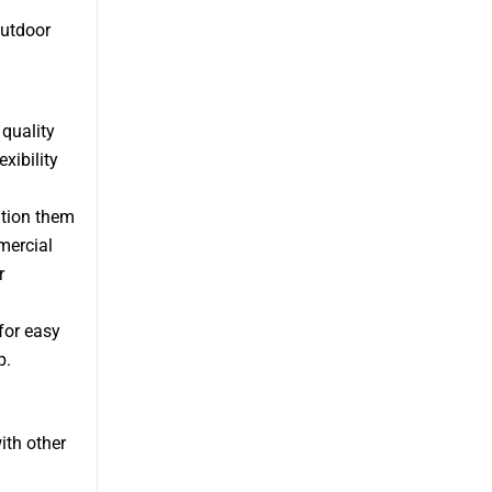
outdoor
quality
xibility
ition them
mercial
r
for easy
p.
ith other