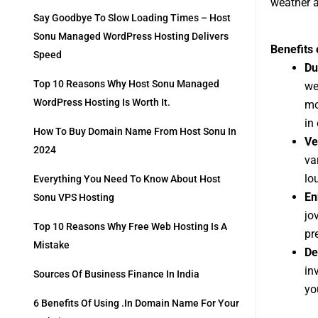
weather a
Say Goodbye To Slow Loading Times – Host
Sonu Managed WordPress Hosting Delivers
Benefits
Speed
Du
Top 10 Reasons Why Host Sonu Managed
we
WordPress Hosting Is Worth It.
mo
in
How To Buy Domain Name From Host Sonu In
Ve
2024
va
lo
Everything You Need To Know About Host
En
Sonu VPS Hosting
jo
Top 10 Reasons Why Free Web Hosting Is A
pr
Mistake
De
in
Sources Of Business Finance In India
yo
6 Benefits Of Using .in Domain Name For Your