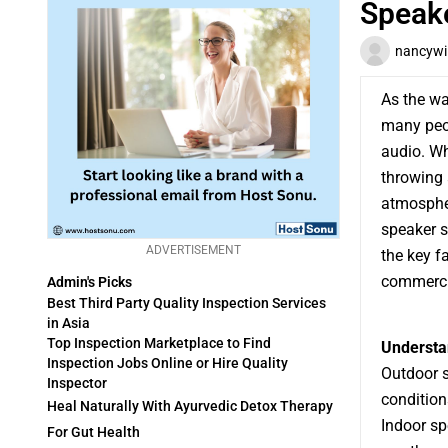
Speak
nancywi
As the w
many peop
audio. Wh
throwing 
atmospher
speaker s
ADVERTISEMENT
the key f
commercia
Admin's Picks
Best Third Party Quality Inspection Services
in Asia
Top Inspection Marketplace to Find
Understa
Inspection Jobs Online or Hire Quality
Outdoor s
Inspector
condition
Heal Naturally With Ayurvedic Detox Therapy
Indoor sp
For Gut Health