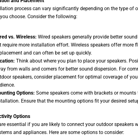
lation and Placement
llation process can vary significantly depending on the type of 
you choose. Consider the following:
red vs. Wireless:
Wired speakers generally provide better sound 
t require more installation effort. Wireless speakers offer more fle
 placement and can often be set up quickly.
cation:
Think about where you plan to place your speakers. Pos
ay from walls and corners for better sound dispersion. For com
tdoor speakers, consider placement for optimal coverage of you
dience.
unting Options:
Some speakers come with brackets or mounts 
stallation. Ensure that the mounting options fit your desired setu
tivity Options
are essential if you are likely to connect your outdoor speakers w
tems and appliances. Here are some options to consider: