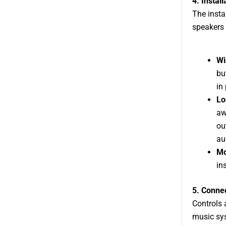
4. Instal
The insta
speakers 
Wi
bu
in
Lo
aw
ou
au
Mo
in
5. Connec
Controls 
music sys