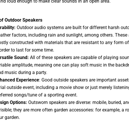
nd loud enough to make clear sounds in an open area.
 of Outdoor Speakers
rability:
Outdoor audio systems are built for different harsh out
ather factors, including rain and sunlight, among others. These 
stly constructed with materials that are resistant to any form o
 order to last for some time.
rsatile Sound:
All of these speakers are capable of playing sou
riable amplitude, meaning one can play soft music in the backd
ud music during a party.
hanced Experience
: Good outside speakers are important asset
vial outside event, including a movie show or just merely listenin
eferred songs/tune of a sporting event.
sign Options:
Outsworn speakers are diverse: mobile, buried, an
visible; they are more often garden accessories: for example, a ro
ur garden.