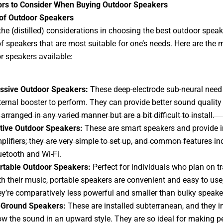
ors to Consider When Buying Outdoor Speakers
 of Outdoor Speakers
he (distilled) considerations in choosing the best outdoor speak
of speakers that are most suitable for one’s needs. Here are the 
r speakers available:
ssive Outdoor Speakers:
These deep-electrode sub-neural need
ternal booster to perform. They can provide better sound qualit
 arranged in any varied manner but are a bit difficult to install.
tive Outdoor Speakers:
These are smart speakers and provide i
plifiers; they are very simple to set up, and common features in
uetooth and Wi-Fi.
rtable Outdoor Speakers:
Perfect for individuals who plan on tr
th their music, portable speakers are convenient and easy to use,
ey’re comparatively less powerful and smaller than bulky speake
-Ground Speakers:
These are installed subterranean, and they i
ow the sound in an upward style. They are so ideal for making p