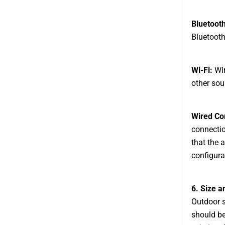
Bluetooth
Bluetooth
Wi-Fi:
Wir
other sou
Wired Co
connectio
that the 
configura
6. Size a
Outdoor s
should be