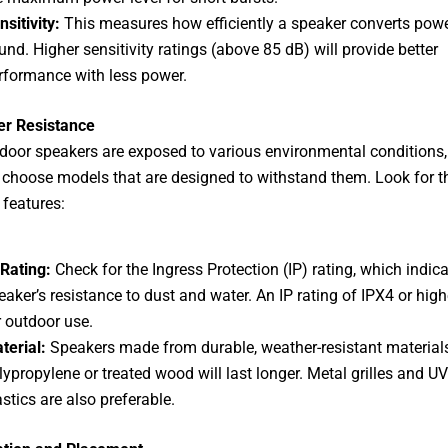
nsitivity:
This measures how efficiently a speaker converts powe
und. Higher sensitivity ratings (above 85 dB) will provide better
rformance with less power.
er Resistance
door speakers are exposed to various environmental conditions, 
o choose models that are designed to withstand them. Look for t
 features:
 Rating:
Check for the Ingress Protection (IP) rating, which indic
eaker’s resistance to dust and water. An IP rating of IPX4 or highe
r outdoor use.
terial:
Speakers made from durable, weather-resistant materials
lypropylene or treated wood will last longer. Metal grilles and UV
astics are also preferable.