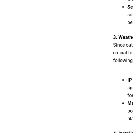
Se
so
pe
3. Weath
Since out
crucial t
following
IP
sp
fo
Ma
po
pl