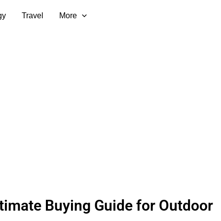
gy
Travel
More
timate Buying Guide for Outdoor