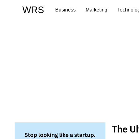
Skip
WRS
Business
Marketing
Technolo
to
content
The Ul