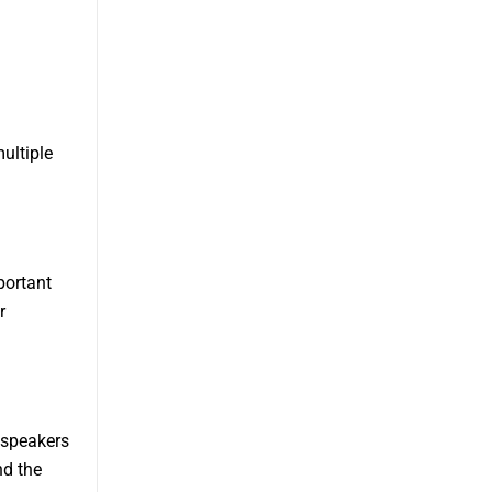
ultiple
portant
r
 speakers
nd the