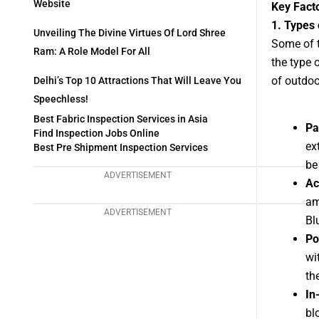
Website
Key Fact
1. Types
Unveiling The Divine Virtues Of Lord Shree
Some of t
Ram: A Role Model For All
the type 
of outdoo
Delhi’s Top 10 Attractions That Will Leave You
Speechless!
Best Fabric Inspection Services in Asia
Pa
Find Inspection Jobs Online
ex
Best Pre Shipment Inspection Services
be
ADVERTISEMENT
Ac
am
ADVERTISEMENT
Bl
Po
wi
th
In
bl