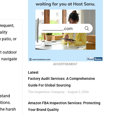
requent,
lity
 patio, or
ht outdoor
u navigate
ADVERTISEMENT
Latest
Factory Audit Services: A Comprehensive
Guide For Global Sourcing
The Inspection Company
August 2, 2026
hstand
tions.
Amazon FBA Inspection Services: Protecting
the harsh
Your Brand Quality