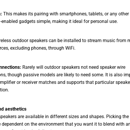
:
This makes its pairing with smartphones, tablets, or any other
-enabled gadgets simple, making it ideal for personal use.
eless outdoor speakers can be installed to stream music from m
rces, excluding phones, through WiFi.
nnections:
Rarely will outdoor speakers not need speaker wire
ns, though passive models are likely to need some. It is also im
amplifier or receiver matches and supports that particular speake
tion.
nd aesthetics
peakers are available in different sizes and shapes. Picking the
 dependent on the environment that you want it to blend with a