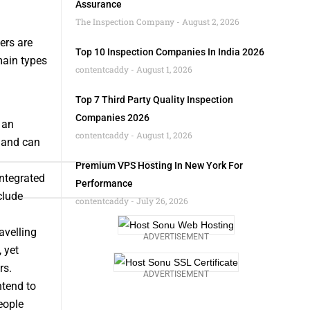
Assurance
The Inspection Company
August 2, 2026
ers are
Top 10 Inspection Companies In India 2026
main types
contentcaddy
August 1, 2026
Top 7 Third Party Quality Inspection
Companies 2026
 an
contentcaddy
August 1, 2026
y and can
Premium VPS Hosting In New York For
ntegrated
Performance
clude
contentcaddy
July 26, 2026
avelling
ADVERTISEMENT
 yet
rs.
ADVERTISEMENT
ntend to
eople