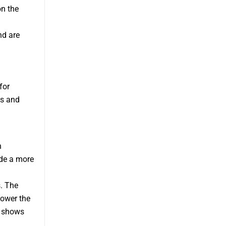
on the
nd are
for
ss and
n
ide a more
. The
ower the
g shows