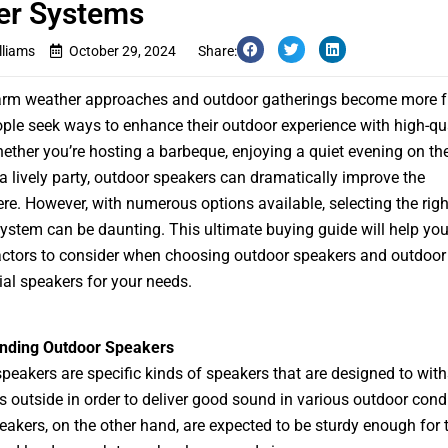
er Systems
lliams
October 29, 2024
Share:
arm weather approaches and outdoor gatherings become more f
le seek ways to enhance their outdoor experience with high-qua
ether you’re hosting a barbeque, enjoying a quiet evening on the
a lively party, outdoor speakers can dramatically improve the
e. However, with numerous options available, selecting the rig
ystem can be daunting. This ultimate buying guide will help yo
actors to consider when choosing outdoor speakers and outdoor
l speakers for your needs.
nding Outdoor Speakers
peakers are specific kinds of speakers that are designed to wit
s outside in order to deliver good sound in various outdoor condi
eakers, on the other hand, are expected to be sturdy enough for 