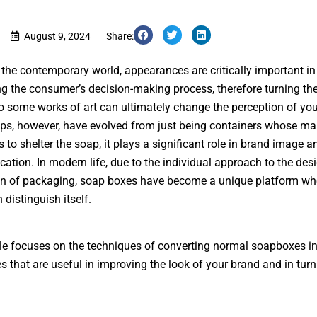
August 9, 2024
Share:
in the contemporary world, appearances are critically important in
ng the consumer’s decision-making process, therefore turning th
o some works of art can ultimately change the perception of you
s, however, have evolved from just being containers whose ma
s to shelter the soap, it plays a significant role in brand image a
tion. In modern life, due to the individual approach to the des
on of packaging, soap boxes have become a unique platform wh
 distinguish itself.
cle focuses on the techniques of converting normal soapboxes int
s that are useful in improving the look of your brand and in tur