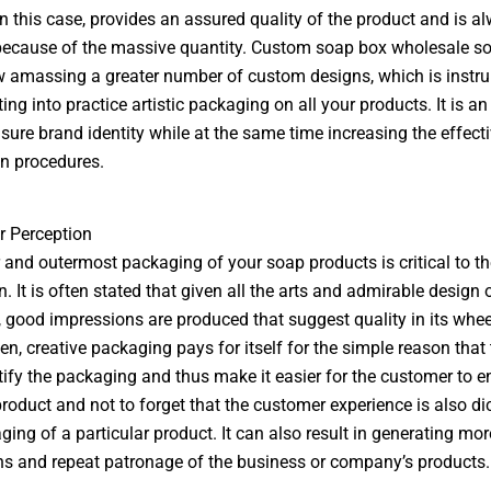
 in this case, provides an assured quality of the product and is a
ecause of the massive quantity. Custom soap box wholesale so
w amassing a greater number of custom designs, which is instr
ng into practice artistic packaging on all your products. It is an
sure brand identity while at the same time increasing the effect
n procedures.
 Perception
 and outermost packaging of your soap products is critical to th
. It is often stated that given all the arts and admirable design 
 good impressions are produced that suggest quality in its whe
ten, creative packaging pays for itself for the simple reason that 
ify the packaging and thus make it easier for the customer to 
product and not to forget that the customer experience is also di
ging of a particular product. It can also result in generating mo
 and repeat patronage of the business or company’s products.