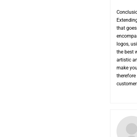
Conclusi
Extending
that goes
encompass
logos, us
the best 
artistic 
make your
therefore
customer 