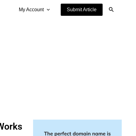
Search
My Account
Submit Article
Works