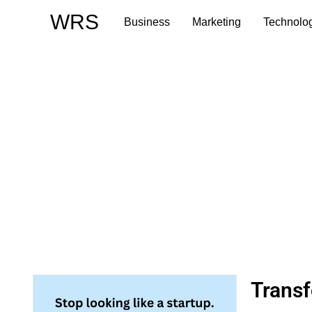
Skip
WRS
Business
Marketing
Technolo
to
content
Trans