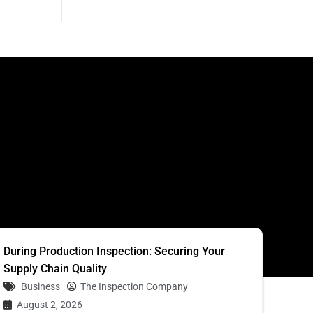
S
During Production Inspection: Securing Your
Supply Chain Quality
Business
The Inspection Company
August 2, 2026