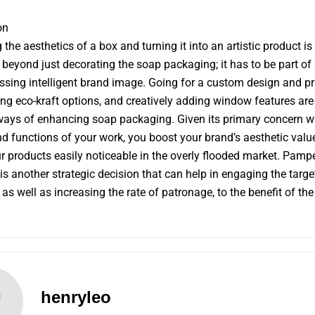
on
 the aesthetics of a box and turning it into an artistic product is
 beyond just decorating the soap packaging; it has to be part of
ing intelligent brand image. Going for a custom design and pr
ing eco-kraft options, and creatively adding window features ar
ways of enhancing soap packaging. Given its primary concern wi
and functions of your work, you boost your brand’s aesthetic valu
 products easily noticeable in the overly flooded market. Pamp
 is another strategic decision that can help in engaging the targe
as well as increasing the rate of patronage, to the benefit of the
henryleo