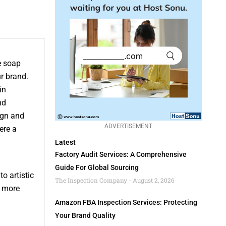
e soap
r brand.
in
nd
ign and
ADVERTISEMENT
ere a
Latest
Factory Audit Services: A Comprehensive
Guide For Global Sourcing
o artistic
The Inspection Company
August 2, 2026
n more
Amazon FBA Inspection Services: Protecting
Your Brand Quality