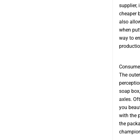
supplier,
cheaper b
also allo
when putti
way to en
productio
Consumer
The outer
perception
soap box,
axles. Of
you beaut
with the 
the packa
champions