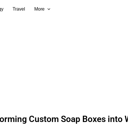
gy
Travel
More
forming Custom Soap Boxes into 