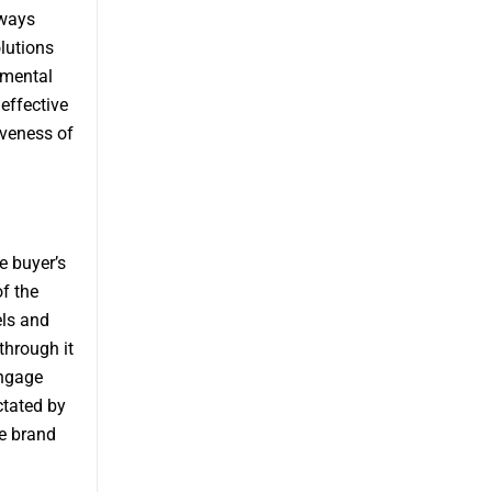
lways
lutions
umental
 effective
iveness of
e buyer’s
of the
els and
through it
engage
ctated by
re brand