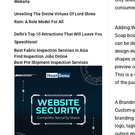
Website
consumers
Unveiling The Divine Virtues Of Lord Shree
Ram: A Role Model For All
Adding 
Delhi’s Top 10 Attractions That Will Leave You
Soap boxe
Speechless!
can be de
Best Fabric Inspection Services in Asia
design el
Find Inspection Jobs Online
shapes or
Best Pre Shipment Inspection Services
preview o
This is a
of the pa
A Brandi
Custom-pr
branding.
logo, tagl
output en