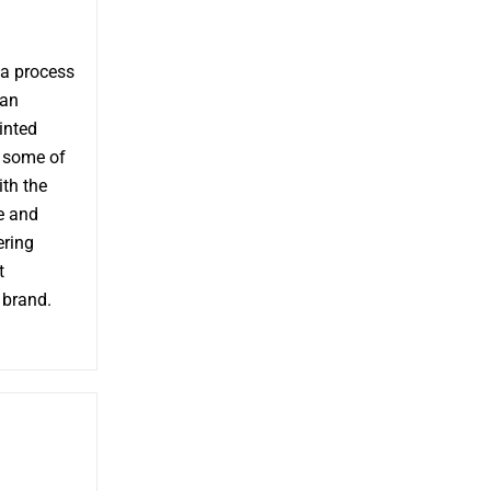
 a process
 an
inted
e some of
th the
e and
ering
t
 brand.