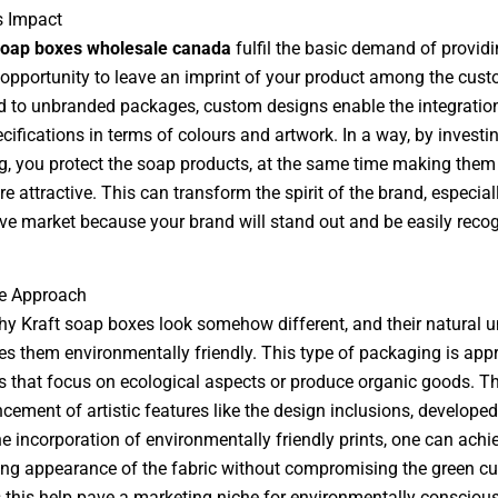
s Impact
oap boxes wholesale canada
fulfil the basic demand of providi
opportunity to leave an imprint of your product among the cust
to unbranded packages, custom designs enable the integration
cifications in terms of colours and artwork. In a way, by investi
, you protect the soap products, at the same time making them
 attractive. This can transform the spirit of the brand, especiall
ve market because your brand will stand out and be easily reco
ve Approach
hy Kraft soap boxes look somehow different, and their natural u
s them environmentally friendly. This type of packaging is appr
s that focus on ecological aspects or produce organic goods. T
cement of artistic features like the design inclusions, developed
he incorporation of environmentally friendly prints, one can achi
ng appearance of the fabric without compromising the green cul
 this help pave a marketing niche for environmentally consciou