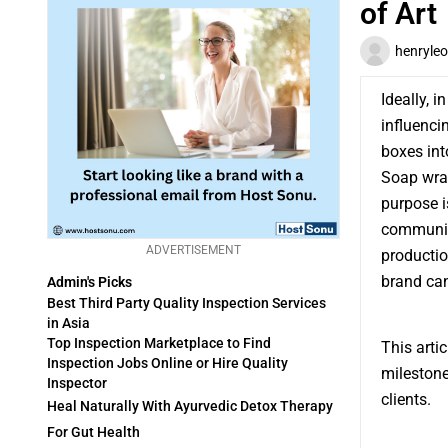
of Art
henryleo
Ideally, 
influenci
boxes int
Soap wrap
purpose i
communica
ADVERTISEMENT
producti
brand can
Admin's Picks
Best Third Party Quality Inspection Services
in Asia
Top Inspection Marketplace to Find
This arti
Inspection Jobs Online or Hire Quality
milestone
Inspector
clients.
Heal Naturally With Ayurvedic Detox Therapy
For Gut Health