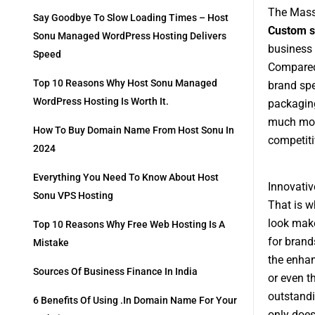
The Mas
Say Goodbye To Slow Loading Times – Host
Custom s
Sonu Managed WordPress Hosting Delivers
business 
Speed
Compared 
Top 10 Reasons Why Host Sonu Managed
brand spe
WordPress Hosting Is Worth It.
packaging
much more
How To Buy Domain Name From Host Sonu In
competiti
2024
Everything You Need To Know About Host
Innovati
Sonu VPS Hosting
That is w
look make
Top 10 Reasons Why Free Web Hosting Is A
for brand
Mistake
the enhan
Sources Of Business Finance In India
or even t
outstandi
6 Benefits Of Using .in Domain Name For Your
only does