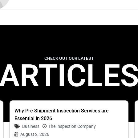
CHECK OUT OUR LATEST
ARTICLE
Why Pre Shipment Inspection Services are
Essential in 2026
Business
The Inspection Company
August 2, 2026