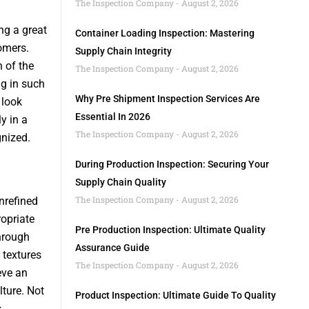
The Inspection Company
August 2, 2026
ng a great
Container Loading Inspection: Mastering
omers.
Supply Chain Integrity
 of the
The Inspection Company
August 2, 2026
ng in such
Why Pre Shipment Inspection Services Are
 look
Essential In 2026
y in a
The Inspection Company
August 2, 2026
gnized.
During Production Inspection: Securing Your
Supply Chain Quality
The Inspection Company
August 2, 2026
nrefined
opriate
Pre Production Inspection: Ultimate Quality
hrough
Assurance Guide
 textures
The Inspection Company
August 2, 2026
eve an
ture. Not
Product Inspection: Ultimate Guide To Quality
s