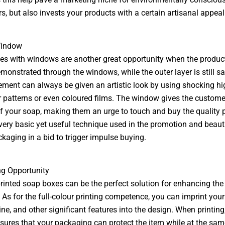
, but also invests your products with a certain artisanal appeal
Window
s with windows are another great opportunity when the product
monstrated through the windows, while the outer layer is still sa
ement can always be given an artistic look by using shocking hi
 patterns or even coloured films. The window gives the custome
f your soap, making them an urge to touch and buy the quality 
 very basic yet useful technique used in the promotion and beauti
ckaging in a bid to trigger impulse buying.
ng Opportunity
inted soap boxes can be the perfect solution for enhancing the 
 As for the full-colour printing competence, you can imprint you
ine, and other significant features into the design. When printing,
sures that your packaging can protect the item while at the sam