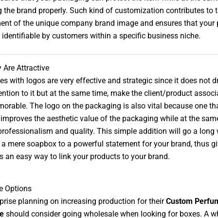
 the brand properly. Such kind of customization contributes to 
ent of the unique company brand image and ensures that your 
y identifiable by customers within a specific business niche.
Are Attractive
s with logos are very effective and strategic since it does not 
ntion to it but at the same time, make the client/product associ
rable. The logo on the packaging is also vital because one that
improves the aesthetic value of the packaging while at the same 
professionalism and quality. This simple addition will go a long
a mere soapbox to a powerful statement for your brand, thus gi
 an easy way to link your products to your brand.
e Options
prise planning on increasing production for their
Custom Perfu
e
should consider going wholesale when looking for boxes. A w