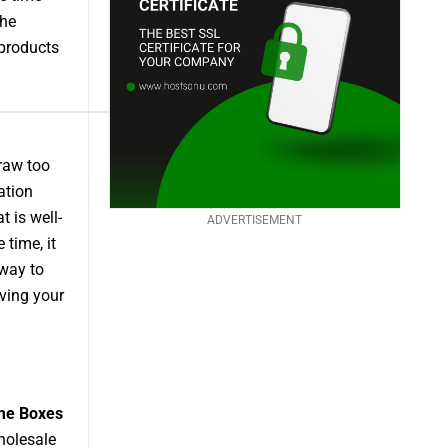
the
products
draw too
ation
 is well-
ADVERTISEMENT
time, it
 way to
ving your
me Boxes
holesale