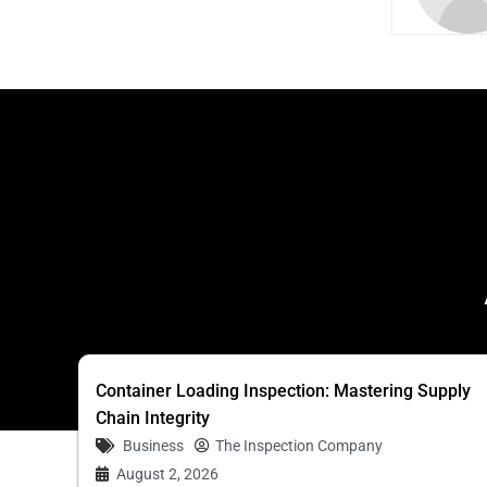
Container Loading Inspection: Mastering Supply
Chain Integrity
Business
The Inspection Company
August 2, 2026