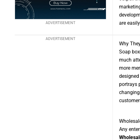
marketing
developm
are easil
ADVERTISEMENT
ADVERTISEMENT
Why They 
Soap boxe
much atte
more memo
designed 
portrays 
changing 
customers
Wholesal
Any enter
Wholesal