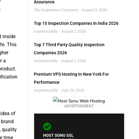
Assurance
.
The Inspection Company
August 2, 2026
Top 10 Inspection Companies In India 2026
contentcaddy
August 1, 2026
 inside
fe. This
Top 7 Third Party Quality Inspection
gher
Companies 2026
r a
contentcaddy
August 1, 2026
product.
Premium VPS Hosting In New York For
fication
Performance
contentcaddy
July 26, 2026
ADVERTISEMENT
idea of
r brand
 quality
e time