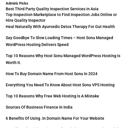
Admin's Picks
Best Third Party Quality Inspection Services in Asia
Top Inspection Marketplace to Find Inspection Jobs Online or
Hire Quality Inspector
Heal Naturally With Ayurvedic Detox Therapy For Gut Health
Say Goodbye To Slow Loading Times – Host Sonu Managed
WordPress Hosting Delivers Speed
Top 10 Reasons Why Host Sonu Managed WordPress Hosting Is
Worth It.
How To Buy Domain Name From Host Sonu In 2024
Everything You Need To Know About Host Sonu VPS Hosting
Top 10 Reasons Why Free Web Hosting Is A Mistake
Sources Of Business Finance In India
6 Benefits Of Using .in Domain Name For Your Website