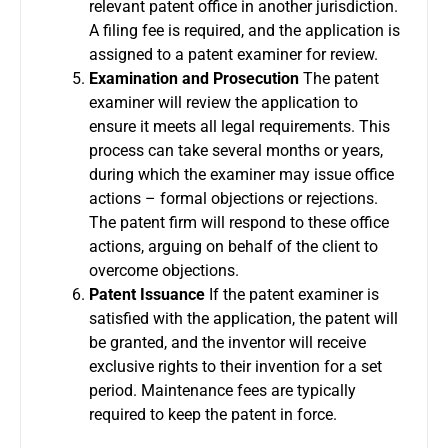
relevant patent office in another jurisdiction.
A filing fee is required, and the application is
assigned to a patent examiner for review.
Examination and Prosecution
The patent
examiner will review the application to
ensure it meets all legal requirements. This
process can take several months or years,
during which the examiner may issue office
actions – formal objections or rejections.
The patent firm will respond to these office
actions, arguing on behalf of the client to
overcome objections.
Patent Issuance
If the patent examiner is
satisfied with the application, the patent will
be granted, and the inventor will receive
exclusive rights to their invention for a set
period. Maintenance fees are typically
required to keep the patent in force.