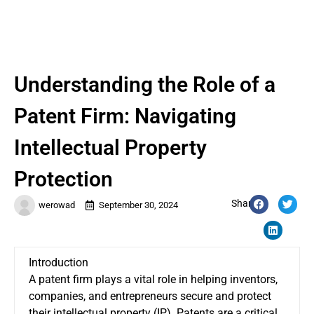
Understanding the Role of a
Patent Firm: Navigating
Intellectual Property
Protection
Share:
werowad
September 30, 2024
Introduction
A patent firm plays a vital role in helping inventors,
companies, and entrepreneurs secure and protect
their intellectual property (IP). Patents are a critical