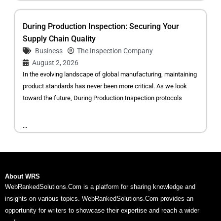
During Production Inspection: Securing Your
Supply Chain Quality
Business
The Inspection Company
August 2, 2026
In the evolving landscape of global manufacturing, maintaining
product standards has never been more critical. As we look
toward the future, During Production Inspection protocols
...
About WRS
WebRankedSolutions.Com is a platform for sharing knowledge and
insights on various topics. WebRankedSolutions.Com provides an
opportunity for writers to showcase their expertise and reach a wider