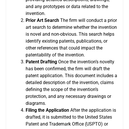
and any prototypes or data related to the
invention.
Prior Art Search
The firm will conduct a prior
art search to determine whether the invention
is novel and non-obvious. This search helps
identify existing patents, publications, or
other references that could impact the
patentability of the invention.
Patent Drafting
Once the invention’s novelty
has been confirmed, the firm will draft the
patent application. This document includes a
detailed description of the invention, claims
defining the scope of the invention’s
protection, and any necessary drawings or
diagrams.
Filing the Application
After the application is
drafted, it is submitted to the United States
Patent and Trademark Office (USPTO) or