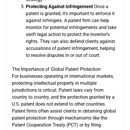
Protecting Against Infringement
Once a
patent is granted, it’s important to enforce it
against infringers. A patent firm can help
monitor for potential infringements and take
swift legal action to protect the inventor’s
rights. They can also defend clients against
accusations of patent infringement, helping
to resolve disputes in or out of court.
The Importance of Global Patent Protection
For businesses operating in international markets,
protecting intellectual property in multiple
jurisdictions is critical. Patent laws vary from
country to country, and the protection granted by a
U.S. patent does not extend to other countries.
Patent firms often assist clients in obtaining global
patent protection through mechanisms like the
Patent Cooperation Treaty (PCT) or by filing