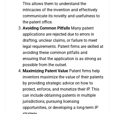
This allows them to understand the
intricacies of the invention and effectively
communicate its novelty and usefulness to
the patent office.
Avoiding Common Pitfalls
Many patent
applications are rejected due to errors in
drafting, unclear claims, or failure to meet
legal requirements. Patent firms are skilled at
avoiding these common pitfalls and
ensuring that the application is as strong as
possible from the outset.
Maximizing Patent Value
Patent firms help
inventors maximize the value of their patents
by providing strategic advice on how to
protect, enforce, and monetize their IP. This
can include obtaining patents in multiple
jurisdictions, pursuing licensing
opportunities, or developing a long-term IP
strategy.