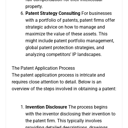
property.
Patent Strategy Consulting
For businesses
with a portfolio of patents, patent firms offer
strategic advice on how to manage and
maximize the value of these assets. This
might include patent portfolio management,
global patent protection strategies, and
analyzing competitors’ IP landscapes.
The Patent Application Process
The patent application process is intricate and
requires close attention to detail. Below is an
overview of the steps involved in obtaining a patent:
Invention Disclosure
The process begins
with the inventor disclosing their invention to
the patent firm. This typically involves
providing detailed descriptions, drawings,