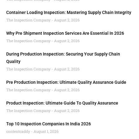
Container Loading Inspection: Mastering Supply Chain Integrity
The Inspection Company
August 2, 2026
Why Pre Shipment Inspection Services Are Essential In 2026
The Inspection Company
August 2, 2026
During Production Inspection: Securing Your Supply Chain
Quality
The Inspection Company
August 2, 2026
Pre Production Inspection: Ultimate Quality Assurance Guide
The Inspection Company
August 2, 2026
Product Inspection: Ultimate Guide To Quality Assurance
The Inspection Company
August 2, 2026
Top 10 Inspection Companies In India 2026
contentcaddy
August 1, 2026