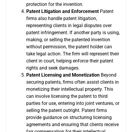
protection for the invention.
Patent Litigation and Enforcement
Patent
firms also handle patent litigation,
representing clients in legal disputes over
patent infringement. If another party is using,
making, or selling the patented invention
without permission, the patent holder can
take legal action. The firm will represent their
client in court, helping enforce their patent
rights and seek damages.
Patent Licensing and Monetization
Beyond
securing patents, firms often assist clients in
monetizing their intellectual property. This
can involve licensing the patent to third
parties for use, entering into joint ventures, or
selling the patent outright. Patent firms
provide guidance on structuring licensing
agreements and ensuring that clients receive
fair compensation for their intellectual