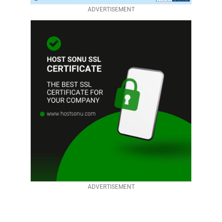
ADVERTISEMENT
ADVERTISEMENT