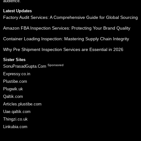
audience.
Latest Updates
Factory Audit Services: A Comprehensive Guide for Global Sourcing
Amazon FBA Inspection Services: Protecting Your Brand Quality
Container Loading Inspection: Mastering Supply Chain Integrity
Why Pre Shipment Inspection Services are Essential in 2026
Sister Sites
Sponsored
SonuPrasadGupta.Com
Expressy.co.in
Plustibe.com
Plugwik.uk
Qaltik.com
Articles.plustibe.com
Uae.qaltik.com
Thingzi.co.uk
Linkubia.com