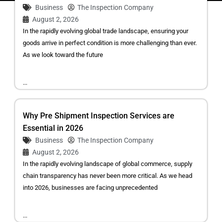
Business
The Inspection Company
August 2, 2026
In the rapidly evolving global trade landscape, ensuring your
goods arrive in perfect condition is more challenging than ever.
As we look toward the future
...
Why Pre Shipment Inspection Services are
Essential in 2026
Business
The Inspection Company
August 2, 2026
In the rapidly evolving landscape of global commerce, supply
chain transparency has never been more critical. As we head
into 2026, businesses are facing unprecedented
...