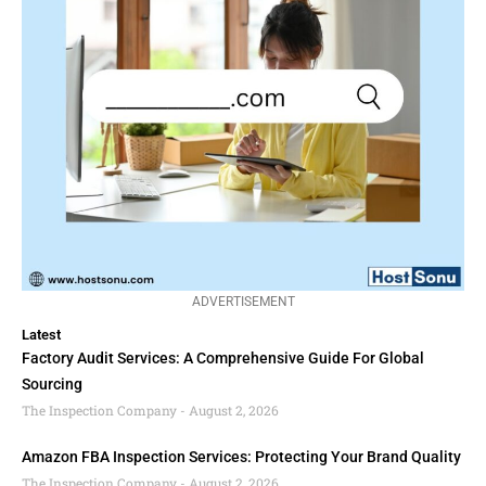
ADVERTISEMENT
Latest
Factory Audit Services: A Comprehensive Guide For Global
Sourcing
The Inspection Company
August 2, 2026
Amazon FBA Inspection Services: Protecting Your Brand Quality
The Inspection Company
August 2, 2026