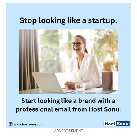
ADVERTISEMENT