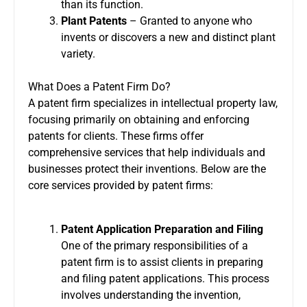
than its function.
Plant Patents
– Granted to anyone who
invents or discovers a new and distinct plant
variety.
What Does a Patent Firm Do?
A patent firm specializes in intellectual property law,
focusing primarily on obtaining and enforcing
patents for clients. These firms offer
comprehensive services that help individuals and
businesses protect their inventions. Below are the
core services provided by patent firms:
Patent Application Preparation and Filing
One of the primary responsibilities of a
patent firm
is to assist clients in preparing
and filing patent applications. This process
involves understanding the invention,