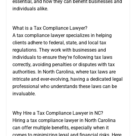
essential, and how they can benefit businesses and
individuals alike.
What is a Tax Compliance Lawyer?
A tax compliance lawyer specializes in helping
clients adhere to federal, state, and local tax
regulations. They work with businesses and
individuals to ensure they’re following tax laws
correctly, avoiding penalties or disputes with tax
authorities. In North Carolina, where tax laws are
intricate and ever-evolving, having a dedicated legal
professional who understands these laws can be
invaluable.
Why Hire a Tax Compliance Lawyer in NC?
Hiring a tax compliance lawyer in North Carolina
can offer multiple benefits, especially when it
comes to minimizing legal and financial risks. Here