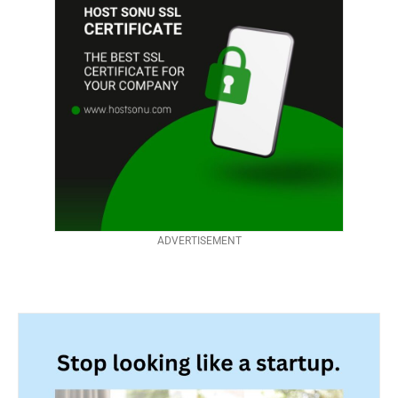
ADVERTISEMENT