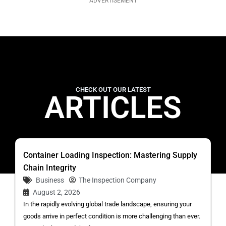
ADVERTISEMENT
CHECK OUT OUR LATEST
ARTICLES
Container Loading Inspection: Mastering Supply
Chain Integrity
Business
The Inspection Company
August 2, 2026
In the rapidly evolving global trade landscape, ensuring your
goods arrive in perfect condition is more challenging than ever.