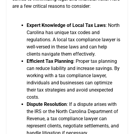
are a few critical reasons to consider:
Expert Knowledge of Local Tax Laws
: North
Carolina has unique tax codes and
regulations. A local tax compliance lawyer is
well-versed in these laws and can help
clients navigate them effectively.
Efficient Tax Planning
: Proper tax planning
can reduce liability and increase savings. By
working with a tax compliance lawyer,
individuals and businesses can optimize
their tax strategies and avoid unexpected
costs.
Dispute Resolution
: If a dispute arises with
the IRS or the North Carolina Department of
Revenue, a tax compliance lawyer can
represent clients, negotiate settlements, and
handle litigation if necessary.