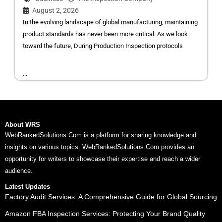
August 2, 2026
In the evolving landscape of global manufacturing, maintaining
product standards has never been more critical. As we look
toward the future, During Production Inspection protocols
...
About WRS
WebRankedSolutions.Com is a platform for sharing knowledge and
insights on various topics. WebRankedSolutions.Com provides an
opportunity for writers to showcase their expertise and reach a wider
audience.
Latest Updates
Factory Audit Services: A Comprehensive Guide for Global Sourcing
Amazon FBA Inspection Services: Protecting Your Brand Quality