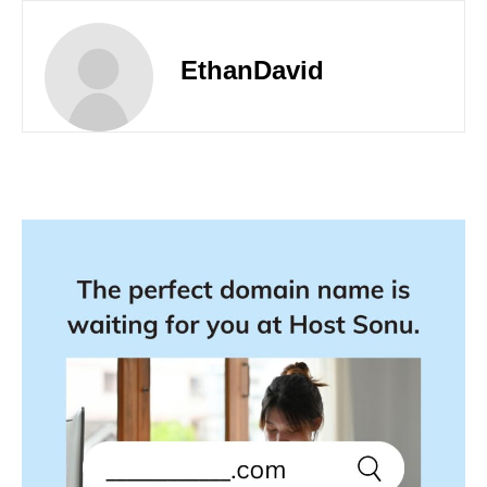
EthanDavid