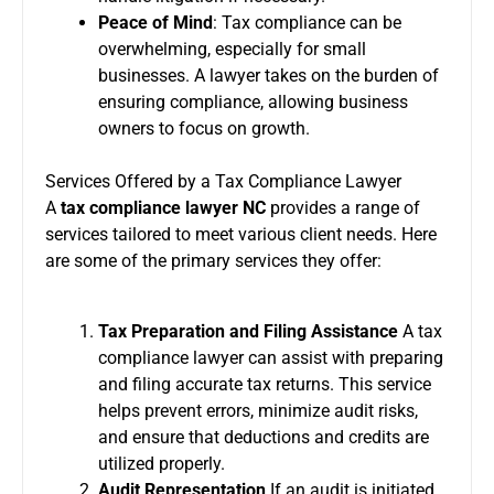
Peace of Mind
: Tax compliance can be
overwhelming, especially for small
businesses. A lawyer takes on the burden of
ensuring compliance, allowing business
owners to focus on growth.
Services Offered by a Tax Compliance Lawyer
A
tax compliance lawyer NC
provides a range of
services tailored to meet various client needs. Here
are some of the primary services they offer:
Tax Preparation and Filing Assistance
A tax
compliance lawyer can assist with preparing
and filing accurate tax returns. This service
helps prevent errors, minimize audit risks,
and ensure that deductions and credits are
utilized properly.
Audit Representation
If an audit is initiated,