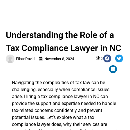
Understanding the Role of a
Tax Compliance Lawyer in NC
Share:
EthanDavid
November 8, 2024
Navigating the complexities of tax law can be
challenging, especially when compliance issues
arise. Hiring a tax compliance lawyer in NC can
provide the support and expertise needed to handle
tax-related concerns confidently and prevent
potential issues. Let’s explore what a tax
compliance lawyer does, why their services are