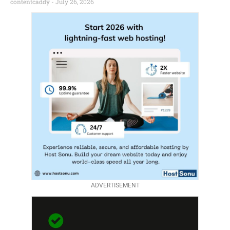
contentcaddy
July 26, 2026
ADVERTISEMENT