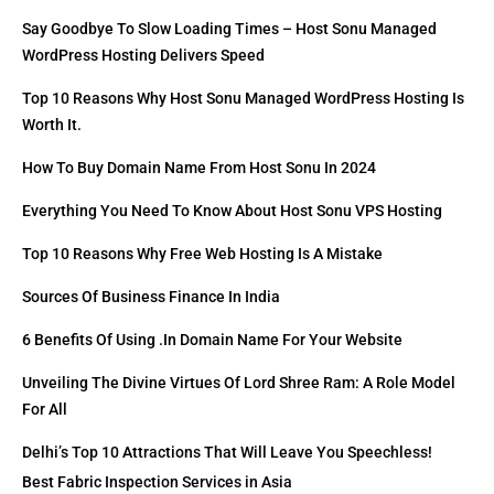
Say Goodbye To Slow Loading Times – Host Sonu Managed
WordPress Hosting Delivers Speed
Top 10 Reasons Why Host Sonu Managed WordPress Hosting Is
Worth It.
How To Buy Domain Name From Host Sonu In 2024
Everything You Need To Know About Host Sonu VPS Hosting
Top 10 Reasons Why Free Web Hosting Is A Mistake
Sources Of Business Finance In India
6 Benefits Of Using .in Domain Name For Your Website
Unveiling The Divine Virtues Of Lord Shree Ram: A Role Model
For All
Delhi’s Top 10 Attractions That Will Leave You Speechless!
Best Fabric Inspection Services in Asia