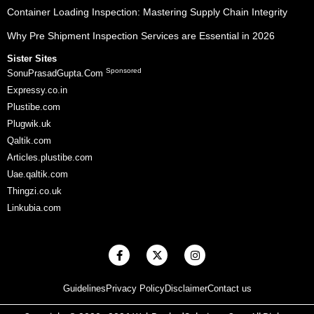
Container Loading Inspection: Mastering Supply Chain Integrity
Why Pre Shipment Inspection Services are Essential in 2026
Sister Sites
Sponsored
SonuPrasadGupta.Com
Expressy.co.in
Plustibe.com
Plugwik.uk
Qaltik.com
Articles.plustibe.com
Uae.qaltik.com
Thingzi.co.uk
Linkubia.com
F
X
I
a
-
n
c
t
s
e
w
t
Guidelines
Privacy Policy
Disclaimer
Contact us
b
i
a
o
t
g
o
t
r