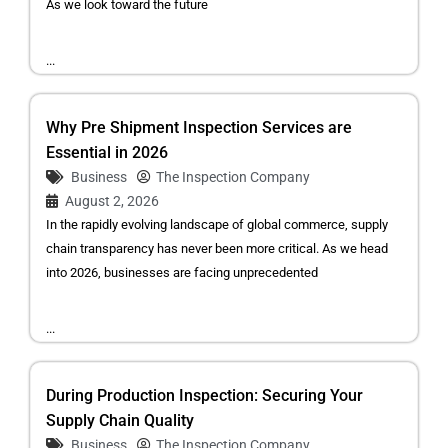
As we look toward the future
...
Why Pre Shipment Inspection Services are
Essential in 2026
Business
The Inspection Company
August 2, 2026
In the rapidly evolving landscape of global commerce, supply
chain transparency has never been more critical. As we head
into 2026, businesses are facing unprecedented
...
During Production Inspection: Securing Your
Supply Chain Quality
Business
The Inspection Company