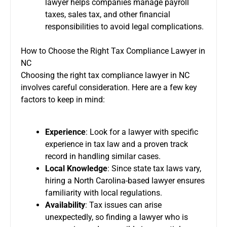
lawyer helps companies manage payroll
taxes, sales tax, and other financial
responsibilities to avoid legal complications.
How to Choose the Right Tax Compliance Lawyer in
NC
Choosing the right tax compliance lawyer in NC
involves careful consideration. Here are a few key
factors to keep in mind:
Experience
: Look for a lawyer with specific
experience in tax law and a proven track
record in handling similar cases.
Local Knowledge
: Since state tax laws vary,
hiring a North Carolina-based lawyer ensures
familiarity with local regulations.
Availability
: Tax issues can arise
unexpectedly, so finding a lawyer who is