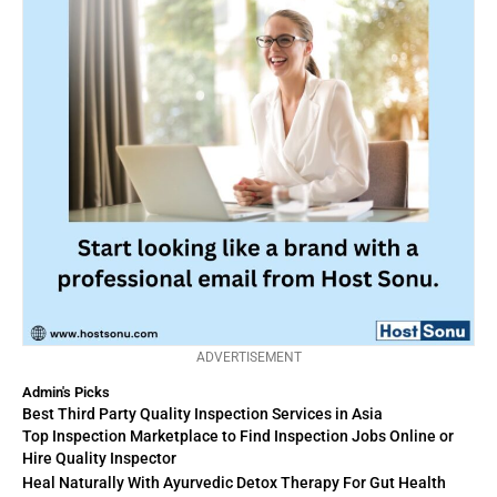
ADVERTISEMENT
Admin's Picks
Best Third Party Quality Inspection Services in Asia
Top Inspection Marketplace to Find Inspection Jobs Online or
Hire Quality Inspector
Heal Naturally With Ayurvedic Detox Therapy For Gut Health