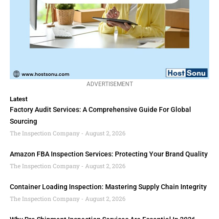
ADVERTISEMENT
Latest
Factory Audit Services: A Comprehensive Guide For Global
Sourcing
The Inspection Company
August 2, 2026
Amazon FBA Inspection Services: Protecting Your Brand Quality
The Inspection Company
August 2, 2026
Container Loading Inspection: Mastering Supply Chain Integrity
The Inspection Company
August 2, 2026