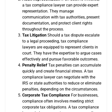
a tax compliance lawyer can provide expert
representation. They manage
communication with tax authorities, present
documentation, and protect client rights
throughout the process.
Tax Litigation
Should a tax dispute escalate
to a legal proceeding, tax compliance
lawyers are equipped to represent clients in
court. They have the expertise to argue cases
effectively and pursue favorable outcomes.
Penalty Relief
Tax penalties can accumulate
quickly and create financial stress. A tax
compliance lawyer can negotiate with the
IRS or state authorities to reduce or eliminate
penalties, depending on the circumstances.
Corporate Tax Compliance
For businesses,
compliance often involves meeting strict
corporate tax obligations. A tax compliance