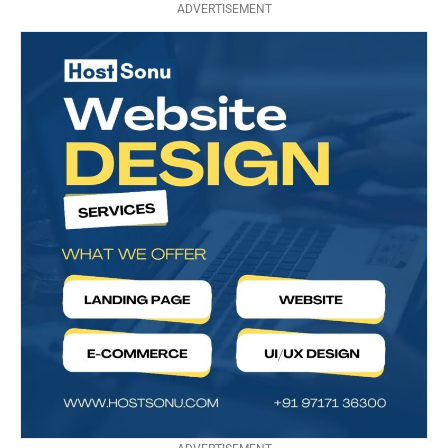
ADVERTISEMENT