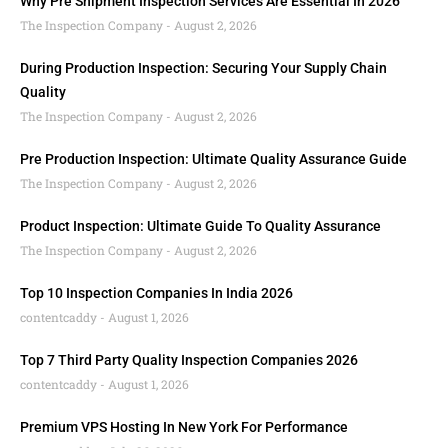
Why Pre Shipment Inspection Services Are Essential In 2026
The Inspection Company
August 2, 2026
During Production Inspection: Securing Your Supply Chain
Quality
The Inspection Company
August 2, 2026
Pre Production Inspection: Ultimate Quality Assurance Guide
The Inspection Company
August 2, 2026
Product Inspection: Ultimate Guide To Quality Assurance
The Inspection Company
August 2, 2026
Top 10 Inspection Companies In India 2026
contentcaddy
August 1, 2026
Top 7 Third Party Quality Inspection Companies 2026
contentcaddy
August 1, 2026
Premium VPS Hosting In New York For Performance