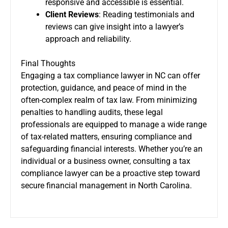
responsive and accessible is essential.
Client Reviews
: Reading testimonials and
reviews can give insight into a lawyer’s
approach and reliability.
Final Thoughts
Engaging a tax compliance lawyer in NC can offer
protection, guidance, and peace of mind in the
often-complex realm of tax law. From minimizing
penalties to handling audits, these legal
professionals are equipped to manage a wide range
of tax-related matters, ensuring compliance and
safeguarding financial interests. Whether you’re an
individual or a business owner, consulting a tax
compliance lawyer can be a proactive step toward
secure financial management in North Carolina.