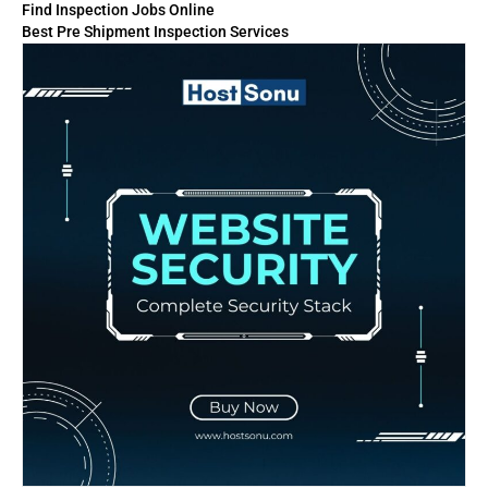
Find Inspection Jobs Online
Best Pre Shipment Inspection Services