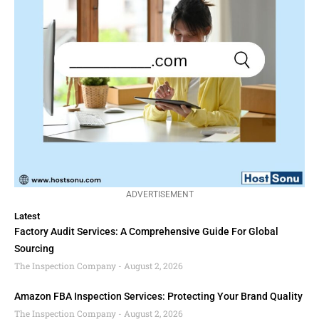
ADVERTISEMENT
Latest
Factory Audit Services: A Comprehensive Guide For Global
Sourcing
The Inspection Company
August 2, 2026
Amazon FBA Inspection Services: Protecting Your Brand Quality
The Inspection Company
August 2, 2026