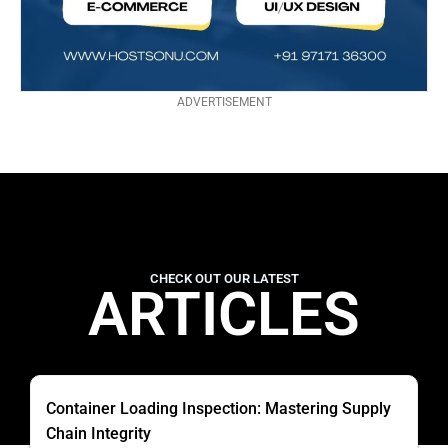
ADVERTISEMENT
CHECK OUT OUR LATEST
ARTICLES
Container Loading Inspection: Mastering Supply
Chain Integrity