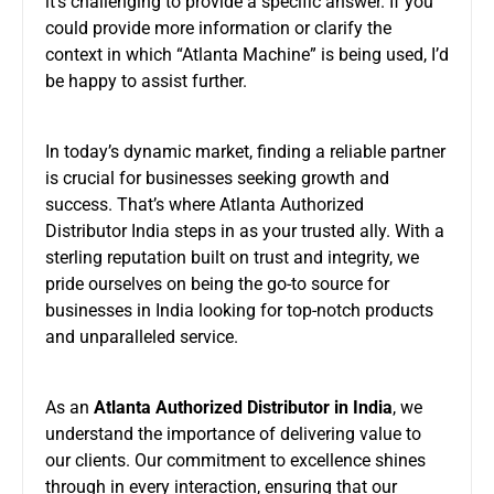
it’s challenging to provide a specific answer. If you
could provide more information or clarify the
context in which “Atlanta Machine” is being used, I’d
be happy to assist further.
In today’s dynamic market, finding a reliable partner
is crucial for businesses seeking growth and
success. That’s where Atlanta Authorized
Distributor India steps in as your trusted ally. With a
sterling reputation built on trust and integrity, we
pride ourselves on being the go-to source for
businesses in India looking for top-notch products
and unparalleled service.
As an
Atlanta Authorized Distributor in India
, we
understand the importance of delivering value to
our clients. Our commitment to excellence shines
through in every interaction, ensuring that our