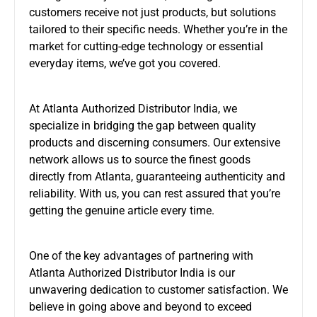
customers receive not just products, but solutions
tailored to their specific needs. Whether you’re in the
market for cutting-edge technology or essential
everyday items, we’ve got you covered.
At Atlanta Authorized Distributor India, we
specialize in bridging the gap between quality
products and discerning consumers. Our extensive
network allows us to source the finest goods
directly from Atlanta, guaranteeing authenticity and
reliability. With us, you can rest assured that you’re
getting the genuine article every time.
One of the key advantages of partnering with
Atlanta Authorized Distributor India is our
unwavering dedication to customer satisfaction. We
believe in going above and beyond to exceed