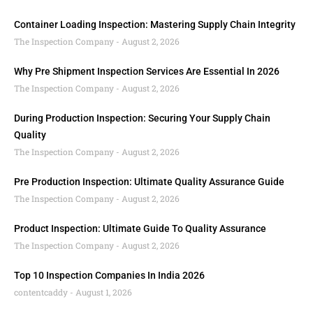
Container Loading Inspection: Mastering Supply Chain Integrity
The Inspection Company
August 2, 2026
Why Pre Shipment Inspection Services Are Essential In 2026
The Inspection Company
August 2, 2026
During Production Inspection: Securing Your Supply Chain
Quality
The Inspection Company
August 2, 2026
Pre Production Inspection: Ultimate Quality Assurance Guide
The Inspection Company
August 2, 2026
Product Inspection: Ultimate Guide To Quality Assurance
The Inspection Company
August 2, 2026
Top 10 Inspection Companies In India 2026
contentcaddy
August 1, 2026