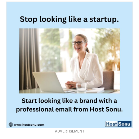
ADVERTISEMENT