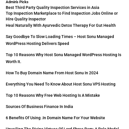
Admin's Picks
Best Third Party Quality Inspection Services in Asia
Top Inspection Marketplace to Find Inspection Jobs Online or
Hire Quality Inspector
Heal Naturally With Ayurvedic Detox Therapy For Gut Health
Say Goodbye To Slow Loading Times – Host Sonu Managed
WordPress Hosting Delivers Speed
Top 10 Reasons Why Host Sonu Managed WordPress Hosting Is
Worth It.
How To Buy Domain Name From Host Sonu In 2024
Everything You Need To Know About Host Sonu VPS Hosting
Top 10 Reasons Why Free Web Hosting Is A Mistake
Sources Of Business Finance In India
6 Benefits Of Using .in Domain Name For Your Website