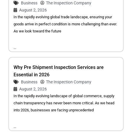
Business
The Inspection Company
August 2, 2026
In the rapidly evolving global trade landscape, ensuring your
goods arrive in perfect condition is more challenging than ever.
As we look toward the future
...
Why Pre Shipment Inspection Services are
Essential in 2026
Business
The Inspection Company
August 2, 2026
In the rapidly evolving landscape of global commerce, supply
chain transparency has never been more critical. As we head
into 2026, businesses are facing unprecedented
...