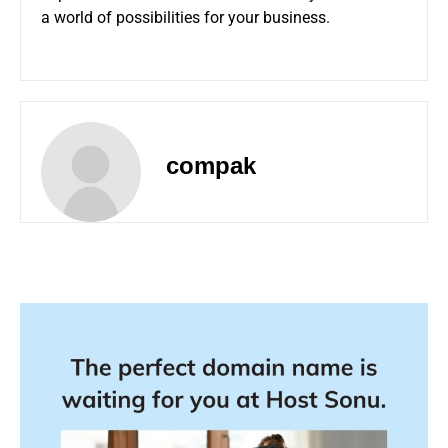
a world of possibilities for your business.
compak