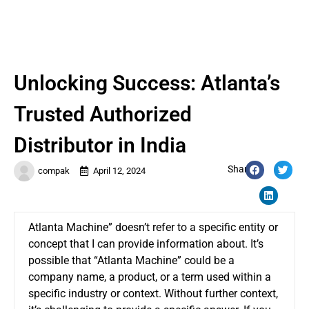
Unlocking Success: Atlanta’s
Trusted Authorized
Distributor in India
Share:
compak
April 12, 2024
Atlanta Machine” doesn’t refer to a specific entity or
concept that I can provide information about. It’s
possible that “Atlanta Machine” could be a
company name, a product, or a term used within a
specific industry or context. Without further context,