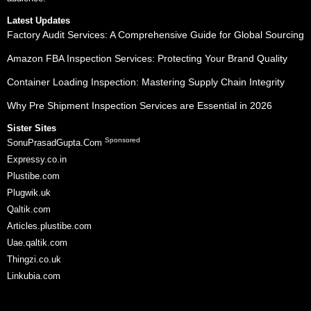
Latest Updates
Factory Audit Services: A Comprehensive Guide for Global Sourcing
Amazon FBA Inspection Services: Protecting Your Brand Quality
Container Loading Inspection: Mastering Supply Chain Integrity
Why Pre Shipment Inspection Services are Essential in 2026
Sister Sites
Sponsored
SonuPrasadGupta.Com
Expressy.co.in
Plustibe.com
Plugwik.uk
Qaltik.com
Articles.plustibe.com
Uae.qaltik.com
Thingzi.co.uk
Linkubia.com