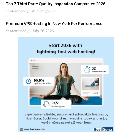
Top 7 Third Party Quality Inspection Companies 2026
contentcaddy
August 1, 2026
Premium VPS Hosting In New York For Performance
contentcaddy
July 26, 2026