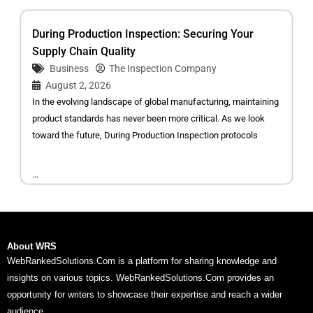
During Production Inspection: Securing Your
Supply Chain Quality
Business
The Inspection Company
August 2, 2026
In the evolving landscape of global manufacturing, maintaining
product standards has never been more critical. As we look
toward the future, During Production Inspection protocols
...
About WRS
WebRankedSolutions.Com is a platform for sharing knowledge and
insights on various topics. WebRankedSolutions.Com provides an
opportunity for writers to showcase their expertise and reach a wider
audience.