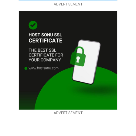
ADVERTISEMENT
ADVERTISEMENT