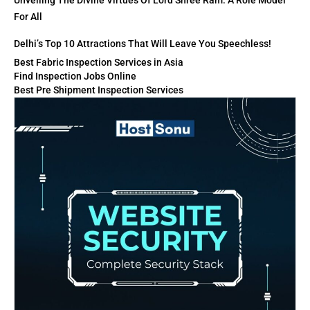
Unveiling The Divine Virtues Of Lord Shree Ram: A Role Model
For All
Delhi’s Top 10 Attractions That Will Leave You Speechless!
Best Fabric Inspection Services in Asia
Find Inspection Jobs Online
Best Pre Shipment Inspection Services