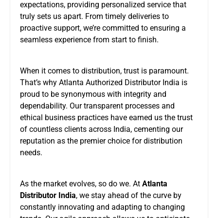
expectations, providing personalized service that
truly sets us apart. From timely deliveries to
proactive support, we’re committed to ensuring a
seamless experience from start to finish.
When it comes to distribution, trust is paramount.
That’s why Atlanta Authorized Distributor India is
proud to be synonymous with integrity and
dependability. Our transparent processes and
ethical business practices have earned us the trust
of countless clients across India, cementing our
reputation as the premier choice for distribution
needs.
As the market evolves, so do we. At
Atlanta
Distributor India
, we stay ahead of the curve by
constantly innovating and adapting to changing