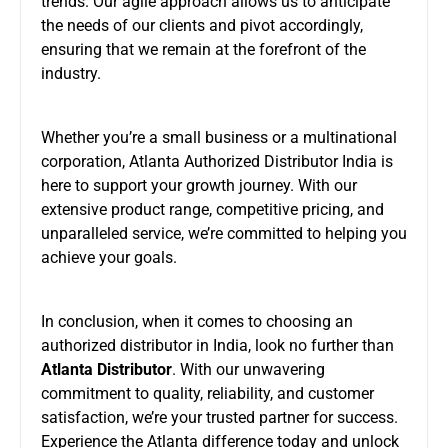
trends. Our agile approach allows us to anticipate
the needs of our clients and pivot accordingly,
ensuring that we remain at the forefront of the
industry.
Whether you’re a small business or a multinational
corporation, Atlanta Authorized Distributor India is
here to support your growth journey. With our
extensive product range, competitive pricing, and
unparalleled service, we’re committed to helping you
achieve your goals.
In conclusion, when it comes to choosing an
authorized distributor in India, look no further than
Atlanta Distributor
. With our unwavering
commitment to quality, reliability, and customer
satisfaction, we’re your trusted partner for success.
Experience the Atlanta difference today and unlock