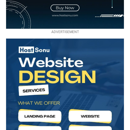
ADVERTISEMENT