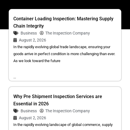
Container Loading Inspection: Mastering Supply
Chain Integrity
Business
The Inspection Company
August 2, 2026
In the rapidly evolving global trade landscape, ensuring your
goods arrive in perfect condition is more challenging than ever.
As we look toward the future
...
Why Pre Shipment Inspection Services are
Essential in 2026
Business
The Inspection Company
August 2, 2026
In the rapidly evolving landscape of global commerce, supply