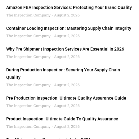
Amazon FBA Inspection Services: Protecting Your Brand Quality
The Inspection Company
August 2, 2026
Container Loading Inspection: Mastering Supply Chain Integrity
The Inspection Company
August 2, 2026
Why Pre Shipment Inspection Services Are Essential In 2026
The Inspection Company
August 2, 2026
During Production Inspection: Securing Your Supply Chain
Quality
The Inspection Company
August 2, 2026
Pre Production Inspection: Ultimate Quality Assurance Guide
The Inspection Company
August 2, 2026
Product Inspection: Ultimate Guide To Quality Assurance
The Inspection Company
August 2, 2026