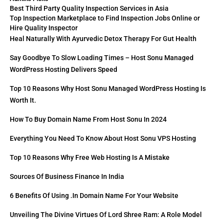
Best Third Party Quality Inspection Services in Asia
Top Inspection Marketplace to Find Inspection Jobs Online or
Hire Quality Inspector
Heal Naturally With Ayurvedic Detox Therapy For Gut Health
Say Goodbye To Slow Loading Times – Host Sonu Managed
WordPress Hosting Delivers Speed
Top 10 Reasons Why Host Sonu Managed WordPress Hosting Is
Worth It.
How To Buy Domain Name From Host Sonu In 2024
Everything You Need To Know About Host Sonu VPS Hosting
Top 10 Reasons Why Free Web Hosting Is A Mistake
Sources Of Business Finance In India
6 Benefits Of Using .in Domain Name For Your Website
Unveiling The Divine Virtues Of Lord Shree Ram: A Role Model