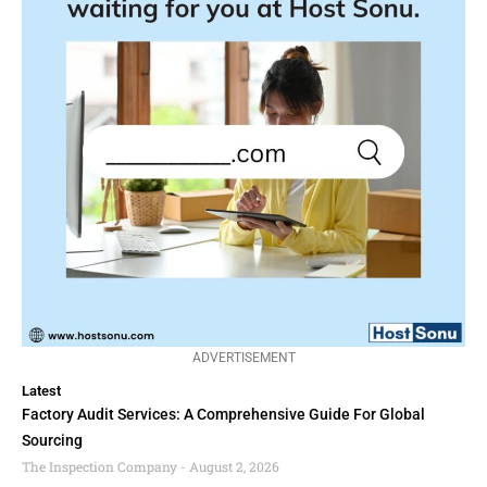
ADVERTISEMENT
Latest
Factory Audit Services: A Comprehensive Guide For Global
Sourcing
The Inspection Company
August 2, 2026