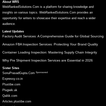
About WRS
WebRankedSolutions.Com is a platform for sharing knowledge and
insights on various topics. WebRankedSolutions.Com provides an
opportunity for writers to showcase their expertise and reach a wider
audience.
Latest Updates
Factory Audit Services: A Comprehensive Guide for Global Sourcing
Amazon FBA Inspection Services: Protecting Your Brand Quality
Container Loading Inspection: Mastering Supply Chain Integrity
Why Pre Shipment Inspection Services are Essential in 2026
Sister Sites
Sponsored
SonuPrasadGupta.Com
Expressy.co.in
Plustibe.com
Plugwik.uk
Qaltik.com
Articles.plustibe.com