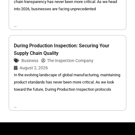
chain transparency has never been more critical. As we head
into 2026, businesses are facing unprecedented
...
During Production Inspection: Securing Your
Supply Chain Quality
Business
The Inspection Company
August 2, 2026
In the evolving landscape of global manufacturing, maintaining
product standards has never been more critical. As we look
toward the future, During Production Inspection protocols
...