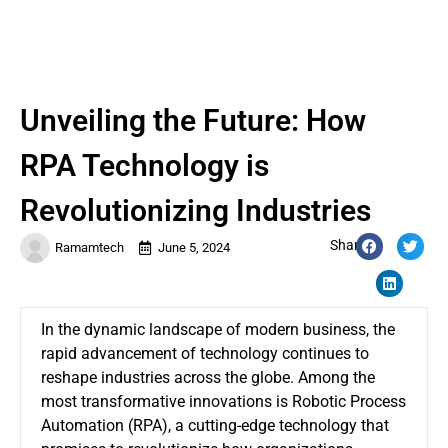
Unveiling the Future: How
RPA Technology is
Revolutionizing Industries
Share:
Ramamtech
June 5, 2024
In the dynamic landscape of modern business, the
rapid advancement of technology continues to
reshape industries across the globe. Among the
most transformative innovations is Robotic Process
Automation (RPA), a cutting-edge technology that