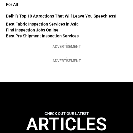
For All
Delhi’s Top 10 Attractions That Will Leave You Speechless!
Best Fabric Inspection Services in Asia
Find Inspection Jobs Online
Best Pre Shipment Inspection Services
ADVERTISEMENT
ADVERTISEMENT
CHECK OUT OUR LATEST
ARTICLES