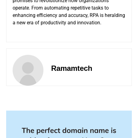
promises to revolutionize how organizations
operate. From automating repetitive tasks to
enhancing efficiency and accuracy, RPA is heralding
a new era of productivity and innovation.
Ramamtech