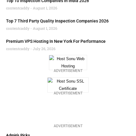
Top 10 Inspection Companies In India 2026
contentcaddy
August 1, 2026
Top 7 Third Party Quality Inspection Companies 2026
contentcaddy
August 1, 2026
Premium VPS Hosting In New York For Performance
contentcaddy
July 26, 2026
ADVERTISEMENT
ADVERTISEMENT
ADVERTISEMENT
Admin's Picks