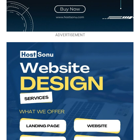
ADVERTISEMENT