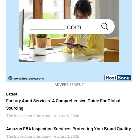
ADVERTISEMENT
Latest
Factory Audit Services: A Comprehensive Guide For Global
Sourcing
The Inspection Company
August 2, 2026
Amazon FBA Inspection Services: Protecting Your Brand Quality
The Inspection Company
August 2, 2026