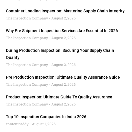
Container Loading Inspection: Mastering Supply Chain Integrity
The Inspection Company
August 2, 2026
Why Pre Shipment Inspection Services Are Essential In 2026
The Inspection Company
August 2, 2026
During Production Inspection: Securing Your Supply Chain
Quality
The Inspection Company
August 2, 2026
Pre Production Inspection: Ultimate Quality Assurance Guide
The Inspection Company
August 2, 2026
Product Inspection: Ultimate Guide To Quality Assurance
The Inspection Company
August 2, 2026
Top 10 Inspection Companies In India 2026
contentcaddy
August 1, 2026