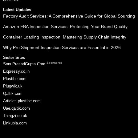
Latest Updates
Factory Audit Services: A Comprehensive Guide for Global Sourcing
Amazon FBA Inspection Services: Protecting Your Brand Quality
Container Loading Inspection: Mastering Supply Chain Integrity
Why Pre Shipment Inspection Services are Essential in 2026
Sister Sites
Sponsored
SonuPrasadGupta.Com
Expressy.co.in
Plustibe.com
Plugwik.uk
Qaltik.com
Articles.plustibe.com
Uae.qaltik.com
Thingzi.co.uk
Linkubia.com