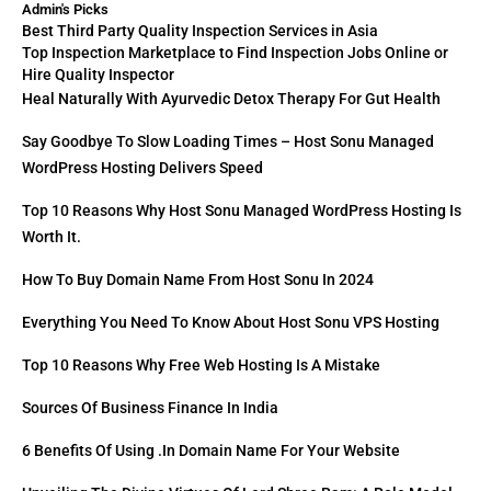
Admin's Picks
Best Third Party Quality Inspection Services in Asia
Top Inspection Marketplace to Find Inspection Jobs Online or
Hire Quality Inspector
Heal Naturally With Ayurvedic Detox Therapy For Gut Health
Say Goodbye To Slow Loading Times – Host Sonu Managed
WordPress Hosting Delivers Speed
Top 10 Reasons Why Host Sonu Managed WordPress Hosting Is
Worth It.
How To Buy Domain Name From Host Sonu In 2024
Everything You Need To Know About Host Sonu VPS Hosting
Top 10 Reasons Why Free Web Hosting Is A Mistake
Sources Of Business Finance In India
6 Benefits Of Using .in Domain Name For Your Website