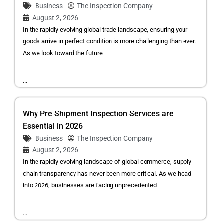
Business
The Inspection Company
August 2, 2026
In the rapidly evolving global trade landscape, ensuring your
goods arrive in perfect condition is more challenging than ever.
As we look toward the future
...
Why Pre Shipment Inspection Services are
Essential in 2026
Business
The Inspection Company
August 2, 2026
In the rapidly evolving landscape of global commerce, supply
chain transparency has never been more critical. As we head
into 2026, businesses are facing unprecedented
...