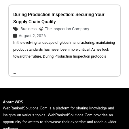
During Production Inspection: Securing Your
Supply Chain Quality
Business
The Inspection Company
August 2, 2026
In the evolving landscape of global manufacturing, maintaining
product standards has never been more critical. As we look
toward the future, During Production Inspection protocols
...
About WRS
WebRankedSolutions.Com is a platform for sharing knowledge and
insights on various topics. WebRankedSolutions.Com provides an
opportunity for writers to showcase their expertise and reach a wider
audience.