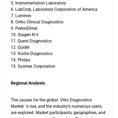
5. Instrumentation Laboratory
6. LabCorp, Laboratory Corporation of America
7. Luminex
8. Ortho Clinical Diagnostics
9. PerkinElmer
10. Qiagen N.V.
11. Quest Diagnostics
12. Quidel
13. Roche Diagnostics
14. Philips
15. Sysmex Corporation
Regional Analysis:
The causes for the global Vitro Diagnostics
Market ‘s rise, and the industry’s numerous users,
are explored. Market participants, geographies, and