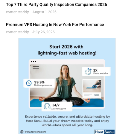
Top 7 Third Party Quality Inspection Companies 2026
contentcaddy
August 1, 2026
Premium VPS Hosting In New York For Performance
contentcaddy
July 26, 2026