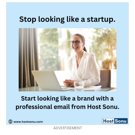
ADVERTISEMENT