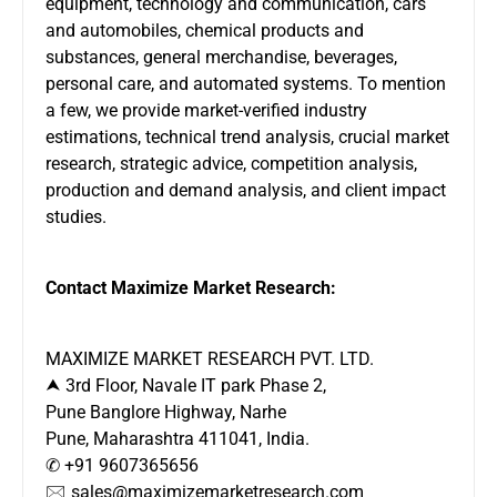
equipment, technology and communication, cars
and automobiles, chemical products and
substances, general merchandise, beverages,
personal care, and automated systems. To mention
a few, we provide market-verified industry
estimations, technical trend analysis, crucial market
research, strategic advice, competition analysis,
production and demand analysis, and client impact
studies.
Contact Maximize Market Research:
MAXIMIZE MARKET RESEARCH PVT. LTD.
⮝ 3rd Floor, Navale IT park Phase 2,
Pune Banglore Highway, Narhe
Pune, Maharashtra 411041, India.
✆ +91 9607365656
🖂 sales@maximizemarketresearch.com