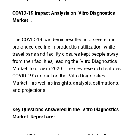
COVID-19 Impact Analysis on Vitro Diagnostics
Market :
The COVID-19 pandemic resulted in a severe and
prolonged decline in production utilization, while
travel bans and facility closures kept people away
from their facilities, leading the Vitro Diagnostics
Market to slow in 2020. The new research features
COVID 19’s impact on the Vitro Diagnostics
Market , as well as insights, analysis, estimations,
and projections.
Key Questions Answered in the Vitro Diagnostics
Market Report are: