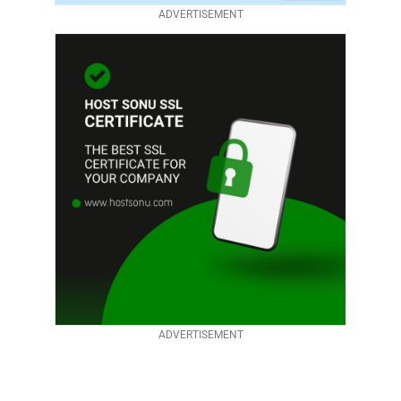
ADVERTISEMENT
ADVERTISEMENT