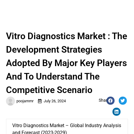
Vitro Diagnostics Market : The
Development Strategies
Adopted By Major Key Players
And To Understand The
Competitive Scenario
Share:
poojammr
July 26, 2024
Vitro Diagnostics Market – Global Industry Analysis
and Forecast (2023-2029)