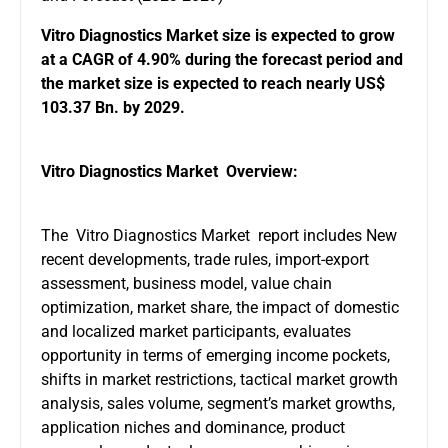
Vitro Diagnostics Market
size is expected to grow
at a CAGR of 4.90% during the forecast period and
the market size is expected to reach nearly US$
103.37 Bn. by 2029.
Vitro Diagnostics Market Overview:
The Vitro Diagnostics Market report includes New
recent developments, trade rules, import-export
assessment, business model, value chain
optimization, market share, the impact of domestic
and localized market participants, evaluates
opportunity in terms of emerging income pockets,
shifts in market restrictions, tactical market growth
analysis, sales volume, segment’s market growths,
application niches and dominance, product