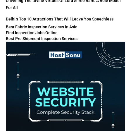
Unveiling The Divine Virtues Of Lord Shree Ram: A Role Model
For All
Delhi’s Top 10 Attractions That Will Leave You Speechless!
Best Fabric Inspection Services in Asia
Find Inspection Jobs Online
Best Pre Shipment Inspection Services