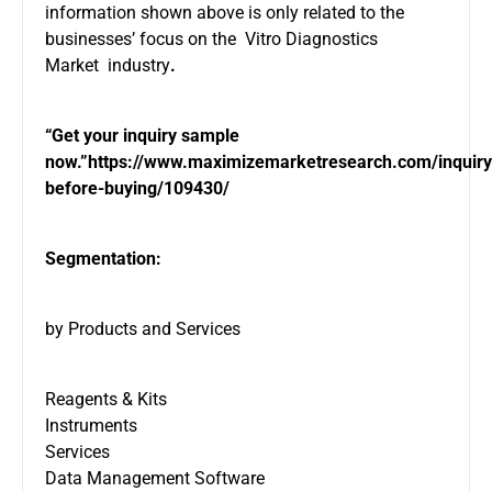
information shown above is only related to the
businesses’ focus on the Vitro Diagnostics
Market industry
.
“Get your inquiry sample
now.”
https://www.maximizemarketresearch.com/inquiry
before-buying/109430/
Segmentation:
by Products and Services
Reagents & Kits
Instruments
Services
Data Management Software