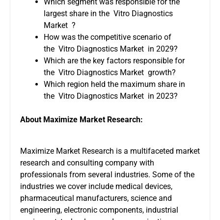
Which segment was responsible for the
largest share in the Vitro Diagnostics
Market ?
How was the competitive scenario of
the Vitro Diagnostics Market in 2029?
Which are the key factors responsible for
the Vitro Diagnostics Market growth?
Which region held the maximum share in
the Vitro Diagnostics Market in 2023?
About Maximize Market Research:
Maximize Market Research is a multifaceted market
research and consulting company with
professionals from several industries. Some of the
industries we cover include medical devices,
pharmaceutical manufacturers, science and
engineering, electronic components, industrial