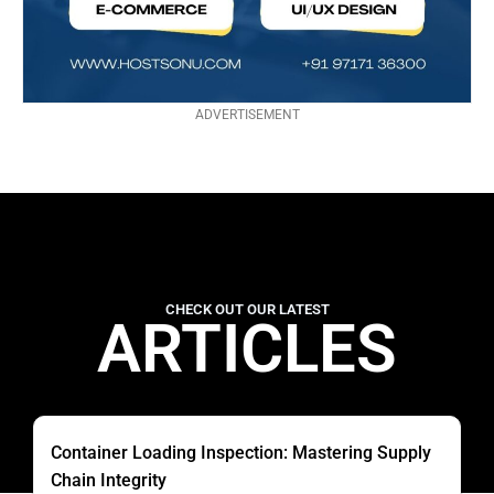
ADVERTISEMENT
CHECK OUT OUR LATEST
ARTICLES
Container Loading Inspection: Mastering Supply
Chain Integrity