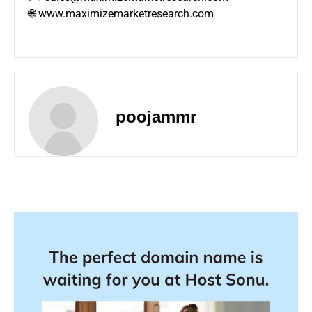
🌐 www.maximizemarketresearch.com
poojammr