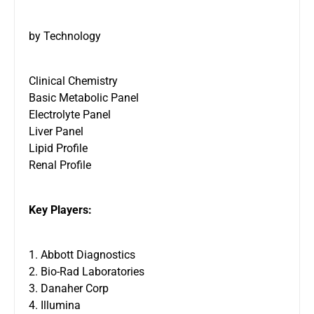
by Technology
Clinical Chemistry
Basic Metabolic Panel
Electrolyte Panel
Liver Panel
Lipid Profile
Renal Profile
Key Players:
1. Abbott Diagnostics
2. Bio-Rad Laboratories
3. Danaher Corp
4. Illumina