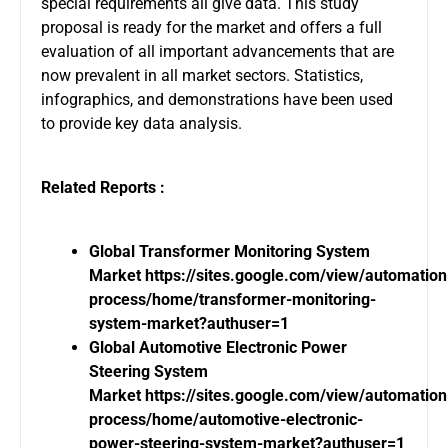
special requirements all give data. This study
proposal is ready for the market and offers a full
evaluation of all important advancements that are
now prevalent in all market sectors. Statistics,
infographics, and demonstrations have been used
to provide key data analysis.
Related Reports :
Global Transformer Monitoring System
Market
https://sites.google.com/view/automatio
process/home/transformer-monitoring-
system-market?authuser=1
Global Automotive Electronic Power
Steering System
Market
https://sites.google.com/view/automatio
process/home/automotive-electronic-
power-steering-system-market?authuser=1