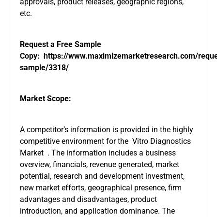
approvals, product releases, geographic regions,
etc.
Request a Free Sample
Copy:
https://www.maximizemarketresearch.com/reque
sample/3318/
Market Scope:
A competitor’s information is provided in the highly
competitive environment for the Vitro Diagnostics
Market . The information includes a business
overview, financials, revenue generated, market
potential, research and development investment,
new market efforts, geographical presence, firm
advantages and disadvantages, product
introduction, and application dominance. The