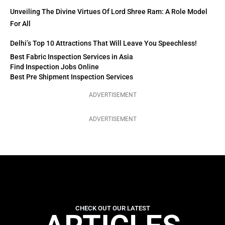
Unveiling The Divine Virtues Of Lord Shree Ram: A Role Model
For All
Delhi’s Top 10 Attractions That Will Leave You Speechless!
Best Fabric Inspection Services in Asia
Find Inspection Jobs Online
Best Pre Shipment Inspection Services
ADVERTISEMENT
ADVERTISEMENT
CHECK OUT OUR LATEST