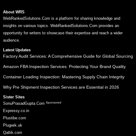
About WRS
WebRankedSolutions.Com is a platform for sharing knowledge and
insights on various topics. WebRankedSolutions.Com provides an
opportunity for writers to showcase their expertise and reach a wider
audience.
Latest Updates
Factory Audit Services: A Comprehensive Guide for Global Sourcing
Amazon FBA Inspection Services: Protecting Your Brand Quality
Container Loading Inspection: Mastering Supply Chain Integrity
Why Pre Shipment Inspection Services are Essential in 2026
Sister Sites
Sponsored
SonuPrasadGupta.Com
Expressy.co.in
Plustibe.com
Plugwik.uk
Qaltik.com