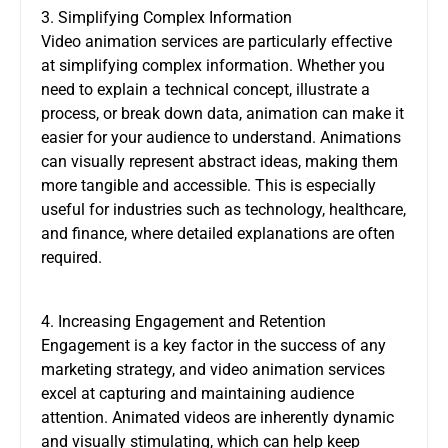
3. Simplifying Complex Information
Video animation services are particularly effective
at simplifying complex information. Whether you
need to explain a technical concept, illustrate a
process, or break down data, animation can make it
easier for your audience to understand. Animations
can visually represent abstract ideas, making them
more tangible and accessible. This is especially
useful for industries such as technology, healthcare,
and finance, where detailed explanations are often
required.
4. Increasing Engagement and Retention
Engagement is a key factor in the success of any
marketing strategy, and video animation services
excel at capturing and maintaining audience
attention. Animated videos are inherently dynamic
and visually stimulating, which can help keep