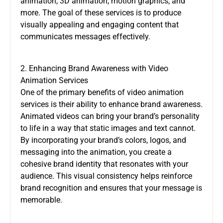
animation, 3D animation, motion graphics, and
more. The goal of these services is to produce
visually appealing and engaging content that
communicates messages effectively.
2. Enhancing Brand Awareness with Video
Animation Services
One of the primary benefits of
video animation
services
is their ability to enhance brand awareness.
Animated videos can bring your brand’s personality
to life in a way that static images and text cannot.
By incorporating your brand’s colors, logos, and
messaging into the animation, you create a
cohesive brand identity that resonates with your
audience. This visual consistency helps reinforce
brand recognition and ensures that your message is
memorable.