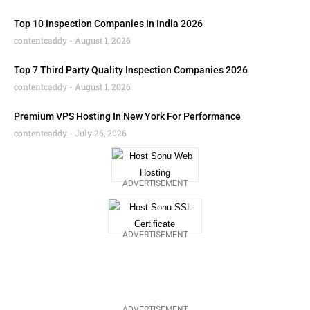
Top 10 Inspection Companies In India 2026
contentcaddy
August 1, 2026
Top 7 Third Party Quality Inspection Companies 2026
contentcaddy
August 1, 2026
Premium VPS Hosting In New York For Performance
contentcaddy
July 26, 2026
ADVERTISEMENT
ADVERTISEMENT
ADVERTISEMENT