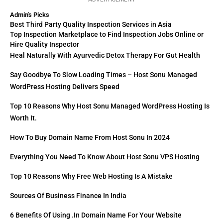
Admin's Picks
Best Third Party Quality Inspection Services in Asia
Top Inspection Marketplace to Find Inspection Jobs Online or
Hire Quality Inspector
Heal Naturally With Ayurvedic Detox Therapy For Gut Health
Say Goodbye To Slow Loading Times – Host Sonu Managed
WordPress Hosting Delivers Speed
Top 10 Reasons Why Host Sonu Managed WordPress Hosting Is
Worth It.
How To Buy Domain Name From Host Sonu In 2024
Everything You Need To Know About Host Sonu VPS Hosting
Top 10 Reasons Why Free Web Hosting Is A Mistake
Sources Of Business Finance In India
6 Benefits Of Using .in Domain Name For Your Website