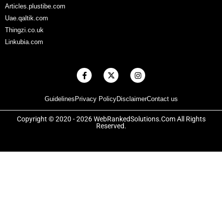
Articles.plustibe.com
Uae.qaltik.com
Thingzi.co.uk
Linkubia.com
F
X
I
a
-
n
c
t
s
e
w
t
Guidelines
Privacy Policy
Disclaimer
Contact us
b
i
a
o
t
g
o
t
r
Copyright © 2020 - 2026 WebRankedSolutions.Com All Rights
k
e
a
Reserved.
-
r
m
f