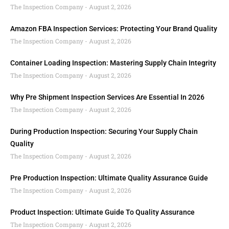
The Inspection Company
August 2, 2026
Amazon FBA Inspection Services: Protecting Your Brand Quality
The Inspection Company
August 2, 2026
Container Loading Inspection: Mastering Supply Chain Integrity
The Inspection Company
August 2, 2026
Why Pre Shipment Inspection Services Are Essential In 2026
The Inspection Company
August 2, 2026
During Production Inspection: Securing Your Supply Chain
Quality
The Inspection Company
August 2, 2026
Pre Production Inspection: Ultimate Quality Assurance Guide
The Inspection Company
August 2, 2026
Product Inspection: Ultimate Guide To Quality Assurance
The Inspection Company
August 2, 2026