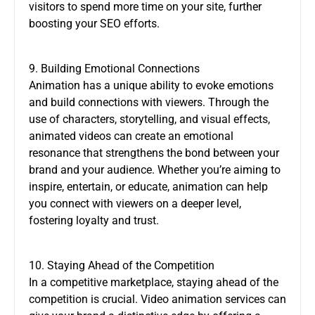
visitors to spend more time on your site, further
boosting your SEO efforts.
9. Building Emotional Connections
Animation has a unique ability to evoke emotions
and build connections with viewers. Through the
use of characters, storytelling, and visual effects,
animated videos can create an emotional
resonance that strengthens the bond between your
brand and your audience. Whether you’re aiming to
inspire, entertain, or educate, animation can help
you connect with viewers on a deeper level,
fostering loyalty and trust.
10. Staying Ahead of the Competition
In a competitive marketplace, staying ahead of the
competition is crucial. Video animation services can