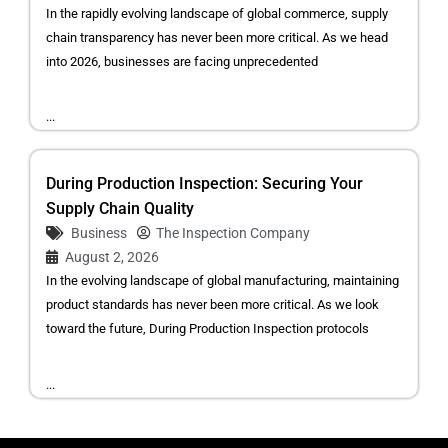
In the rapidly evolving landscape of global commerce, supply
chain transparency has never been more critical. As we head
into 2026, businesses are facing unprecedented
...
During Production Inspection: Securing Your
Supply Chain Quality
Business
The Inspection Company
August 2, 2026
In the evolving landscape of global manufacturing, maintaining
product standards has never been more critical. As we look
toward the future, During Production Inspection protocols
...