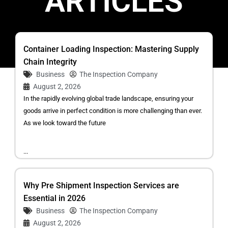
ARTICLES
Container Loading Inspection: Mastering Supply
Chain Integrity
Business
The Inspection Company
August 2, 2026
In the rapidly evolving global trade landscape, ensuring your
goods arrive in perfect condition is more challenging than ever.
As we look toward the future
...
Why Pre Shipment Inspection Services are
Essential in 2026
Business
The Inspection Company
August 2, 2026