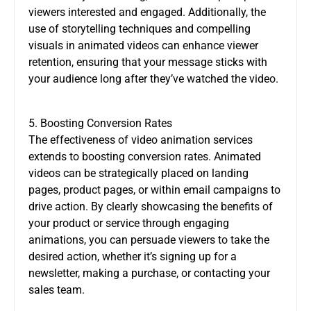
viewers interested and engaged. Additionally, the
use of storytelling techniques and compelling
visuals in animated videos can enhance viewer
retention, ensuring that your message sticks with
your audience long after they’ve watched the video.
5. Boosting Conversion Rates
The effectiveness of video animation services
extends to boosting conversion rates. Animated
videos can be strategically placed on landing
pages, product pages, or within email campaigns to
drive action. By clearly showcasing the benefits of
your product or service through engaging
animations, you can persuade viewers to take the
desired action, whether it’s signing up for a
newsletter, making a purchase, or contacting your
sales team.