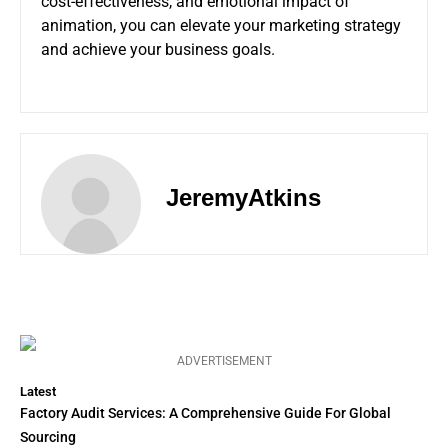
cost-effectiveness, and emotional impact of
animation, you can elevate your marketing strategy
and achieve your business goals.
JeremyAtkins
ADVERTISEMENT
Latest
Factory Audit Services: A Comprehensive Guide For Global
Sourcing