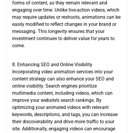
forms of content, as they remain relevant and
engaging over time. Unlike live-action videos, which
may require updates or reshoots, animations can be
easily modified to reflect changes in your brand or
messaging. This longevity ensures that your
investment continues to deliver value for years to
come.
8. Enhancing SEO and Online Visibility
Incorporating video animation services into your
content strategy can also enhance your SEO and
online visibility. Search engines prioritize
multimedia content, including videos, which can
improve your website’s search rankings. By
optimizing your animated videos with relevant
keywords, descriptions, and tags, you can increase
their discoverability and drive more traffic to your
site. Additionally, engaging videos can encourage