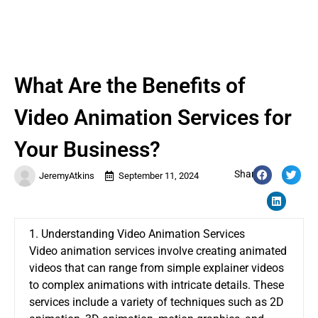
What Are the Benefits of
Video Animation Services for
Your Business?
Share:
JeremyAtkins
September 11, 2024
1. Understanding Video Animation Services
Video animation services involve creating animated
videos that can range from simple explainer videos
to complex animations with intricate details. These
services include a variety of techniques such as 2D