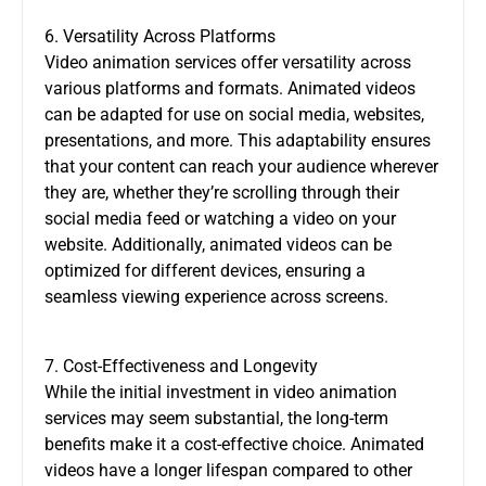
6. Versatility Across Platforms
Video animation services offer versatility across
various platforms and formats. Animated videos
can be adapted for use on social media, websites,
presentations, and more. This adaptability ensures
that your content can reach your audience wherever
they are, whether they’re scrolling through their
social media feed or watching a video on your
website. Additionally, animated videos can be
optimized for different devices, ensuring a
seamless viewing experience across screens.
7. Cost-Effectiveness and Longevity
While the initial investment in video animation
services may seem substantial, the long-term
benefits make it a cost-effective choice. Animated
videos have a longer lifespan compared to other