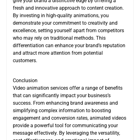
give your brand a distinctive edge by offering a
fresh and innovative approach to content creation.
By investing in high-quality animations, you
demonstrate your commitment to creativity and
excellence, setting yourself apart from competitors
who may rely on traditional methods. This
differentiation can enhance your brand’s reputation
and attract more attention from potential
customers.
Conclusion
Video animation services offer a range of benefits
that can significantly impact your business’s
success. From enhancing brand awareness and
simplifying complex information to boosting
engagement and conversion rates, animated videos
provide a powerful tool for communicating your
message effectively. By leveraging the versatility,