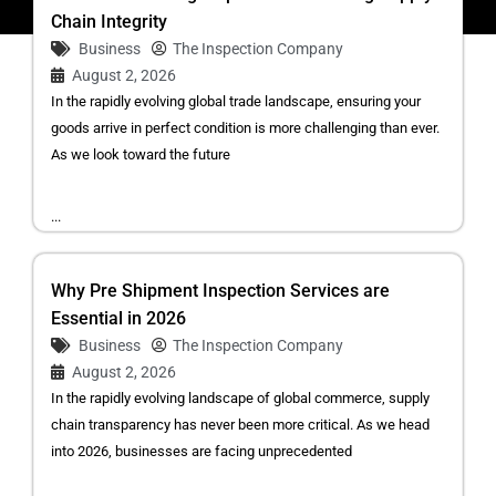
Chain Integrity
Business
The Inspection Company
August 2, 2026
In the rapidly evolving global trade landscape, ensuring your
goods arrive in perfect condition is more challenging than ever.
As we look toward the future
...
Why Pre Shipment Inspection Services are
Essential in 2026
Business
The Inspection Company
August 2, 2026
In the rapidly evolving landscape of global commerce, supply
chain transparency has never been more critical. As we head
into 2026, businesses are facing unprecedented