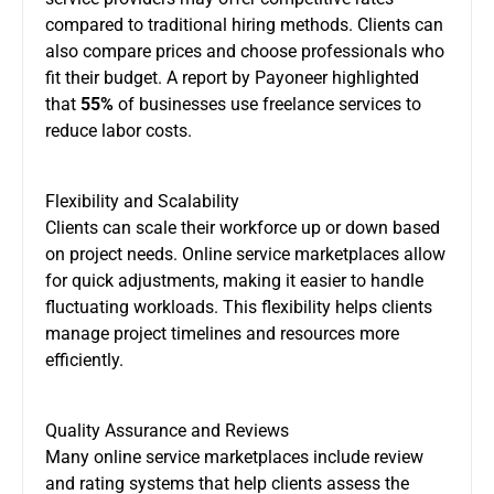
compared to traditional hiring methods. Clients can
also compare prices and choose professionals who
fit their budget. A report by Payoneer highlighted
that
55%
of businesses use freelance services to
reduce labor costs.
Flexibility and Scalability
Clients can scale their workforce up or down based
on project needs. Online service marketplaces allow
for quick adjustments, making it easier to handle
fluctuating workloads. This flexibility helps clients
manage project timelines and resources more
efficiently.
Quality Assurance and Reviews
Many online service marketplaces include review
and rating systems that help clients assess the