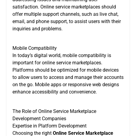
satisfaction. Online service marketplaces should
offer multiple support channels, such as live chat,
email, and phone support, to assist users with their
inquiries and problems.
Mobile Compatibility
In today’s digital world, mobile compatibility is
important for online service marketplaces.
Platforms should be optimized for mobile devices
to allow users to access and manage their accounts
on the go. Mobile apps or responsive web designs
enhance accessibility and convenience.
The Role of Online Service Marketplace
Development Companies
Expertise in Platform Development
Choosing the right
Online Service Marketplace