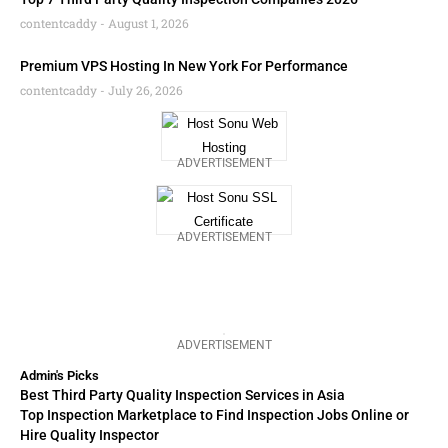
contentcaddy
August 1, 2026
Premium VPS Hosting In New York For Performance
contentcaddy
July 26, 2026
ADVERTISEMENT
ADVERTISEMENT
ADVERTISEMENT
Admin's Picks
Best Third Party Quality Inspection Services in Asia
Top Inspection Marketplace to Find Inspection Jobs Online or
Hire Quality Inspector