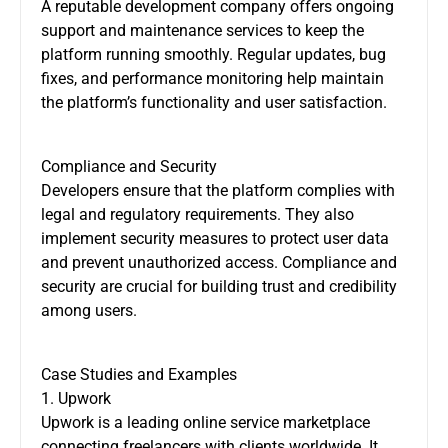
A reputable development company offers ongoing
support and maintenance services to keep the
platform running smoothly. Regular updates, bug
fixes, and performance monitoring help maintain
the platform’s functionality and user satisfaction.
Compliance and Security
Developers ensure that the platform complies with
legal and regulatory requirements. They also
implement security measures to protect user data
and prevent unauthorized access. Compliance and
security are crucial for building trust and credibility
among users.
Case Studies and Examples
1. Upwork
Upwork is a leading online service marketplace
connecting freelancers with clients worldwide. It