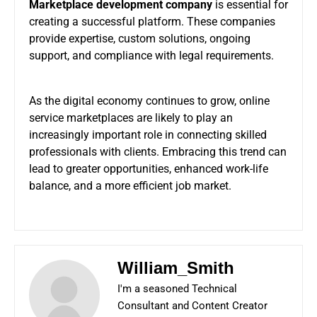
Marketplace development company
is essential for
creating a successful platform. These companies
provide expertise, custom solutions, ongoing
support, and compliance with legal requirements.
As the digital economy continues to grow, online
service marketplaces are likely to play an
increasingly important role in connecting skilled
professionals with clients. Embracing this trend can
lead to greater opportunities, enhanced work-life
balance, and a more efficient job market.
William_Smith
I'm a seasoned Technical
Consultant and Content Creator