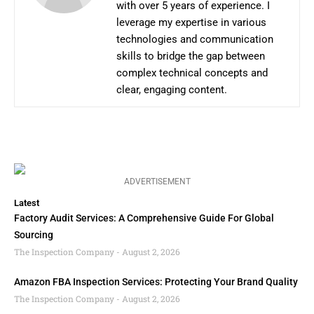
with over 5 years of experience. I
leverage my expertise in various
technologies and communication
skills to bridge the gap between
complex technical concepts and
clear, engaging content.
ADVERTISEMENT
Latest
Factory Audit Services: A Comprehensive Guide For Global
Sourcing
The Inspection Company
August 2, 2026
Amazon FBA Inspection Services: Protecting Your Brand Quality
The Inspection Company
August 2, 2026