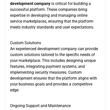
development company
is critical for building a
successful platform. These companies bring
expertise in developing and managing online
service marketplaces, ensuring that the platform
meets industry standards and user expectations.
Custom Solutions
An experienced development company can provide
custom solutions tailored to the specific needs of
your marketplace. This includes designing unique
features, integrating payment systems, and
implementing security measures. Custom
development ensures that the platform aligns with
your business goals and provides a competitive
edge.
Ongoing Support and Maintenance