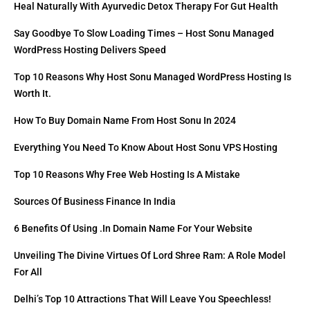
Heal Naturally With Ayurvedic Detox Therapy For Gut Health
Say Goodbye To Slow Loading Times – Host Sonu Managed
WordPress Hosting Delivers Speed
Top 10 Reasons Why Host Sonu Managed WordPress Hosting Is
Worth It.
How To Buy Domain Name From Host Sonu In 2024
Everything You Need To Know About Host Sonu VPS Hosting
Top 10 Reasons Why Free Web Hosting Is A Mistake
Sources Of Business Finance In India
6 Benefits Of Using .in Domain Name For Your Website
Unveiling The Divine Virtues Of Lord Shree Ram: A Role Model
For All
Delhi’s Top 10 Attractions That Will Leave You Speechless!