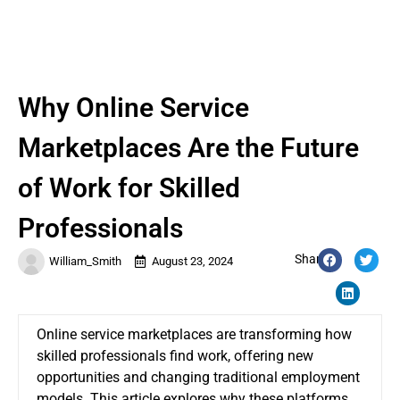
Why Online Service
Marketplaces Are the Future
of Work for Skilled
Professionals
Share:
William_Smith
August 23, 2024
Online service marketplaces are transforming how
skilled professionals find work, offering new
opportunities and changing traditional employment
models. This article explores why these platforms