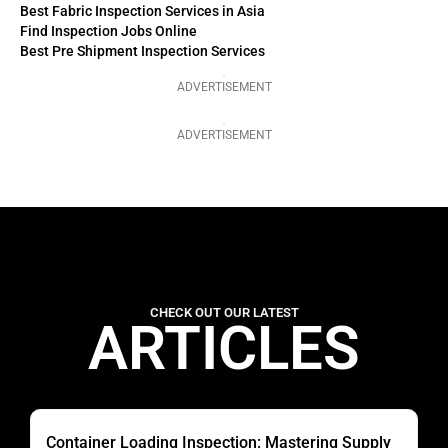
Best Fabric Inspection Services in Asia
Find Inspection Jobs Online
Best Pre Shipment Inspection Services
ADVERTISEMENT
ADVERTISEMENT
CHECK OUT OUR LATEST
ARTICLES
Container Loading Inspection: Mastering Supply