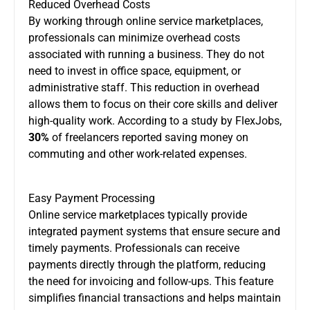
Reduced Overhead Costs
By working through online service marketplaces,
professionals can minimize overhead costs
associated with running a business. They do not
need to invest in office space, equipment, or
administrative staff. This reduction in overhead
allows them to focus on their core skills and deliver
high-quality work. According to a study by FlexJobs,
30%
of freelancers reported saving money on
commuting and other work-related expenses.
Easy Payment Processing
Online service marketplaces typically provide
integrated payment systems that ensure secure and
timely payments. Professionals can receive
payments directly through the platform, reducing
the need for invoicing and follow-ups. This feature
simplifies financial transactions and helps maintain