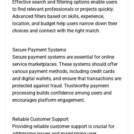
Effective search and filtering options enable users
to find relevant professionals or projects quickly.
Advanced filters based on skills, experience,
location, and budget help users narrow down their
choices and connect with the right match.
Secure Payment Systems
Secure payment systems are essential for online
service marketplaces. These systems should offer
various payment methods, including credit cards
and digital wallets, and ensure that transactions are
protected against fraud. Trustworthy payment
processing builds confidence among users and
encourages platform engagement.
Reliable Customer Support
Providing reliable customer support is crucial for
addressing issues and maintaining user