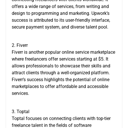
offers a wide range of services, from writing and
design to programming and marketing. Upwork’s
success is attributed to its user-friendly interface,
secure payment system, and diverse talent pool.
2. Fiverr
Fiverr is another popular online service marketplace
where freelancers offer services starting at $5. It
allows professionals to showcase their skills and
attract clients through a well-organized platform.
Fiverr’s success highlights the potential of online
marketplaces to offer affordable and accessible
services.
3. Toptal
Toptal focuses on connecting clients with top-tier
freelance talent in the fields of software