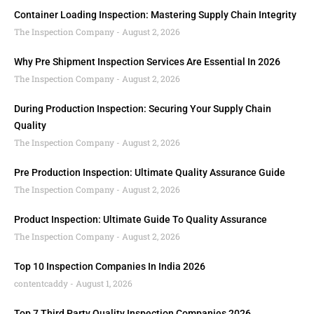
Container Loading Inspection: Mastering Supply Chain Integrity
The Inspection Company
August 2, 2026
Why Pre Shipment Inspection Services Are Essential In 2026
The Inspection Company
August 2, 2026
During Production Inspection: Securing Your Supply Chain
Quality
The Inspection Company
August 2, 2026
Pre Production Inspection: Ultimate Quality Assurance Guide
The Inspection Company
August 2, 2026
Product Inspection: Ultimate Guide To Quality Assurance
The Inspection Company
August 2, 2026
Top 10 Inspection Companies In India 2026
contentcaddy
August 1, 2026
Top 7 Third Party Quality Inspection Companies 2026