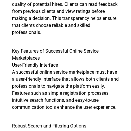
quality of potential hires. Clients can read feedback
from previous clients and view ratings before
making a decision. This transparency helps ensure
that clients choose reliable and skilled
professionals.
Key Features of Successful Online Service
Marketplaces
User-Friendly Interface
A successful online service marketplace must have
a user-friendly interface that allows both clients and
professionals to navigate the platform easily.
Features such as simple registration processes,
intuitive search functions, and easy-to-use
communication tools enhance the user experience.
Robust Search and Filtering Options