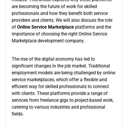
are becoming the future of work for skilled
professionals and how they benefit both service
providers and clients. We will also discuss the role
of
Online Service Marketplace
platforms and the
importance of choosing the right Online Service
Marketplace development company.
The rise of the digital economy has led to
significant changes in the job market. Traditional
employment models are being challenged by online
service marketplaces, which offer a flexible and
efficient way for skilled professionals to connect
with clients. These platforms provide a range of
services from freelance gigs to project-based work,
catering to various industries and professional
fields.