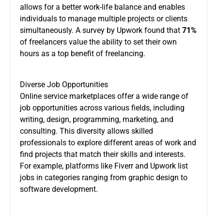
allows for a better work-life balance and enables
individuals to manage multiple projects or clients
simultaneously. A survey by Upwork found that
71%
of freelancers value the ability to set their own
hours as a top benefit of freelancing.
Diverse Job Opportunities
Online service marketplaces offer a wide range of
job opportunities across various fields, including
writing, design, programming, marketing, and
consulting. This diversity allows skilled
professionals to explore different areas of work and
find projects that match their skills and interests.
For example, platforms like Fiverr and Upwork list
jobs in categories ranging from graphic design to
software development.