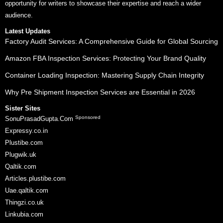
opportunity for writers to showcase their expertise and reach a wider
audience.
Latest Updates
Factory Audit Services: A Comprehensive Guide for Global Sourcing
Amazon FBA Inspection Services: Protecting Your Brand Quality
Container Loading Inspection: Mastering Supply Chain Integrity
Why Pre Shipment Inspection Services are Essential in 2026
Sister Sites
Sponsored
SonuPrasadGupta.Com
Expressy.co.in
Plustibe.com
Plugwik.uk
Qaltik.com
Articles.plustibe.com
Uae.qaltik.com
Thingzi.co.uk
Linkubia.com