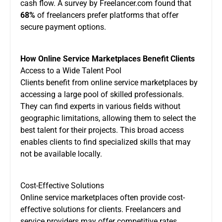
cash flow. A survey by Freelancer.com found that
68%
of freelancers prefer platforms that offer
secure payment options.
How Online Service Marketplaces Benefit Clients
Access to a Wide Talent Pool
Clients benefit from online service marketplaces by
accessing a large pool of skilled professionals.
They can find experts in various fields without
geographic limitations, allowing them to select the
best talent for their projects. This broad access
enables clients to find specialized skills that may
not be available locally.
Cost-Effective Solutions
Online service marketplaces often provide cost-
effective solutions for clients. Freelancers and
service providers may offer competitive rates