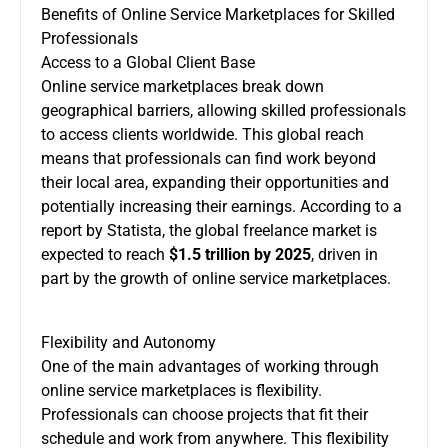
Benefits of Online Service Marketplaces for Skilled
Professionals
Access to a Global Client Base
Online service marketplaces break down
geographical barriers, allowing skilled professionals
to access clients worldwide. This global reach
means that professionals can find work beyond
their local area, expanding their opportunities and
potentially increasing their earnings. According to a
report by Statista, the global freelance market is
expected to reach
$1.5 trillion by 2025
, driven in
part by the growth of online service marketplaces.
Flexibility and Autonomy
One of the main advantages of working through
online service marketplaces is flexibility.
Professionals can choose projects that fit their
schedule and work from anywhere. This flexibility