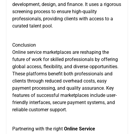
development, design, and finance. It uses a rigorous
screening process to ensure high-quality
professionals, providing clients with access to a
curated talent pool.
Conclusion
Online service marketplaces are reshaping the
future of work for skilled professionals by offering
global access, flexibility, and diverse opportunities.
These platforms benefit both professionals and
clients through reduced overhead costs, easy
payment processing, and quality assurance. Key
features of successful marketplaces include user-
friendly interfaces, secure payment systems, and
reliable customer support.
Partnering with the right
Online Service