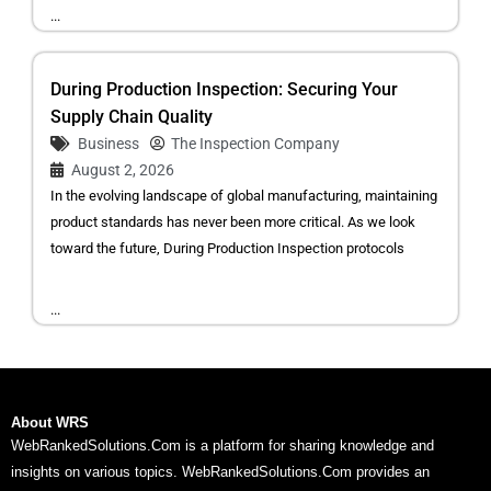
...
During Production Inspection: Securing Your
Supply Chain Quality
Business
The Inspection Company
August 2, 2026
In the evolving landscape of global manufacturing, maintaining
product standards has never been more critical. As we look
toward the future, During Production Inspection protocols
...
About WRS
WebRankedSolutions.Com is a platform for sharing knowledge and
insights on various topics. WebRankedSolutions.Com provides an