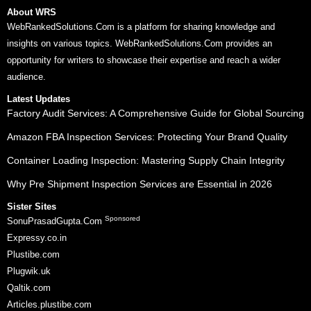
About WRS
WebRankedSolutions.Com is a platform for sharing knowledge and
insights on various topics. WebRankedSolutions.Com provides an
opportunity for writers to showcase their expertise and reach a wider
audience.
Latest Updates
Factory Audit Services: A Comprehensive Guide for Global Sourcing
Amazon FBA Inspection Services: Protecting Your Brand Quality
Container Loading Inspection: Mastering Supply Chain Integrity
Why Pre Shipment Inspection Services are Essential in 2026
Sister Sites
Sponsored
SonuPrasadGupta.Com
Expressy.co.in
Plustibe.com
Plugwik.uk
Qaltik.com
Articles.plustibe.com