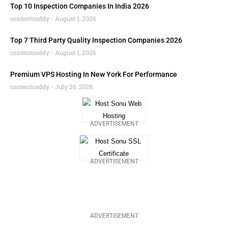
Top 10 Inspection Companies In India 2026
contentcaddy
August 1, 2026
Top 7 Third Party Quality Inspection Companies 2026
contentcaddy
August 1, 2026
Premium VPS Hosting In New York For Performance
contentcaddy
July 26, 2026
ADVERTISEMENT
ADVERTISEMENT
ADVERTISEMENT