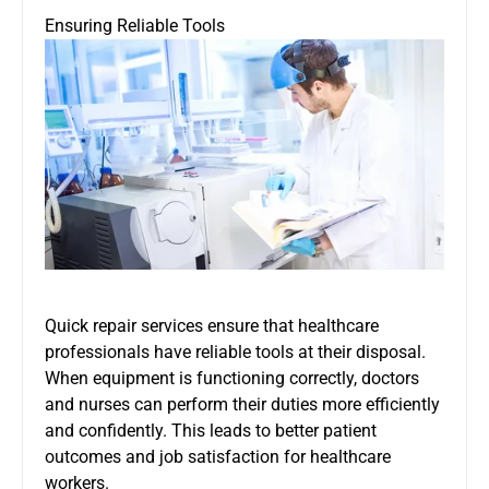
Ensuring Reliable Tools
Quick repair services ensure that healthcare
professionals have reliable tools at their disposal.
When equipment is functioning correctly, doctors
and nurses can perform their duties more efficiently
and confidently. This leads to better patient
outcomes and job satisfaction for healthcare
workers.