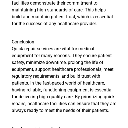
facilities demonstrate their commitment to
maintaining high standards of care. This helps
build and maintain patient trust, which is essential
for the success of any healthcare provider.
Conclusion
Quick repair services are vital for medical
equipment for many reasons. They ensure patient
safety, minimize downtime, prolong the life of
equipment, support healthcare professionals, meet
regulatory requirements, and build trust with
patients. In the fast-paced world of healthcare,
having reliable, functioning equipment is essential
for delivering high-quality care. By prioritizing quick
repairs, healthcare facilities can ensure that they are
always ready to meet the needs of their patients.