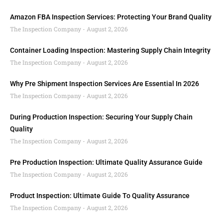
Amazon FBA Inspection Services: Protecting Your Brand Quality
The Inspection Company
August 2, 2026
Container Loading Inspection: Mastering Supply Chain Integrity
The Inspection Company
August 2, 2026
Why Pre Shipment Inspection Services Are Essential In 2026
The Inspection Company
August 2, 2026
During Production Inspection: Securing Your Supply Chain
Quality
The Inspection Company
August 2, 2026
Pre Production Inspection: Ultimate Quality Assurance Guide
The Inspection Company
August 2, 2026
Product Inspection: Ultimate Guide To Quality Assurance
The Inspection Company
August 2, 2026