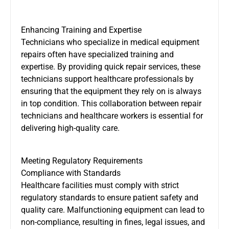
Enhancing Training and Expertise
Technicians who specialize in medical equipment
repairs often have specialized training and
expertise. By providing quick repair services, these
technicians support healthcare professionals by
ensuring that the equipment they rely on is always
in top condition. This collaboration between repair
technicians and healthcare workers is essential for
delivering high-quality care.
Meeting Regulatory Requirements
Compliance with Standards
Healthcare facilities must comply with strict
regulatory standards to ensure patient safety and
quality care. Malfunctioning equipment can lead to
non-compliance, resulting in fines, legal issues, and