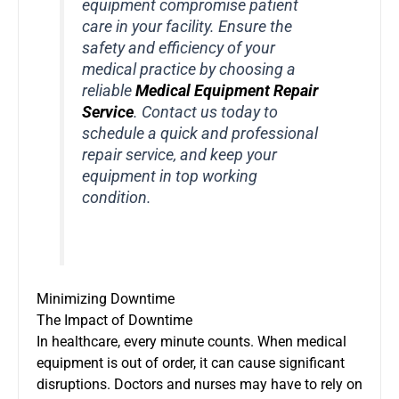
equipment compromise patient
care in your facility. Ensure the
safety and efficiency of your
medical practice by choosing a
reliable
Medical Equipment Repair
Service
. Contact us today to
schedule a quick and professional
repair service, and keep your
equipment in top working
condition.
Minimizing Downtime
The Impact of Downtime
In healthcare, every minute counts. When medical
equipment is out of order, it can cause significant
disruptions. Doctors and nurses may have to rely on