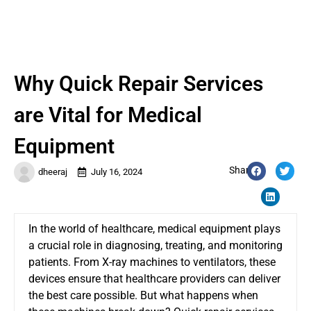
Why Quick Repair Services
are Vital for Medical
Equipment
Share:
dheeraj
July 16, 2024
In the world of healthcare, medical equipment plays
a crucial role in diagnosing, treating, and monitoring
patients. From X-ray machines to ventilators, these
devices ensure that healthcare providers can deliver
the best care possible. But what happens when