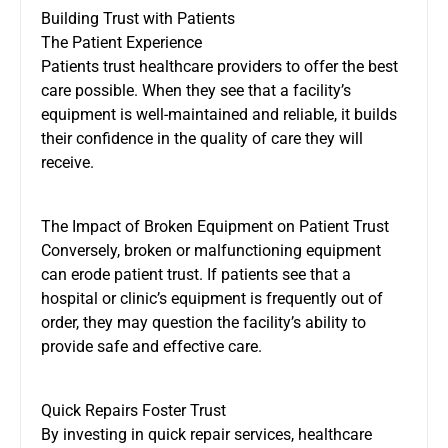
Building Trust with Patients
The Patient Experience
Patients trust healthcare providers to offer the best
care possible. When they see that a facility’s
equipment is well-maintained and reliable, it builds
their confidence in the quality of care they will
receive.
The Impact of Broken Equipment on Patient Trust
Conversely, broken or malfunctioning equipment
can erode patient trust. If patients see that a
hospital or clinic’s equipment is frequently out of
order, they may question the facility’s ability to
provide safe and effective care.
Quick Repairs Foster Trust
By investing in quick repair services, healthcare