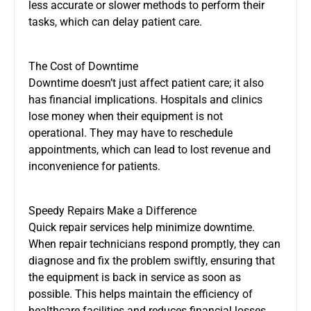
less accurate or slower methods to perform their
tasks, which can delay patient care.
The Cost of Downtime
Downtime doesn’t just affect patient care; it also
has financial implications. Hospitals and clinics
lose money when their equipment is not
operational. They may have to reschedule
appointments, which can lead to lost revenue and
inconvenience for patients.
Speedy Repairs Make a Difference
Quick repair services help minimize downtime.
When repair technicians respond promptly, they can
diagnose and fix the problem swiftly, ensuring that
the equipment is back in service as soon as
possible. This helps maintain the efficiency of
healthcare facilities and reduces financial losses.