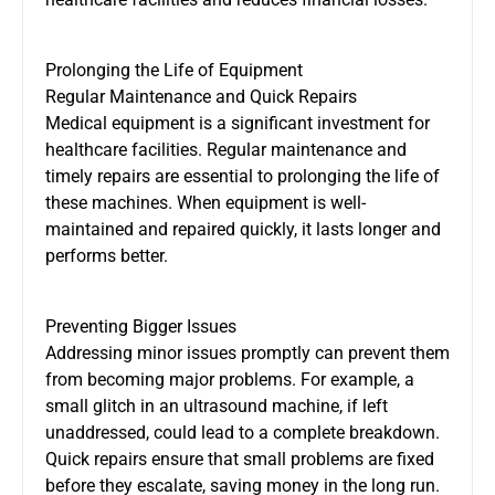
Prolonging the Life of Equipment
Regular Maintenance and Quick Repairs
Medical equipment is a significant investment for
healthcare facilities. Regular maintenance and
timely repairs are essential to prolonging the life of
these machines. When equipment is well-
maintained and repaired quickly, it lasts longer and
performs better.
Preventing Bigger Issues
Addressing minor issues promptly can prevent them
from becoming major problems. For example, a
small glitch in an ultrasound machine, if left
unaddressed, could lead to a complete breakdown.
Quick repairs ensure that small problems are fixed
before they escalate, saving money in the long run.