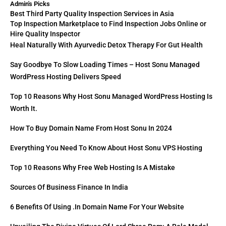
Admin's Picks
Best Third Party Quality Inspection Services in Asia
Top Inspection Marketplace to Find Inspection Jobs Online or
Hire Quality Inspector
Heal Naturally With Ayurvedic Detox Therapy For Gut Health
Say Goodbye To Slow Loading Times – Host Sonu Managed
WordPress Hosting Delivers Speed
Top 10 Reasons Why Host Sonu Managed WordPress Hosting Is
Worth It.
How To Buy Domain Name From Host Sonu In 2024
Everything You Need To Know About Host Sonu VPS Hosting
Top 10 Reasons Why Free Web Hosting Is A Mistake
Sources Of Business Finance In India
6 Benefits Of Using .in Domain Name For Your Website