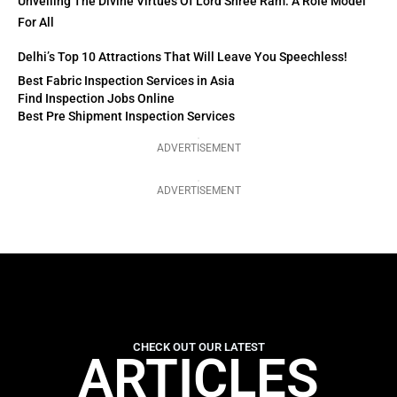
Unveiling The Divine Virtues Of Lord Shree Ram: A Role Model
For All
Delhi’s Top 10 Attractions That Will Leave You Speechless!
Best Fabric Inspection Services in Asia
Find Inspection Jobs Online
Best Pre Shipment Inspection Services
ADVERTISEMENT
ADVERTISEMENT
CHECK OUT OUR LATEST
ARTICLES