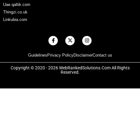
Uae.qaltik.com
Thingzi.co.uk
Linkubia.com
F
X
I
a
-
n
c
t
s
e
w
t
Guidelines
Privacy Policy
Disclaimer
Contact us
b
i
a
o
t
g
o
t
r
Copyright © 2020 - 2026 WebRankedSolutions.Com All Rights
k
e
a
Reserved.
-
r
m
f