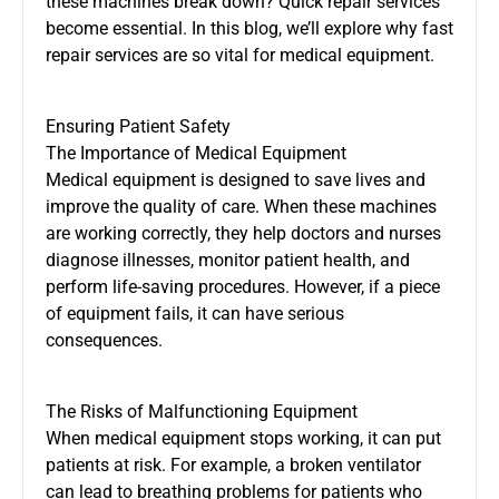
these machines break down? Quick repair services
become essential. In this blog, we’ll explore why fast
repair services are so vital for medical equipment.
Ensuring Patient Safety
The Importance of Medical Equipment
Medical equipment is designed to save lives and
improve the quality of care. When these machines
are working correctly, they help doctors and nurses
diagnose illnesses, monitor patient health, and
perform life-saving procedures. However, if a piece
of equipment fails, it can have serious
consequences.
The Risks of Malfunctioning Equipment
When medical equipment stops working, it can put
patients at risk. For example, a broken ventilator
can lead to breathing problems for patients who