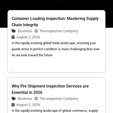
Container Loading Inspection: Mastering Supply
Chain Integrity
Business
The Inspection Company
August 2, 2026
In the rapidly evolving global trade landscape, ensuring your
goods arrive in perfect condition is more challenging than ever.
As we look toward the future
...
Why Pre Shipment Inspection Services are
Essential in 2026
Business
The Inspection Company
August 2, 2026
In the rapidly evolving landscape of global commerce, supply