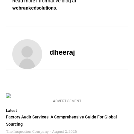
Read more informative blog at
webrankedsolutions
.
dheeraj
ADVERTISEMENT
Latest
Factory Audit Services: A Comprehensive Guide For Global
Sourcing
The Inspection Company
August 2, 2026