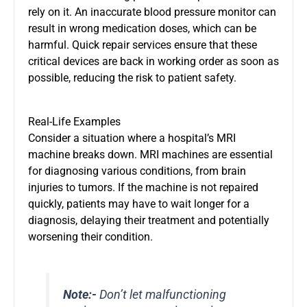
rely on it. An inaccurate blood pressure monitor can
result in wrong medication doses, which can be
harmful. Quick repair services ensure that these
critical devices are back in working order as soon as
possible, reducing the risk to patient safety.
Real-Life Examples
Consider a situation where a hospital’s MRI
machine breaks down. MRI machines are essential
for diagnosing various conditions, from brain
injuries to tumors. If the machine is not repaired
quickly, patients may have to wait longer for a
diagnosis, delaying their treatment and potentially
worsening their condition.
Note:-
Don’t let malfunctioning