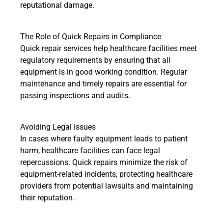
reputational damage.
The Role of Quick Repairs in Compliance
Quick repair services help healthcare facilities meet
regulatory requirements by ensuring that all
equipment is in good working condition. Regular
maintenance and timely repairs are essential for
passing inspections and audits.
Avoiding Legal Issues
In cases where faulty equipment leads to patient
harm, healthcare facilities can face legal
repercussions. Quick repairs minimize the risk of
equipment-related incidents, protecting healthcare
providers from potential lawsuits and maintaining
their reputation.