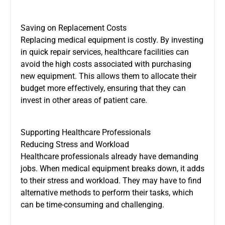
Saving on Replacement Costs
Replacing medical equipment is costly. By investing
in quick repair services, healthcare facilities can
avoid the high costs associated with purchasing
new equipment. This allows them to allocate their
budget more effectively, ensuring that they can
invest in other areas of patient care.
Supporting Healthcare Professionals
Reducing Stress and Workload
Healthcare professionals already have demanding
jobs. When medical equipment breaks down, it adds
to their stress and workload. They may have to find
alternative methods to perform their tasks, which
can be time-consuming and challenging.