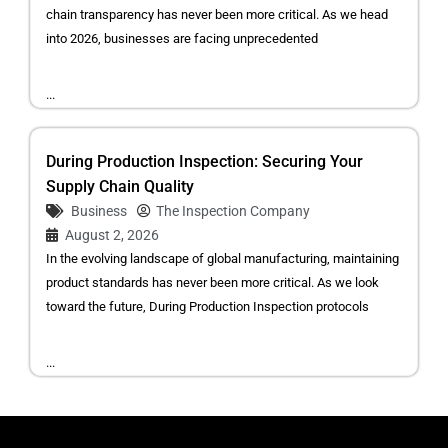
chain transparency has never been more critical. As we head
into 2026, businesses are facing unprecedented
...
During Production Inspection: Securing Your
Supply Chain Quality
Business
The Inspection Company
August 2, 2026
In the evolving landscape of global manufacturing, maintaining
product standards has never been more critical. As we look
toward the future, During Production Inspection protocols
...