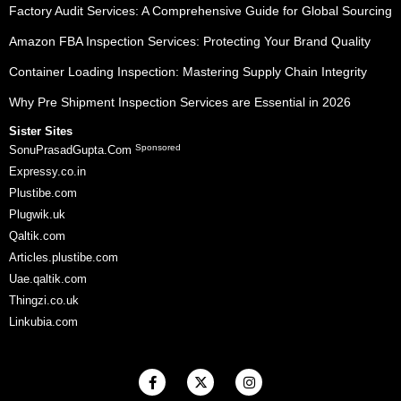
Factory Audit Services: A Comprehensive Guide for Global Sourcing
Amazon FBA Inspection Services: Protecting Your Brand Quality
Container Loading Inspection: Mastering Supply Chain Integrity
Why Pre Shipment Inspection Services are Essential in 2026
Sister Sites
Sponsored
SonuPrasadGupta.Com
Expressy.co.in
Plustibe.com
Plugwik.uk
Qaltik.com
Articles.plustibe.com
Uae.qaltik.com
Thingzi.co.uk
Linkubia.com
F
X
I
a
-
n