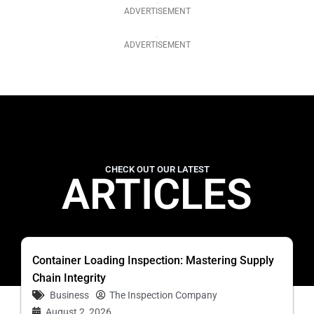
ADVERTISEMENT
ADVERTISEMENT
CHECK OUT OUR LATEST
ARTICLES
Container Loading Inspection: Mastering Supply
Chain Integrity
Business
The Inspection Company
August 2, 2026