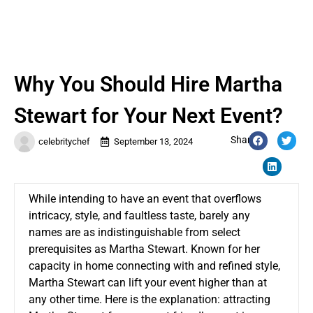
Why You Should Hire Martha
Stewart for Your Next Event?
Share:
celebritychef
September 13, 2024
While intending to have an event that overflows
intricacy, style, and faultless taste, barely any
names are as indistinguishable from select
prerequisites as Martha Stewart. Known for her
capacity in home connecting with and refined style,
Martha Stewart can lift your event higher than at
any other time. Here is the explanation: attracting