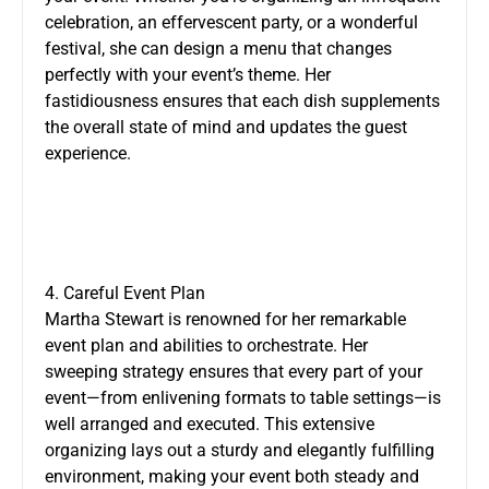
celebration, an effervescent party, or a wonderful
festival, she can design a menu that changes
perfectly with your event’s theme. Her
fastidiousness ensures that each dish supplements
the overall state of mind and updates the guest
experience.
4. Careful Event Plan
Martha Stewart is renowned for her remarkable
event plan and abilities to orchestrate. Her
sweeping strategy ensures that every part of your
event—from enlivening formats to table settings—is
well arranged and executed. This extensive
organizing lays out a sturdy and elegantly fulfilling
environment, making your event both steady and