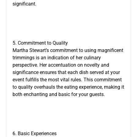
significant.
5. Commitment to Quality
Martha Stewart’s commitment to using magnificent
trimmings is an indication of her culinary
perspective. Her accentuation on novelty and
significance ensures that each dish served at your
event fulfills the most vital rules. This commitment
to quality overhauls the eating experience, making it
both enchanting and basic for your guests.
6. Basic Experiences