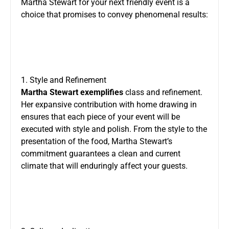
Martha Stewart for your next friendly event is a
choice that promises to convey phenomenal results:
1. Style and Refinement
Martha Stewart exemplifies
class and refinement.
Her expansive contribution with home drawing in
ensures that each piece of your event will be
executed with style and polish. From the style to the
presentation of the food, Martha Stewart’s
commitment guarantees a clean and current
climate that will enduringly affect your guests.