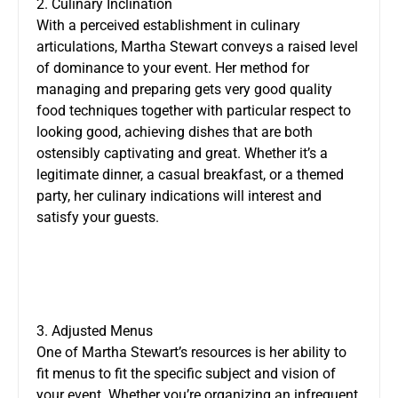
2. Culinary Inclination
With a perceived establishment in culinary
articulations, Martha Stewart conveys a raised level
of dominance to your event. Her method for
managing and preparing gets very good quality
food techniques together with particular respect to
looking good, achieving dishes that are both
ostensibly captivating and great. Whether it’s a
legitimate dinner, a casual breakfast, or a themed
party, her culinary indications will interest and
satisfy your guests.
3. Adjusted Menus
One of Martha Stewart’s resources is her ability to
fit menus to fit the specific subject and vision of
your event. Whether you’re organizing an infrequent