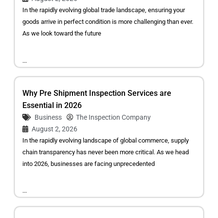
In the rapidly evolving global trade landscape, ensuring your
goods arrive in perfect condition is more challenging than ever.
As we look toward the future
...
Why Pre Shipment Inspection Services are
Essential in 2026
Business
The Inspection Company
August 2, 2026
In the rapidly evolving landscape of global commerce, supply
chain transparency has never been more critical. As we head
into 2026, businesses are facing unprecedented
...