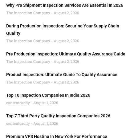
Why Pre Shipment Inspection Services Are Essential In 2026
The Inspection Company
August 2, 2026
During Production Inspection: Securing Your Supply Chain
Quality
The Inspection Company
August 2, 2026
Pre Production Inspection: Ultimate Quality Assurance Guide
The Inspection Company
August 2, 2026
Product Inspection: Ultimate Guide To Quality Assurance
The Inspection Company
August 2, 2026
Top 10 Inspection Companies In India 2026
contentcaddy
August 1, 2026
Top 7 Third Party Quality Inspection Companies 2026
contentcaddy
August 1, 2026
Premium VPS Hosting In New York For Performance