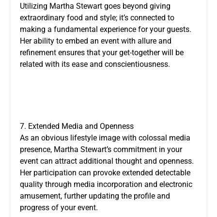
Utilizing Martha Stewart goes beyond giving
extraordinary food and style; it’s connected to
making a fundamental experience for your guests.
Her ability to embed an event with allure and
refinement ensures that your get-together will be
related with its ease and conscientiousness.
7. Extended Media and Openness
As an obvious lifestyle image with colossal media
presence, Martha Stewart’s commitment in your
event can attract additional thought and openness.
Her participation can provoke extended detectable
quality through media incorporation and electronic
amusement, further updating the profile and
progress of your event.