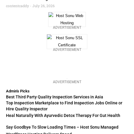
contentcaddy
July 26, 2026
ADVERTISEMENT
ADVERTISEMENT
ADVERTISEMENT
Admin's Picks
Best Third Party Quality Inspection Services in Asia
Top Inspection Marketplace to Find Inspection Jobs Online or
Hire Quality Inspector
Heal Naturally With Ayurvedic Detox Therapy For Gut Health
Say Goodbye To Slow Loading Times – Host Sonu Managed