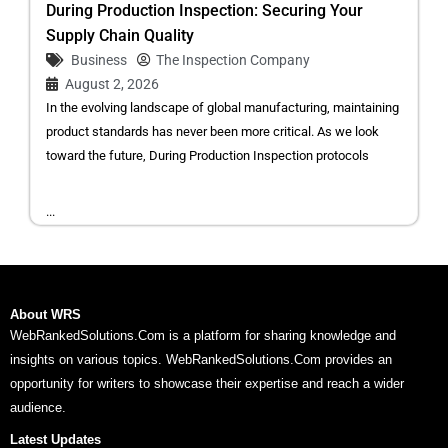
During Production Inspection: Securing Your
Supply Chain Quality
Business
The Inspection Company
August 2, 2026
In the evolving landscape of global manufacturing, maintaining
product standards has never been more critical. As we look
toward the future, During Production Inspection protocols
...
About WRS
WebRankedSolutions.Com is a platform for sharing knowledge and
insights on various topics. WebRankedSolutions.Com provides an
opportunity for writers to showcase their expertise and reach a wider
audience.
Latest Updates