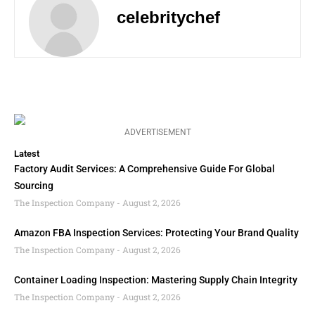
celebritychef
ADVERTISEMENT
Latest
Factory Audit Services: A Comprehensive Guide For Global
Sourcing
The Inspection Company
August 2, 2026
Amazon FBA Inspection Services: Protecting Your Brand Quality
The Inspection Company
August 2, 2026
Container Loading Inspection: Mastering Supply Chain Integrity
The Inspection Company
August 2, 2026