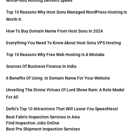
WordPress Hosting Delivers Speed
Top 10 Reasons Why Host Sonu Managed WordPress Hosting Is
Worth It.
How To Buy Domain Name From Host Sonu In 2024
Everything You Need To Know About Host Sonu VPS Hosting
Top 10 Reasons Why Free Web Hosting Is A Mistake
Sources Of Business Finance In India
6 Benefits Of Using .in Domain Name For Your Website
Unveiling The Divine Virtues Of Lord Shree Ram: A Role Model
For All
Delhi’s Top 10 Attractions That Will Leave You Speechless!
Best Fabric Inspection Services in Asia
Find Inspection Jobs Online
Best Pre Shipment Inspection Services