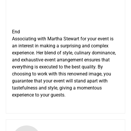
End
Associating with Martha Stewart for your event is
an interest in making a surprising and complex
experience. Her blend of style, culinary dominance,
and exhaustive event arrangement ensures that
everything is executed to the best quality. By
choosing to work with this renowned image, you
guarantee that your event will stand apart with
tastefulness and style, giving a momentous
experience to your guests.