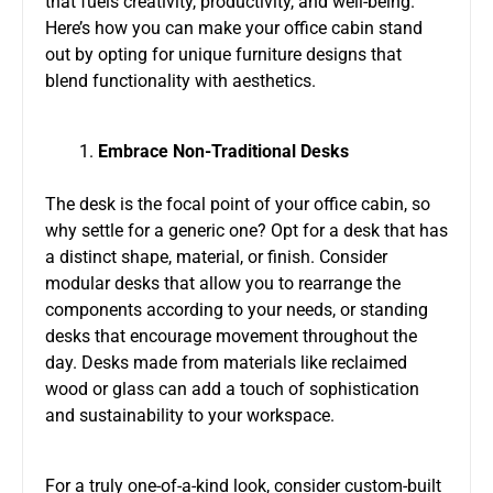
that fuels creativity, productivity, and well-being.
Here’s how you can make your office cabin stand
out by opting for unique furniture designs that
blend functionality with aesthetics.
Embrace Non-Traditional Desks
The desk is the focal point of your office cabin, so
why settle for a generic one? Opt for a desk that has
a distinct shape, material, or finish. Consider
modular desks that allow you to rearrange the
components according to your needs, or standing
desks that encourage movement throughout the
day. Desks made from materials like reclaimed
wood or glass can add a touch of sophistication
and sustainability to your workspace.
For a truly one-of-a-kind look, consider custom-built