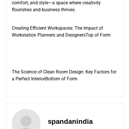
comfort, and style—a space where creativity
flourishes and business thrives.
Creating Efficient Workspaces: The Impact of
Workstation Planners and Designers
Top of Form
The Science of
Clean Room Design
: Key Factors for
a Perfect InteriorBottom of Form
spandanindia