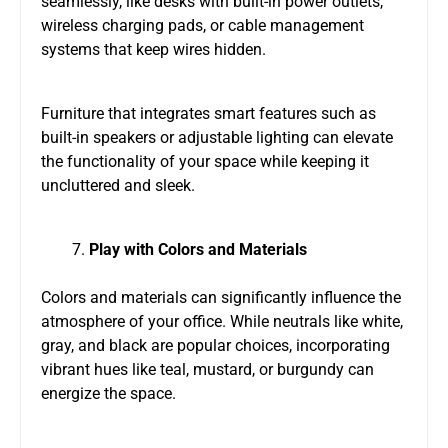
seamlessly, like desks with built-in power outlets,
wireless charging pads, or cable management
systems that keep wires hidden.
Furniture that integrates smart features such as
built-in speakers or adjustable lighting can elevate
the functionality of your space while keeping it
uncluttered and sleek.
Play with Colors and Materials
Colors and materials can significantly influence the
atmosphere of your office. While neutrals like white,
gray, and black are popular choices, incorporating
vibrant hues like teal, mustard, or burgundy can
energize the space.