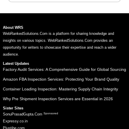
About WRS
WebRankedSolutions.Com is a platform for sharing knowledge and
insights on various topics. WebRankedSolutions.Com provides an
opportunity for writers to showcase their expertise and reach a wider
audience.
Latest Updates
Factory Audit Services: A Comprehensive Guide for Global Sourcing
Amazon FBA Inspection Services: Protecting Your Brand Quality
Container Loading Inspection: Mastering Supply Chain Integrity
Why Pre Shipment Inspection Services are Essential in 2026
Sister Sites
Sponsored
SonuPrasadGupta.Com
Expressy.co.in
Plustibe.com