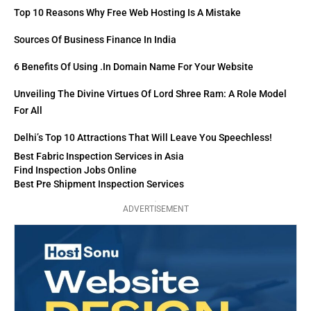
Top 10 Reasons Why Free Web Hosting Is A Mistake
Sources Of Business Finance In India
6 Benefits Of Using .in Domain Name For Your Website
Unveiling The Divine Virtues Of Lord Shree Ram: A Role Model
For All
Delhi’s Top 10 Attractions That Will Leave You Speechless!
Best Fabric Inspection Services in Asia
Find Inspection Jobs Online
Best Pre Shipment Inspection Services
ADVERTISEMENT