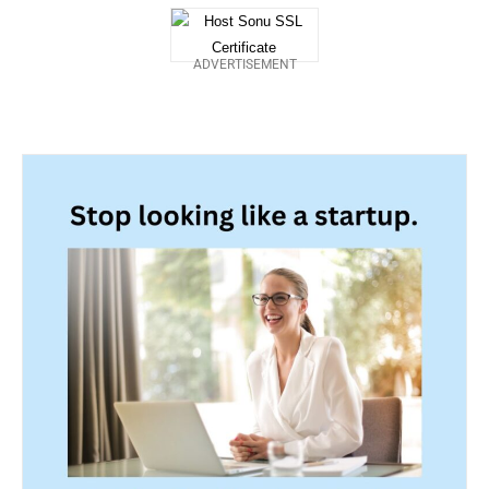
ADVERTISEMENT