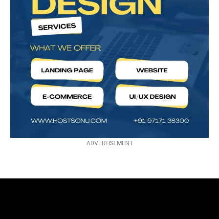
ADVERTISEMENT