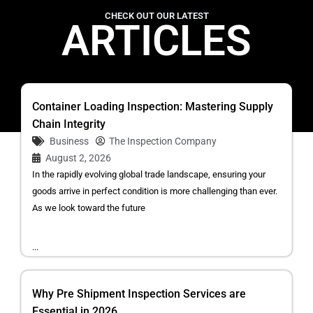
CHECK OUT OUR LATEST
ARTICLES
Container Loading Inspection: Mastering Supply
Chain Integrity
Business
The Inspection Company
August 2, 2026
In the rapidly evolving global trade landscape, ensuring your
goods arrive in perfect condition is more challenging than ever.
As we look toward the future
...
Why Pre Shipment Inspection Services are
Essential in 2026