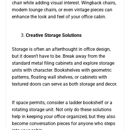
chair while adding visual interest. Wingback chairs,
modern lounge chairs, or even vintage pieces can
enhance the look and feel of your office cabin.
Creative Storage Solutions
Storage is often an afterthought in office design,
but it doesn’t have to be. Break away from the
standard metal filing cabinets and explore storage
units with character. Bookshelves with geometric
patterns, floating wall shelves, or cabinets with
textured doors can serve as both storage and decor.
If space permits, consider a ladder bookshelf or a
rotating storage unit. Not only do these solutions
help in keeping your office organized, but they also
become conversation pieces for anyone who steps