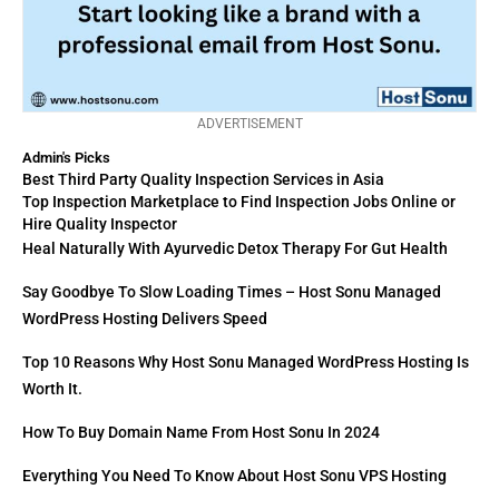
ADVERTISEMENT
Admin's Picks
Best Third Party Quality Inspection Services in Asia
Top Inspection Marketplace to Find Inspection Jobs Online or
Hire Quality Inspector
Heal Naturally With Ayurvedic Detox Therapy For Gut Health
Say Goodbye To Slow Loading Times – Host Sonu Managed
WordPress Hosting Delivers Speed
Top 10 Reasons Why Host Sonu Managed WordPress Hosting Is
Worth It.
How To Buy Domain Name From Host Sonu In 2024
Everything You Need To Know About Host Sonu VPS Hosting