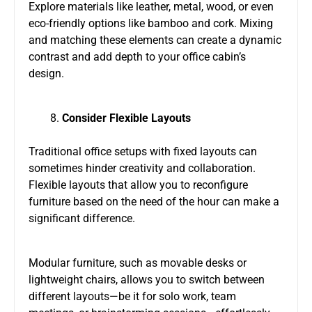
Explore materials like leather, metal, wood, or even
eco-friendly options like bamboo and cork. Mixing
and matching these elements can create a dynamic
contrast and add depth to your office cabin’s
design.
Consider Flexible Layouts
Traditional office setups with fixed layouts can
sometimes hinder creativity and collaboration.
Flexible layouts that allow you to reconfigure
furniture based on the need of the hour can make a
significant difference.
Modular furniture, such as movable desks or
lightweight chairs, allows you to switch between
different layouts—be it for solo work, team