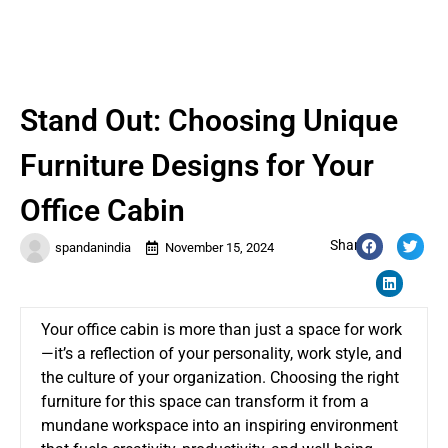
Stand Out: Choosing Unique
Furniture Designs for Your
Office Cabin
Share:
spandanindia
November 15, 2024
Your office cabin is more than just a space for work
—it’s a reflection of your personality, work style, and
the culture of your organization. Choosing the right
furniture for this space can transform it from a
mundane workspace into an inspiring environment