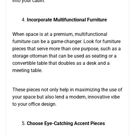
into your cabin.
Incorporate Multifunctional Furniture
When space is at a premium, multifunctional
furniture can be a game-changer. Look for furniture
pieces that serve more than one purpose, such as a
storage ottoman that can be used as seating or a
convertible table that doubles as a desk and a
meeting table.
These pieces not only help in maximizing the use of
your space but also lend a modern, innovative vibe
to your office design.
Choose Eye-Catching Accent Pieces