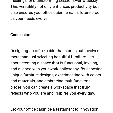
meetings, or brainstorming sessions—effortlessly.
This versatility not only enhances productivity but
also ensures your office cabin remains future-proof
as your needs evolve.
Conclusion
Designing an office cabin that stands out involves
more than just selecting beautiful furniture—it’s
about creating a space that is functional, inviting,
and aligned with your work philosophy. By choosing
unique furniture designs, experimenting with colors
and materials, and embracing multifunctional
pieces, you can create a workspace that truly
reflects who you are and inspires you every day.
Let your office cabin be a testament to innovation,