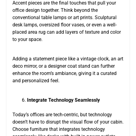
Accent pieces are the final touches that pull your
office design together. Think beyond the
conventional table lamps or art prints. Sculptural
desk lamps, oversized floor vases, or even a well-
placed area rug can add layers of texture and color
to your space.
Adding a statement piece like a vintage clock, an art
deco mirror, or a designer coat stand can further
enhance the room’s ambiance, giving it a curated
and personalized feel.
Integrate Technology Seamlessly
Today’s offices are tech-centric, but technology
doesn’t have to disrupt the visual flow of your cabin.
Choose furniture that integrates technology