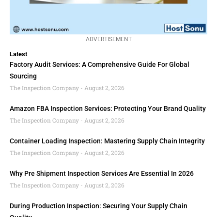
ADVERTISEMENT
Latest
Factory Audit Services: A Comprehensive Guide For Global
Sourcing
The Inspection Company
August 2, 2026
Amazon FBA Inspection Services: Protecting Your Brand Quality
The Inspection Company
August 2, 2026
Container Loading Inspection: Mastering Supply Chain Integrity
The Inspection Company
August 2, 2026
Why Pre Shipment Inspection Services Are Essential In 2026
The Inspection Company
August 2, 2026
During Production Inspection: Securing Your Supply Chain