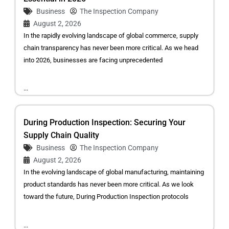
Business
The Inspection Company
August 2, 2026
In the rapidly evolving landscape of global commerce, supply
chain transparency has never been more critical. As we head
into 2026, businesses are facing unprecedented
...
During Production Inspection: Securing Your
Supply Chain Quality
Business
The Inspection Company
August 2, 2026
In the evolving landscape of global manufacturing, maintaining
product standards has never been more critical. As we look
toward the future, During Production Inspection protocols
...