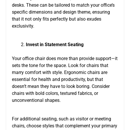
desks. These can be tailored to match your office’s
specific dimensions and design theme, ensuring
that it not only fits perfectly but also exudes
exclusivity.
Invest in Statement Seating
Your office chair does more than provide support—it
sets the tone for the space. Look for chairs that
marry comfort with style. Ergonomic chairs are
essential for health and productivity, but that
doesn’t mean they have to look boring. Consider
chairs with bold colors, textured fabrics, or
unconventional shapes.
For additional seating, such as visitor or meeting
chairs, choose styles that complement your primary