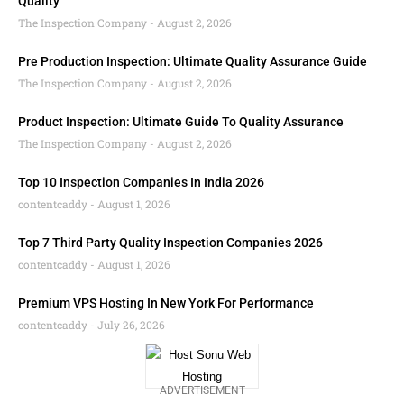
Quality
The Inspection Company
August 2, 2026
Pre Production Inspection: Ultimate Quality Assurance Guide
The Inspection Company
August 2, 2026
Product Inspection: Ultimate Guide To Quality Assurance
The Inspection Company
August 2, 2026
Top 10 Inspection Companies In India 2026
contentcaddy
August 1, 2026
Top 7 Third Party Quality Inspection Companies 2026
contentcaddy
August 1, 2026
Premium VPS Hosting In New York For Performance
contentcaddy
July 26, 2026
ADVERTISEMENT