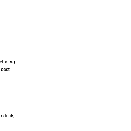
ncluding
 best
’s look,