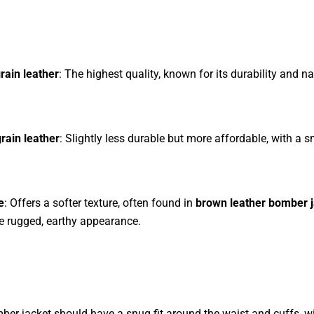
grain leather
: The highest quality, known for its durability and na
rain leather
: Slightly less durable but more affordable, with a 
e
: Offers a softer texture, often found in
brown leather bomber 
e rugged, earthy appearance.
ber jacket should have a snug fit around the waist and cuffs, w