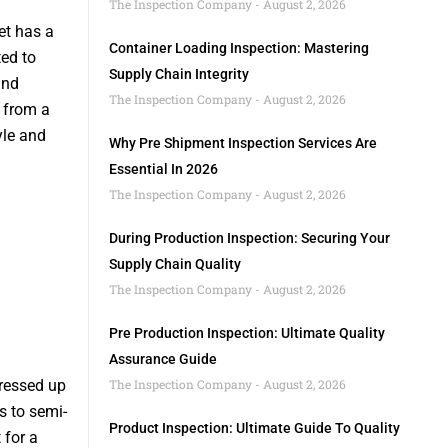
The Inspection Company
August 2, 2026
et has a
Container Loading Inspection: Mastering
ted to
Supply Chain Integrity
and
The Inspection Company
August 2, 2026
d from a
yle and
Why Pre Shipment Inspection Services Are
Essential In 2026
The Inspection Company
August 2, 2026
During Production Inspection: Securing Your
Supply Chain Quality
The Inspection Company
August 2, 2026
Pre Production Inspection: Ultimate Quality
Assurance Guide
dressed up
The Inspection Company
August 2, 2026
s to semi-
Product Inspection: Ultimate Guide To Quality
 for a