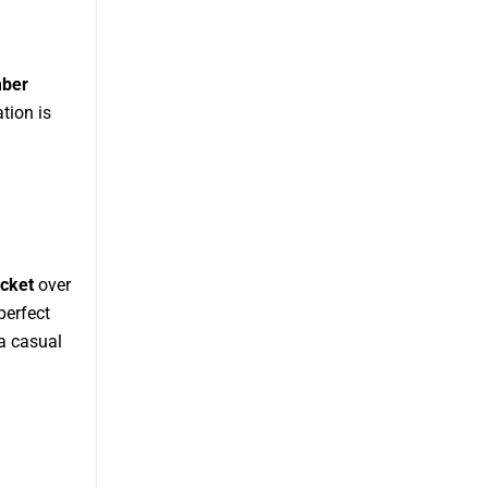
mber
tion is
cket
over
perfect
 a casual