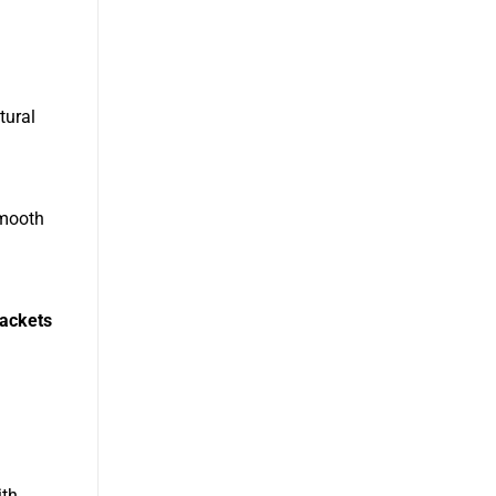
tural
smooth
jackets
ith