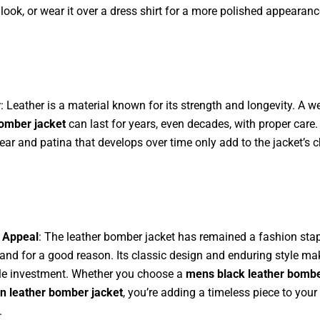
 look, or wear it over a dress shirt for a more polished appearanc
y
: Leather is a material known for its strength and longevity. A w
bomber jacket
can last for years, even decades, with proper care.
ear and patina that develops over time only add to the jacket’s c
 Appeal
: The leather bomber jacket has remained a fashion stap
and for a good reason. Its classic design and enduring style mak
le investment. Whether you choose a
mens black leather bombe
n leather bomber jacket
, you’re adding a timeless piece to your
.