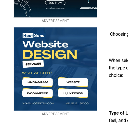
ADVERTISEMENT
Choosing
When sele
the type 
choice:
Type of 
ADVERTISEMENT
feel, and