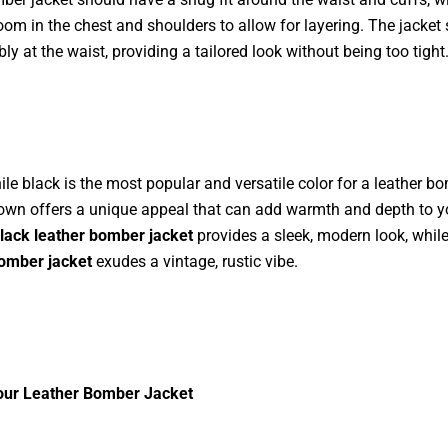
om in the chest and shoulders to allow for layering. The jacket 
ly at the waist, providing a tailored look without being too tight
ile black is the most popular and versatile color for a leather b
rown offers a unique appeal that can add warmth and depth to yo
lack leather bomber jacket
provides a sleek, modern look, whil
bomber jacket
exudes a vintage, rustic vibe.
Your Leather Bomber Jacket