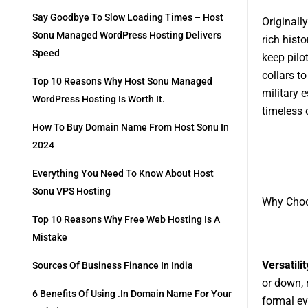
Say Goodbye To Slow Loading Times – Host
Originall
Sonu Managed WordPress Hosting Delivers
rich histo
Speed
keep pilo
collars t
Top 10 Reasons Why Host Sonu Managed
military 
WordPress Hosting Is Worth It.
timeless 
How To Buy Domain Name From Host Sonu In
2024
Everything You Need To Know About Host
Sonu VPS Hosting
Why Choo
Top 10 Reasons Why Free Web Hosting Is A
Mistake
Versatilit
Sources Of Business Finance In India
or down, 
6 Benefits Of Using .in Domain Name For Your
formal ev