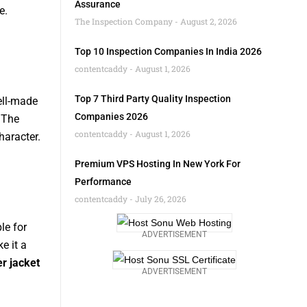
Assurance
e.
The Inspection Company
August 2, 2026
Top 10 Inspection Companies In India 2026
contentcaddy
August 1, 2026
Top 7 Third Party Quality Inspection
ell-made
Companies 2026
 The
contentcaddy
August 1, 2026
haracter.
Premium VPS Hosting In New York For
Performance
contentcaddy
July 26, 2026
le for
ADVERTISEMENT
e it a
r jacket
ADVERTISEMENT