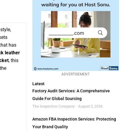
style,
kets
that has
ck leather
cket
, this
the
ADVERTISEMENT
Latest
Factory Audit Services: A Comprehensive
Guide For Global Sourcing
The Inspection Company
August 2, 2026
Amazon FBA Inspection Services: Protecting
Your Brand Quality