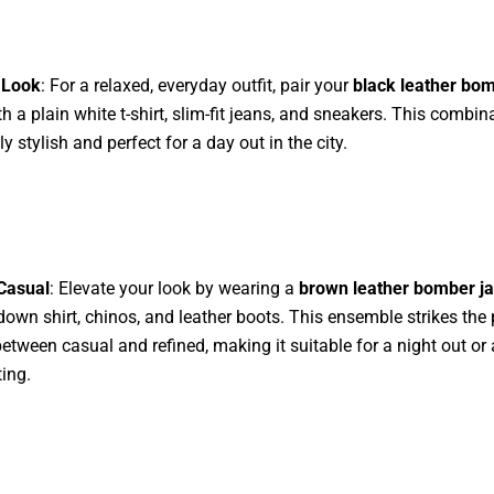
 Look
: For a relaxed, everyday outfit, pair your
black leather bo
h a plain white t-shirt, slim-fit jeans, and sneakers. This combina
ly stylish and perfect for a day out in the city.
Casual
: Elevate your look by wearing a
brown leather bomber ja
down shirt, chinos, and leather boots. This ensemble strikes the 
etween casual and refined, making it suitable for a night out or
ting.