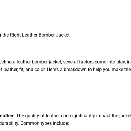
 the Right Leather Bomber Jacket
cting a leather bomber jacket, several factors come into play, i
of leather, fit, and color. Here’s a breakdown to help you make the
Leather
: The quality of leather can significantly impact the jacket
 durability. Common types include: