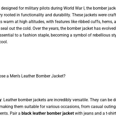
y designed for military pilots during World War I, the bomber jack
ry rooted in functionality and durability. These jackets were craf
ts warm at high altitudes, with features like ribbed cuffs, hems, 
o seal out the cold. Over the years, the bomber jacket has evolve
essential to a fashion staple, becoming a symbol of rebellious st
cool.
se a Men’s Leather Bomber Jacket?
y
: Leather bomber jackets are incredibly versatile. They can be 
making them suitable for various occasions, from casual outing
ents. Pair a
black leather bomber jacket
with jeans and a t-shirt