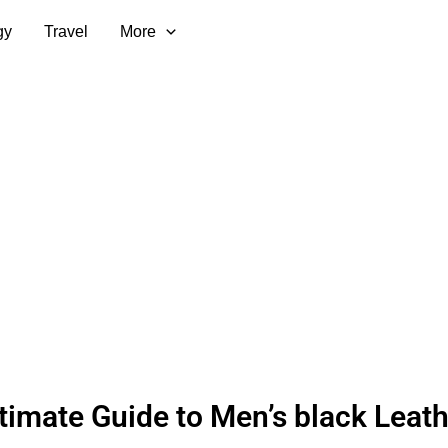
gy
Travel
More
timate Guide to Men’s black Leath