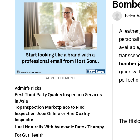
Bombe
theleath
A leather 
personali
available
transcend
bomber j
guide wil
ADVERTISEMENT
perfect o
Admin's Picks
Best Third Party Quality Inspection Services
in Asia
Top Inspection Marketplace to Find
Inspection Jobs Online or Hire Quality
Inspector
The Histo
Heal Naturally With Ayurvedic Detox Therapy
For Gut Health