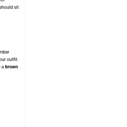
should sit
.
omber
ur outfit.
e a
brown