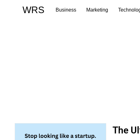
Skip
WRS
Business
Marketing
Technolo
to
content
The Ul