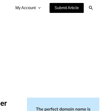
Search
My Account
Submit Article
er