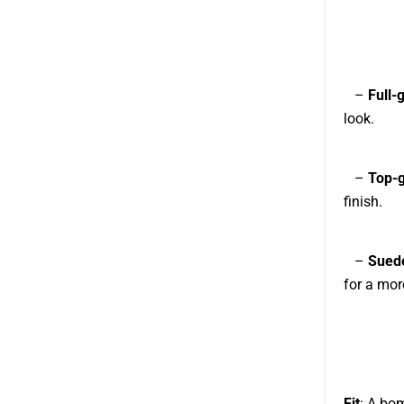
–
Full-
look.
–
Top-g
finish.
–
Sued
for a mor
Fit
: A bom