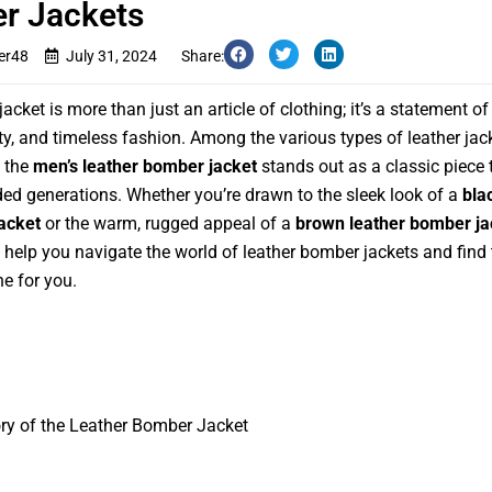
r Jackets
er48
July 31, 2024
Share:
jacket is more than just an article of clothing; it’s a statement of 
ty, and timeless fashion. Among the various types of leather jac
, the
men’s leather bomber jacket
stands out as a classic piece 
ed generations. Whether you’re drawn to the sleek look of a
bla
acket
or the warm, rugged appeal of a
brown leather bomber ja
l help you navigate the world of leather bomber jackets and find 
ne for you.
ry of the Leather Bomber Jacket