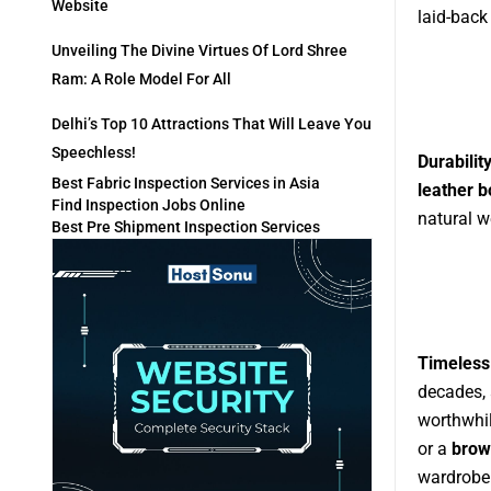
Website
laid-back
Unveiling The Divine Virtues Of Lord Shree
Ram: A Role Model For All
Delhi’s Top 10 Attractions That Will Leave You
Speechless!
Durabilit
Best Fabric Inspection Services in Asia
leather 
Find Inspection Jobs Online
natural w
Best Pre Shipment Inspection Services
Timeless
decades, 
worthwhi
or a
brow
wardrobe