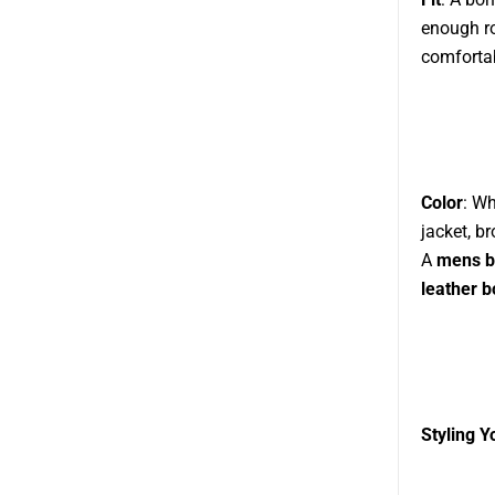
enough ro
comfortab
Color
: Wh
jacket, b
A
mens b
leather 
Styling 