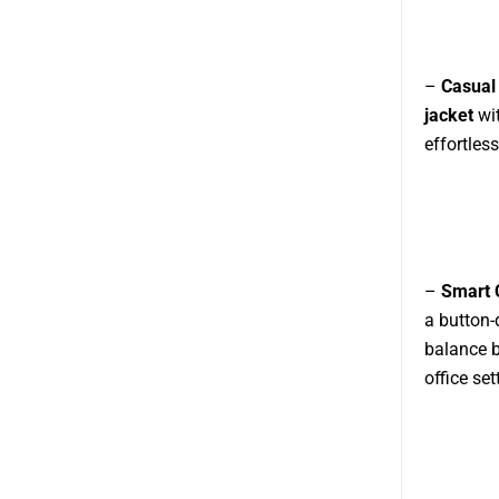
–
Casual
jacket
wit
effortless
–
Smart 
a button-
balance b
office set