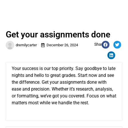
Get your assignments done
Share:
dremilycarter
December 26, 2024
Your success is our top priority. Say goodbye to late
nights and hello to great grades. Start now and see
the difference.
Get your assignments done
with
ease and precision. Whether it’s research, analysis,
or formatting, we’ve got you covered. Focus on what
matters most while we handle the rest.