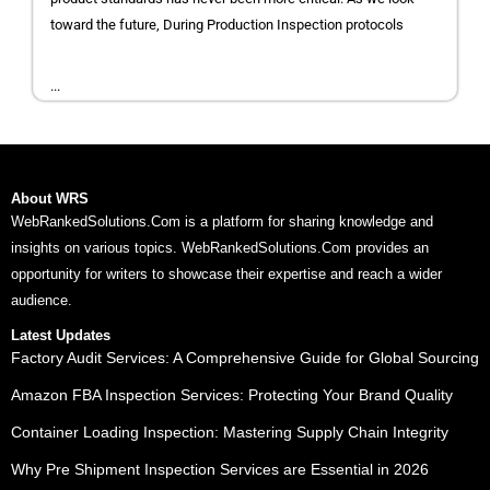
toward the future, During Production Inspection protocols
...
About WRS
WebRankedSolutions.Com is a platform for sharing knowledge and
insights on various topics. WebRankedSolutions.Com provides an
opportunity for writers to showcase their expertise and reach a wider
audience.
Latest Updates
Factory Audit Services: A Comprehensive Guide for Global Sourcing
Amazon FBA Inspection Services: Protecting Your Brand Quality
Container Loading Inspection: Mastering Supply Chain Integrity
Why Pre Shipment Inspection Services are Essential in 2026