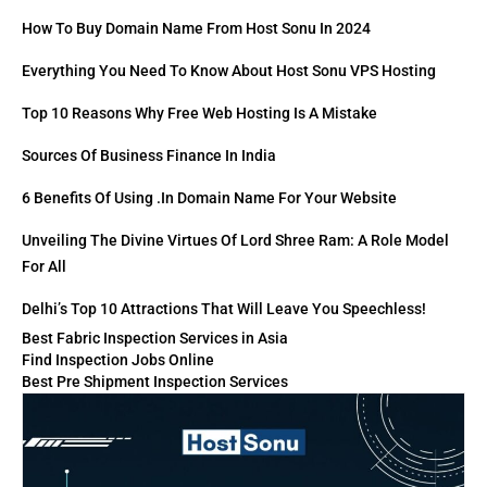
How To Buy Domain Name From Host Sonu In 2024
Everything You Need To Know About Host Sonu VPS Hosting
Top 10 Reasons Why Free Web Hosting Is A Mistake
Sources Of Business Finance In India
6 Benefits Of Using .in Domain Name For Your Website
Unveiling The Divine Virtues Of Lord Shree Ram: A Role Model
For All
Delhi’s Top 10 Attractions That Will Leave You Speechless!
Best Fabric Inspection Services in Asia
Find Inspection Jobs Online
Best Pre Shipment Inspection Services