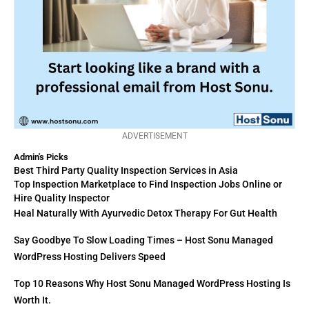
ADVERTISEMENT
Admin's Picks
Best Third Party Quality Inspection Services in Asia
Top Inspection Marketplace to Find Inspection Jobs Online or
Hire Quality Inspector
Heal Naturally With Ayurvedic Detox Therapy For Gut Health
Say Goodbye To Slow Loading Times – Host Sonu Managed
WordPress Hosting Delivers Speed
Top 10 Reasons Why Host Sonu Managed WordPress Hosting Is
Worth It.