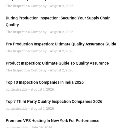
The Inspection Company
August 2, 2026
During Production Inspection: Securing Your Supply Chain
Quality
The Inspection Company
August 2, 2026
Pre Production Inspection: Ultimate Quality Assurance Guide
The Inspection Company
August 2, 2026
Product Inspection: Ultimate Guide To Quality Assurance
The Inspection Company
August 2, 2026
Top 10 Inspection Companies In India 2026
contentcaddy
August 1, 2026
Top 7 Third Party Quality Inspection Companies 2026
contentcaddy
August 1, 2026
Premium VPS Hosting In New York For Performance
contentcaddy
July 26, 2026