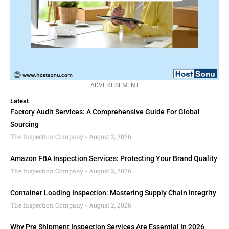
ADVERTISEMENT
Latest
Factory Audit Services: A Comprehensive Guide For Global
Sourcing
The Inspection Company
August 2, 2026
Amazon FBA Inspection Services: Protecting Your Brand Quality
The Inspection Company
August 2, 2026
Container Loading Inspection: Mastering Supply Chain Integrity
The Inspection Company
August 2, 2026
Why Pre Shipment Inspection Services Are Essential In 2026