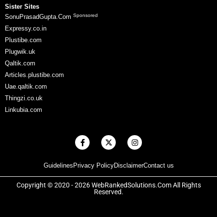
Sister Sites
Sponsored
SonuPrasadGupta.Com
Expressy.co.in
Plustibe.com
Plugwik.uk
Qaltik.com
Articles.plustibe.com
Uae.qaltik.com
Thingzi.co.uk
Linkubia.com
F
X
I
a
-
n
c
t
s
e
w
t
Guidelines
Privacy Policy
Disclaimer
Contact us
b
i
a
o
t
g
o
t
r
Copyright © 2020 - 2026 WebRankedSolutions.Com All Rights
k
e
a
Reserved.
-
r
m
f