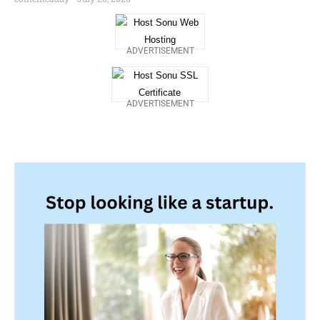
ADVERTISEMENT
ADVERTISEMENT