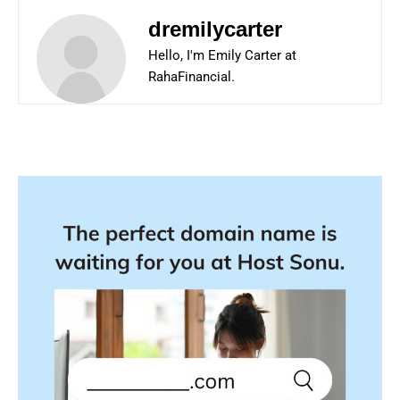
dremilycarter
Hello, I'm Emily Carter at
RahaFinancial.