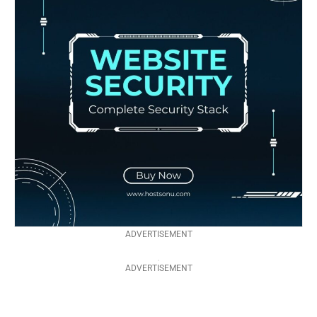
ADVERTISEMENT
ADVERTISEMENT