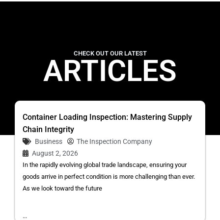
CHECK OUT OUR LATEST
ARTICLES
Container Loading Inspection: Mastering Supply
Chain Integrity
Business
The Inspection Company
August 2, 2026
In the rapidly evolving global trade landscape, ensuring your
goods arrive in perfect condition is more challenging than ever.
As we look toward the future
...