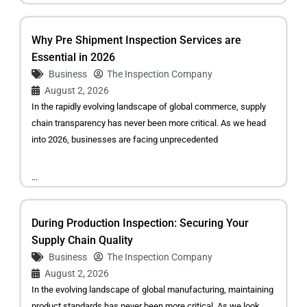
Why Pre Shipment Inspection Services are
Essential in 2026
Business
The Inspection Company
August 2, 2026
In the rapidly evolving landscape of global commerce, supply
chain transparency has never been more critical. As we head
into 2026, businesses are facing unprecedented
...
During Production Inspection: Securing Your
Supply Chain Quality
Business
The Inspection Company
August 2, 2026
In the evolving landscape of global manufacturing, maintaining
product standards has never been more critical. As we look