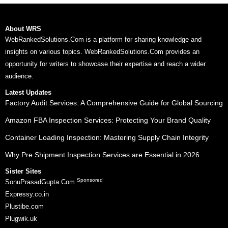
About WRS
WebRankedSolutions.Com is a platform for sharing knowledge and
insights on various topics. WebRankedSolutions.Com provides an
opportunity for writers to showcase their expertise and reach a wider
audience.
Latest Updates
Factory Audit Services: A Comprehensive Guide for Global Sourcing
Amazon FBA Inspection Services: Protecting Your Brand Quality
Container Loading Inspection: Mastering Supply Chain Integrity
Why Pre Shipment Inspection Services are Essential in 2026
Sister Sites
Sponsored
SonuPrasadGupta.Com
Expressy.co.in
Plustibe.com
Plugwik.uk