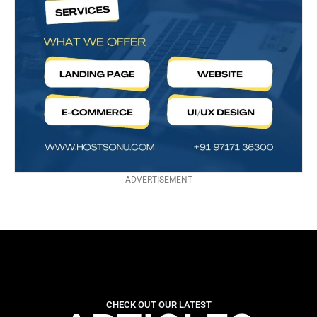
ADVERTISEMENT
CHECK OUT OUR LATEST