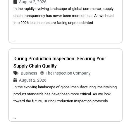
August 2, 2026
In the rapidly evolving landscape of global commerce, supply
chain transparency has never been more critical. As we head
into 2026, businesses are facing unprecedented
...
During Production Inspection: Securing Your
Supply Chain Quality
Business
The Inspection Company
August 2, 2026
In the evolving landscape of global manufacturing, maintaining
product standards has never been more critical. As we look
toward the future, During Production Inspection protocols
...