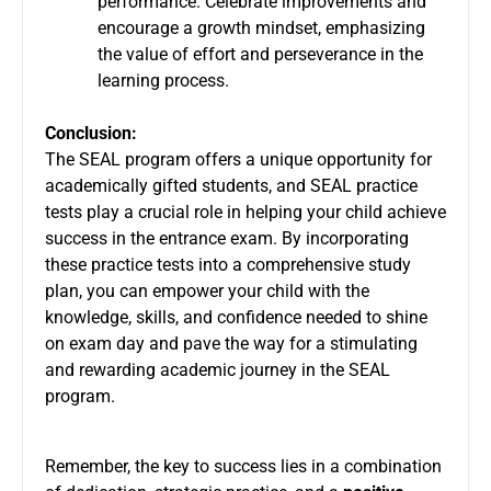
performance. Celebrate improvements and
encourage a growth mindset, emphasizing
the value of effort and perseverance in the
learning process.
Conclusion:
The SEAL program offers a unique opportunity for
academically gifted students, and SEAL practice
tests play a crucial role in helping your child achieve
success in the entrance exam. By incorporating
these practice tests into a comprehensive study
plan, you can empower your child with the
knowledge, skills, and confidence needed to shine
on exam day and pave the way for a stimulating
and rewarding academic journey in the SEAL
program.
Remember, the key to success lies in a combination