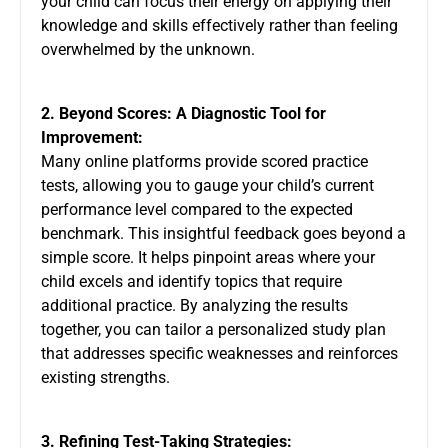
your child can focus their energy on applying their
knowledge and skills effectively rather than feeling
overwhelmed by the unknown.
2. Beyond Scores: A Diagnostic Tool for
Improvement:
Many online platforms provide scored practice
tests, allowing you to gauge your child’s current
performance level compared to the expected
benchmark. This insightful feedback goes beyond a
simple score. It helps pinpoint areas where your
child excels and identify topics that require
additional practice. By analyzing the results
together, you can tailor a personalized study plan
that addresses specific weaknesses and reinforces
existing strengths.
3. Refining Test-Taking Strategies: