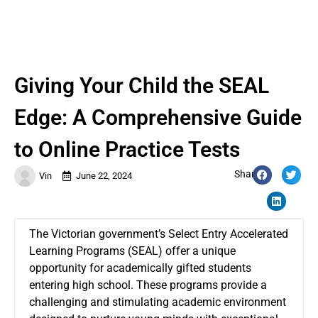
Giving Your Child the SEAL
Edge: A Comprehensive Guide
to Online Practice Tests
Share:
Vin
June 22, 2024
The Victorian government’s Select Entry Accelerated
Learning Programs (SEAL) offer a unique
opportunity for academically gifted students
entering high school. These programs provide a
challenging and stimulating academic environment