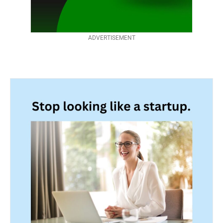
ADVERTISEMENT