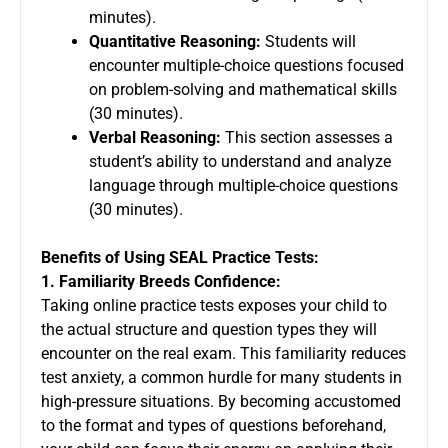
minutes).
Quantitative Reasoning:
Students will
encounter multiple-choice questions focused
on problem-solving and mathematical skills
(30 minutes).
Verbal Reasoning:
This section assesses a
student’s ability to understand and analyze
language through multiple-choice questions
(30 minutes).
Benefits of Using SEAL Practice Tests:
1. Familiarity Breeds Confidence:
Taking online practice tests exposes your child to
the actual structure and question types they will
encounter on the real exam. This familiarity reduces
test anxiety, a common hurdle for many students in
high-pressure situations. By becoming accustomed
to the format and types of questions beforehand,