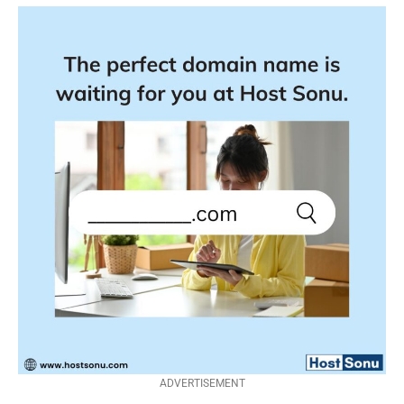
ADVERTISEMENT