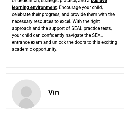
of dedication, strategic practice, and a
positive
learning environment
. Encourage your child,
celebrate their progress, and provide them with the
necessary resources to excel. With the right
approach and the support of SEAL practice tests,
your child can confidently navigate the SEAL
entrance exam and unlock the doors to this exciting
academic opportunity.
Vin