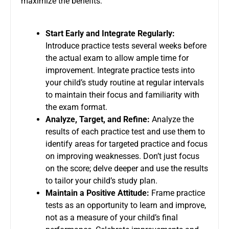
maximize the benefits:
Start Early and Integrate Regularly:
Introduce practice tests several weeks before
the actual exam to allow ample time for
improvement. Integrate practice tests into
your child’s study routine at regular intervals
to maintain their focus and familiarity with
the exam format.
Analyze, Target, and Refine:
Analyze the
results of each practice test and use them to
identify areas for targeted practice and focus
on improving weaknesses. Don’t just focus
on the score; delve deeper and use the results
to tailor your child’s study plan.
Maintain a Positive Attitude:
Frame practice
tests as an opportunity to learn and improve,
not as a measure of your child’s final