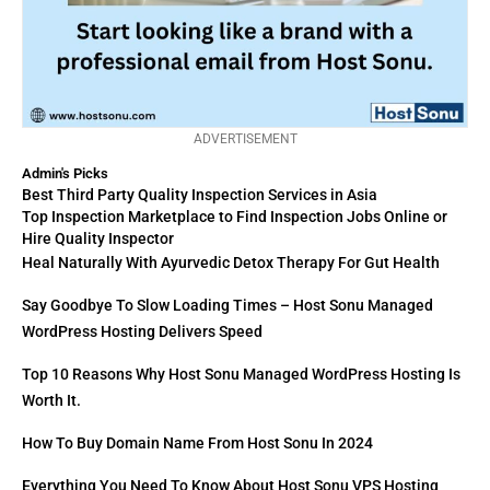
ADVERTISEMENT
Admin's Picks
Best Third Party Quality Inspection Services in Asia
Top Inspection Marketplace to Find Inspection Jobs Online or
Hire Quality Inspector
Heal Naturally With Ayurvedic Detox Therapy For Gut Health
Say Goodbye To Slow Loading Times – Host Sonu Managed
WordPress Hosting Delivers Speed
Top 10 Reasons Why Host Sonu Managed WordPress Hosting Is
Worth It.
How To Buy Domain Name From Host Sonu In 2024
Everything You Need To Know About Host Sonu VPS Hosting