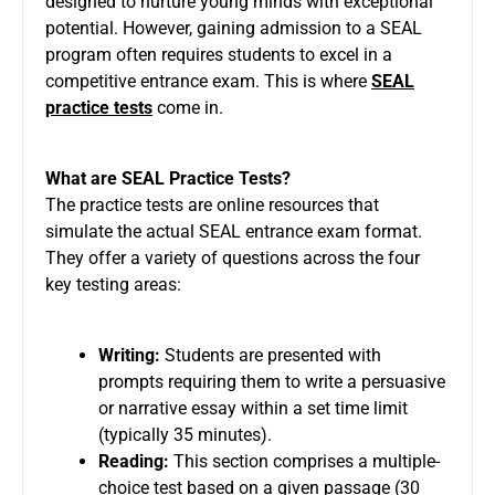
designed to nurture young minds with exceptional
potential. However, gaining admission to a SEAL
program often requires students to excel in a
competitive entrance exam. This is where
SEAL
practice tests
come in.
What are SEAL Practice Tests?
The practice tests are online resources that
simulate the actual SEAL entrance exam format.
They offer a variety of questions across the four
key testing areas:
Writing:
Students are presented with
prompts requiring them to write a persuasive
or narrative essay within a set time limit
(typically 35 minutes).
Reading:
This section comprises a multiple-
choice test based on a given passage (30