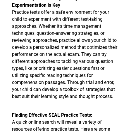
Experimentation is Key
Practice tests offer a safe environment for your
child to experiment with different test-taking
approaches. Whether it’s time management
techniques, question-answering strategies, or
reviewing approaches, practice allows your child to
develop a personalized method that optimizes their
performance on the actual exam. They can try
different approaches to tackling various question
types, like prioritizing easier questions first or
utilizing specific reading techniques for
comprehension passages. Through trial and error,
your child can develop a toolbox of strategies that
best suit their learning style and thought process.
Finding Effective SEAL Practice Tests:
A quick online search will reveal a variety of
resources offering practice tests. Here are some