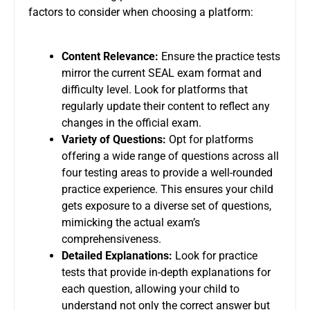
factors to consider when choosing a platform:
Content Relevance:
Ensure the practice tests
mirror the current SEAL exam format and
difficulty level. Look for platforms that
regularly update their content to reflect any
changes in the official exam.
Variety of Questions:
Opt for platforms
offering a wide range of questions across all
four testing areas to provide a well-rounded
practice experience. This ensures your child
gets exposure to a diverse set of questions,
mimicking the actual exam’s
comprehensiveness.
Detailed Explanations:
Look for practice
tests that provide in-depth explanations for
each question, allowing your child to
understand not only the correct answer but