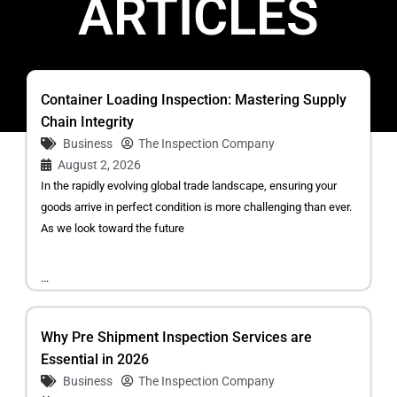
ARTICLES
Container Loading Inspection: Mastering Supply
Chain Integrity
Business
The Inspection Company
August 2, 2026
In the rapidly evolving global trade landscape, ensuring your
goods arrive in perfect condition is more challenging than ever.
As we look toward the future
...
Why Pre Shipment Inspection Services are
Essential in 2026
Business
The Inspection Company