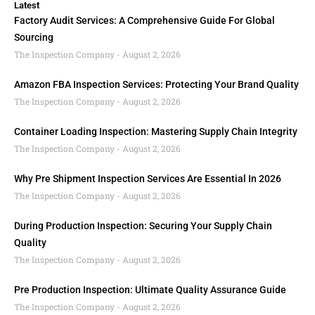
Latest
Factory Audit Services: A Comprehensive Guide For Global
Sourcing
The Inspection Company
August 2, 2026
Amazon FBA Inspection Services: Protecting Your Brand Quality
The Inspection Company
August 2, 2026
Container Loading Inspection: Mastering Supply Chain Integrity
The Inspection Company
August 2, 2026
Why Pre Shipment Inspection Services Are Essential In 2026
The Inspection Company
August 2, 2026
During Production Inspection: Securing Your Supply Chain
Quality
The Inspection Company
August 2, 2026
Pre Production Inspection: Ultimate Quality Assurance Guide
The Inspection Company
August 2, 2026