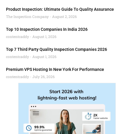
Product Inspection: Ultimate Guide To Quality Assurance
The Inspection Company
August 2, 2026
Top 10 Inspection Companies In India 2026
contentcaddy
August 1, 2026
Top 7 Third Party Quality Inspection Companies 2026
contentcaddy
August 1, 2026
Premium VPS Hosting In New York For Performance
contentcaddy
July 26, 2026