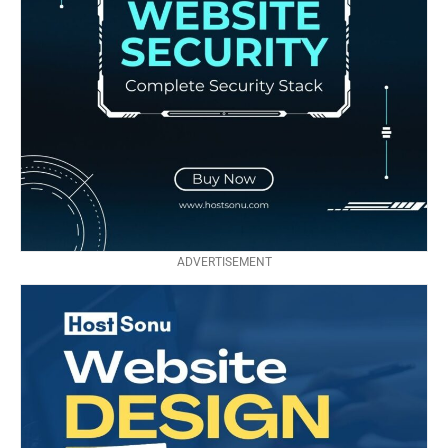
ADVERTISEMENT