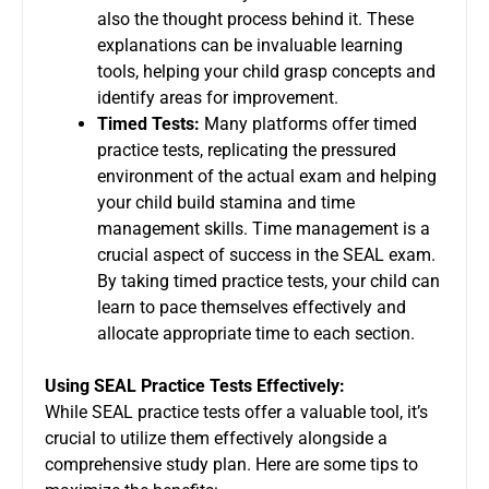
also the thought process behind it. These
explanations can be invaluable learning
tools, helping your child grasp concepts and
identify areas for improvement.
Timed Tests:
Many platforms offer timed
practice tests, replicating the pressured
environment of the actual exam and helping
your child build stamina and time
management skills. Time management is a
crucial aspect of success in the SEAL exam.
By taking timed practice tests, your child can
learn to pace themselves effectively and
allocate appropriate time to each section.
Using SEAL Practice Tests Effectively:
While SEAL practice tests offer a valuable tool, it’s
crucial to utilize them effectively alongside a
comprehensive study plan. Here are some tips to