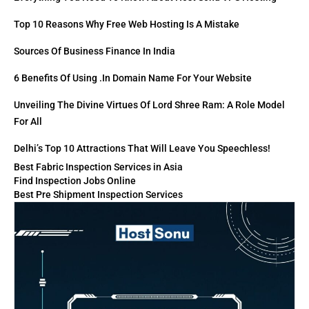
Top 10 Reasons Why Free Web Hosting Is A Mistake
Sources Of Business Finance In India
6 Benefits Of Using .in Domain Name For Your Website
Unveiling The Divine Virtues Of Lord Shree Ram: A Role Model
For All
Delhi’s Top 10 Attractions That Will Leave You Speechless!
Best Fabric Inspection Services in Asia
Find Inspection Jobs Online
Best Pre Shipment Inspection Services