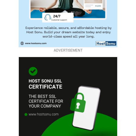
ADVERTISEMENT