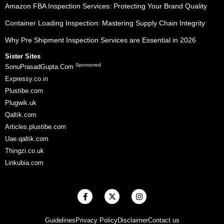
Amazon FBA Inspection Services: Protecting Your Brand Quality
Container Loading Inspection: Mastering Supply Chain Integrity
Why Pre Shipment Inspection Services are Essential in 2026
Sister Sites
Sponsored
SonuPrasadGupta.Com
Expressy.co.in
Plustibe.com
Plugwik.uk
Qaltik.com
Articles.plustibe.com
Uae.qaltik.com
Thingzi.co.uk
Linkubia.com
F
X
I
a
-
n
c
t
s
e
w
t
Guidelines
Privacy Policy
Disclaimer
Contact us
b
i
a