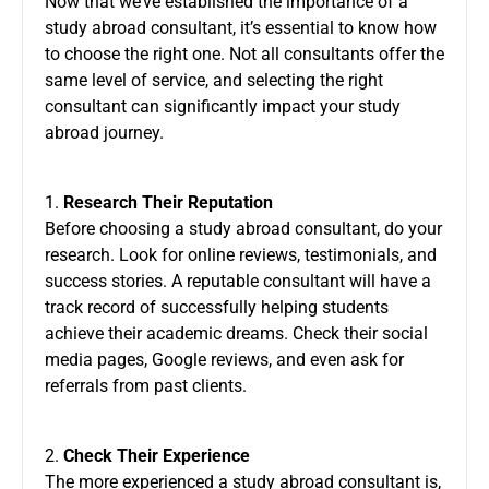
Now that we’ve established the importance of a
study abroad consultant, it’s essential to know how
to choose the right one. Not all consultants offer the
same level of service, and selecting the right
consultant can significantly impact your study
abroad journey.
1.
Research Their Reputation
Before choosing a study abroad consultant, do your
research. Look for online reviews, testimonials, and
success stories. A reputable consultant will have a
track record of successfully helping students
achieve their academic dreams. Check their social
media pages, Google reviews, and even ask for
referrals from past clients.
2.
Check Their Experience
The more experienced a study abroad consultant is,