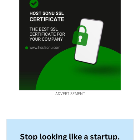
ADVERTISEMENT