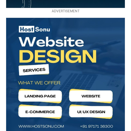
ADVERTISEMENT