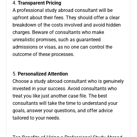
4.
Transparent Pricing
A professional study abroad consultant will be
upfront about their fees. They should offer a clear
breakdown of the costs involved and avoid hidden
charges. Beware of consultants who make
unrealistic promises, such as guaranteed
admissions or visas, as no one can control the
outcome of these processes.
5.
Personalized Attention
Choose a study abroad consultant who is genuinely
invested in your success. Avoid consultants who
treat you like just another case file. The best
consultants will take the time to understand your
goals, answer your questions, and offer advice
tailored to your needs.