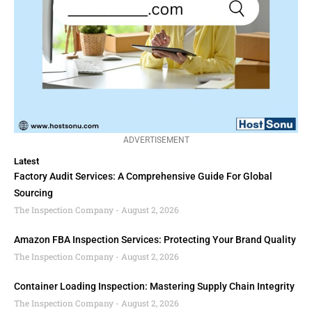
ADVERTISEMENT
Latest
Factory Audit Services: A Comprehensive Guide For Global
Sourcing
The Inspection Company
August 2, 2026
Amazon FBA Inspection Services: Protecting Your Brand Quality
The Inspection Company
August 2, 2026
Container Loading Inspection: Mastering Supply Chain Integrity
The Inspection Company
August 2, 2026