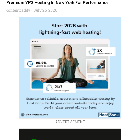
Premium VPS Hosting In New York For Performance
contentcaddy
July 26, 2026
ADVERTISEMENT