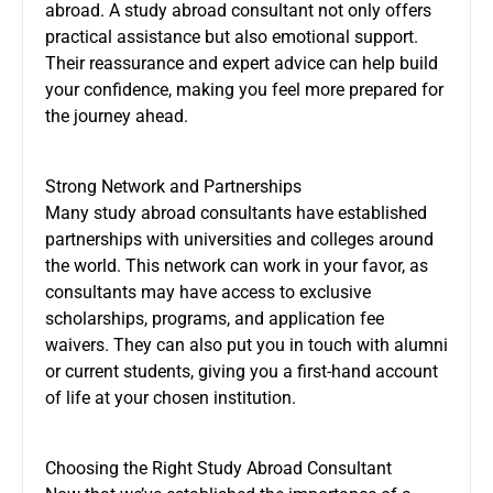
abroad. A study abroad consultant not only offers
practical assistance but also emotional support.
Their reassurance and expert advice can help build
your confidence, making you feel more prepared for
the journey ahead.
Strong Network and Partnerships
Many study abroad consultants have established
partnerships with universities and colleges around
the world. This network can work in your favor, as
consultants may have access to exclusive
scholarships, programs, and application fee
waivers. They can also put you in touch with alumni
or current students, giving you a first-hand account
of life at your chosen institution.
Choosing the Right Study Abroad Consultant