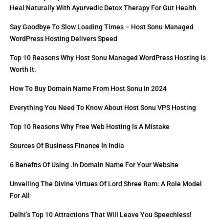
Heal Naturally With Ayurvedic Detox Therapy For Gut Health
Say Goodbye To Slow Loading Times – Host Sonu Managed
WordPress Hosting Delivers Speed
Top 10 Reasons Why Host Sonu Managed WordPress Hosting Is
Worth It.
How To Buy Domain Name From Host Sonu In 2024
Everything You Need To Know About Host Sonu VPS Hosting
Top 10 Reasons Why Free Web Hosting Is A Mistake
Sources Of Business Finance In India
6 Benefits Of Using .in Domain Name For Your Website
Unveiling The Divine Virtues Of Lord Shree Ram: A Role Model
For All
Delhi’s Top 10 Attractions That Will Leave You Speechless!