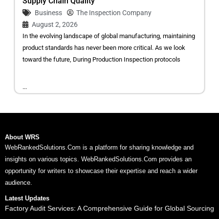
Supply Chain Quality
Business
The Inspection Company
August 2, 2026
In the evolving landscape of global manufacturing, maintaining
product standards has never been more critical. As we look
toward the future, During Production Inspection protocols
...
About WRS
WebRankedSolutions.Com is a platform for sharing knowledge and
insights on various topics. WebRankedSolutions.Com provides an
opportunity for writers to showcase their expertise and reach a wider
audience.
Latest Updates
Factory Audit Services: A Comprehensive Guide for Global Sourcing