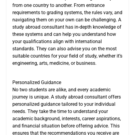
from one country to another. From entrance
requirements to grading systems, the rules vary, and
navigating them on your own can be challenging. A
study abroad consultant has in-depth knowledge of
these systems and can help you understand how
your qualifications align with international
standards. They can also advise you on the most
suitable countries for your field of study, whether it’s
engineering, arts, medicine, or business.
Personalized Guidance
No two students are alike, and every academic
journey is unique. A study abroad consultant offers
personalized guidance tailored to your individual
needs. They take the time to understand your
academic background, interests, career aspirations,
and financial situation before offering advice. This
ensures that the recommendations you receive are