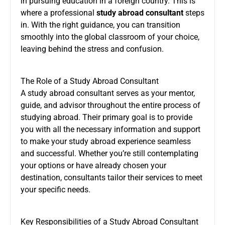
in pursuing education in a foreign country. This is
where a professional
study abroad consultan
t
steps
in. With the right guidance, you can transition
smoothly into the global classroom of your choice,
leaving behind the stress and confusion.
The Role of a Study Abroad Consultant
A study abroad consultant serves as your mentor,
guide, and advisor throughout the entire process of
studying abroad. Their primary goal is to provide
you with all the necessary information and support
to make your study abroad experience seamless
and successful. Whether you’re still contemplating
your options or have already chosen your
destination, consultants tailor their services to meet
your specific needs.
Key Responsibilities of a Study Abroad Consultant