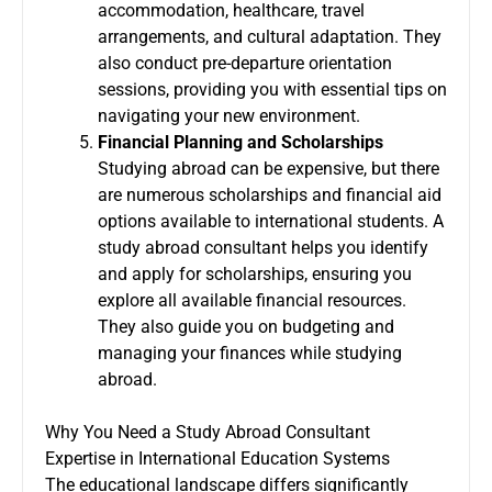
accommodation, healthcare, travel
arrangements, and cultural adaptation. They
also conduct pre-departure orientation
sessions, providing you with essential tips on
navigating your new environment.
Financial Planning and Scholarships
Studying abroad can be expensive, but there
are numerous scholarships and financial aid
options available to international students. A
study abroad consultant helps you identify
and apply for scholarships, ensuring you
explore all available financial resources.
They also guide you on budgeting and
managing your finances while studying
abroad.
Why You Need a Study Abroad Consultant
Expertise in International Education Systems
The educational landscape differs significantly