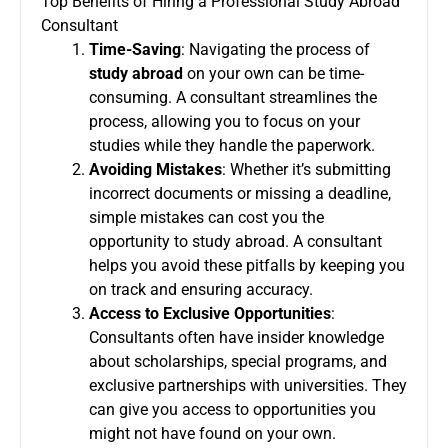
Top Benefits of Hiring a Professional Study Abroad
Consultant
Time-Saving
: Navigating the process of
study abroad
on your own can be time-
consuming. A consultant streamlines the
process, allowing you to focus on your
studies while they handle the paperwork.
Avoiding Mistakes
: Whether it’s submitting
incorrect documents or missing a deadline,
simple mistakes can cost you the
opportunity to study abroad. A consultant
helps you avoid these pitfalls by keeping you
on track and ensuring accuracy.
Access to Exclusive Opportunities
:
Consultants often have insider knowledge
about scholarships, special programs, and
exclusive partnerships with universities. They
can give you access to opportunities you
might not have found on your own.