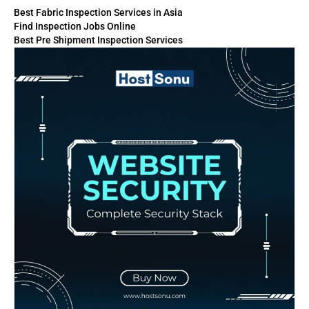
Best Fabric Inspection Services in Asia
Find Inspection Jobs Online
Best Pre Shipment Inspection Services