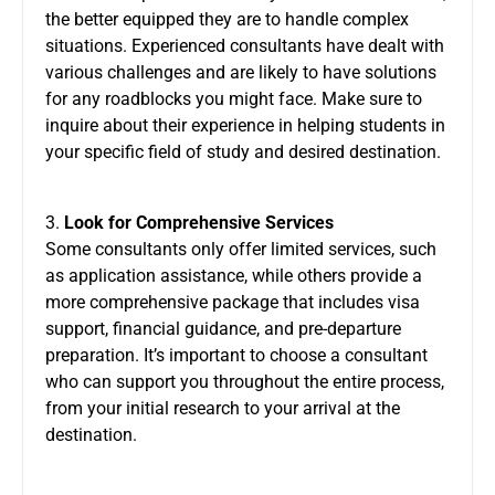
the better equipped they are to handle complex
situations. Experienced consultants have dealt with
various challenges and are likely to have solutions
for any roadblocks you might face. Make sure to
inquire about their experience in helping students in
your specific field of study and desired destination.
3.
Look for Comprehensive Services
Some consultants only offer limited services, such
as application assistance, while others provide a
more comprehensive package that includes visa
support, financial guidance, and pre-departure
preparation. It’s important to choose a consultant
who can support you throughout the entire process,
from your initial research to your arrival at the
destination.