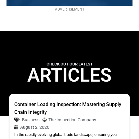
ADVERTISEMENT
CHECK OUT OUR LATEST
ARTICLES
Container Loading Inspection: Mastering Supply
Chain Integrity
Business
The Inspection Company
August 2, 2026
In the rapidly evolving global trade landscape, ensuring your