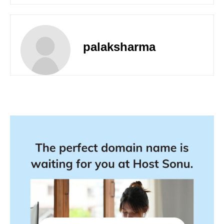
palaksharma