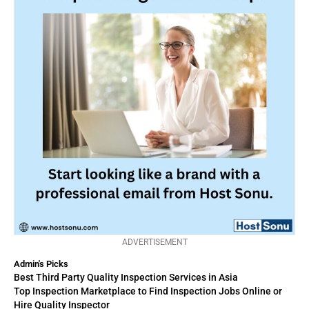
ADVERTISEMENT
Admin's Picks
Best Third Party Quality Inspection Services in Asia
Top Inspection Marketplace to Find Inspection Jobs Online or
Hire Quality Inspector