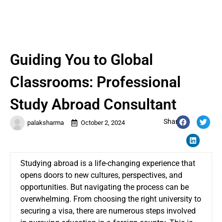
Guiding You to Global
Classrooms: Professional
Study Abroad Consultant
Share:
palaksharma
October 2, 2024
Studying abroad is a life-changing experience that
opens doors to new cultures, perspectives, and
opportunities. But navigating the process can be
overwhelming. From choosing the right university to
securing a visa, there are numerous steps involved