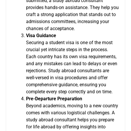
submitted, a study abroad consultant
provides hands-on assistance. They help you
craft a strong application that stands out to
admissions committees, increasing your
chances of acceptance.
Visa Guidance
Securing a student visa is one of the most
crucial yet intricate steps in the process.
Each country has its own visa requirements,
and any mistakes can lead to delays or even
rejections. Study abroad consultants are
well-versed in visa procedures and offer
comprehensive guidance, ensuring you
complete every step correctly and on time.
Pre-Departure Preparation
Beyond academics, moving to a new country
comes with various logistical challenges. A
study abroad consultant helps you prepare
for life abroad by offering insights into