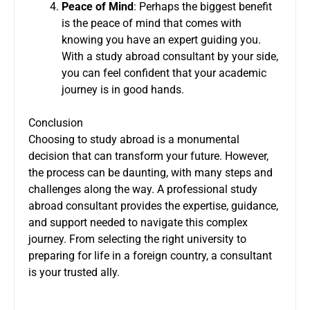
Peace of Mind
: Perhaps the biggest benefit
is the peace of mind that comes with
knowing you have an expert guiding you.
With a study abroad consultant by your side,
you can feel confident that your academic
journey is in good hands.
Conclusion
Choosing to study abroad is a monumental
decision that can transform your future. However,
the process can be daunting, with many steps and
challenges along the way. A professional study
abroad consultant provides the expertise, guidance,
and support needed to navigate this complex
journey. From selecting the right university to
preparing for life in a foreign country, a consultant
is your trusted ally.