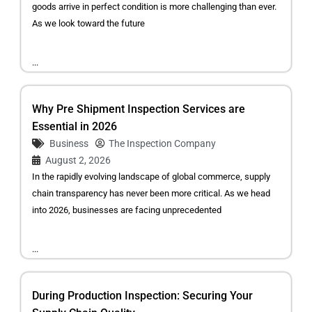
goods arrive in perfect condition is more challenging than ever.
As we look toward the future
...
Why Pre Shipment Inspection Services are
Essential in 2026
Business
The Inspection Company
August 2, 2026
In the rapidly evolving landscape of global commerce, supply
chain transparency has never been more critical. As we head
into 2026, businesses are facing unprecedented
...
During Production Inspection: Securing Your