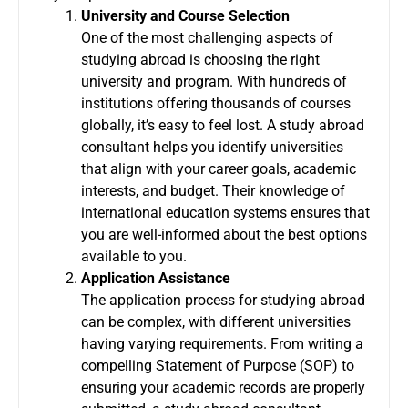
University and Course Selection
One of the most challenging aspects of
studying abroad is choosing the right
university and program. With hundreds of
institutions offering thousands of courses
globally, it’s easy to feel lost. A study abroad
consultant helps you identify universities
that align with your career goals, academic
interests, and budget. Their knowledge of
international education systems ensures that
you are well-informed about the best options
available to you.
Application Assistance
The application process for studying abroad
can be complex, with different universities
having varying requirements. From writing a
compelling Statement of Purpose (SOP) to
ensuring your academic records are properly