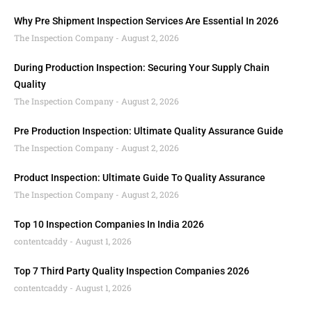
Why Pre Shipment Inspection Services Are Essential In 2026
The Inspection Company
August 2, 2026
During Production Inspection: Securing Your Supply Chain
Quality
The Inspection Company
August 2, 2026
Pre Production Inspection: Ultimate Quality Assurance Guide
The Inspection Company
August 2, 2026
Product Inspection: Ultimate Guide To Quality Assurance
The Inspection Company
August 2, 2026
Top 10 Inspection Companies In India 2026
contentcaddy
August 1, 2026
Top 7 Third Party Quality Inspection Companies 2026
contentcaddy
August 1, 2026