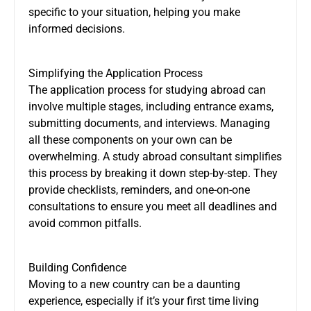
specific to your situation, helping you make
informed decisions.
Simplifying the Application Process
The application process for studying abroad can
involve multiple stages, including entrance exams,
submitting documents, and interviews. Managing
all these components on your own can be
overwhelming. A study abroad consultant simplifies
this process by breaking it down step-by-step. They
provide checklists, reminders, and one-on-one
consultations to ensure you meet all deadlines and
avoid common pitfalls.
Building Confidence
Moving to a new country can be a daunting
experience, especially if it’s your first time living