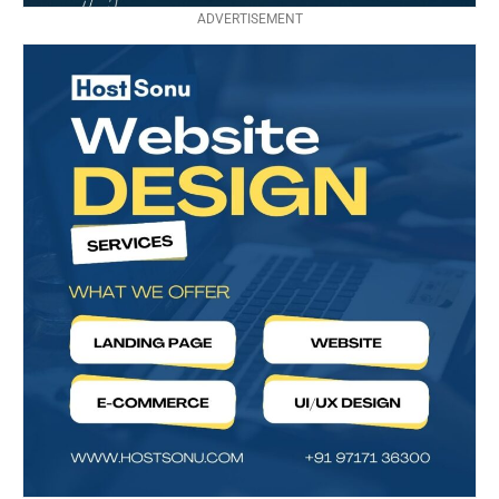
ADVERTISEMENT