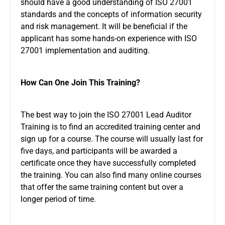
should have a good understanding of ISO 27001
standards and the concepts of information security
and risk management. It will be beneficial if the
applicant has some hands-on experience with ISO
27001 implementation and auditing.
How Can One Join This Training?
The best way to join the ISO 27001 Lead Auditor
Training is to find an accredited training center and
sign up for a course. The course will usually last for
five days, and participants will be awarded a
certificate once they have successfully completed
the training. You can also find many online courses
that offer the same training content but over a
longer period of time.