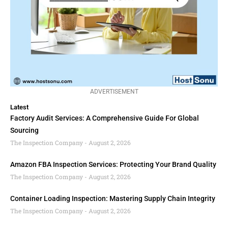
ADVERTISEMENT
Latest
Factory Audit Services: A Comprehensive Guide For Global
Sourcing
The Inspection Company
August 2, 2026
Amazon FBA Inspection Services: Protecting Your Brand Quality
The Inspection Company
August 2, 2026
Container Loading Inspection: Mastering Supply Chain Integrity
The Inspection Company
August 2, 2026