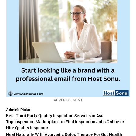
ADVERTISEMENT
Admin's Picks
Best Third Party Quality Inspection Services in Asia
Top Inspection Marketplace to Find Inspection Jobs Online or
Hire Quality Inspector
Heal Naturally With Ayurvedic Detox Therapy For Gut Health