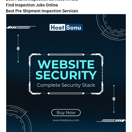
Find Inspection Jobs Online
Best Pre Shipment Inspection Services