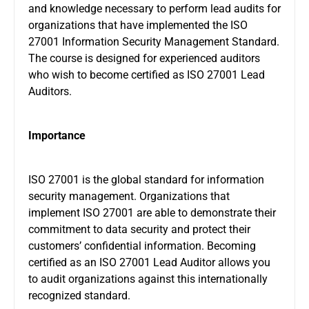
and knowledge necessary to perform lead audits for
organizations that have implemented the ISO
27001 Information Security Management Standard.
The course is designed for experienced auditors
who wish to become certified as ISO 27001 Lead
Auditors.
Importance
ISO 27001 is the global standard for information
security management. Organizations that
implement ISO 27001 are able to demonstrate their
commitment to data security and protect their
customers’ confidential information. Becoming
certified as an ISO 27001 Lead Auditor allows you
to audit organizations against this internationally
recognized standard.