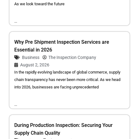
As we look toward the future
...
Why Pre Shipment Inspection Services are
Essential in 2026
Business
The Inspection Company
August 2, 2026
In the rapidly evolving landscape of global commerce, supply
chain transparency has never been more critical. As we head
into 2026, businesses are facing unprecedented
...
During Production Inspection: Securing Your
Supply Chain Quality