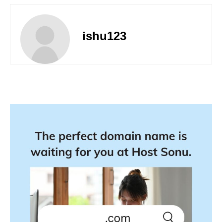
ishu123