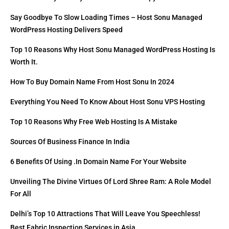
Say Goodbye To Slow Loading Times – Host Sonu Managed
WordPress Hosting Delivers Speed
Top 10 Reasons Why Host Sonu Managed WordPress Hosting Is
Worth It.
How To Buy Domain Name From Host Sonu In 2024
Everything You Need To Know About Host Sonu VPS Hosting
Top 10 Reasons Why Free Web Hosting Is A Mistake
Sources Of Business Finance In India
6 Benefits Of Using .in Domain Name For Your Website
Unveiling The Divine Virtues Of Lord Shree Ram: A Role Model
For All
Delhi’s Top 10 Attractions That Will Leave You Speechless!
Best Fabric Inspection Services in Asia