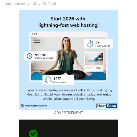
contentcaddy
July 26, 2026
ADVERTISEMENT