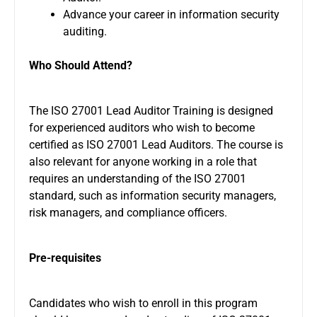
Advance your career in information security
auditing.
Who Should Attend?
The ISO 27001 Lead Auditor Training is designed
for experienced auditors who wish to become
certified as ISO 27001 Lead Auditors. The course is
also relevant for anyone working in a role that
requires an understanding of the ISO 27001
standard, such as information security managers,
risk managers, and compliance officers.
Pre-requisites
Candidates who wish to enroll in this program