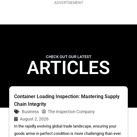
ADVERTISEMENT
CHECK OUT OUR LATEST
ARTICLES
Container Loading Inspection: Mastering Supply
Chain Integrity
Business
The Inspection Company
August 2, 2026
In the rapidly evolving global trade landscape, ensuring your
goods arrive in perfect condition is more challenging than ever.