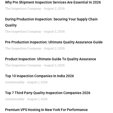
Why Pre Shipment Inspection Services Are Essential In 2026
The Inspection Company
August 2, 2026
During Production Inspection: Securing Your Supply Chain
Quality
The Inspection Company
August 2, 2026
Pre Production Inspection: Ultimate Quality Assurance Guide
The Inspection Company
August 2, 2026
Product Inspection: Ultimate Guide To Quality Assurance
The Inspection Company
August 2, 2026
Top 10 Inspection Companies In India 2026
contentcaddy
August 1, 2026
Top 7 Third Party Quality Inspection Companies 2026
contentcaddy
August 1, 2026
Premium VPS Hosting In New York For Performance