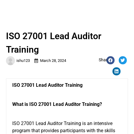
ISO 27001 Lead Auditor
Training
Share:
ishu123
March 28, 2024
ISO 27001 Lead Auditor Training
What is ISO 27001 Lead Auditor Training?
ISO 27001 Lead Auditor Training is an intensive
program that provides participants with the skills