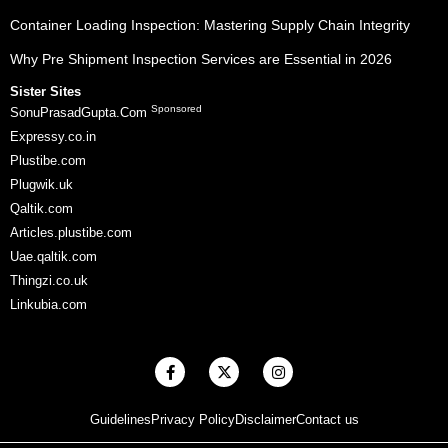
Container Loading Inspection: Mastering Supply Chain Integrity
Why Pre Shipment Inspection Services are Essential in 2026
Sister Sites
Sponsored
SonuPrasadGupta.Com
Expressy.co.in
Plustibe.com
Plugwik.uk
Qaltik.com
Articles.plustibe.com
Uae.qaltik.com
Thingzi.co.uk
Linkubia.com
F
X
I
a
-
n
c
t
s
e
w
t
Guidelines
Privacy Policy
Disclaimer
Contact us
b
i
a
o
t
g