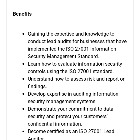
Benefits
Gaining the expertise and knowledge to
conduct lead audits for businesses that have
implemented the ISO 27001 Information
Security Management Standard.
Learn how to evaluate information security
controls using the ISO 27001 standard.
Understand how to assess risk and report on
findings.
Develop expertise in auditing information
security management systems.
Demonstrate your commitment to data
security and protect your customers’
confidential information.
Become certified as an ISO 27001 Lead
Auditor.