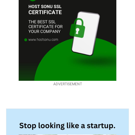
ADVERTISEMENT