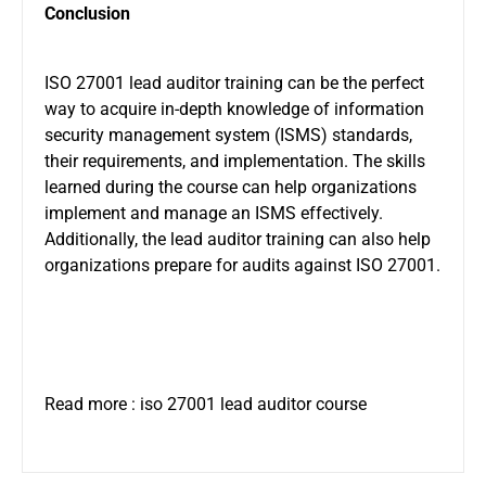
Conclusion
ISO 27001 lead auditor training can be the perfect
way to acquire in-depth knowledge of information
security management system (ISMS) standards,
their requirements, and implementation. The skills
learned during the course can help organizations
implement and manage an ISMS effectively.
Additionally, the lead auditor training can also help
organizations prepare for audits against ISO 27001.
Read more :
iso 27001 lead auditor course