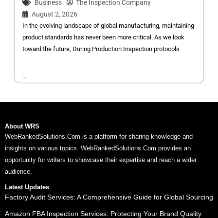
Business
The Inspection Company
August 2, 2026
In the evolving landscape of global manufacturing, maintaining
product standards has never been more critical. As we look
toward the future, During Production Inspection protocols
...
About WRS
WebRankedSolutions.Com is a platform for sharing knowledge and
insights on various topics. WebRankedSolutions.Com provides an
opportunity for writers to showcase their expertise and reach a wider
audience.
Latest Updates
Factory Audit Services: A Comprehensive Guide for Global Sourcing
Amazon FBA Inspection Services: Protecting Your Brand Quality