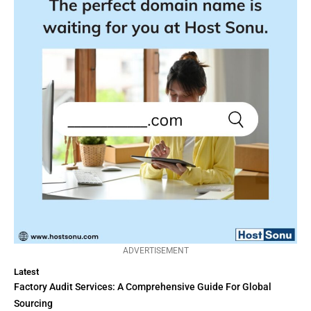
ADVERTISEMENT
Latest
Factory Audit Services: A Comprehensive Guide For Global
Sourcing