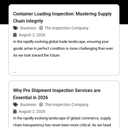
Container Loading Inspection: Mastering Supply
Chain Integrity
Business
The Inspection Company
August 2, 2026
In the rapidly evolving global trade landscape, ensuring your
goods arrive in perfect condition is more challenging than ever.
As we look toward the future
...
Why Pre Shipment Inspection Services are
Essential in 2026
Business
The Inspection Company
August 2, 2026
In the rapidly evolving landscape of global commerce, supply
chain transparency has never been more critical. As we head