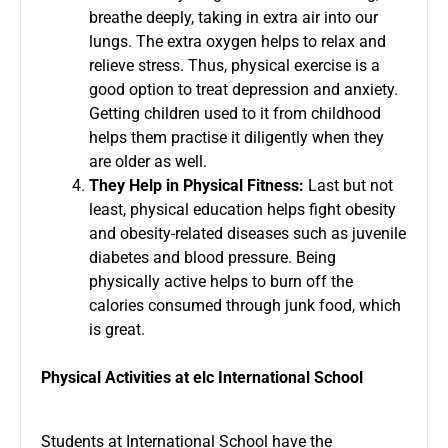
breathe deeply, taking in extra air into our
lungs. The extra oxygen helps to relax and
relieve stress. Thus, physical exercise is a
good option to treat depression and anxiety.
Getting children used to it from childhood
helps them practise it diligently when they
are older as well.
They Help in Physical Fitness:
Last but not
least, physical education helps fight obesity
and obesity-related diseases such as juvenile
diabetes and blood pressure. Being
physically active helps to burn off the
calories consumed through junk food, which
is great.
Physical Activities at elc International School
Students at
International School
have the