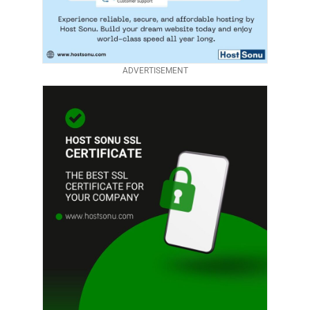
ADVERTISEMENT