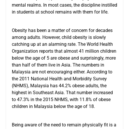
mental realms. In most cases, the discipline instilled
in students at school remains with them for life.
Obesity has been a matter of concern for decades
among adults. However, child obesity is slowly
catching up at an alarming rate. The World Health
Organization reports that almost 41 million children
below the age of 5 are obese and surprisingly, more
than half of them live in Asia. The numbers in
Malaysia are not encouraging either. According to
the 2011 National Health and Morbidity Survey
(NHMS), Malaysia has 44.2% obese adults, the
highest in Southeast Asia. That number increased
to 47.3% in the 2015 NHMS, with 11.8% of obese
children in Malaysia below the age of 18.
Being aware of the need to remain physically fit is a