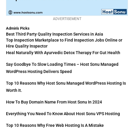
ADVERTISEMENT
Admin's Picks
Best Third Party Quality Inspection Services in Asia
Top Inspection Marketplace to Find Inspection Jobs Online or
Hire Quality Inspector
Heal Naturally With Ayurvedic Detox Therapy For Gut Health
Say Goodbye To Slow Loading Times – Host Sonu Managed
WordPress Hosting Delivers Speed
Top 10 Reasons Why Host Sonu Managed WordPress Hosting Is
Worth It.
How To Buy Domain Name From Host Sonu In 2024
Everything You Need To Know About Host Sonu VPS Hosting
Top 10 Reasons Why Free Web Hosting Is A Mistake