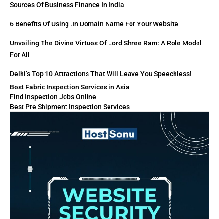
Sources Of Business Finance In India
6 Benefits Of Using .in Domain Name For Your Website
Unveiling The Divine Virtues Of Lord Shree Ram: A Role Model
For All
Delhi’s Top 10 Attractions That Will Leave You Speechless!
Best Fabric Inspection Services in Asia
Find Inspection Jobs Online
Best Pre Shipment Inspection Services