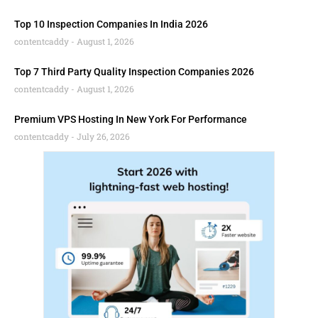
Top 10 Inspection Companies In India 2026
contentcaddy
August 1, 2026
Top 7 Third Party Quality Inspection Companies 2026
contentcaddy
August 1, 2026
Premium VPS Hosting In New York For Performance
contentcaddy
July 26, 2026