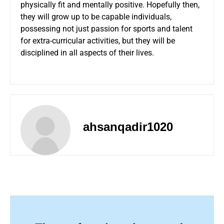
physically fit and mentally positive. Hopefully then,
they will grow up to be capable individuals,
possessing not just passion for sports and talent
for extra-curricular activities, but they will be
disciplined in all aspects of their lives.
ahsanqadir1020