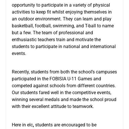
opportunity to participate in a variety of physical
activities to keep fit whilst enjoying themselves in
an outdoor environment. They can learn and play
basketball, football, swimming, and T-ball to name
but a few. The team of professional and
enthusiastic teachers train and motivate the
students to participate in national and international
events.
Recently, students from both the school’s campuses
participated in the FOBISIA U-11 Games and
competed against schools from different countries.
Our students fared well in the competitive events,
winning several medals and made the school proud
with their excellent attitude to teamwork.
Here in elc
,
students are encouraged to be