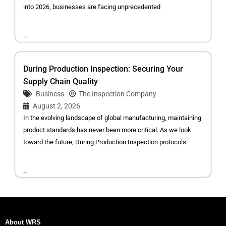
into 2026, businesses are facing unprecedented
...
During Production Inspection: Securing Your
Supply Chain Quality
Business
The Inspection Company
August 2, 2026
In the evolving landscape of global manufacturing, maintaining
product standards has never been more critical. As we look
toward the future, During Production Inspection protocols
...
About WRS