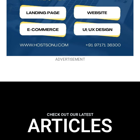
ADVERTISEMENT
CHECK OUT OUR LATEST
ARTICLES