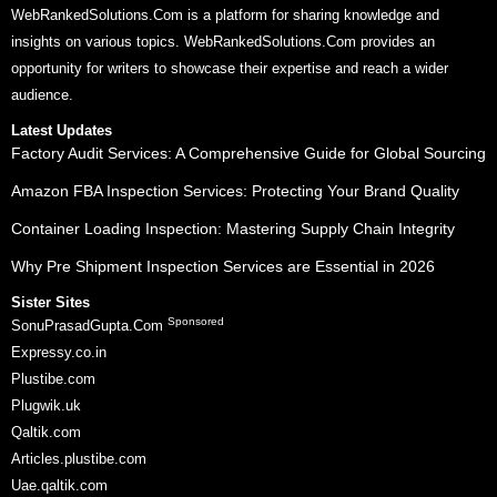
WebRankedSolutions.Com is a platform for sharing knowledge and
insights on various topics. WebRankedSolutions.Com provides an
opportunity for writers to showcase their expertise and reach a wider
audience.
Latest Updates
Factory Audit Services: A Comprehensive Guide for Global Sourcing
Amazon FBA Inspection Services: Protecting Your Brand Quality
Container Loading Inspection: Mastering Supply Chain Integrity
Why Pre Shipment Inspection Services are Essential in 2026
Sister Sites
Sponsored
SonuPrasadGupta.Com
Expressy.co.in
Plustibe.com
Plugwik.uk
Qaltik.com
Articles.plustibe.com
Uae.qaltik.com