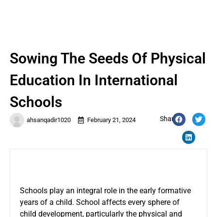
Sowing The Seeds Of Physical
Education In International
Schools
Share:
ahsanqadir1020
February 21, 2024
Schools play an integral role in the early formative
years of a child. School affects every sphere of
child development, particularly the physical and