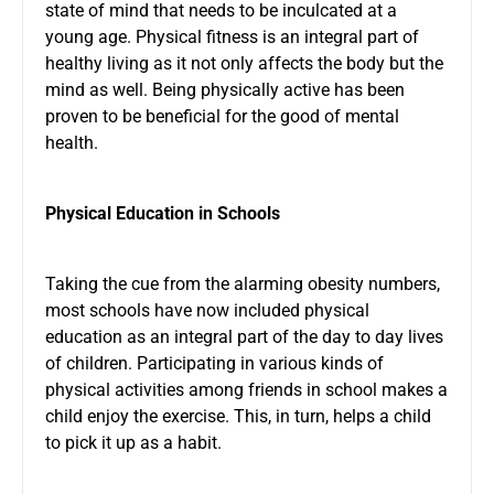
state of mind that needs to be inculcated at a
young age. Physical fitness is an integral part of
healthy living as it not only affects the body but the
mind as well. Being physically active has been
proven to be beneficial for the good of mental
health.
Physical Education in Schools
Taking the cue from the alarming obesity numbers,
most schools have now included physical
education as an integral part of the day to day lives
of children. Participating in various kinds of
physical activities among friends in school makes a
child enjoy the exercise. This, in turn, helps a child
to pick it up as a habit.