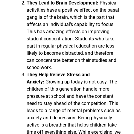
They Lead to Brain Development:
Physical
activities have a positive effect on the basal
ganglia of the brain, which is the part that
affects an individual’s capability to focus.
This has amazing effects on improving
student concentration. Students who take
part in regular physical education are less
likely to become distracted, and therefore
can concentrate better on their studies and
schoolwork.
They Help Relieve Stress and
Anxiety:
Growing up today is not easy. The
children of this generation handle more
pressure at school and have the constant
need to stay ahead of the competition. This
leads to a range of mental problems such as
anxiety and depression. Being physically
active is a breather that helps children take
time off everything else. While exercising, we