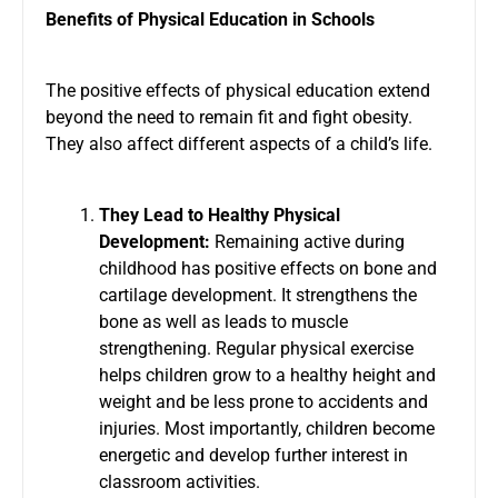
Benefits of Physical Education in Schools
The positive effects of
physical education
extend
beyond the need to remain fit and fight obesity.
They also affect different aspects of a child’s life.
They Lead to Healthy Physical
Development:
Remaining active during
childhood has positive effects on bone and
cartilage development. It strengthens the
bone as well as leads to muscle
strengthening. Regular physical exercise
helps children grow to a healthy height and
weight and be less prone to accidents and
injuries. Most importantly, children become
energetic and develop further interest in
classroom activities.