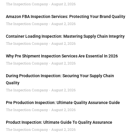
The Inspection Company
August 2, 2026
Amazon FBA Inspection Services: Protecting Your Brand Quality
The Inspection Company
August 2, 2026
Container Loading Inspection: Mastering Supply Chain Integrity
The Inspection Company
August 2, 2026
Why Pre Shipment Inspection Services Are Essential In 2026
The Inspection Company
August 2, 2026
During Production Inspection: Securing Your Supply Chain
Quality
The Inspection Company
August 2, 2026
Pre Production Inspection: Ultimate Quality Assurance Guide
The Inspection Company
August 2, 2026
Product Inspection: Ultimate Guide To Quality Assurance
The Inspection Company
August 2, 2026