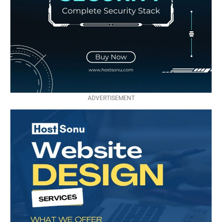
ADVERTISEMENT