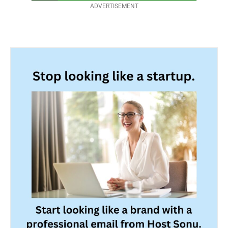
ADVERTISEMENT