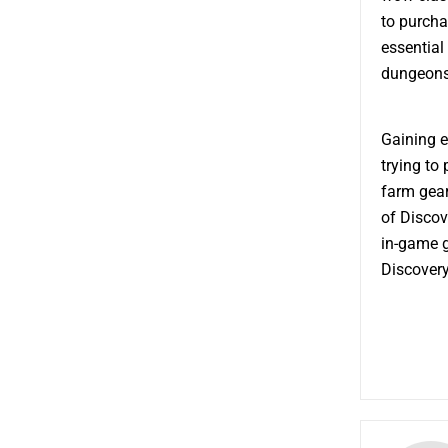
to purcha
essential
dungeons
Gaining e
trying to
farm gear
of Discov
in-game g
Discovery