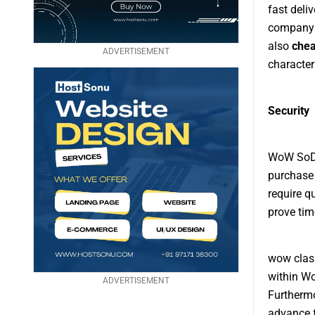
fast deli
company c
also
chea
ADVERTISEMENT
character
Security
WoW SoD G
purchase 
require q
prove tim
wow class
within Wo
ADVERTISEMENT
Furthermo
advance f