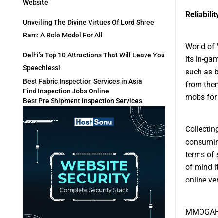
Website
Reliabilit
Unveiling The Divine Virtues Of Lord Shree
Ram: A Role Model For All
World of 
Delhi’s Top 10 Attractions That Will Leave You
its in-ga
Speechless!
such as 
Best Fabric Inspection Services in Asia
from them
Find Inspection Jobs Online
mobs for 
Best Pre Shipment Inspection Services
Collectin
consuming
terms of 
of mind i
online ve
MMOGAH is