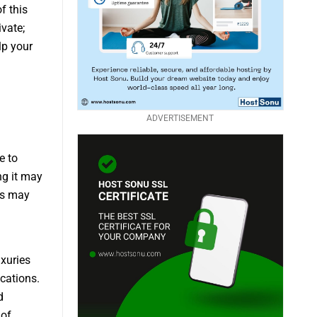
f this
vate;
lp your
ADVERTISEMENT
e to
ng it may
ss may
uxuries
cations.
d
 of