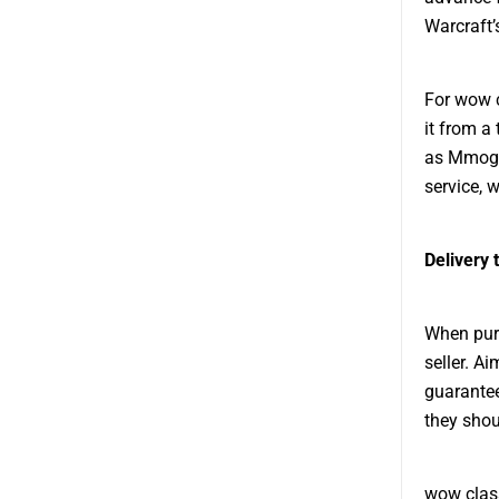
Warcraft’
For wow c
it from a
as Mmogah
service, 
Delivery 
When purc
seller. A
guarantee
they shou
wow class