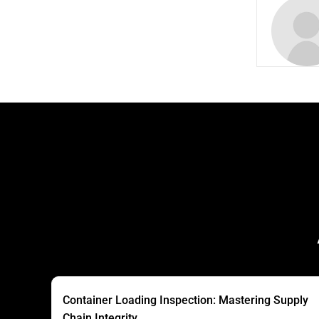
Container Loading Inspection: Mastering Supply
Chain Integrity