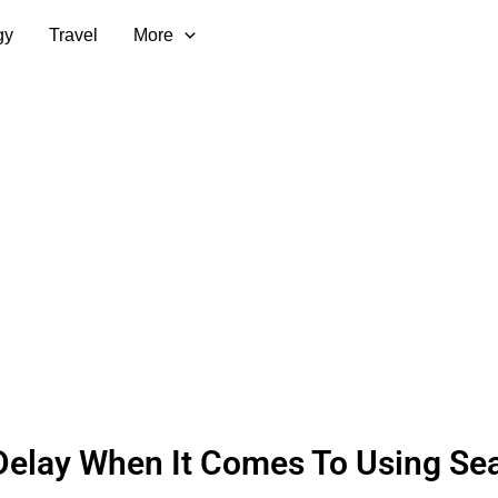
gy
Travel
More
Delay When It Comes To Using Se