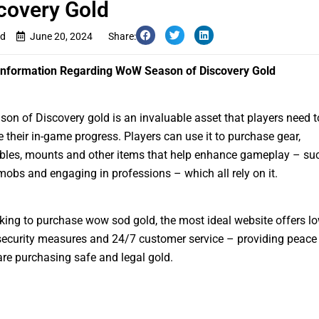
covery Gold
d
June 20, 2024
Share:
 Information Regarding WoW Season of Discovery Gold
n of Discovery gold is an invaluable asset that players need t
e their in-game progress. Players can use it to purchase gear,
les, mounts and other items that help enhance gameplay – su
mobs and engaging in professions – which all rely on it.
ing to purchase wow sod gold, the most ideal website offers lo
security measures and 24/7 customer service – providing peace
are purchasing safe and legal gold.