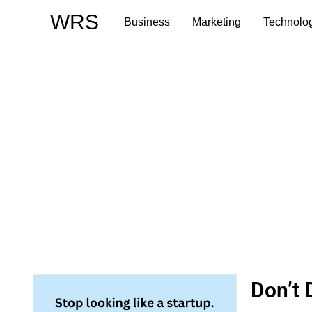
Skip
WRS
Business
Marketing
Technolo
to
content
Don’t 