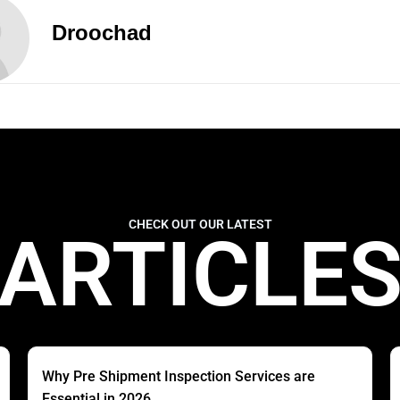
Droochad
CHECK OUT OUR LATEST
ARTICLE
Why Pre Shipment Inspection Services are
Essential in 2026