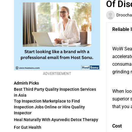
Of Dis
Droocha
Reliable
WoW Seaso
accelerat
consumab
grinding 
ADVERTISEMENT
Admin's Picks
Best Third Party Quality Inspection Services
When look
in Asia
superior 
Top Inspection Marketplace to Find
that you 
Inspection Jobs Online or Hire Quality
Inspector
Heal Naturally With Ayurvedic Detox Therapy
Cost
For Gut Health