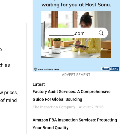
o
ch as
ADVERTISEMENT
Latest
Factory Audit Services: A Comprehensive
w prices,
Guide For Global Sourcing
 of mind
The Inspection Company
August 2, 2026
Amazon FBA Inspection Services: Protecting
Your Brand Quality