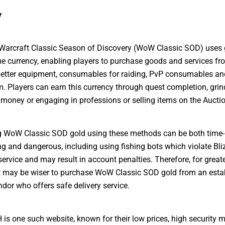
y
Warcraft Classic Season of Discovery (WoW Classic SOD) uses 
me currency, enabling players to purchase goods and services f
better equipment, consumables for raiding, PvP consumables a
. Players can earn this currency through quest completion, grin
money or engaging in professions or selling items on the Aucti
g WoW Classic SOD gold using these methods can be both time-
 and dangerous, including using fishing bots which violate Bli
service and may result in account penalties. Therefore, for great
t may be wiser to purchase WoW Classic SOD gold from an esta
ndor who offers safe delivery service.
 one such website, known for their low prices, high security 