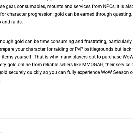
se gear, consumables, mounts and services from NPCs; it is als
 for character progression; gold can be earned through questing,
 and raids.
nough gold can be time consuming and frustrating, particularly i
 prepare your character for raiding or PvP battlegrounds but lack 
 items yourself. That is why many players opt to purchase Wo
ery gold online from reliable sellers like MMOGAH; their service 
old securely quickly so you can fully experience WoW Season o
.