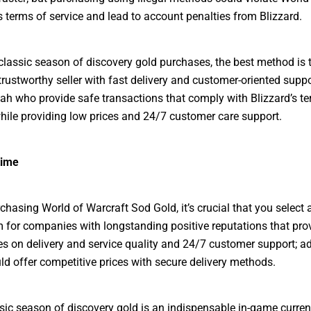
s terms of service and lead to account penalties from Blizzard.
lassic season of discovery gold purchases, the best method is 
 trustworthy seller with fast delivery and customer-oriented supp
 who provide safe transactions that comply with Blizzard’s te
while providing low prices and 24/7 customer care support.
time
hasing World of Warcraft Sod Gold, it’s crucial that you select a
im for companies with longstanding positive reputations that prov
s on delivery and service quality and 24/7 customer support; ad
ld offer competitive prices with secure delivery methods.
ic season of discovery gold is an indispensable in-game curre