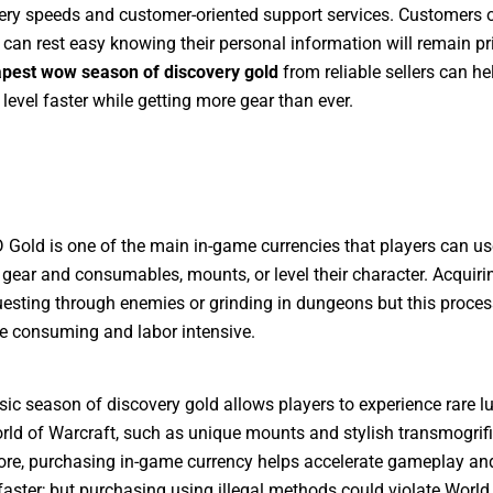
very speeds and customer-oriented support services. Customers o
an rest easy knowing their personal information will remain pri
pest wow season of discovery gold
from reliable sellers can he
 level faster while getting more gear than ever.
old is one of the main in-game currencies that players can us
gear and consumables, mounts, or level their character. Acquiri
uesting through enemies or grinding in dungeons but this proce
e consuming and labor intensive.
ic season of discovery gold allows players to experience rare l
rld of Warcraft, such as unique mounts and stylish transmogrifi
re, purchasing in-game currency helps accelerate gameplay an
aster; but purchasing using illegal methods could violate World