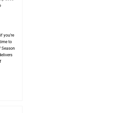
o
f you’re
time to
W Season
delivers
f