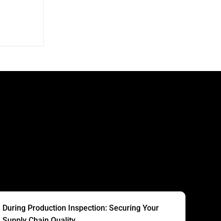
S
During Production Inspection: Securing Your
Supply Chain Quality