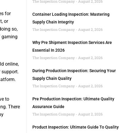
The Inspection Company
August 2, 2026
s for
Container Loading Inspection: Mastering
, or
Supply Chain Integrity
doing so,
The Inspection Company
August 2, 2026
of gaming
Why Pre Shipment Inspection Services Are
Essential In 2026
The Inspection Company
August 2, 2026
d online,
During Production Inspection: Securing Your
 support.
Supply Chain Quality
latform.
The Inspection Company
August 2, 2026
ve to
Pre Production Inspection: Ultimate Quality
ing. There
Assurance Guide
ny
The Inspection Company
August 2, 2026
Product Inspection: Ultimate Guide To Quality