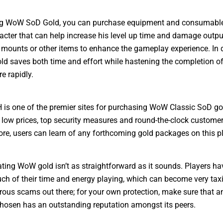
ng WoW SoD Gold, you can purchase equipment and consumable
acter that can help increase his level up time and damage output
mounts or other items to enhance the gameplay experience. In 
ld saves both time and effort while hastening the completion 
e rapidly.
 one of the premier sites for purchasing WoW Classic SoD gol
 low prices, top security measures and round-the-clock customer
re, users can learn of any forthcoming gold packages on this p
ing WoW gold isn’t as straightforward as it sounds. Players ha
h of their time and energy playing, which can become very tax
ous scams out there; for your own protection, make sure that a
hosen has an outstanding reputation amongst its peers.