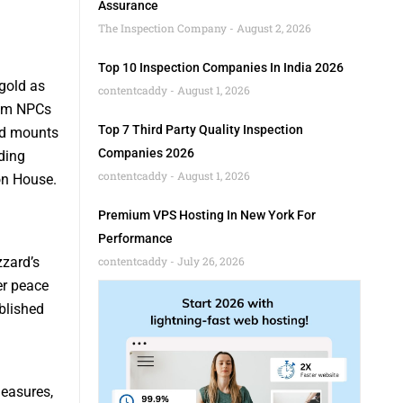
Assurance
The Inspection Company
August 2, 2026
Top 10 Inspection Companies In India 2026
gold as
contentcaddy
August 1, 2026
rom NPCs
Top 7 Third Party Quality Inspection
nd mounts
Companies 2026
ding
contentcaddy
August 1, 2026
on House.
Premium VPS Hosting In New York For
Performance
zzard’s
contentcaddy
July 26, 2026
er peace
blished
measures,