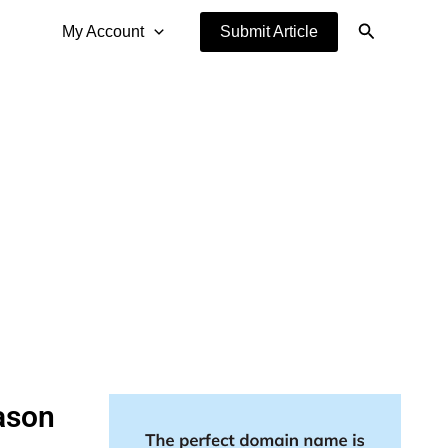
Search
My Account
Submit Article
ason