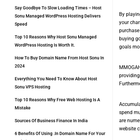
Say Goodbye To Slow Loading Times – Host
By playi
Sonu Managed WordPress Hosting Delivers
your char
Speed
purchase 
Top 10 Reasons Why Host Sonu Managed
buying go
WordPress Hosting Is Worth It.
goals mor
How To Buy Domain Name From Host Sonu In
2024
MMOGAH is
providing
Everything You Need To Know About Host
Furthermo
Sonu VPS Hosting
Top 10 Reasons Why Free Web Hosting Is A
Accumulat
Mistake
spend muc
are numer
Sources Of Business Finance In India
website c
6 Benefits Of Using .in Domain Name For Your