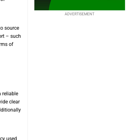
ADVERTISEMENT
to source
ort – such
rms of
 reliable
ide clear
ditionally
ncy used