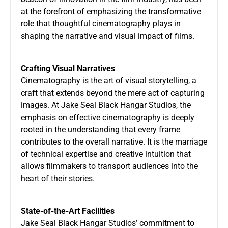
at the forefront of emphasizing the transformative
role that thoughtful cinematography plays in
shaping the narrative and visual impact of films.
Crafting Visual Narratives
Cinematography is the art of visual storytelling, a
craft that extends beyond the mere act of capturing
images. At
Jake Seal Black Hangar Studios
, the
emphasis on effective cinematography is deeply
rooted in the understanding that every frame
contributes to the overall narrative. It is the marriage
of technical expertise and creative intuition that
allows filmmakers to transport audiences into the
heart of their stories.
State-of-the-Art Facilities
Jake Seal Black Hangar Studios’ commitment to