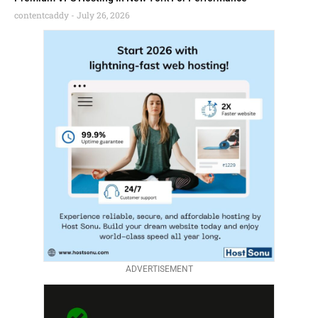
contentcaddy
July 26, 2026
ADVERTISEMENT