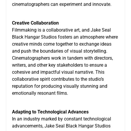
cinematographers can experiment and innovate.
Creative Collaboration
Filmmaking is a collaborative art, and
Jake Seal
Black Hangar Studios
fosters an atmosphere where
creative minds come together to exchange ideas
and push the boundaries of visual storytelling.
Cinematographers work in tandem with directors,
writers, and other key stakeholders to ensure a
cohesive and impactful visual narrative. This
collaborative spirit contributes to the studio’s
reputation for producing visually stunning and
emotionally resonant films.
Adapting to Technological Advances
In an industry marked by constant technological
advancements, Jake Seal Black Hangar Studios