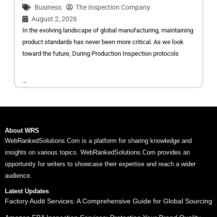
Business
The Inspection Company
August 2, 2026
In the evolving landscape of global manufacturing, maintaining
product standards has never been more critical. As we look
toward the future, During Production Inspection protocols
...
About WRS
WebRankedSolutions.Com is a platform for sharing knowledge and
insights on various topics. WebRankedSolutions.Com provides an
opportunity for writers to showcase their expertise and reach a wider
audience.
Latest Updates
Factory Audit Services: A Comprehensive Guide for Global Sourcing