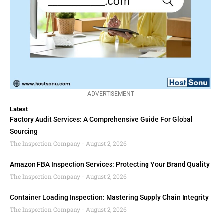
ADVERTISEMENT
Latest
Factory Audit Services: A Comprehensive Guide For Global
Sourcing
The Inspection Company
August 2, 2026
Amazon FBA Inspection Services: Protecting Your Brand Quality
The Inspection Company
August 2, 2026
Container Loading Inspection: Mastering Supply Chain Integrity
The Inspection Company
August 2, 2026