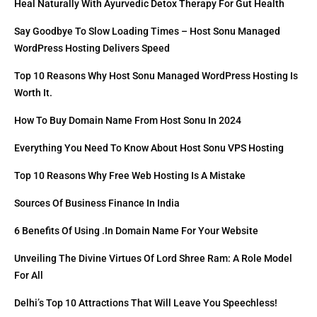
Heal Naturally With Ayurvedic Detox Therapy For Gut Health
Say Goodbye To Slow Loading Times – Host Sonu Managed
WordPress Hosting Delivers Speed
Top 10 Reasons Why Host Sonu Managed WordPress Hosting Is
Worth It.
How To Buy Domain Name From Host Sonu In 2024
Everything You Need To Know About Host Sonu VPS Hosting
Top 10 Reasons Why Free Web Hosting Is A Mistake
Sources Of Business Finance In India
6 Benefits Of Using .in Domain Name For Your Website
Unveiling The Divine Virtues Of Lord Shree Ram: A Role Model
For All
Delhi’s Top 10 Attractions That Will Leave You Speechless!