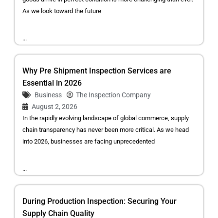
As we look toward the future
...
Why Pre Shipment Inspection Services are
Essential in 2026
Business
The Inspection Company
August 2, 2026
In the rapidly evolving landscape of global commerce, supply
chain transparency has never been more critical. As we head
into 2026, businesses are facing unprecedented
...
During Production Inspection: Securing Your
Supply Chain Quality