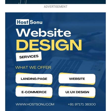
ADVERTISEMENT