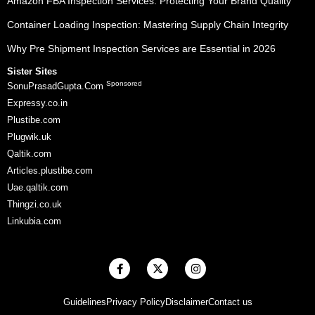
Amazon FBA Inspection Services: Protecting Your Brand Quality
Container Loading Inspection: Mastering Supply Chain Integrity
Why Pre Shipment Inspection Services are Essential in 2026
Sister Sites
Sponsored
SonuPrasadGupta.Com
Expressy.co.in
Plustibe.com
Plugwik.uk
Qaltik.com
Articles.plustibe.com
Uae.qaltik.com
Thingzi.co.uk
Linkubia.com
F
X
I
a
-
n
c
t
s
e
w
t
Guidelines
Privacy Policy
Disclaimer
Contact us
b
i
a