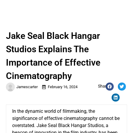
Jake Seal Black Hangar
Studios Explains The
Importance of Effective
Cinematography
Share:
Jamescarter
February 16, 2024
In the dynamic world of filmmaking, the
significance of effective cinematography cannot be
overstated. Jake Seal Black Hangar Studios, a
beacon of innovation in the film industry, has been