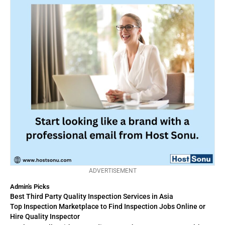
ADVERTISEMENT
Admin's Picks
Best Third Party Quality Inspection Services in Asia
Top Inspection Marketplace to Find Inspection Jobs Online or
Hire Quality Inspector