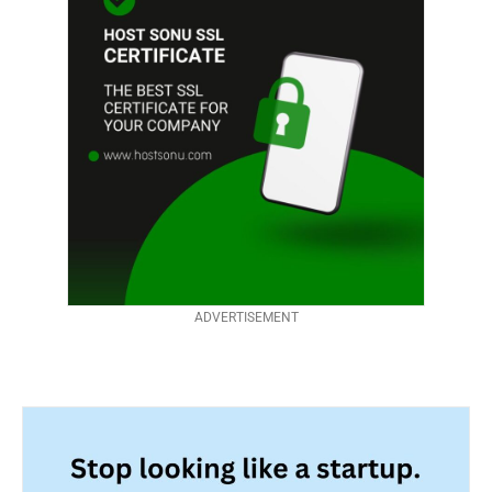
ADVERTISEMENT