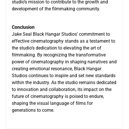
studio’s mission to contribute to the growth and
development of the filmmaking community.
Conclusion
Jake Seal Black Hangar Studios’ commitment to
effective cinematography stands as a testament to
the studio’s dedication to elevating the art of
filmmaking. By recognizing the transformative
power of cinematography in shaping narratives and
creating emotional resonance, Black Hangar
Studios continues to inspire and set new standards
within the industry. As the studio remains dedicated
to innovation and collaboration, its impact on the
future of cinematography is poised to endure,
shaping the visual language of films for
generations to come.