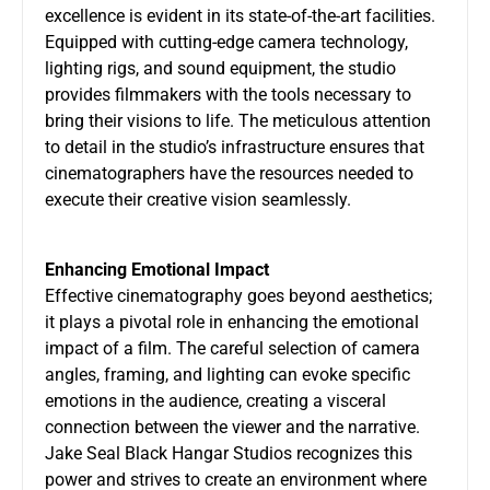
excellence is evident in its state-of-the-art facilities.
Equipped with cutting-edge camera technology,
lighting rigs, and sound equipment, the studio
provides filmmakers with the tools necessary to
bring their visions to life. The meticulous attention
to detail in the studio’s infrastructure ensures that
cinematographers have the resources needed to
execute their creative vision seamlessly.
Enhancing Emotional Impact
Effective cinematography goes beyond aesthetics;
it plays a pivotal role in enhancing the emotional
impact of a film. The careful selection of camera
angles, framing, and lighting can evoke specific
emotions in the audience, creating a visceral
connection between the viewer and the narrative.
Jake Seal Black Hangar Studios recognizes this
power and strives to create an environment where