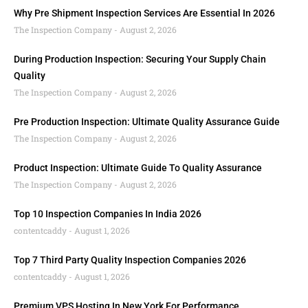
Why Pre Shipment Inspection Services Are Essential In 2026
The Inspection Company
August 2, 2026
During Production Inspection: Securing Your Supply Chain
Quality
The Inspection Company
August 2, 2026
Pre Production Inspection: Ultimate Quality Assurance Guide
The Inspection Company
August 2, 2026
Product Inspection: Ultimate Guide To Quality Assurance
The Inspection Company
August 2, 2026
Top 10 Inspection Companies In India 2026
contentcaddy
August 1, 2026
Top 7 Third Party Quality Inspection Companies 2026
contentcaddy
August 1, 2026
Premium VPS Hosting In New York For Performance