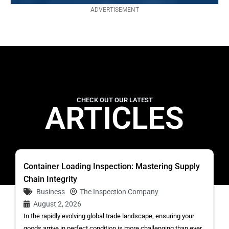
ADVERTISEMENT
CHECK OUT OUR LATEST
ARTICLES
Container Loading Inspection: Mastering Supply
Chain Integrity
Business
The Inspection Company
August 2, 2026
In the rapidly evolving global trade landscape, ensuring your
goods arrive in perfect condition is more challenging than ever.