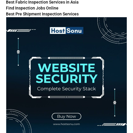
Best Fabric Inspection Services in Asia
Find Inspection Jobs Online
Best Pre Shipment Inspection Services