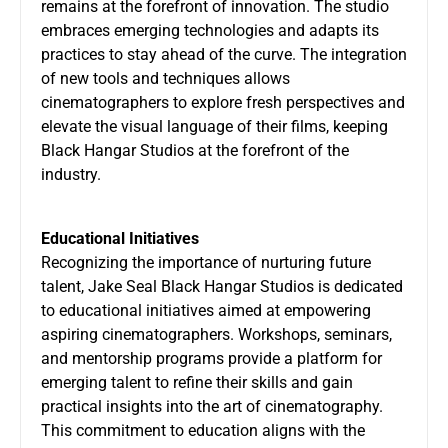
remains at the forefront of innovation. The studio
embraces emerging technologies and adapts its
practices to stay ahead of the curve. The integration
of new tools and techniques allows
cinematographers to explore fresh perspectives and
elevate the visual language of their films, keeping
Black Hangar Studios at the forefront of the
industry.
Educational Initiatives
Recognizing the importance of nurturing future
talent, Jake Seal Black Hangar Studios is dedicated
to educational initiatives aimed at empowering
aspiring cinematographers. Workshops, seminars,
and mentorship programs provide a platform for
emerging talent to refine their skills and gain
practical insights into the art of cinematography.
This commitment to education aligns with the