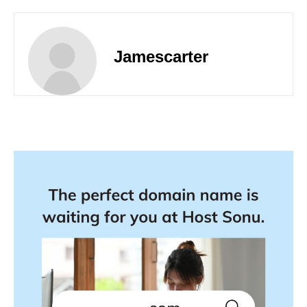
Jamescarter